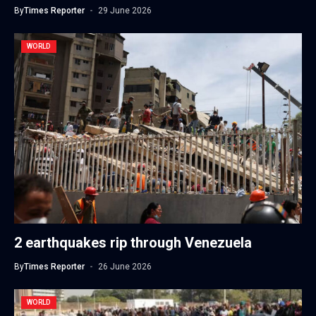
By
Times Reporter
29 June 2026
WORLD
2 earthquakes rip through Venezuela
By
Times Reporter
26 June 2026
WORLD