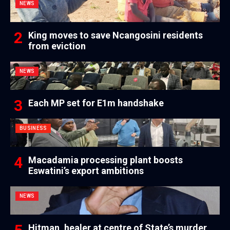
NEWS
King moves to save Ncangosini residents
from eviction
NEWS
Each MP set for E1m handshake
BUSINESS
Macadamia processing plant boosts
Eswatini’s export ambitions
NEWS
Hitman, healer at centre of State’s murder