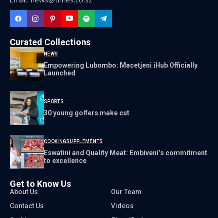
Curated Collections
NEWS
Empowering Lubombo: Macetjeni iHub Officially
Launched
SPORTS
30 young golfers make cut
COOKING
SUPPLEMENTS
Eswatini and Quality Meat: Embiveni’s commitment
to excellence
Get to Know Us
About Us
Our Team
Contact Us
Videos