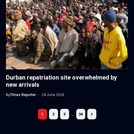
Durban repatriation site overwhelmed by
new arrivals
By
Times Reporter
24 June 2026
1
2
3
…
34