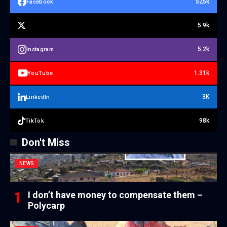
525k
Facebook
5.9k
5.2k
Instagram
1.31k
YouTube
3K
LinkedIn
98k
TikTok
Don't Miss
NEWS
I don’t have money to compensate them –
Polycarp