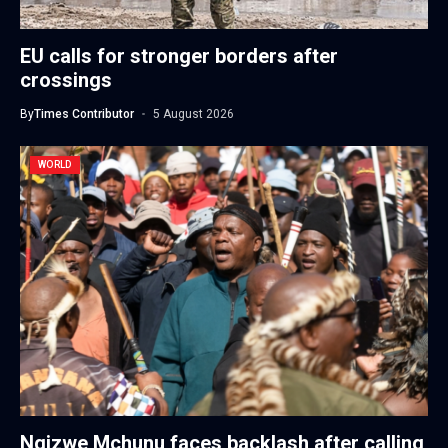
EU calls for stronger borders after
crossings
By
Times Contributor
5 August 2026
WORLD
Ngizwe Mchunu faces backlash after calling