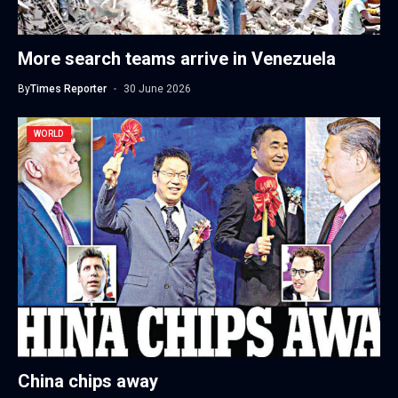
More search teams arrive in Venezuela
By
Times Reporter
30 June 2026
WORLD
China chips away