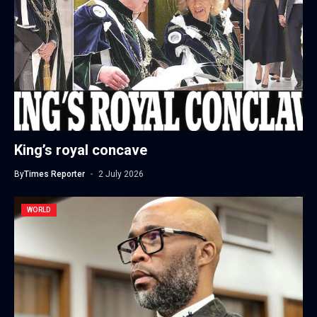
King’s royal concave
By
Times Reporter
2 July 2026
WORLD