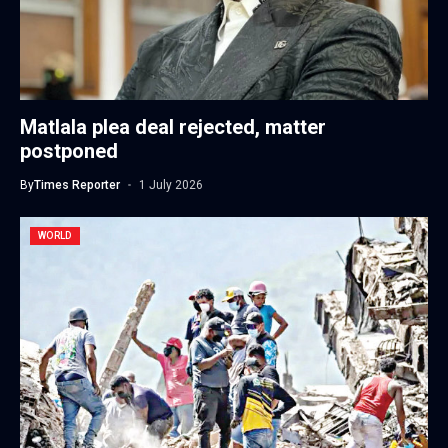
Matlala plea deal rejected, matter
postponed
By
Times Reporter
1 July 2026
WORLD