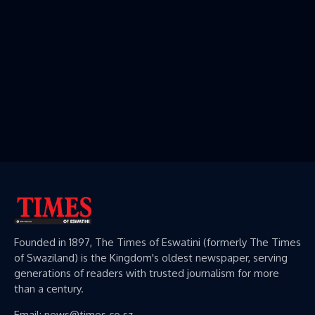
Founded in 1897, The Times of Eswatini (formerly The Times
of Swaziland) is the Kingdom's oldest newspaper, serving
generations of readers with trusted journalism for more
than a century.
Email: news@times.co.sz