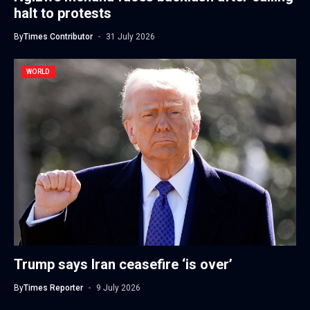
halt to protests
By
Times Contributor
31 July 2026
WORLD
Trump says Iran ceasefire ‘is over’
By
Times Reporter
9 July 2026