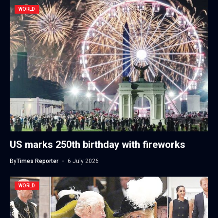
WORLD
US marks 250th birthday with fireworks
By
Times Reporter
6 July 2026
WORLD