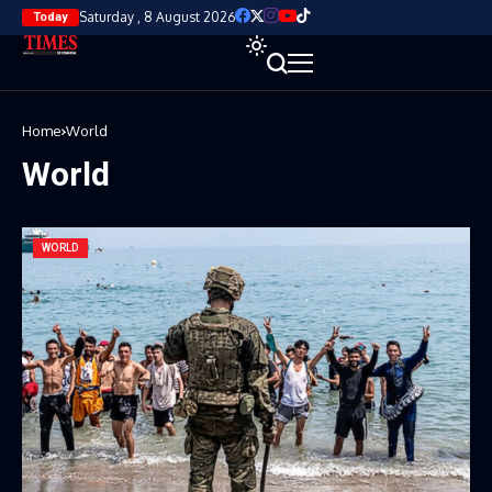
Saturday , 8 August 2026
Today
Home
World
World
WORLD