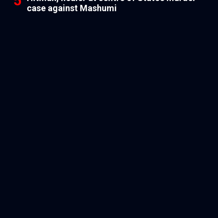
case against Mashumi