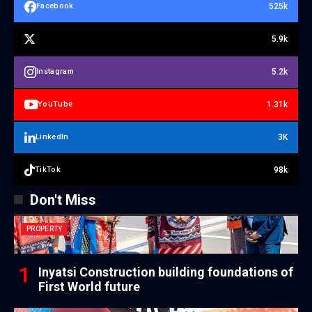
525k
Facebook
5.9k
5.2k
Instagram
1.31k
YouTube
3K
LinkedIn
98k
TikTok
Don't Miss
PROPERTY
Inyatsi Construction building foundations of
First World future