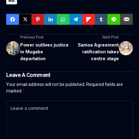
War
Previous Post
Next Post
Power outlives justice
Samoa Agreement
in Mugabe
ratification takes
deportation
centre stage
Leave A Comment
Your email address will not be published.
Required fields are
marked
*