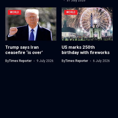
31 July 2026
WORLD
WORLD
Trump says Iran
US marks 250th
ceasefire ‘is over’
birthday with fireworks
By
Times Reporter
9 July 2026
By
Times Reporter
6 July 2026