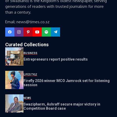
of Swaziland) is the Kingdom's oldest newspaper, serving
generations of readers with trusted journalism for more
than a century.
Email: news@times.co.sz
Curated Collections
BUSINESS
Entrepreneurs report positive results
LIFESTYLE
Firefly 2026 winner MCO Jamrock set for listening
session
NEWS
Swazipharm, Ashraff secure major victory in
Competition Board case