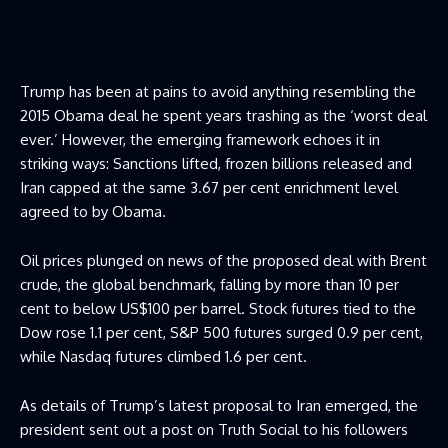
Trump has been at pains to avoid anything resembling the
2015 Obama deal he spent years trashing as the ‘worst deal
ever.’ However, the emerging framework echoes it in
striking ways: Sanctions lifted, frozen billions released and
Iran capped at the same 3.67 per cent enrichment level
agreed to by Obama.
Oil prices plunged on news of the proposed deal with Brent
crude, the global benchmark, falling by more than 10 per
cent to below US$100 per barrel. Stock futures tied to the
Dow rose 1.1 per cent, S&P 500 futures surged 0.9 per cent,
while Nasdaq futures climbed 1.6 per cent.
As details of Trump’s latest proposal to Iran emerged, the
president sent out a post on Truth Social to his followers