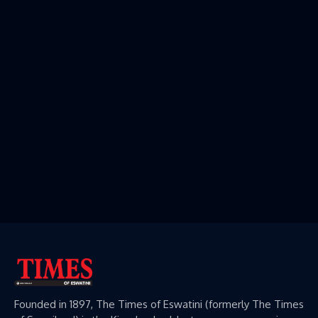
Founded in 1897, The Times of Eswatini (formerly The Times