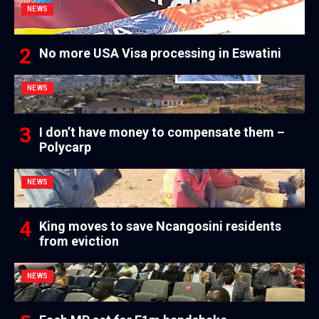
NEWS
No more USA Visa processing in Eswatini
NEWS
I don’t have money to compensate them –
Polycarp
NEWS
King moves to save Ncangosini residents
from eviction
NEWS