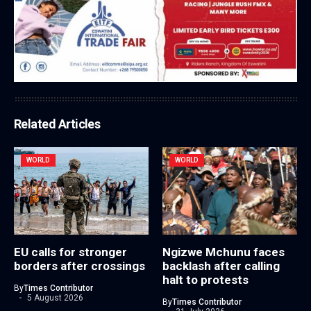
Related Articles
WORLD
WORLD
EU calls for stronger
Ngizwe Mchunu faces
borders after crossings
backlash after calling
halt to protests
By
Times Contributor
5 August 2026
By
Times Contributor