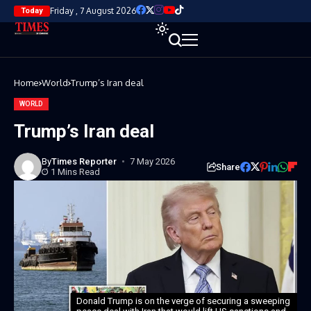
Friday , 7 August 2026
Today
Home
World
Trump’s Iran deal
WORLD
Trump’s Iran deal
By
Times Reporter
7 May 2026
Share
1 Mins Read
Donald Trump is on the verge of securing a sweeping