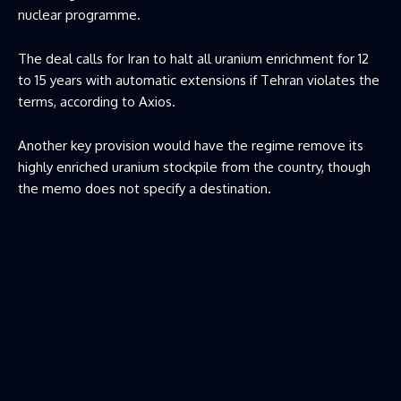
nuclear programme.
The deal calls for Iran to halt all uranium enrichment for 12
to 15 years with automatic extensions if Tehran violates the
terms, according to Axios.
Another key provision would have the regime remove its
highly enriched uranium stockpile from the country, though
the memo does not specify a destination.