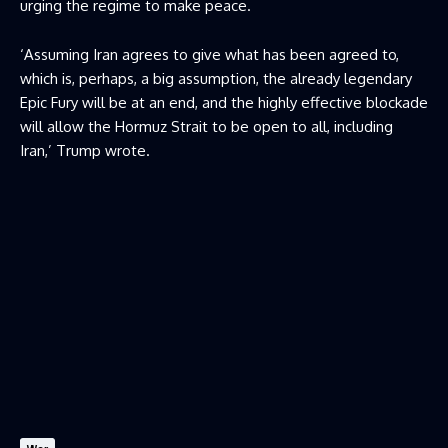
urging the regime to make peace.
‘Assuming Iran agrees to give what has been agreed to,
which is, perhaps, a big assumption, the already legendary
Epic Fury will be at an end, and the highly effective blockade
will allow the Hormuz Strait to be open to all, including
Iran,’ Trump wrote.