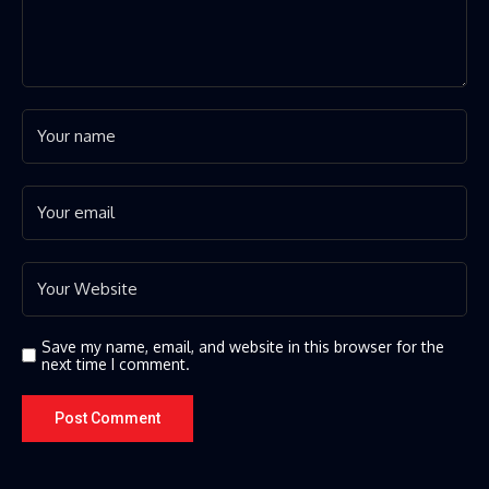
Save my name, email, and website in this browser for the
next time I comment.