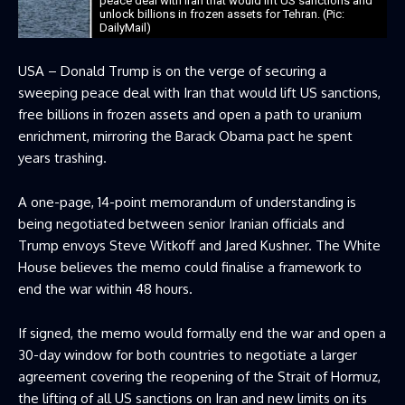
peace deal with Iran that would lift US sanctions and
unlock billions in frozen assets for Tehran. (Pic:
DailyMail)
USA – Donald Trump is on the verge of securing a
sweeping peace deal with Iran that would lift US sanctions,
free billions in frozen assets and open a path to uranium
enrichment, mirroring the Barack Obama pact he spent
years trashing.
A one-page, 14-point memorandum of understanding is
being negotiated between senior Iranian officials and
Trump envoys Steve Witkoff and Jared Kushner. The White
House believes the memo could finalise a framework to
end the war within 48 hours.
If signed, the memo would formally end the war and open a
30-day window for both countries to negotiate a larger
agreement covering the reopening of the Strait of Hormuz,
the lifting of all US sanctions on Iran and new limits on its