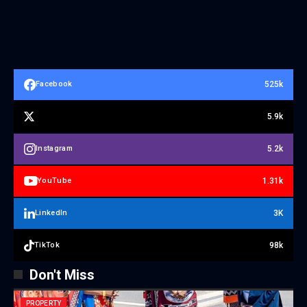
525k
Facebook
5.9k
5.2k
Instagram
1.31k
YouTube
3K
LinkedIn
98k
TikTok
Don't Miss
PROPERTY