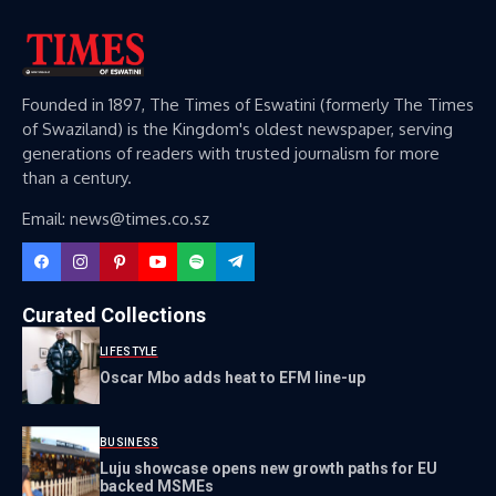
Founded in 1897, The Times of Eswatini (formerly The Times
of Swaziland) is the Kingdom's oldest newspaper, serving
generations of readers with trusted journalism for more
than a century.
Email: news@times.co.sz
Curated Collections
LIFESTYLE
Oscar Mbo adds heat to EFM line-up
BUSINESS
Luju showcase opens new growth paths for EU
backed MSMEs