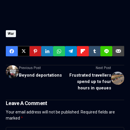
War
Previous Post
Next Post
Beyond deportations
Frustrated travellers
spend up to four
hours in queues
Leave A Comment
Your email address will not be published.
Required fields are
marked
*