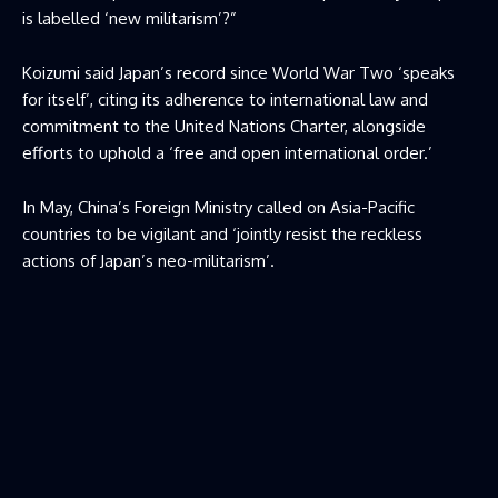
is labelled ‘new militarism’?”
Koizumi said Japan’s record since World War Two ‘speaks ​
for itself’, citing its adherence to international law and
commitment to the United Nations Charter, alongside
efforts to uphold ​a ‘free and open international order.’
In May, China’s Foreign Ministry called on Asia-Pacific
countries to be vigilant and ‘jointly resist the reckless
actions of Japan’s neo-militarism’.