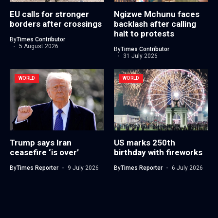
EU calls for stronger
Ngizwe Mchunu faces
borders after crossings
backlash after calling
halt to protests
By
Times Contributor
5 August 2026
By
Times Contributor
31 July 2026
WORLD
WORLD
Trump says Iran
US marks 250th
ceasefire ‘is over’
birthday with fireworks
By
Times Reporter
9 July 2026
By
Times Reporter
6 July 2026