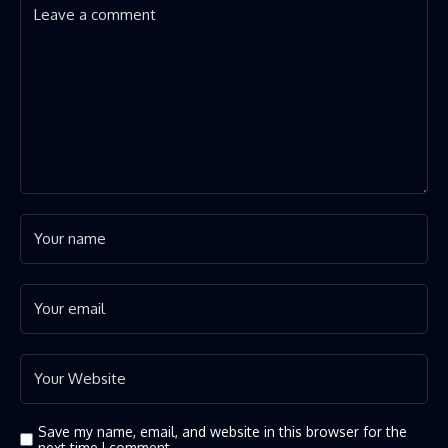
Save my name, email, and website in this browser for the
next time I comment.