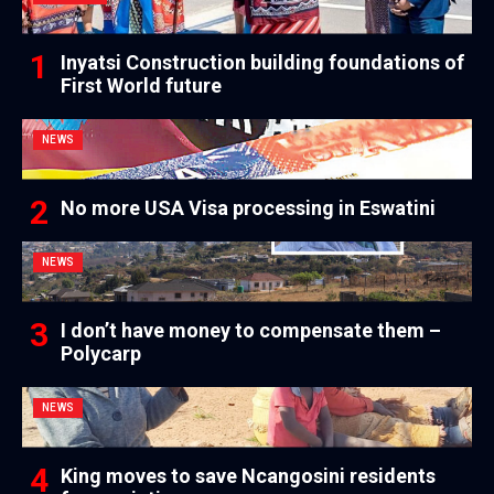
Inyatsi Construction building foundations of
First World future
NEWS
No more USA Visa processing in Eswatini
NEWS
I don’t have money to compensate them –
Polycarp
NEWS
King moves to save Ncangosini residents