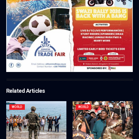
Related Articles
WORLD
WORLD