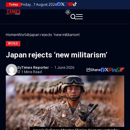
Friday , 7 August 2026
Today
Home
World
Japan rejects ‘new militarism’
WORLD
Japan rejects ‘new militarism’
By
Times Reporter
1 June 2026
Share
1 Mins Read