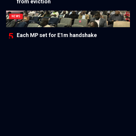
from eviction
NEWS
Each MP set for E1m handshake