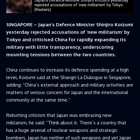
Japan’s Defence Minister ​Shinjiro Koizumi yesterday
rejected accusations of ‘new militarism’ by Tokyo.
(Reuters)
SINGAPORE – Japan’s Defence Minister ​Shinjiro Koizumi
yesterday rejected accusations of ‘new militarism’ by
Tokyo and criticised China for rapidly expanding its
military with ‌little transparency, underscoring
mounting tensions between the two countries.
China continues to increase its defence spending at a high
level, Koizumi said at the Shangri-La Dialogue in Singapore,
adding: “China’s external approach and military activities are
matters of serious concern for Japan and the international ​
community at the same time.”
Rebutting criticism that Japan was embracing new
militarism, he said: “Think about it. ​There’s a country that
has a huge arsenal of nuclear weapons and strategic
bombers. Japan ⁠has neither of such weapons and yet Japan