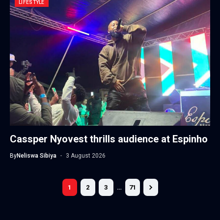
LIFESTYLE
Cassper Nyovest thrills audience at Espinho
By
Neliswa Sibiya
3 August 2026
1
2
3
…
71