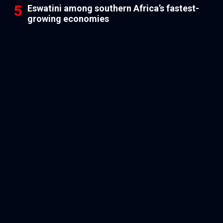
Eswatini among southern Africa’s fastest-
growing economies