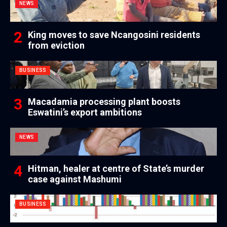
NEWS
King moves to save Ncangosini residents
from eviction
BUSINESS
Macadamia processing plant boosts
Eswatini’s export ambitions
NEWS
Hitman, healer at centre of State’s murder
case against Mashumi
BUSINESS