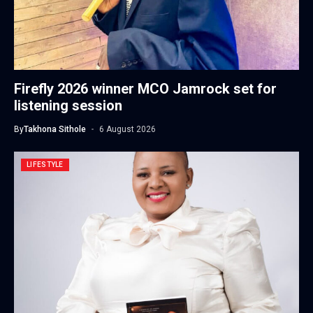
Firefly 2026 winner MCO Jamrock set for
listening session
By
Takhona Sithole
6 August 2026
LIFESTYLE