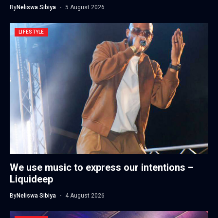
By
Neliswa Sibiya
5 August 2026
LIFESTYLE
We use music to express our intentions –
Liquideep
By
Neliswa Sibiya
4 August 2026