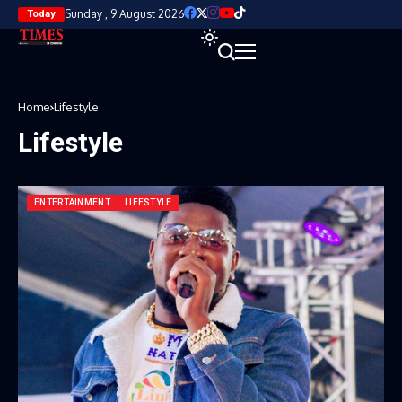
Sunday , 9 August 2026
Today
Home
Lifestyle
Lifestyle
ENTERTAINMENT
LIFESTYLE