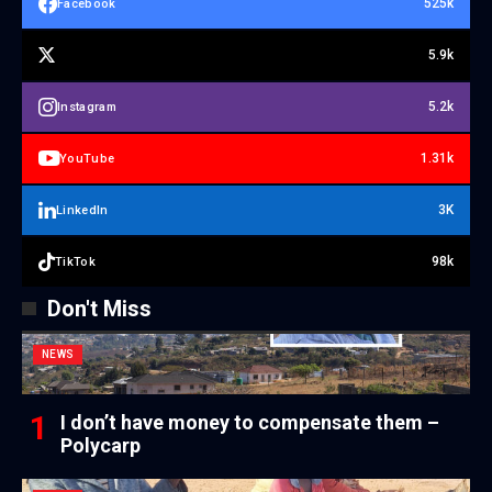
525k
Facebook
5.9k
5.2k
Instagram
1.31k
YouTube
3K
LinkedIn
98k
TikTok
Don't Miss
NEWS
I don’t have money to compensate them –
Polycarp