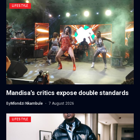
LIFESTYLE
Mandisa’s critics expose double standards
By
Mlondzi Nkambule
7 August 2026
LIFESTYLE