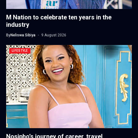
M Nation to celebrate ten years in the
industry
By
Neliswa Sibiya
9 August 2026
LIFESTYLE
Nosipho’s journey of career, travel,