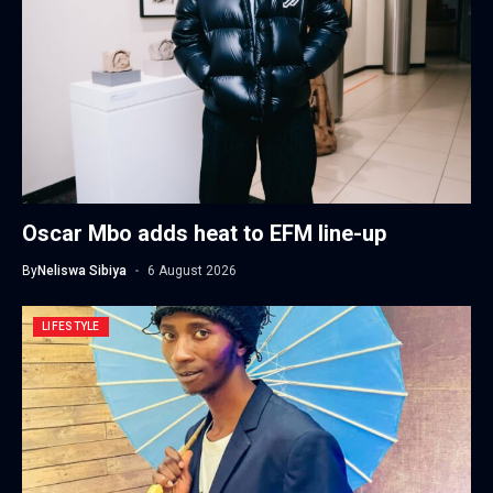
Oscar Mbo adds heat to EFM line-up
By
Neliswa Sibiya
6 August 2026
LIFESTYLE