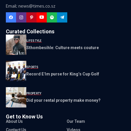
Email: news@times.co.sz
Curated Collections
LIFESTYLE
Sthombesihle: Culture meets couture
SPORTS
Record E1m purse for King’s Cup Golf
PROPERTY
Did your rental property make money?
Get to Know Us
About Us
Our Team
Contact Us
Videos