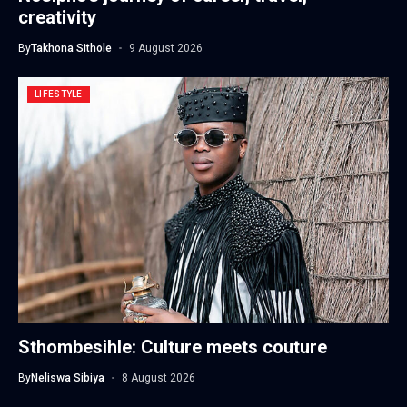
creativity
By
Takhona Sithole
9 August 2026
LIFESTYLE
Sthombesihle: Culture meets couture
By
Neliswa Sibiya
8 August 2026