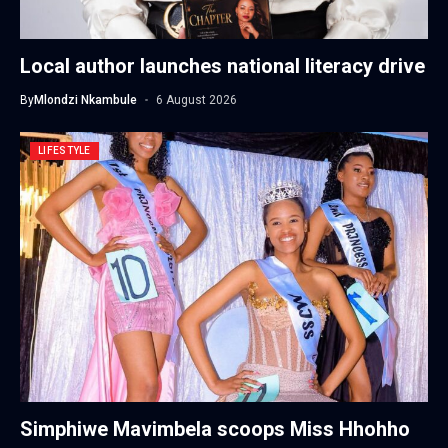
Local author launches national literacy drive
By
Mlondzi Nkambule
6 August 2026
LIFESTYLE
Simphiwe Mavimbela scoops Miss Hhohho