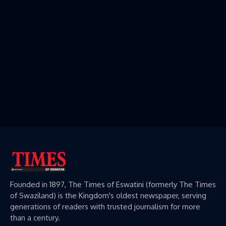
Founded in 1897, The Times of Eswatini (formerly The Times
of Swaziland) is the Kingdom's oldest newspaper, serving
generations of readers with trusted journalism for more
than a century.