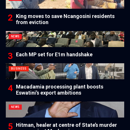
King moves to save Ncangosini residents
from eviction
NEWS
Each MP set for E1m handshake
BUSINESS
Macadamia processing plant boosts
Eswatini’s export ambitions
NEWS
Hitman, healer at centre of State’s murder