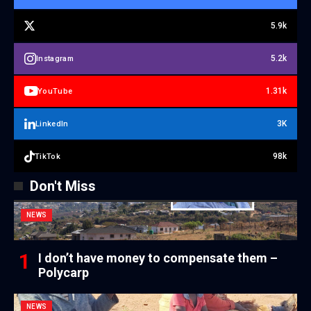
5.9k
5.2k
Instagram
1.31k
YouTube
3K
LinkedIn
98k
TikTok
Don't Miss
NEWS
I don’t have money to compensate them –
Polycarp
NEWS