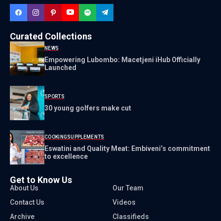
Curated Collections
NEWS
Empowering Lubombo: Macetjeni iHub Officially
Launched
SPORTS
30 young golfers make cut
COOKING
SUPPLEMENTS
Eswatini and Quality Meat: Embiveni’s commitment
to excellence
Get to Know Us
About Us
Our Team
Contact Us
Videos
Archive
Classifieds