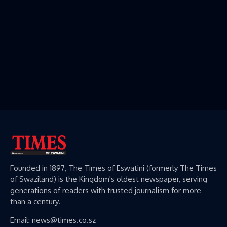
Founded in 1897, The Times of Eswatini (formerly The Times
of Swaziland) is the Kingdom's oldest newspaper, serving
generations of readers with trusted journalism for more
than a century.
Email: news@times.co.sz