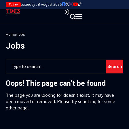
Saturday , 8 August 2026
Today
Home
Jobs
Jobs
Search
Oops! This page can’t be found
The page you are looking for doesn’t exist. It may have
been moved or removed. Please try searching for some
other page.