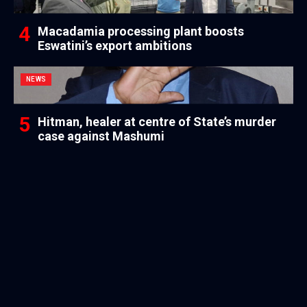
Macadamia processing plant boosts
Eswatini’s export ambitions
NEWS
Hitman, healer at centre of State’s murder
case against Mashumi