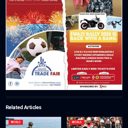
Related Articles
WORLD
WORLD