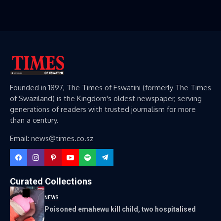
Founded in 1897, The Times of Eswatini (formerly The Times
of Swaziland) is the Kingdom's oldest newspaper, serving
generations of readers with trusted journalism for more
than a century.
Email: news@times.co.sz
Curated Collections
NEWS
Poisoned emahewu kill child, two hospitalised