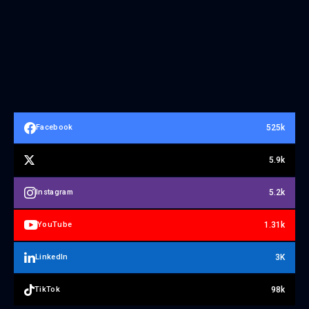
525k
Facebook
5.9k
5.2k
Instagram
1.31k
YouTube
3K
LinkedIn
98k
TikTok