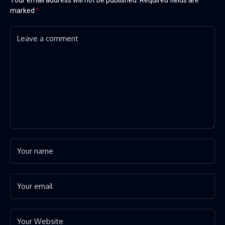
marked
*