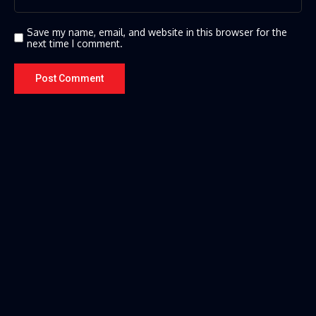
Save my name, email, and website in this browser for the
next time I comment.