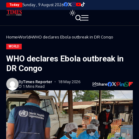
Sunday , 9 August 2026
Today
Home
World
WHO declares Ebola outbreak in DR Congo
WORLD
WHO declares Ebola outbreak in
DR Congo
By
Times Reporter
18 May 2026
Share
1 Mins Read