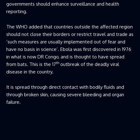
governments should enhance surveillance and health
reporting.
The WHO added that countries outside the affected region
should not close their borders or restrict travel and trade as
‘such measures are usually implemented out of fear and
have no basis in science’. Ebola was first discovered in 1976
in what is now DR Congo, and is thought to have spread
th
from bats. This is the 17
outbreak of the deadly viral
disease in the country.
It is spread through direct contact with bodily fluids and
through broken skin, causing severe bleeding and organ
failure.