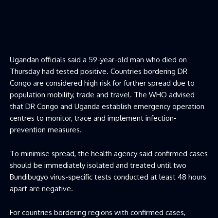
Ugandan officials said a 59-year-old man who died on
Thursday had tested positive. Countries bordering DR
Congo are considered high risk for further spread due to
population mobility, trade and travel. The WHO advised
that DR Congo and Uganda establish emergency operation
centres to monitor, trace and implement infection-
prevention measures.
To minimise spread, the health agency said confirmed cases
should be immediately isolated and treated until two
Bundibugyo virus-specific tests conducted at least 48 hours
apart are negative.
For countries bordering regions with confirmed cases,