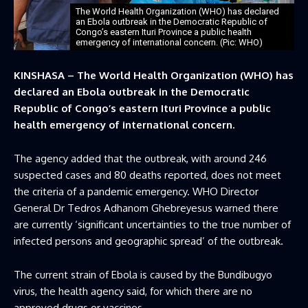
The World Health Organization (WHO) has declared
an Ebola outbreak in the Democratic Republic of
Congo’s eastern Ituri Province a public health
emergency of international concern. (Pic: WHO)
KINSHASA – The World Health Organization (WHO) has
declared an Ebola outbreak in the Democratic
Republic of Congo’s eastern Ituri Province a public
health emergency of international concern.
The agency added that the outbreak, with around 246
suspected cases and 80 deaths reported, does not meet
the criteria of a pandemic emergency. WHO Director
General Dr Tedros Adhanom Ghebreyesus warned there
are currently ‘significant uncertainties to the true number of
infected persons and geographic spread’ of the outbreak.
The current strain of Ebola is caused by the Bundibugyo
virus, the health agency said, for which there are no
approved drugs or vaccines.