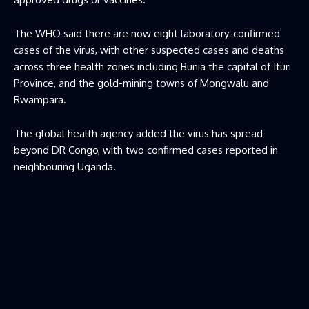
The WHO said there are now eight laboratory-confirmed
cases of the virus, with other suspected cases and deaths
across three health zones including Bunia the capital of Ituri
Province, and the gold-mining towns of Mongwalu and
Rwampara.
The global health agency added the virus has spread
beyond DR Congo, with two confirmed cases reported in
neighbouring Uganda.