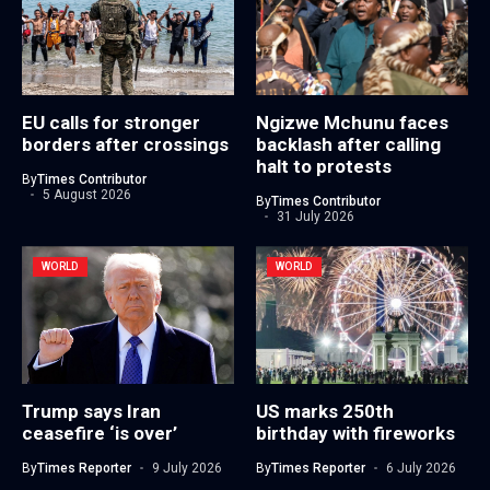
EU calls for stronger
Ngizwe Mchunu faces
borders after crossings
backlash after calling
halt to protests
By
Times Contributor
5 August 2026
By
Times Contributor
31 July 2026
WORLD
WORLD
Trump says Iran
US marks 250th
ceasefire ‘is over’
birthday with fireworks
By
Times Reporter
9 July 2026
By
Times Reporter
6 July 2026