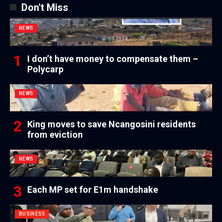
Don't Miss
NEWS
I don’t have money to compensate them –
Polycarp
NEWS
King moves to save Ncangosini residents
from eviction
NEWS
Each MP set for E1m handshake
BUSINESS