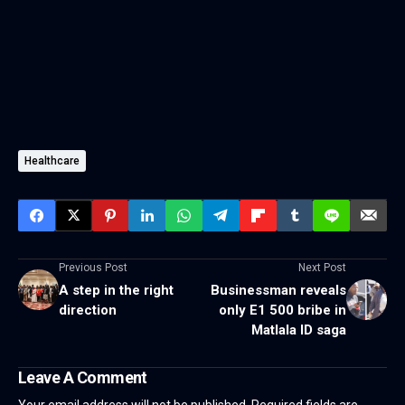
Healthcare
Previous Post
Next Post
A step in the right
Businessman reveals
direction
only E1 500 bribe in
Matlala ID saga
Leave A Comment
Your email address will not be published.
Required fields are