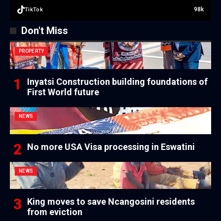
98k
TikTok
Don't Miss
PROPERTY
Inyatsi Construction building foundations of
First World future
NEWS
No more USA Visa processing in Eswatini
NEWS
King moves to save Ncangosini residents
from eviction