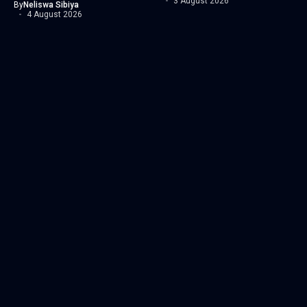
3 August 2026
By
Neliswa Sibiya
4 August 2026