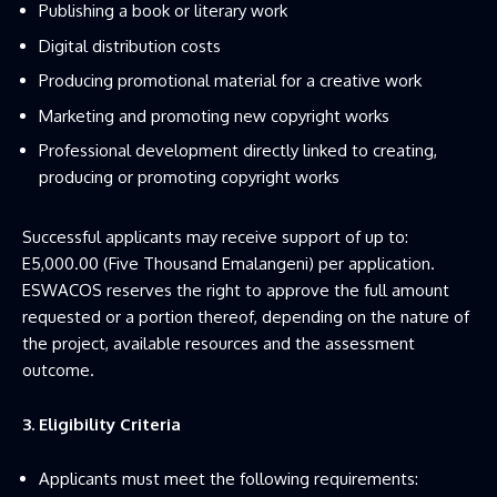
Publishing a book or literary work
Digital distribution costs
Producing promotional material for a creative work
Marketing and promoting new copyright works
Professional development directly linked to creating,
producing or promoting copyright works
Successful applicants may receive support of up to:
E5,000.00 (Five Thousand Emalangeni) per application.
ESWACOS reserves the right to approve the full amount
requested or a portion thereof, depending on the nature of
the project, available resources and the assessment
outcome.
3. Eligibility Criteria
Applicants must meet the following requirements: