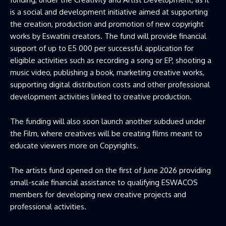
is a social and development initiative aimed at supporting
the creation, production and promotion of new copyright
works by Eswatini creators. The fund will provide financial
support of up to E5 000 per successful application for
eligible activities such as recording a song or EP, shooting a
music video, publishing a book, marketing creative works,
supporting digital distribution costs and other professional
development activities linked to creative production.
The funding will also soon launch another subdued under
the Film, where creatives will be creating films meant to
educate viewers more on Copyrights.
The artists fund opened on the first of June 2026 providing
small-scale financial assistance to qualifying ESWACOS
members for developing new creative projects and
professional activities.