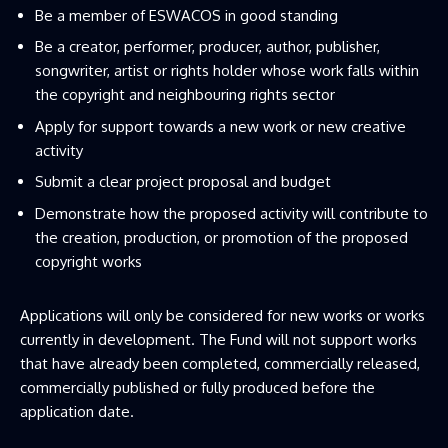
Be a member of ESWACOS in good standing
Be a creator, performer, producer, author, publisher,
songwriter, artist or rights holder whose work falls within
the copyright and neighbouring rights sector
Apply for support towards a new work or new creative
activity
Submit a clear project proposal and budget
Demonstrate how the proposed activity will contribute to
the creation, production, or promotion of the proposed
copyright works
Applications will only be considered for new works or works
currently in development. The Fund will not support works
that have already been completed, commercially released,
commercially published or fully produced before the
application date.