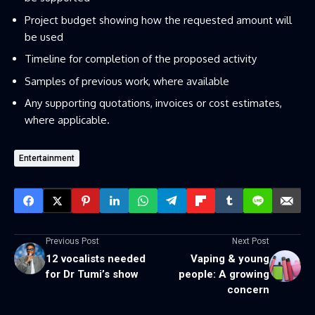
Project budget showing how the requested amount will
be used
Timeline for completion of the proposed activity
Samples of previous work, where available
Any supporting quotations, invoices or cost estimates,
where applicable.
Entertainment
Previous Post
Next Post
12 vocalists needed
Vaping & young
for Dr Tumi’s show
people: A growing
concern