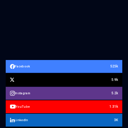
525k
Facebook
5.9k
5.2k
Instagram
1.31k
YouTube
3K
LinkedIn