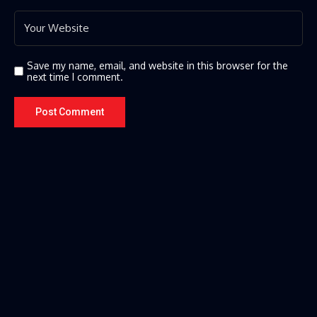
Save my name, email, and website in this browser for the
next time I comment.