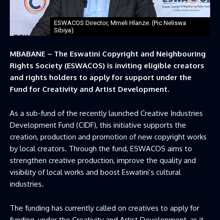
ESWACOS Director, Mmeli Hlanze. (Pic Neliswa
Sibiya)
MBABANE – The Eswatini Copyright and Neighbouring
Rights Society (ESWACOS) is inviting eligible creators
and rights holders to apply for support under the
Fund for Creativity and Artist Development.
As a sub-fund of the recently launched Creative Industries
Development Fund (CIDF), this initiative supports the
creation, production and promotion of new copyright works
by local creators. Through the fund, ESWACOS aims to
strengthen creative production, improve the quality and
visibility of local works and boost Eswatini’s cultural
industries.
The funding has currently called on creatives to apply for
funding, under the Creativity and Artist Development, as it