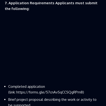
7. Application Requirements Applicants must submit
the following:
Completed application
(link:
https://forms.gle/57cnAvSqCCSQgRPm8
)
Brief project proposal describing the work or activity to
be supported