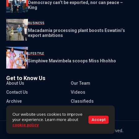
Democracy can’t be exported, nor can peace –
King
BUSINESS
Macadamia processing plant boosts Eswatini’s
export ambitions
LIFESTYLE
Simphiwe Mavimbela scoops Miss Hhohho
Get to Know Us
About Us
Our Team
Contact Us
Videos
Archive
Classifieds
Our website uses cookies to improve
your experience. Learn more about
Accept
cookie policy
Copyright 2026 Times of Eswatini. All rights reserved.