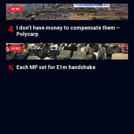
NEWS
I don’t have money to compensate them –
Polycarp
NEWS
Each MP set for E1m handshake