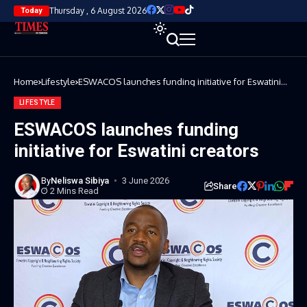
Thursday , 6 August 2026
Today
Home
Lifestyle
ESWACOS launches funding initiative for Eswatini
creators
LIFESTYLE
ESWACOS launches funding
initiative for Eswatini creators
By
Neliswa Sibiya
3 June 2026
Share
2 Mins Read