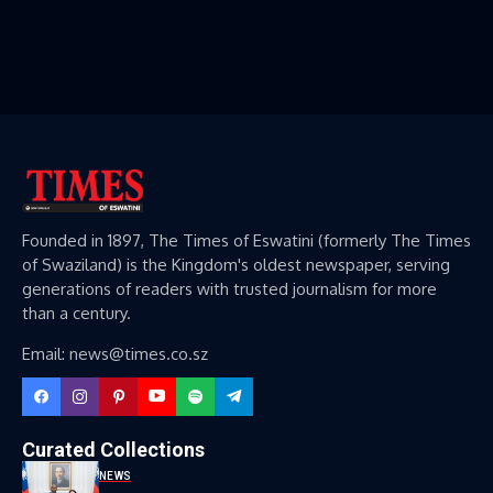
Founded in 1897, The Times of Eswatini (formerly The Times
of Swaziland) is the Kingdom's oldest newspaper, serving
generations of readers with trusted journalism for more
than a century.
Email: news@times.co.sz
Curated Collections
NEWS