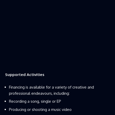
Supported Activities
Financing is available for a variety of creative and
professional endeavours, including:
Recording a song, single or EP
Producing or shooting a music video