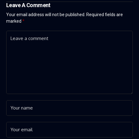
Leave A Comment
Your email address will not be published.
Required fields are
marked
*