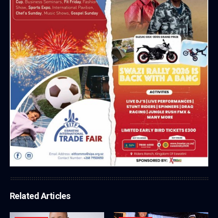
Related Articles