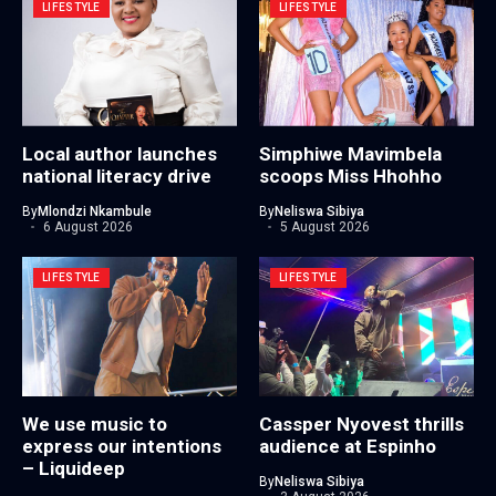
LIFESTYLE
LIFESTYLE
Local author launches
Simphiwe Mavimbela
national literacy drive
scoops Miss Hhohho
By
Mlondzi Nkambule
By
Neliswa Sibiya
6 August 2026
5 August 2026
LIFESTYLE
LIFESTYLE
We use music to
Cassper Nyovest thrills
express our intentions
audience at Espinho
– Liquideep
By
Neliswa Sibiya