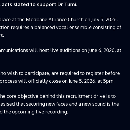
 acts slated to support Dr Tumi.
place at the Mbabane Alliance Church on July 5, 2026.
ction requires a balanced vocal ensemble consisting of
s.
munications will host live auditions on June 6, 2026, at
ho wish to participate, are required to register before
process will officially close on June 5, 2026, at 5pm.
e core objective behind this recruitment drive is to
asised that securing new faces and a new sound is the
nd the upcoming live recording.