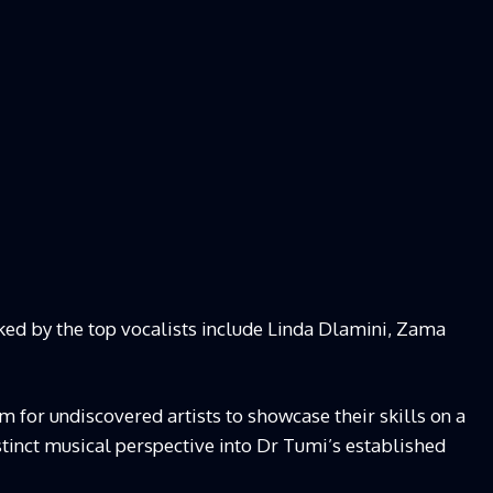
cked by the top vocalists include Linda Dlamini, Zama
rm for undiscovered artists to showcase their skills on a
istinct musical perspective into Dr Tumi’s established