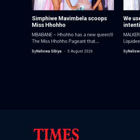
Simphiwe Mavimbela scoops
We use
Miss Hhohho
intent
MBABANE – Hhohho has a new queen!!!
MALKERN
The Miss Hhohho Pageant that...
Liquide
day...
By
Neliswa Sibiya
5 August 2026
By
Nelisw