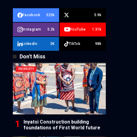
Facebook
525k
5.9k
Instagram
5.2k
YouTube
1.31k
LinkedIn
3K
TikTok
98k
Don't Miss
PROPERTY
Inyatsi Construction building
foundations of First World future