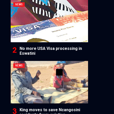
NEWS
No more USA Visa processing in
Eswatini
NEWS
King moves to save Ncangosini