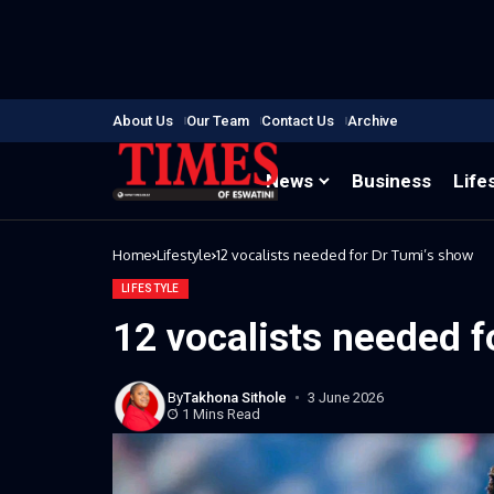
About Us
Our Team
Contact Us
Archive
News
Business
Life
Home
Lifestyle
12 vocalists needed for Dr Tumi’s show
LIFESTYLE
12 vocalists needed f
By
Takhona Sithole
3 June 2026
1 Mins Read