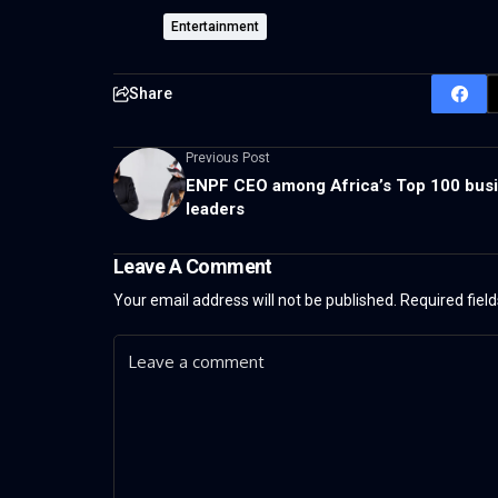
Entertainment
Share
Previous Post
ENPF CEO among Africa’s Top 100 bus
leaders
Leave A Comment
Your email address will not be published.
Required fiel