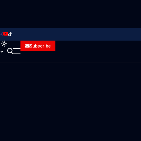
Subscribe