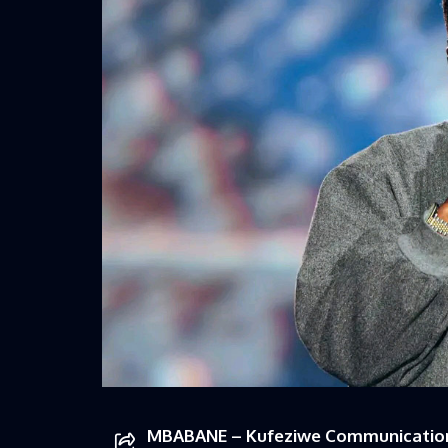
MBABANE – Kufeziwe Communications 