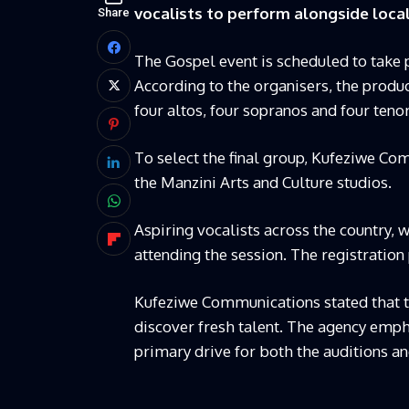
vocalists to perform alongside local
Share
The Gospel event is scheduled to take 
According to the organisers, the produ
four altos, four sopranos and four tenor
To select the final group, Kufeziwe Com
the Manzini Arts and Culture studios.
Aspiring vocalists across the country, w
attending the session. The registration 
Kufeziwe Communications stated that th
discover fresh talent. The agency emph
primary drive for both the auditions a