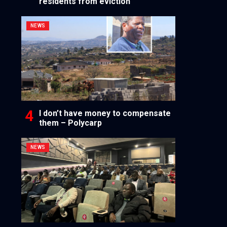
residents from eviction
NEWS
I don’t have money to compensate
them – Polycarp
NEWS