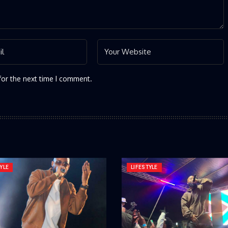
for the next time I comment.
YLE
LIFESTYLE