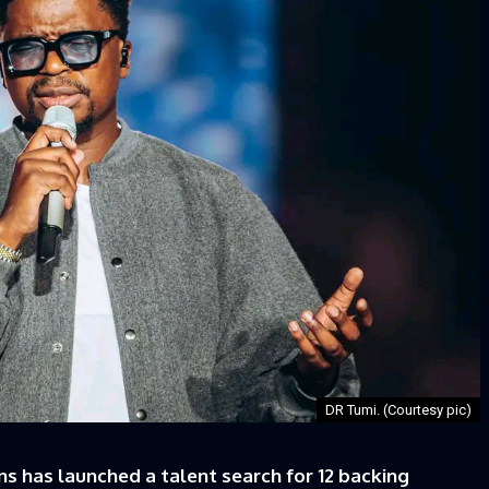
DR Tumi. (Courtesy pic)
has launched a talent search for 12 backing