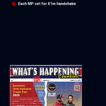
Each MP set for E1m handshake