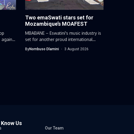
Two emaSwati stars set for
Mozambique’s MOAFEST
op
MBABANE – Eswatini's music industry is
 again
set for another proud international
moment...
By
Nombuso Dlamini
3 August 2026
o Know Us
s
Our Team