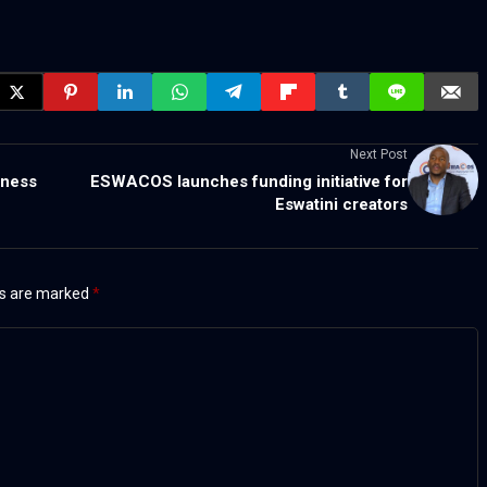
Next Post
iness
ESWACOS launches funding initiative for
Eswatini creators
ds are marked
*