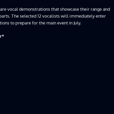
pare vocal demonstrations that showcase their range and
 parts. The selected 12 vocalists will immediately enter
ions to prepare for the main event in July.
r
*