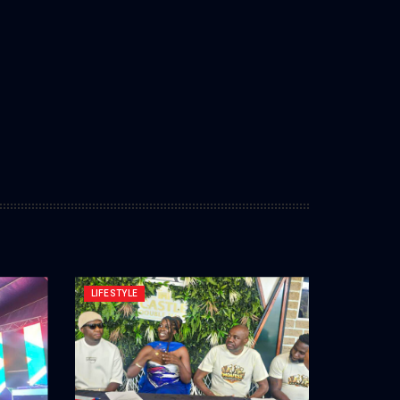
LIFESTYLE