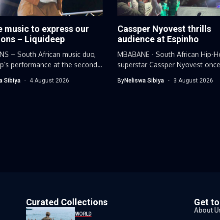
 music to express our
Cassper Nyovest thrills
ions – Liquideep
audience at Espinho
S – South African music duo,
MBABANE - South African Hip-H
ep’s performance at the second
superstar Cassper Nyovest once
proved why...
a Sibiya
4 August 2026
By
Neliswa Sibiya
3 August 2026
Curated Collections
Get t
About U
WORLD