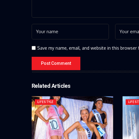
Save my name, email, and website in this browser 
Related Articles
LIFESTYLE
LIFEST