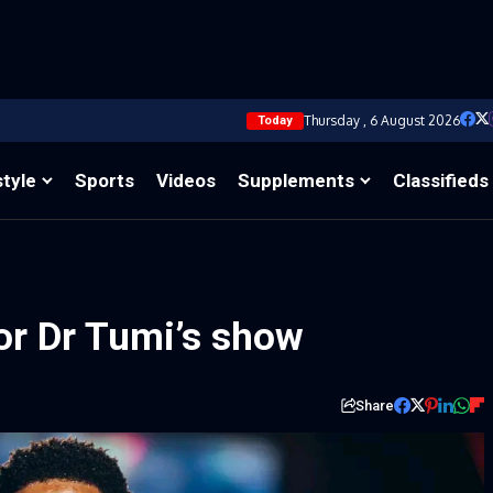
Thursday , 6 August 2026
Today
style
Sports
Videos
Supplements
Classifieds
or Dr Tumi’s show
Share