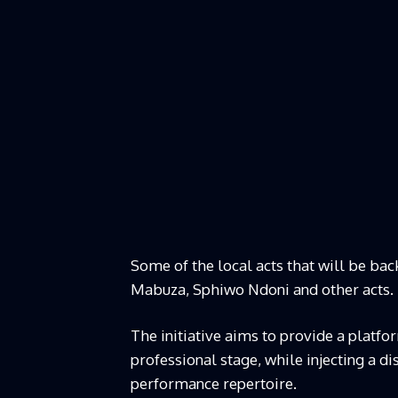
Some of the local acts that will be ba
Mabuza, Sphiwo Ndoni and other acts.
The initiative aims to provide a platfo
professional stage, while injecting a d
performance repertoire.