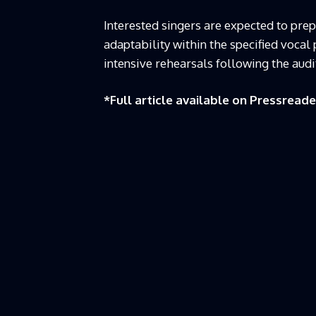
Interested singers are expected to pre
adaptability within the specified vocal
intensive rehearsals following the audit
*Full article available on
Pressreade