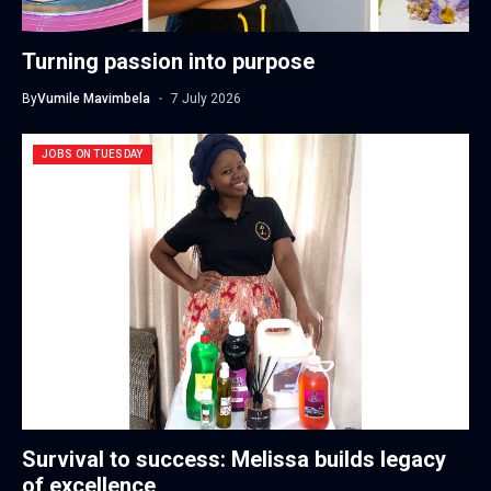
Turning passion into purpose
By
Vumile Mavimbela
7 July 2026
JOBS ON TUESDAY
Survival to success: Melissa builds legacy
of excellence