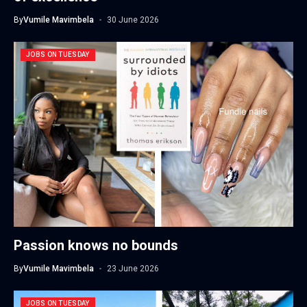
By
Vumile Mavimbela
30 June 2026
JOBS ON TUESDAY
Passion knows no bounds
By
Vumile Mavimbela
23 June 2026
JOBS ON TUESDAY