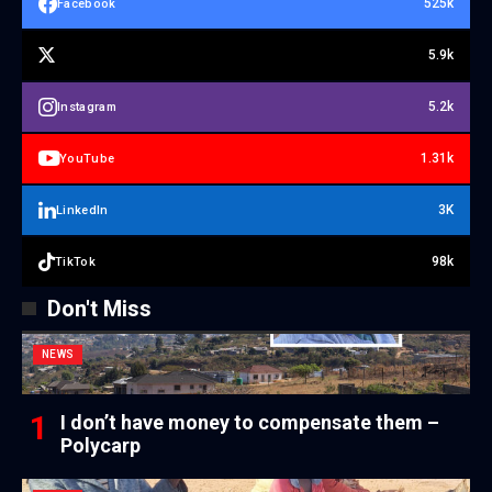
525k
Facebook
5.9k
5.2k
Instagram
1.31k
YouTube
3K
LinkedIn
98k
TikTok
Don't Miss
NEWS
I don’t have money to compensate them –
Polycarp