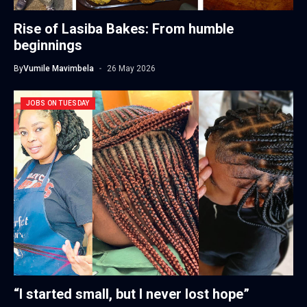
Rise of Lasiba Bakes: From humble
beginnings
By
Vumile Mavimbela
26 May 2026
JOBS ON TUESDAY
“I started small, but I never lost hope”