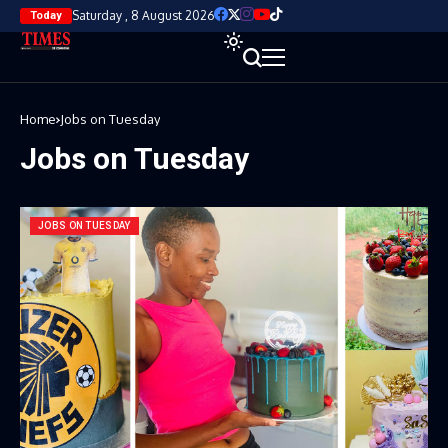
Saturday , 8 August 2026
Today
Home
Jobs on Tuesday
Jobs on Tuesday
JOBS ON TUESDAY