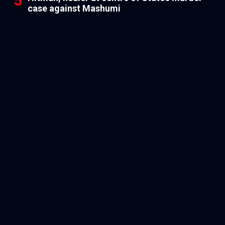
case against Mashumi