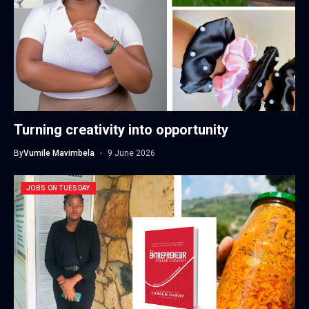
Turning creativity into opportunity
By
Vumile Mavimbela
9 June 2026
JOBS ON TUESDAY