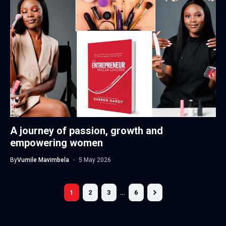
A journey of passion, growth and
empowering women
By
Vumile Mavimbela
5 May 2026
1
2
3
…
6