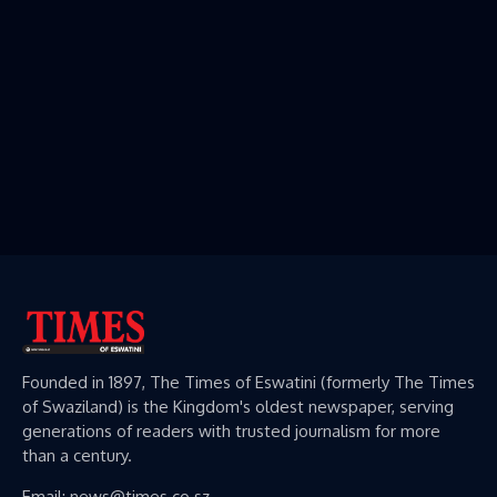
Founded in 1897, The Times of Eswatini (formerly The Times
of Swaziland) is the Kingdom's oldest newspaper, serving
generations of readers with trusted journalism for more
than a century.
Email: news@times.co.sz