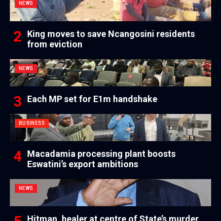
NEWS
King moves to save Ncangosini residents
from eviction
NEWS
Each MP set for E1m handshake
BUSINESS
Macadamia processing plant boosts
Eswatini’s export ambitions
NEWS
Hitman, healer at centre of State’s murder