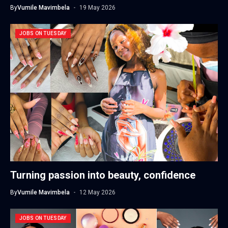
By
Vumile Mavimbela
19 May 2026
JOBS ON TUESDAY
Turning passion into beauty, confidence
By
Vumile Mavimbela
12 May 2026
JOBS ON TUESDAY