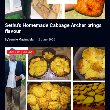
Sethu’s Homemade Cabbage Archar brings
flavour
By
Vumile Mavimbela
2 June 2026
JOBS ON TUESDAY