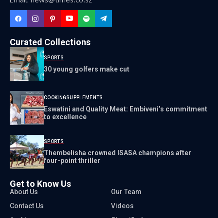
Curated Collections
SPORTS
30 young golfers make cut
COOKING
SUPPLEMENTS
Eswatini and Quality Meat: Embiveni’s commitment
to excellence
SPORTS
Thembelisha crowned ISASA champions after
four-point thriller
Get to Know Us
About Us
Our Team
Contact Us
Videos