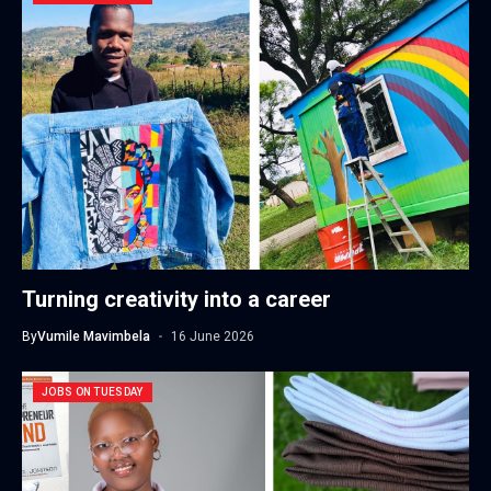
Turning creativity into a career
By
Vumile Mavimbela
16 June 2026
JOBS ON TUESDAY