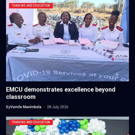
TRAINING AND EDUCATION
EMCU demonstrates excellence beyond
classroom
By
Vumile Mavimbela
28 July 2026
TRAINING AND EDUCATION