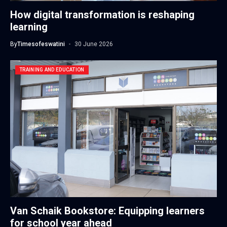
How digital transformation is reshaping
learning
By
Timesofeswatini
30 June 2026
TRAINING AND EDUCATION
Van Schaik Bookstore: Equipping learners
for school year ahead