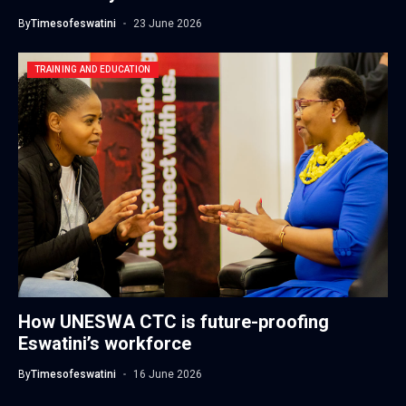
By
Timesofeswatini
23 June 2026
TRAINING AND EDUCATION
How UNESWA CTC is future-proofing
Eswatini’s workforce
By
Timesofeswatini
16 June 2026