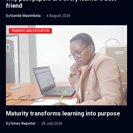
friend
By
Vumile Mavimbela
4 August 2026
TRAINING AND EDUCATION
Maturity transforms learning into purpose
By
Times Reporter
28 July 2026