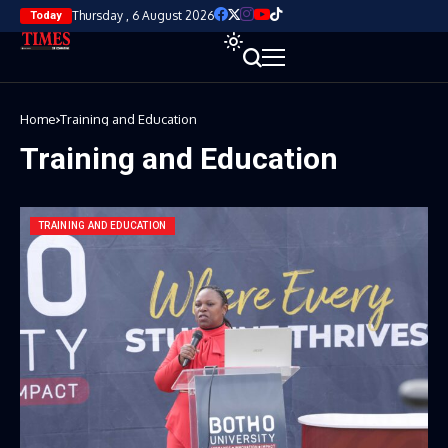
Thursday , 6 August 2026
Today
Home
Training and Education
Training and Education
TRAINING AND EDUCATION