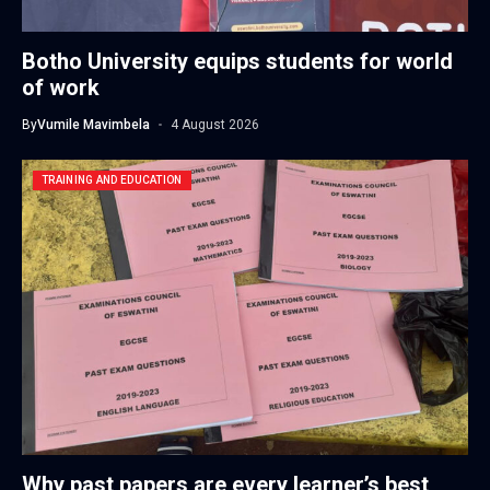
Botho University equips students for world
of work
By
Vumile Mavimbela
4 August 2026
TRAINING AND EDUCATION
Why past papers are every learner’s best