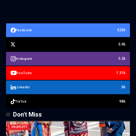
525k
Facebook
5.9k
5.2k
Instagram
1.31k
YouTube
3K
LinkedIn
98k
TikTok
Don't Miss
PROPERTY