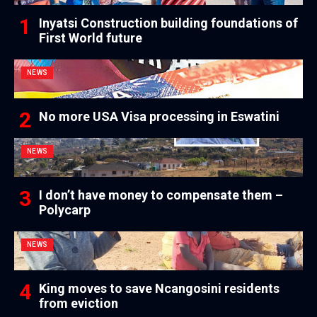
Inyatsi Construction building foundations of
First World future
NEWS
No more USA Visa processing in Eswatini
NEWS
I don’t have money to compensate them –
Polycarp
NEWS
King moves to save Ncangosini residents
from eviction