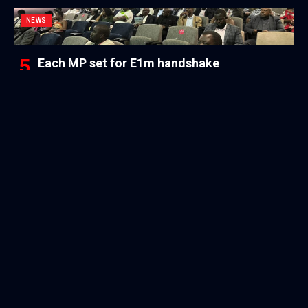
NEWS
Each MP set for E1m handshake