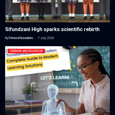
Sifundzani High sparks scientific rebirth
By
Timesofeswatini
7 July 2026
TRAINING AND EDUCATION