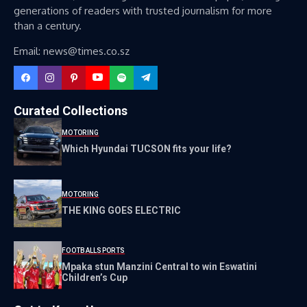
generations of readers with trusted journalism for more
than a century.
Email: news@times.co.sz
Curated Collections
MOTORING
Which Hyundai TUCSON fits your life?
MOTORING
THE KING GOES ELECTRIC
FOOTBALL
SPORTS
Mpaka stun Manzini Central to win Eswatini
Children’s Cup