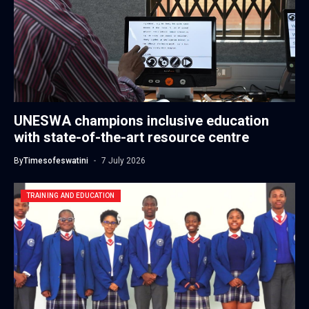
UNESWA champions inclusive education
with state-of-the-art resource centre
By
Timesofeswatini
7 July 2026
TRAINING AND EDUCATION