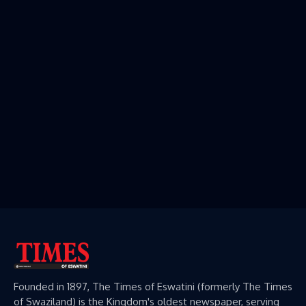
Founded in 1897, The Times of Eswatini (formerly The Times
of Swaziland) is the Kingdom's oldest newspaper, serving