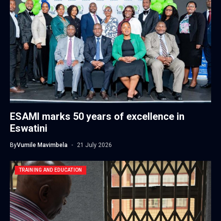
ESAMI marks 50 years of excellence in
Eswatini
By
Vumile Mavimbela
21 July 2026
TRAINING AND EDUCATION