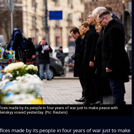
ifices made by its people in four years of war just to make peace with
lenskyy vowed yesterday. (Pic: Reuters)
fices made by its people in four years of war just to make