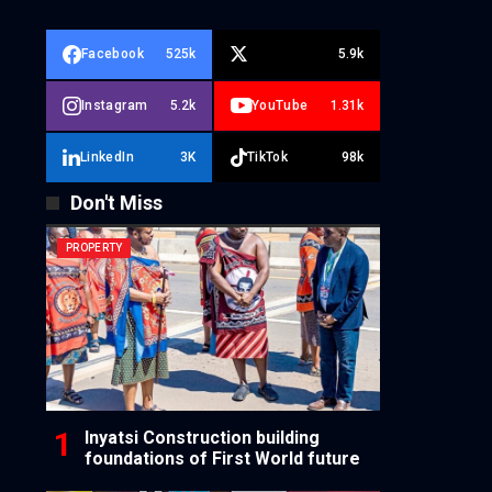
Facebook
525k
5.9k
Instagram
5.2k
YouTube
1.31k
LinkedIn
3K
TikTok
98k
Don't Miss
PROPERTY
Inyatsi Construction building
foundations of First World future