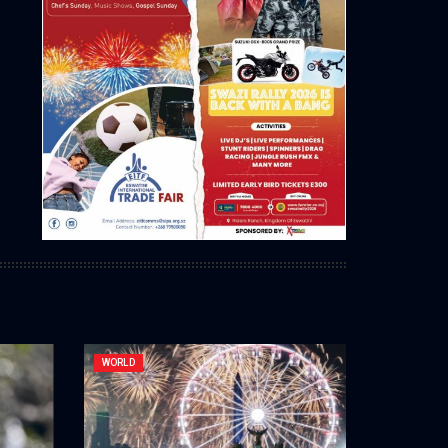
WORLD