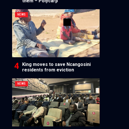
them – Polycarp
NEWS
King moves to save Ncangosini
residents from eviction
NEWS