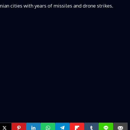
ian cities with years of missiles and drone strikes.