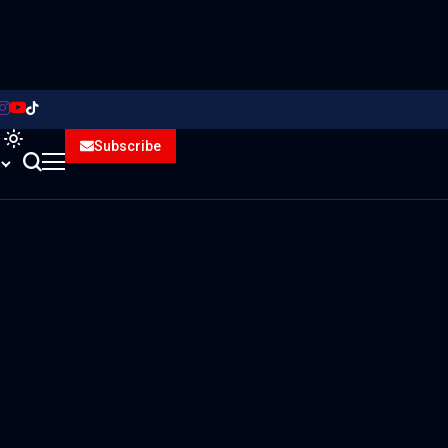
Subscribe