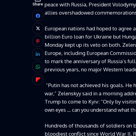
peace with Russia, President Volodymy
Share
allies overshadowed commemorations of 
European nations had hoped to agree a 
billion Euro loan for Ukraine but Hung
Monday kept up its veto on both. Zele
Europe, including European Commission
to mark the anniversary of Russia’s full
previous years, no major Western lead
“Putin has not achieved his goals. He 
war,” Zelenskyy said in a morning addr
Trump to come to Kyiv: “Only by visiti
own eyes … can you understand what thi
Hundreds of thousands of soldiers on 
bloodiest conflict since World War II. 