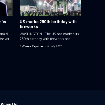
 ‘is
US marks 250th birthday with
fireworks
onald
WASHINGTON - The US has marked its
ire with
250th birthday with fireworks and...
By
Times Reporter
6 July 2026
o Know Us