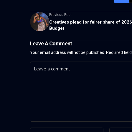
Previous Post
Creatives plead for fairer share of 2026
Budget
Leave A Comment
Your email address will not be published.
Required fiel