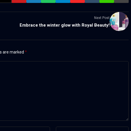
Next Post
Embrace the winter glow with Royal Beauty!
ds are marked
*