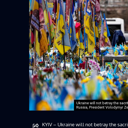
Ukraine will not betray the sacr
Russia, President Volodymyr Ze
KYIV – Ukraine will not betray the sacri