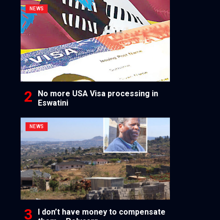
NEWS
No more USA Visa processing in
Eswatini
NEWS
I don’t have money to compensate