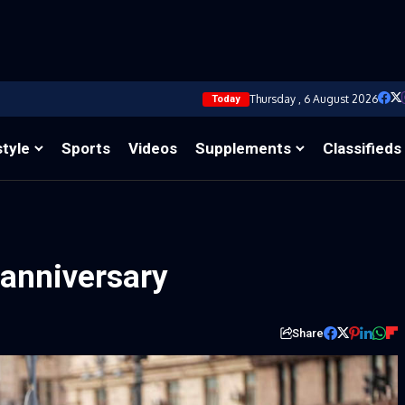
Thursday , 6 August 2026
Today
style
Sports
Videos
Supplements
Classifieds
anniversary
Share