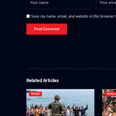
Save my name, email, and website in this browser 
Related Articles
WORLD
WORLD