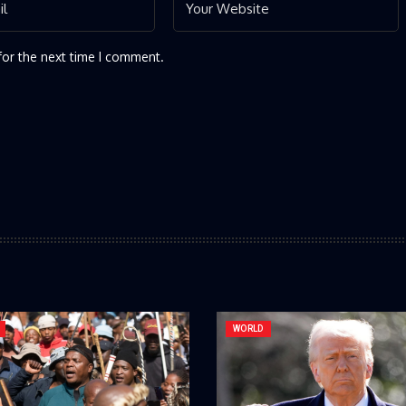
for the next time I comment.
WORLD