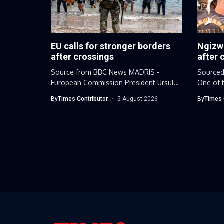
EU calls for stronger borders
Ngizw
after crossings
after 
Source from BBC News MADRIS -
Sourced
European Commission President Ursula
One of t
von der...
leaders.
By
Times Contributor
5 August 2026
By
Times 