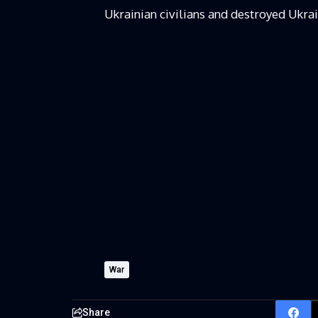
Ukrainian civilians and destroyed Ukrain
War
Share