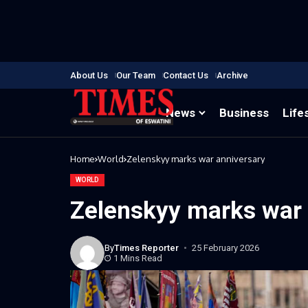
About Us
Our Team
Contact Us
Archive
News
Business
Life
Home
World
Zelenskyy marks war anniversary
WORLD
Zelenskyy marks war 
By
Times Reporter
25 February 2026
1 Mins Read