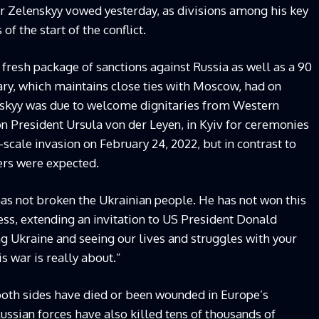
r Zelenskyy vowed yesterday, as divisions among his key
the start of the conflict.
fresh package of sanctions against Russia as well as a 90
ary, which maintains close ties with Moscow, had on
nskyy was due to welcome dignitaries from Western
 President Ursula von der Leyen, in Kyiv for ceremonies
-scale invasion on February 24, 2022, but in contrast to
ers were expected.
has not broken the Ukrainian people. He has not won this
ess, extending an invitation to US President Donald
ng Ukraine and seeing our lives and struggles with your
s war is really about.”
both sides have died or been wounded in Europe’s
Russian forces have also killed tens of thousands of