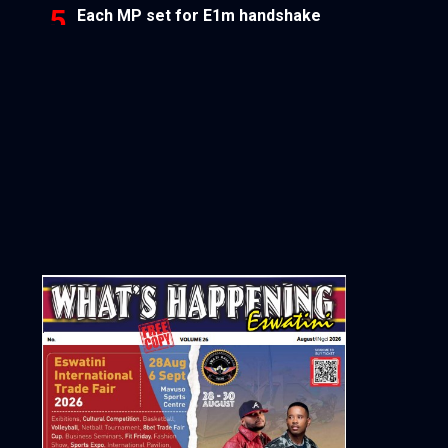
Each MP set for E1m handshake