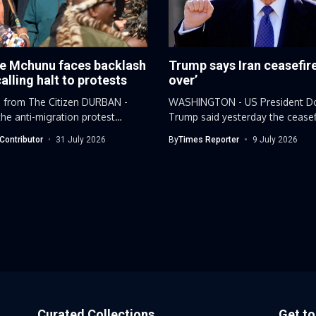
e Mchunu faces backlash
Trump says Iran ceasefire
calling halt to protests
over’
 from The Citizen DURBAN -
WASHINGTON - US President D
he anti-migration protest
Trump said yesterday the ceasef
..
Iran...
Contributor
31 July 2026
By
Times Reporter
9 July 2026
Curated Collections
Get t