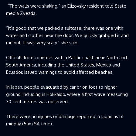
“The walls were shaking,” an Elizovsky resident told State
media Zvezda.
“It’s good that we packed a suitcase, there was one with
water and clothes near the door. We quickly grabbed it and
ran out. It was very scary,” she said.
Officials from countries with a Pacific coastline in North and
South America, including the United States, Mexico and
Ecuador, issued warnings to avoid affected beaches.
In Japan, people evacuated by car or on foot to higher
ground, including in Hokkaido, where a first wave measuring
30 centimetres was observed.
There were no injuries or damage reported in Japan as of
midday (5am SA time).