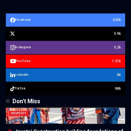
525k
Facebook
5.9k
5.2k
Instagram
1.31k
YouTube
3K
LinkedIn
98k
TikTok
Don't Miss
PROPERTY