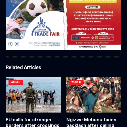
Related Articles
WORLD
WORLD
EU calls for stronger
Ngizwe Mchunu faces
borders after crossings
backlash after calling