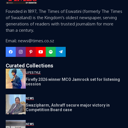
Founded in 1897, The Times of Eswatini (formerly The Times
of Swaziland) is the Kingdom's oldest newspaper, serving
generations of readers with trusted journalism for more
than a century.
Email: news@times.co.sz
Curated Collections
LIFESTYLE
Firefly 2026 winner MCO Jamrock set for listening
session
NEWS
Swazipharm, Ashraff secure major victory in
Competition Board case
NEWS