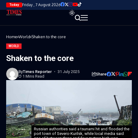
Friday , 7 August 2026
Today
Home
World
Shaken to the core
WORLD
Shaken to the core
By
Times Reporter
31 July 2025
Share
1 Mins Read
Russian authorities said a tsunami hit and flooded the
port town of Severo-Kurilsk, while local media said