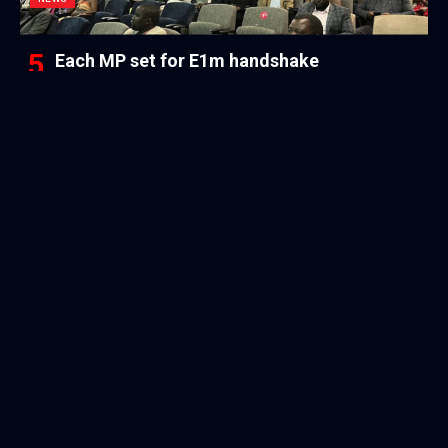
Each MP set for E1m handshake