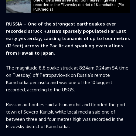
one of between three and four metres high was
recorded in the Elizovsky district of Kamchatka. (Pic:
PUKmedia)
RUSSIA – One of the strongest earthquakes ever
recorded struck Russia’s sparsely populated Far East
early yesterday, causing tsunamis of up to four metres
(12 feet) across the Pacific and sparking evacuations
from Hawaii to Japan.
The magnitude 8.8 quake struck at 8:24am (1:24am SA time
on Tuesday) off Petropavlovsk on Russia’s remote
Kamchatka peninsula and was one of the 10 biggest
recorded, according to the USGS.
Russian authorities said a tsunami hit and flooded the port
town of Severo-Kurilsk, while local media said one of
between three and four metres high was recorded in the
Elizovsky district of Kamchatka.