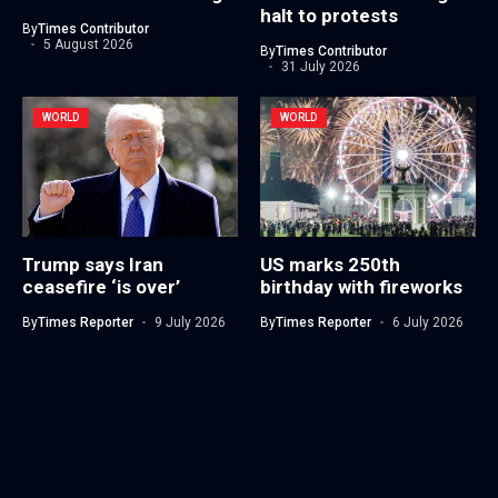
halt to protests
By
Times Contributor
5 August 2026
By
Times Contributor
31 July 2026
WORLD
WORLD
Trump says Iran
US marks 250th
ceasefire ‘is over’
birthday with fireworks
By
Times Reporter
9 July 2026
By
Times Reporter
6 July 2026