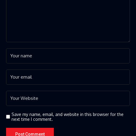
Save my name, email, and website in this browser for the
next time I comment.