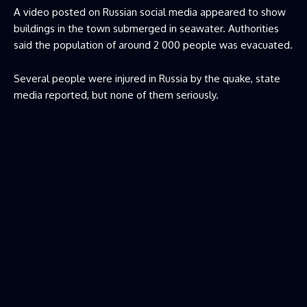
A video posted on Russian social media appeared to show
buildings in the town submerged in seawater. Authorities
said the population of around 2 000 people was evacuated.
Several people were injured in Russia by the quake, state
media reported, but none of them seriously.