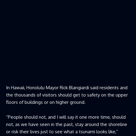
In Hawaii, Honolulu Mayor Rick Blangiardi said residents and
the thousands of visitors should get to safety on the upper
floors of buildings or on higher ground.
“People should not, and I will say it one more time, should
not, as we have seen in the past, stay around the shoreline
or risk their lives just to see what a tsunami looks like,”