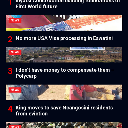
Inyatsi Construction building foundations of
First World future
NEWS
No more USA Visa processing in Eswatini
NEWS
I don’t have money to compensate them –
Polycarp
NEWS
King moves to save Ncangosini residents
from eviction
NEWS