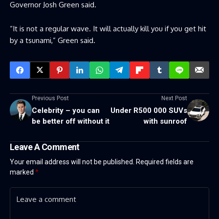
Governor Josh Green said.
“It is not a regular wave. It will actually kill you if you get hit
by a tsunami,” Green said.
Previous Post
Next Post
Celebrity – you can
Under R500 000 SUVs
be better off without it
with sunroof
Leave A Comment
Your email address will not be published.
Required fields are
marked
*