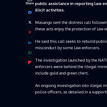
public assistance in reporting law en
Share
illicit activities.
Masango sent the distress call followi
these acts enjoy the protection of law e
He said this call seeks to rebuild publ
misconduct by some law enforcers.
The investigation launched by the NAT
enforcers were behind the illegal minin
include gold and green chert.
An ongoing investigation into illegal 
police officers, as detailed in a support