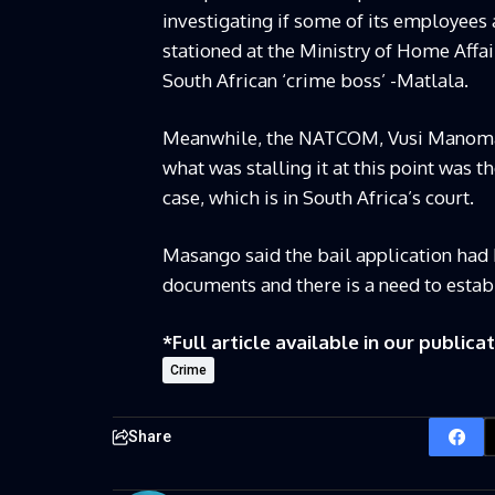
investigating if some of its employees 
stationed at the Ministry of Home Affai
South African ‘crime boss’ -Matlala.
Meanwhile, the NATCOM, Vusi Manoma 
what was stalling it at this point was t
case, which is in South Africa’s court.
Masango said the bail application had 
documents and there is a need to establ
*Full article available in our publicat
Crime
Share