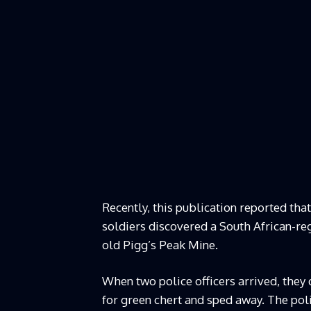
Recently, this publication reported th
soldiers discovered a South African-re
old Pigg’s Peak Mine.
When two police officers arrived, they
for green chert and sped away. The pol