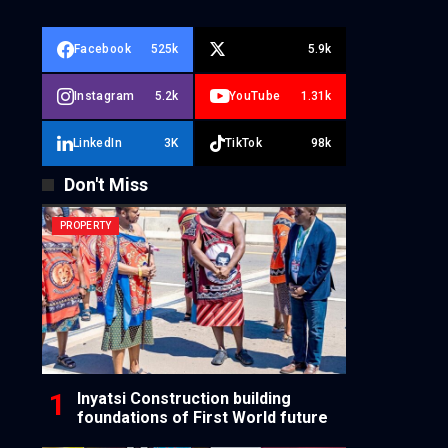
Facebook
525k
5.9k
Instagram
5.2k
YouTube
1.31k
LinkedIn
3K
TikTok
98k
Don't Miss
PROPERTY
Inyatsi Construction building
foundations of First World future