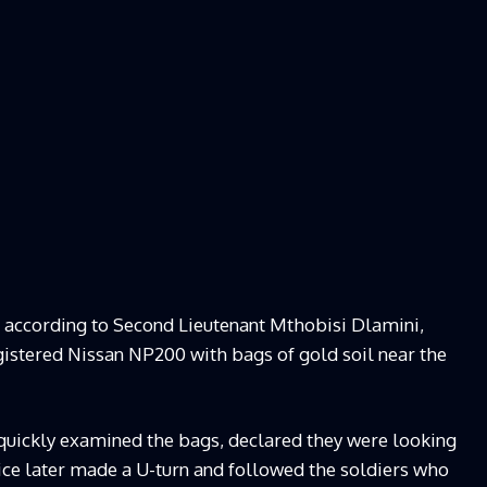
at according to Second Lieutenant Mthobisi Dlamini,
gistered Nissan NP200 with bags of gold soil near the
 quickly examined the bags, declared they were looking
ice later made a U-turn and followed the soldiers who