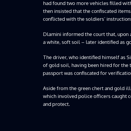
had found two more vehicles filled wit
then insisted that the confiscated items
conflicted with the soldiers’ instructio
Dlamini informed the court that, upon
a white, soft soil – later identified as 
The driver, who identified himself as 
of gold soil, having been hired for the
passport was confiscated for verificatio
Aside from the green chert and gold ill
which involved police officers caught c
and protect.