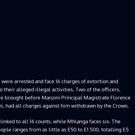
 were arrested and face 16 charges of extortion and
 their alleged illegal activities. Two of the officers,
 brought before Manzini Principal Magistrate Florence
i, had all charges against him withdrawn by the Crown.
 linked to all 16 counts, while Mhlanga faces six. The
ple ranges from as little as E50 to E1 500, totalling E5