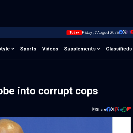
Friday , 7 August 2026
Today
style
Sports
Videos
Supplements
Classifieds
be into corrupt cops
Share