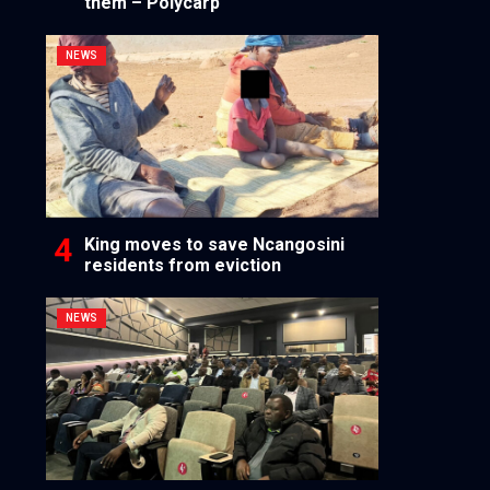
them – Polycarp
NEWS
King moves to save Ncangosini
residents from eviction
NEWS