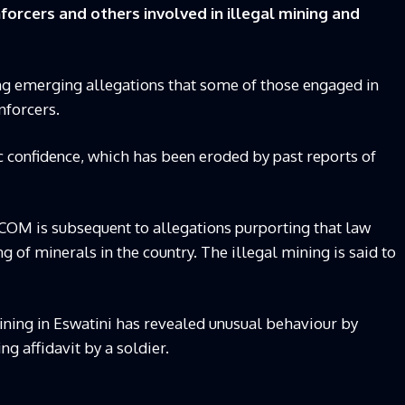
forcers and others involved in illegal mining and
ng emerging allegations that some of those engaged in
nforcers.
ic confidence, which has been eroded by past reports of
COM is subsequent to allegations purporting that law
g of minerals in the country. The illegal mining is said to
mining in Eswatini has revealed unusual behaviour by
ing affidavit by a soldier.