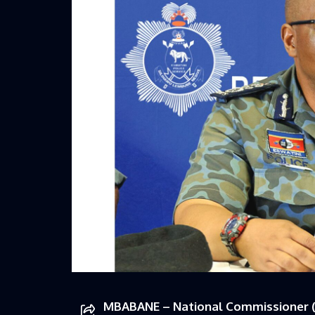
MBABANE – National Commissioner (