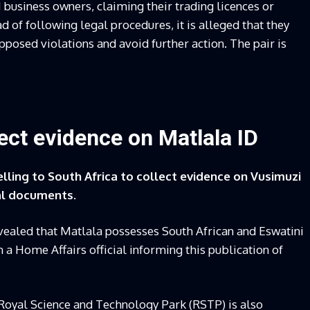
 business owners, claiming their trading licences or
 of following legal procedures, it is alleged that they
osed violations and avoid further action. The pair is
lect evidence on Matlala ID
lling to South Africa to collect evidence on Vusimuzi
nal documents.
vealed that Matlala possesses South African and Eswatini
n a Home Affairs official informing this publication of
 Royal Science and Technology Park (RSTP) is also