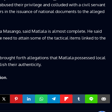
abused their privilege and colluded with a civil servant
rs in the issuance of national documents to the alleged
Masango, said Matlala is almost complete. He said
he need to attain some of the tactical items linked to the
brought forth allegations that Matlala possessed local
ish their authenticity.
ion.