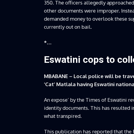
350. The officers allegedly approached
other documents were improper. Instead
demanded money to overlook these supp
currently out on bail.
*…
Eswatini cops to col
MBABANE – Local police will be trave
‘Cat’ Matlala having Eswatini natio
An expose’ by the Times of Eswatini re
identity documents. This has resulted i
what transpired.
This publication has reported that the