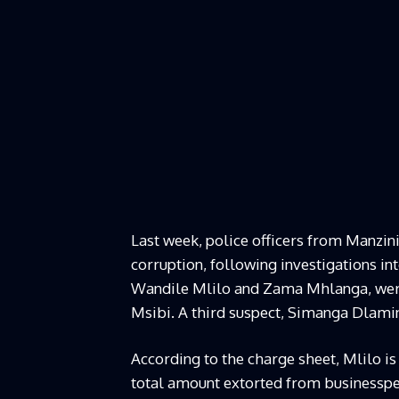
Last week, police officers from Manzini
corruption, following investigations into
Wandile Mlilo and Zama Mhlanga, were
Msibi. A third suspect, Simanga Dlamin
According to the charge sheet, Mlilo is
total amount extorted from businesspeo