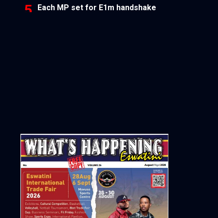
Each MP set for E1m handshake