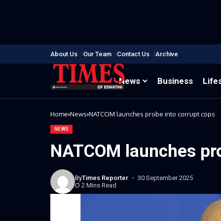
About Us
Our Team
Contact Us
Archive
News
Business
Life
Home
News
NATCOM launches probe into corrupt cops
NEWS
NATCOM launches pro
By
Times Reporter
30 September 2025
2 Mins Read