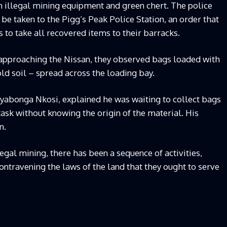
h illegal mining equipment and green chert. The police
 be taken to the Pigg’s Peak Police Station, an order that
ns to take all recovered items to their barracks.
 approaching the Nissan, they observed bags loaded with
gold soil – spread across the loading bay.
Siyabonga Nkosi, explained he was waiting to collect bags
 task without knowing the origin of the material. His
n.
egal mining, there has been a sequence of activities,
ontravening the laws of the land that they ought to serve