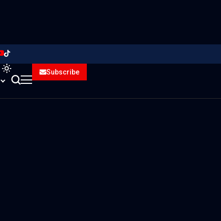
Subscribe