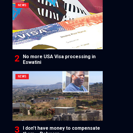
NEWS
No more USA Visa processing in
Eswatini
NEWS
I don’t have money to compensate