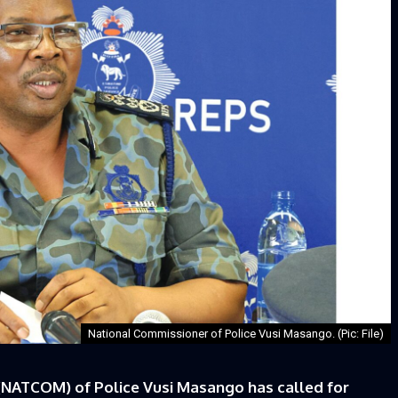
National Commissioner of Police Vusi Masango. (Pic: File)
NATCOM) of Police Vusi Masango has called for