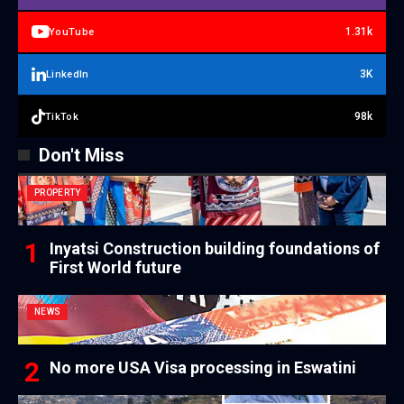
1.31k
YouTube
3K
LinkedIn
98k
TikTok
Don't Miss
PROPERTY
Inyatsi Construction building foundations of
First World future
NEWS
No more USA Visa processing in Eswatini