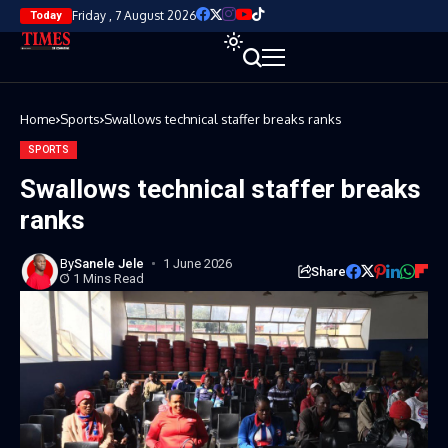
Friday , 7 August 2026
Today
Home
Sports
Swallows technical staffer breaks ranks
SPORTS
Swallows technical staffer breaks
ranks
By
Sanele Jele
1 June 2026
Share
1 Mins Read