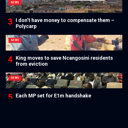
NEWS
I don’t have money to compensate them –
Polycarp
NEWS
King moves to save Ncangosini residents
from eviction
NEWS
Each MP set for E1m handshake