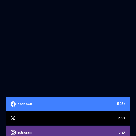
525k
Facebook
5.9k
5.2k
Instagram