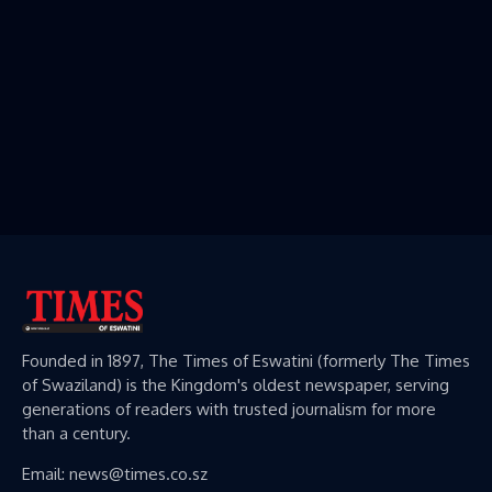
Founded in 1897, The Times of Eswatini (formerly The Times
of Swaziland) is the Kingdom's oldest newspaper, serving
generations of readers with trusted journalism for more
than a century.
Email: news@times.co.sz