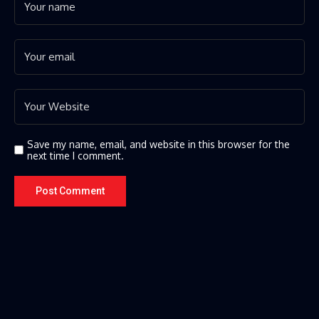
Save my name, email, and website in this browser for the
next time I comment.