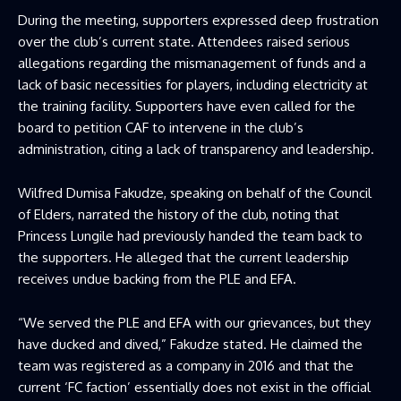
During the meeting, supporters expressed deep frustration
over the club’s current state. Attendees raised serious
allegations regarding the mismanagement of funds and a
lack of basic necessities for players, including electricity at
the training facility. Supporters have even called for the
board to petition CAF to intervene in the club’s
administration, citing a lack of transparency and leadership.
Wilfred Dumisa Fakudze, speaking on behalf of the Council
of Elders, narrated the history of the club, noting that
Princess Lungile had previously handed the team back to
the supporters. He alleged that the current leadership
receives undue backing from the PLE and EFA.
“We served the PLE and EFA with our grievances, but they
have ducked and dived,” Fakudze stated. He claimed the
team was registered as a company in 2016 and that the
current ‘FC faction’ essentially does not exist in the official