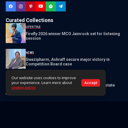
Curated Collections
LIFESTYLE
Firefly 2026 winner MCO Jamrock set for listening
session
NEWS
Swazipharm, Ashraff secure major victory in
Competition Board case
Our website uses cookies to improve
NEWS
your experience. Learn more about
Accept
Master reports lawyer to cops for E1.5m estate
cookie policy
fraud
Get to Know Us
About Us
Our Team
Contact Us
Videos
Archive
Classifieds