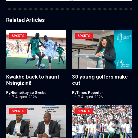
Related Articles
SPORTS
SPORTS
Kwakhe back to haunt
30 young golfers make
Nsingizini!
cut
By
Ntombikayise Gwebu
By
Times Reporter
7 August 2026
7 August 2026
SPORTS
SPORTS