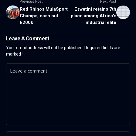
Previous Post
Next Post
Red Rhinos MulaSport
Eswatini retains 7th
Champs, cash out
place among Africa’s
E200k
industrial elite
Leave A Comment
Your email address will not be published.
Required fields are
marked
*