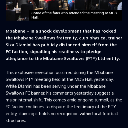
Some of the fans who attended the meeting at MDS
Hall.
Mbabane – In a shock development that has rocked
the Mbabane Swallows fraternity, club physical trainer
Siza Dlamini has publicly distanced himself from the
FC faction, signalling his readiness to pledge
allegiance to the Mbabane Swallows (PTY) Ltd entity.
This explosive revelation occurred during the Mbabane
Swallows PTY meeting held at the MDS Hall yesterday.
While Dlamini has been serving under the Mbabane
Swallows FC banner, his comments yesterday suggest a
major internal shift. This comes amid ongoing turmoil, as the
FC faction continues to dispute the legitimacy of the PTY
entity, claiming it holds no recognition within local football
structures.