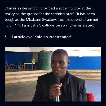
Dlamini’s intervention provided a sobering look at the
reality on the ground for the technical staff. “It has been
tough as the Mbabane Swallows technical bench. I am not
FC or PTY; I am just a Swallows person,” Dlamini stated.
*Full article available on
Pressreader
*