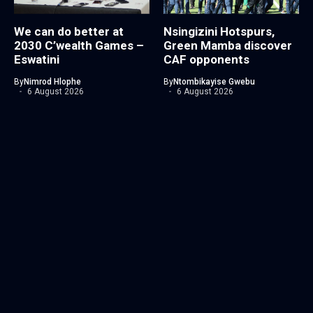
We can do better at
Nsingizini Hotspurs,
2030 C’wealth Games –
Green Mamba discover
Eswatini
CAF opponents
By
Nimrod Hlophe
By
Ntombikayise Gwebu
6 August 2026
6 August 2026