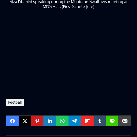
Siza Dlamini speaking during the Mbabane Swallows meeting at
MDS Hall. (Pics: Sanele Jele)
Football