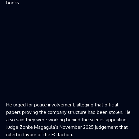
books.
He urged for police involvement, alleging that official
papers proving the company structure had been stolen. He
also said they were working behind the scenes appealing
Judge Zonke Magagula’s November 2025 judgement that
ruled in favour of the FC faction.