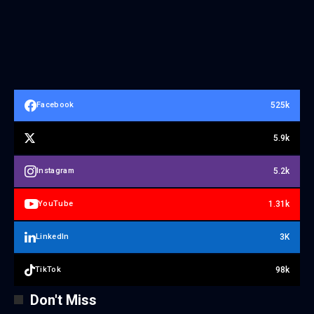
525k
Facebook
5.9k
5.2k
Instagram
1.31k
YouTube
3K
LinkedIn
98k
TikTok
Don't Miss