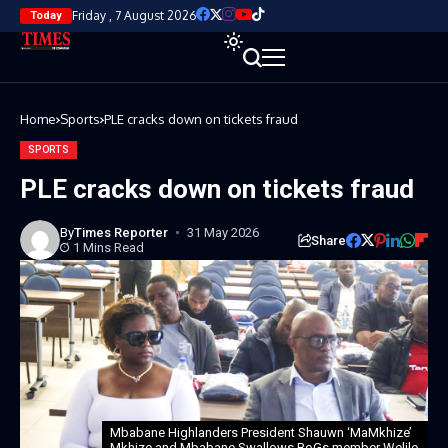
Friday , 7 August 2026
Today
Home
Sports
PLE cracks down on tickets fraud
SPORTS
PLE cracks down on tickets fraud
By
Times Reporter
31 May 2026
Share
1 Mins Read
Mbabane Highlanders President Shauwn ‘MaMkhize’
Mkhize and Mbabane Swallows BoGs member Welile