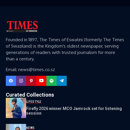
Founded in 1897, The Times of Eswatini (formerly The Times
of Swaziland) is the Kingdom's oldest newspaper, serving
generations of readers with trusted journalism for more
than a century.
Email: news@times.co.sz
Curated Collections
LIFESTYLE
Firefly 2026 winner MCO Jamrock set for listening
session
NEWS