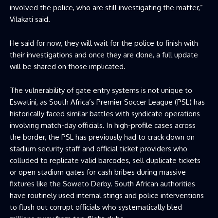
involved the police, who are still investigating the matter,”
Vilakati said.
He said for now, they will wait for the police to finish with
their investigations and once they are done, a full update
will be shared on those implicated.
The vulnerability of gate entry systems is not unique to
Eswatini, as South Africa’s Premier Soccer League (PSL) has
historically faced similar battles with syndicate operations
involving match-day officials. In high-profile cases across
the border, the PSL has previously had to crack down on
stadium security staff and official ticket providers who
colluded to replicate valid barcodes, sell duplicate tickets
or open stadium gates for cash bribes during massive
fixtures like the Soweto Derby. South African authorities
have routinely used internal stings and police interventions
to flush out corrupt officials who systematically bled