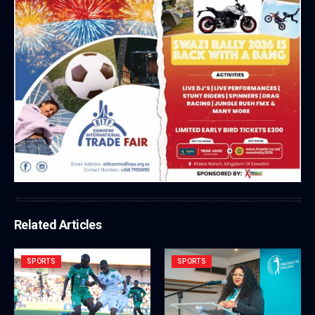
Related Articles
SPORTS
SPORTS