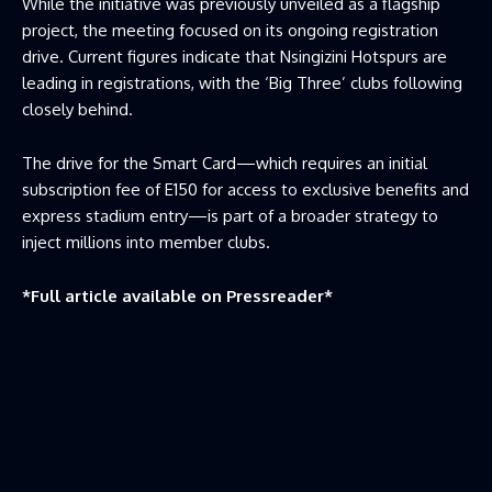
While the initiative was previously unveiled as a flagship
project, the meeting focused on its ongoing registration
drive. Current figures indicate that Nsingizini Hotspurs are
leading in registrations, with the ‘Big Three’ clubs following
closely behind.
The drive for the Smart Card—which requires an initial
subscription fee of E150 for access to exclusive benefits and
express stadium entry—is part of a broader strategy to
inject millions into member clubs.
*Full article available on
Pressreader
*