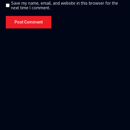
Save my name, email, and website in this browser for the
next time I comment.