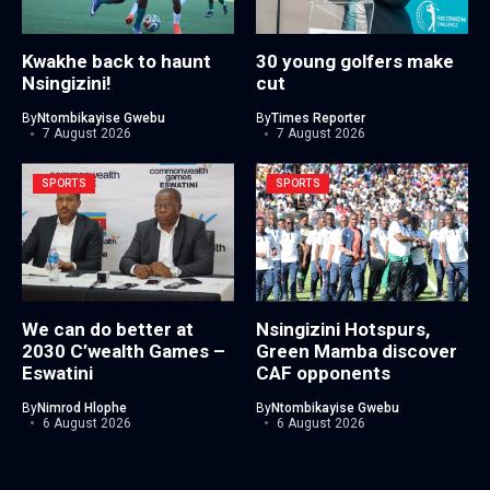
Kwakhe back to haunt
30 young golfers make
Nsingizini!
cut
By
Ntombikayise Gwebu
By
Times Reporter
7 August 2026
7 August 2026
SPORTS
SPORTS
We can do better at
Nsingizini Hotspurs,
2030 C’wealth Games –
Green Mamba discover
Eswatini
CAF opponents
By
Nimrod Hlophe
By
Ntombikayise Gwebu
6 August 2026
6 August 2026