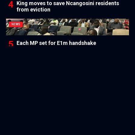
King moves to save Ncangosini residents
from eviction
NEWS
Each MP set for E1m handshake