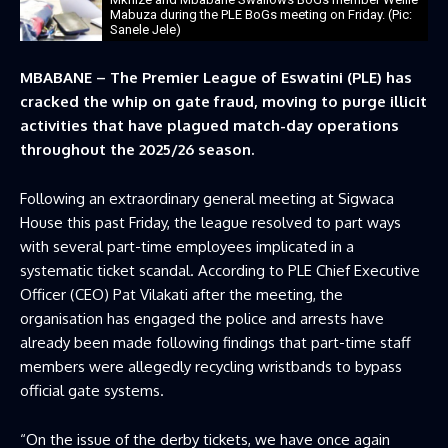
Mabuza during the PLE BoGs meeting on Friday. (Pic:
Sanele Jele)
MBABANE – The Premier League of Eswatini (PLE) has
cracked the whip on gate fraud, moving to purge illicit
activities that have plagued match-day operations
throughout the 2025/26 season.
Following an extraordinary general meeting at Sigwaca
House this past Friday, the league resolved to part ways
with several part-time employees implicated in a
systematic ticket scandal. According to PLE Chief Executive
Officer (CEO) Pat Vilakati after the meeting, the
organisation has engaged the police and arrests have
already been made following findings that part-time staff
members were allegedly recycling wristbands to bypass
official gate systems.
“On the issue of the derby tickets, we have once again