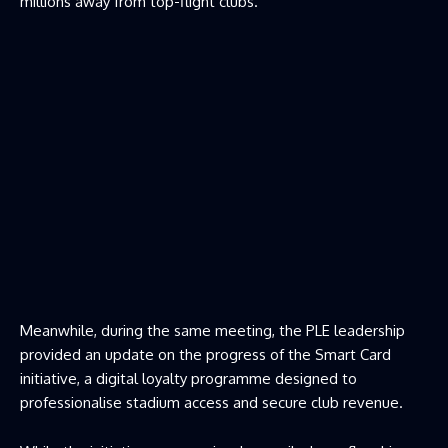
millions away from top-flight clubs.
Meanwhile, during the same meeting, the PLE leadership
provided an update on the progress of the Smart Card
initiative, a digital loyalty programme designed to
professionalise stadium access and secure club revenue.