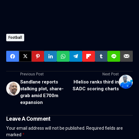
Football
Previous Post
Next Post
Sandlane reports
Hleliso ranks third in
stalking plot, share-
SADC scoring charts
grab amid E700m
expansion
Leave A Comment
Your email address will not be published.
Required fields are
marked
*