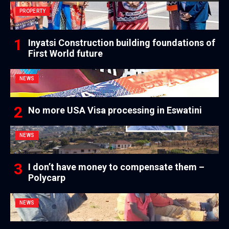
PROPERTY
Inyatsi Construction building foundations of
First World future
NEWS
No more USA Visa processing in Eswatini
NEWS
I don’t have money to compensate them –
Polycarp
NEWS