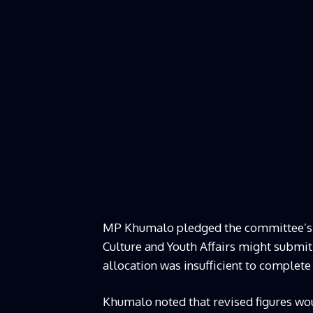
MP Khumalo pledged the committee’s ful
Culture and Youth Affairs might submit
allocation was insufficient to complete
Khumalo noted that revised figures wou