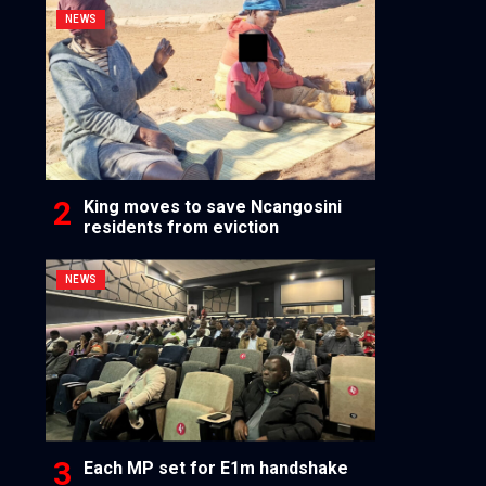
NEWS
King moves to save Ncangosini
residents from eviction
NEWS
Each MP set for E1m handshake