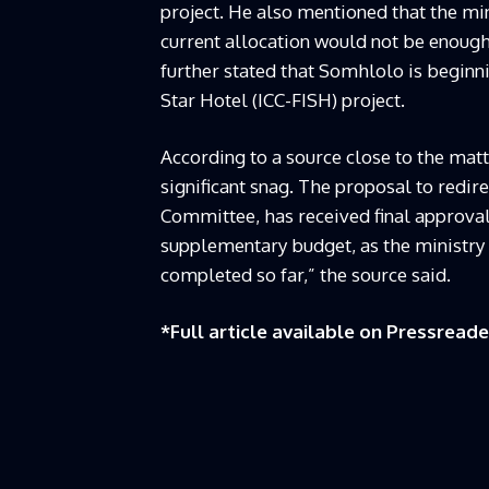
project. He also mentioned that the mi
current allocation would not be enoug
further stated that Somhlolo is beginn
Star Hotel (ICC-FISH) project.
According to a source close to the matt
significant snag. The proposal to redire
Committee, has received final approval
supplementary budget, as the ministry 
completed so far,” the source said.
*Full article available on
Pressreade