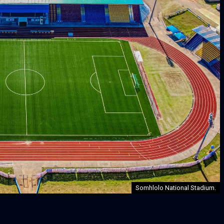
Somhlolo National Stadium.