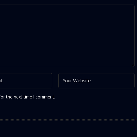
for the next time I comment.