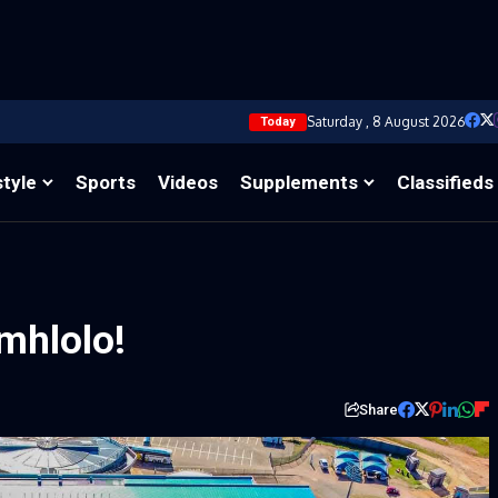
Saturday , 8 August 2026
Today
style
Sports
Videos
Supplements
Classifieds
mhlolo!
Share