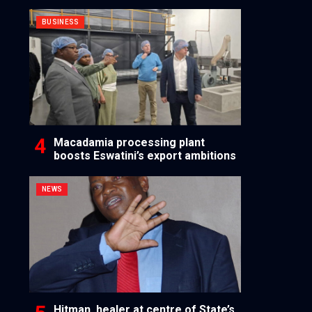
BUSINESS
Macadamia processing plant
boosts Eswatini’s export ambitions
NEWS
Hitman, healer at centre of State’s