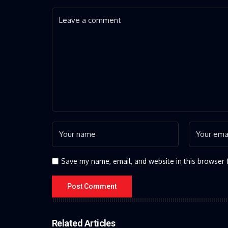
Save my name, email, and website in this browser 
Related Articles