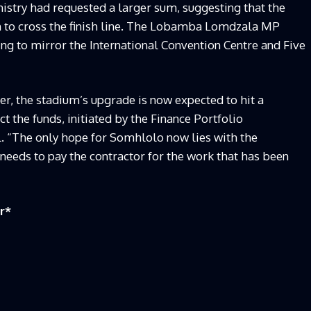
nistry had requested a larger sum, suggesting that the
h to cross the finish line. The Lobamba Lomdzala MP
ing to mirror the International Convention Centre and Five
er, the stadium’s upgrade is now expected to hit a
ct the funds, initiated by the Finance Portfolio
. “The only hope for Somhlolo now lies with the
needs to pay the contractor for the work that has been
r
*