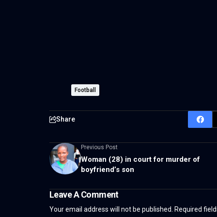
Football
Share
Previous Post
Woman (28) in court for murder of
boyfriend’s son
Leave A Comment
Your email address will not be published.
Required fiel