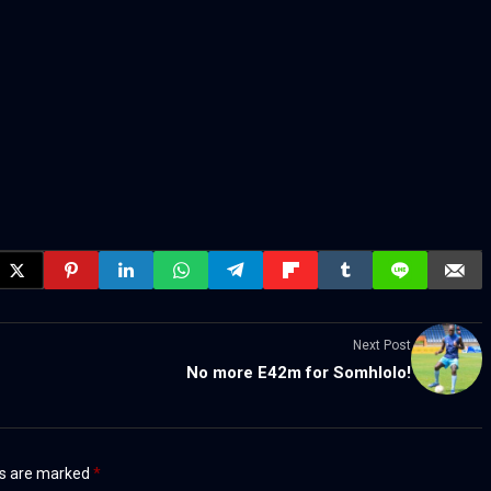
Next Post
No more E42m for Somhlolo!
ds are marked
*