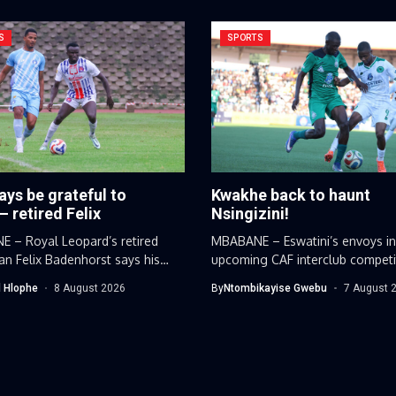
S
SPORTS
ways be grateful to
Kwakhe back to haunt
– retired Felix
Nsingizini!
 – Royal Leopard’s retired
MBABANE – Eswatini’s envoys in
n Felix Badenhorst says his
upcoming CAF interclub competi
 career...
have discovered...
 Hlophe
8 August 2026
By
Ntombikayise Gwebu
7 August 