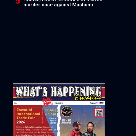
murder case against Mashumi