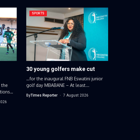
SPORTS
30 young golfers make cut
…for the inaugural FNB Eswatini junior
 the
golf day MBABANE – At least...
tions
By
Times Reporter
7 August 2026
2026