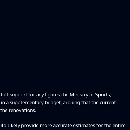
l support for any figures the Ministry of Sports,
 in a supplementary budget, arguing that the current
 the renovations.
ld likely provide more accurate estimates for the entire