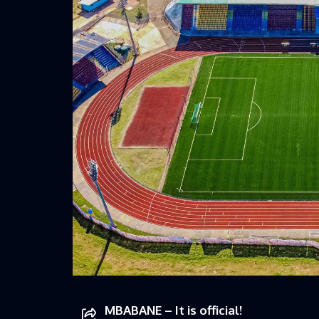
MBABANE – It is official!