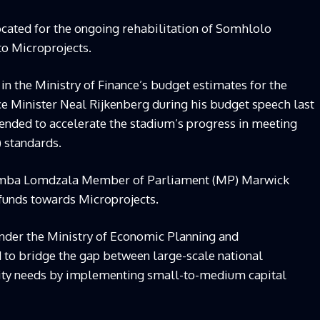
cated for the ongoing rehabilitation of Somhlolo
to Microprojects.
 in the Ministry of Finance’s budget estimates for the
nce Minister Neal Rijkenberg during his budget speech last
tended to accelerate the stadium’s progress in meeting
) standards.
mba Lomdzala Member of Parliament (MP) Marwick
 funds towards Microprojects.
under the Ministry of Economic Planning and
d to bridge the gap between large-scale national
ty needs by implementing small-to-medium capital