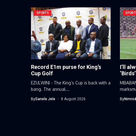
SPORTS
SPORT
Record E1m purse for King’s
I’ll al
Cup Golf
‘Birds’
EZULWINI - The King’s Cup is back with a
MBABANE
bang. The annual...
marksma
football
By
Sanele Jele
8 August 2026
By
Nimrod