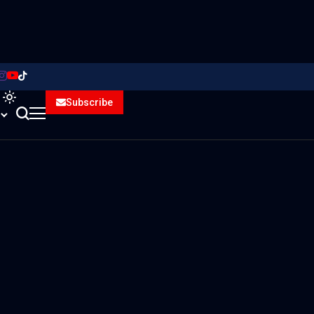
Subscribe