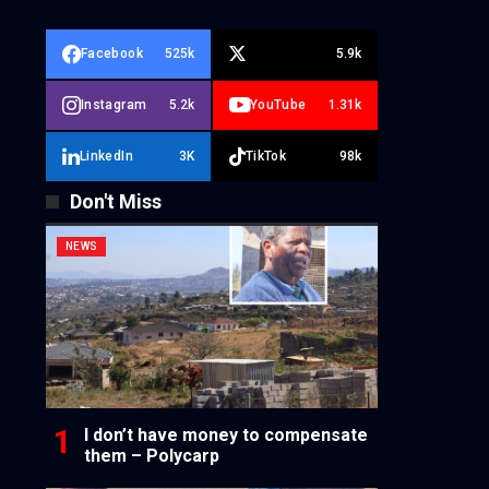
Facebook
525k
5.9k
Instagram
5.2k
YouTube
1.31k
LinkedIn
3K
TikTok
98k
Don't Miss
NEWS
I don’t have money to compensate
them – Polycarp