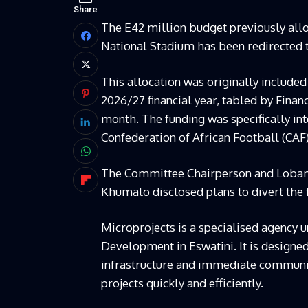
Share
The E42 million budget previously allo
National Stadium has been redirected 
This allocation was originally included
2026/27 financial year, tabled by Fina
month. The funding was specifically in
Confederation of African Football (CAF
The Committee Chairperson and Loba
Khumalo disclosed plans to divert the
Microprojects is a specialised agency 
Development in Eswatini. It is designe
infrastructure and immediate communi
projects quickly and efficiently.