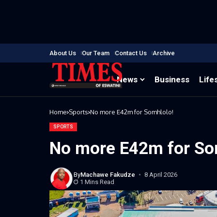
About Us
Our Team
Contact Us
Archive
News
Business
Life
Home
Sports
No more E42m for Somhlolo!
SPORTS
No more E42m for So
By
Machawe Fakudze
8 April 2026
1 Mins Read