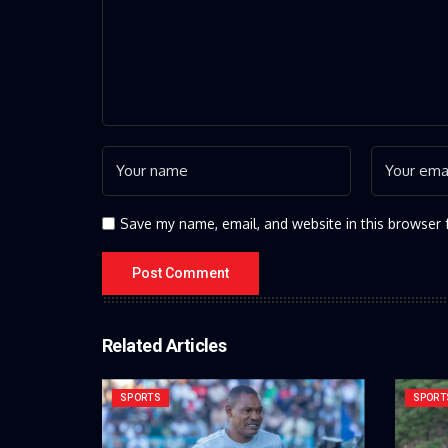
Save my name, email, and website in this browser 
Related Articles
SPORTS
SPORT