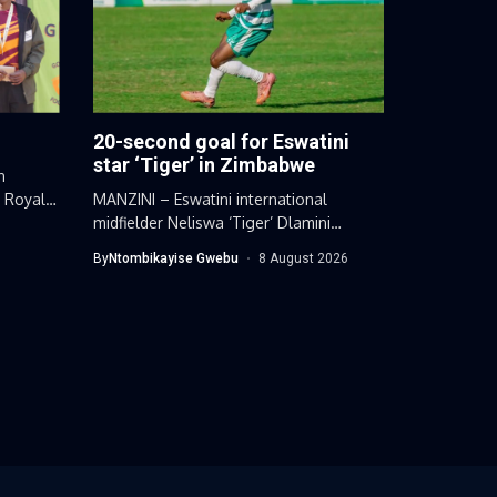
20-second goal for Eswatini
star ‘Tiger’ in Zimbabwe
n
d Royal
MANZINI – Eswatini international
midfielder Neliswa ‘Tiger’ Dlamini
extended his impressive scoring...
By
Ntombikayise Gwebu
8 August 2026