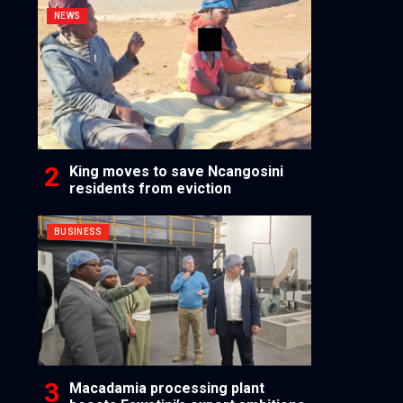
NEWS
King moves to save Ncangosini
residents from eviction
BUSINESS
Macadamia processing plant