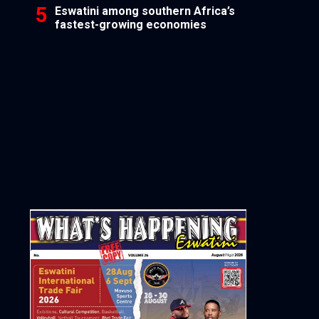
Eswatini among southern Africa’s
fastest-growing economies