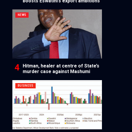
boosts Eswatini’s export ambitions
NEWS
Hitman, healer at centre of State’s
murder case against Mashumi
BUSINESS