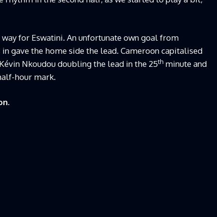
 way for Eswatini. An unfortunate own goal from
 in gave the home side the lead. Cameroon capitalised
th
évin Nkoudou doubling the lead in the 25
minute and
half-hour mark.
on.