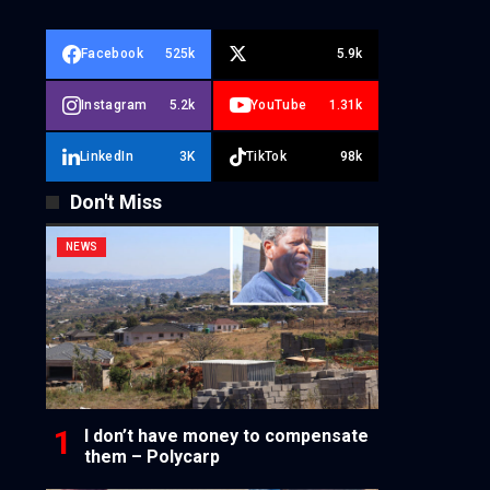
Facebook
525k
5.9k
Instagram
5.2k
YouTube
1.31k
LinkedIn
3K
TikTok
98k
Don't Miss
NEWS
I don’t have money to compensate
them – Polycarp