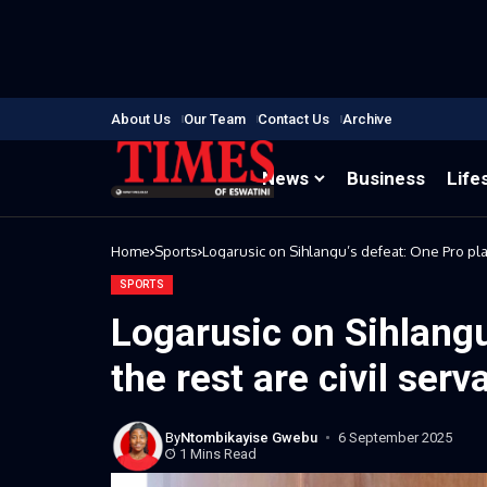
About Us
Our Team
Contact Us
Archive
News
Business
Life
Home
Sports
Logarusic on Sihlangu’s defeat: One Pro play
SPORTS
Logarusic on Sihlangu
the rest are civil serv
By
Ntombikayise Gwebu
6 September 2025
1 Mins Read