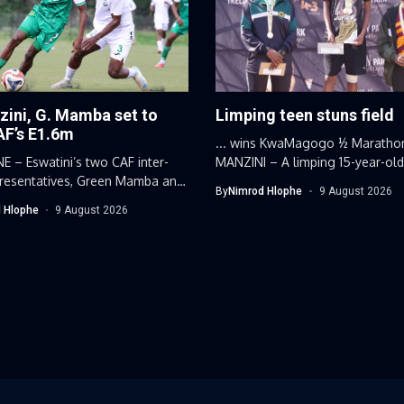
zini, G. Mamba set to
Limping teen stuns field
AF’s E1.6m
... wins KwaMagogo ½ Maratho
 – Eswatini’s two CAF inter-
MANZINI – A limping 15-year-ol
presentatives, Green Mamba and
Eswatini...
By
Nimrod Hlophe
9 August 2026
ni Hotspurs,...
 Hlophe
9 August 2026