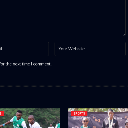
for the next time I comment.
S
SPORTS