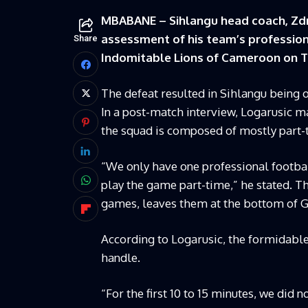
MBABANE – Sihlangu head coach, Zdra
assessment of his team’s professiona
Share
Indomitable Lions of Cameroon on T
The defeat resulted in Sihlangu being 
In a post-match interview, Logarusic ma
the squad is composed of mostly part-
“We only have one professional footbal
play the game part-time,” he stated. Th
games, leaves them at the bottom of G
According to Logarusic, the formidabl
handle.
“For the first 10 to 15 minutes, we did n