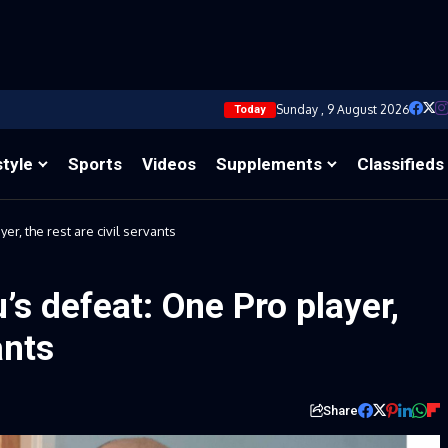
Sunday , 9 August 2026
Today
style
Sports
Videos
Supplements
Classifieds
er, the rest are civil servants
’s defeat: One Pro player,
ants
Share