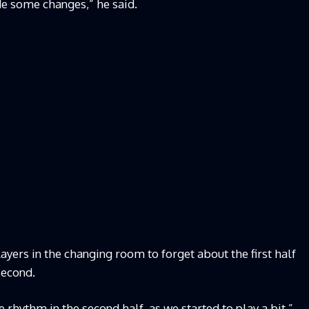
de some changes,” he said.
layers in the changing room to forget about the first half
second.
 rhythm in the second half, as we started to play a bit,”