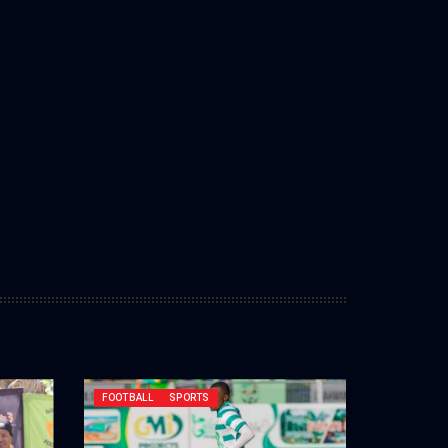
FOOTBALL
SPORTS