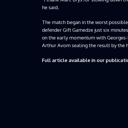
he said.
The match began in the worst possible
defender Gift Gamedze just six minutes
on the early momentum with Georges-K
Arthur Avom sealing the result by the 
Full article available in our publicati