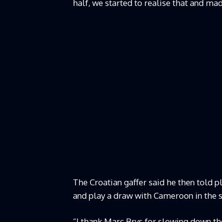
half, we started to realise that and ma
The Croatian gaffer said he then told p
and play a draw with Cameroon in the 
“I thank Marc Brys for slowing down the