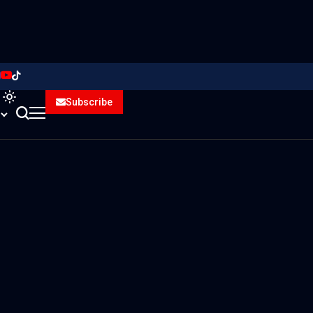
Subscribe