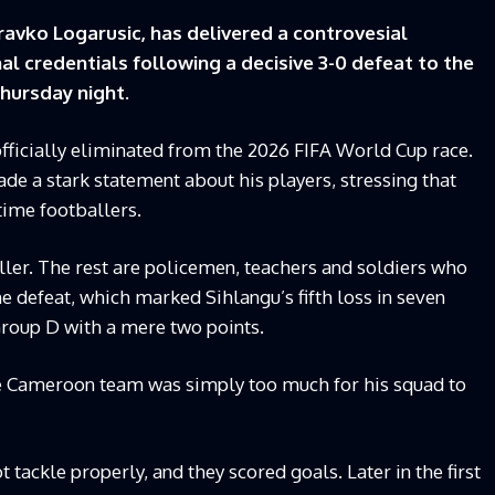
vko Logarusic, has delivered a controvesial
l credentials following a decisive 3-0 defeat to the
hursday night.
officially eliminated from the 2026 FIFA World Cup race.
de a stark statement about his players, stressing that
time footballers.
ler. The rest are policemen, teachers and soldiers who
e defeat, which marked Sihlangu’s fifth loss in seven
roup D with a mere two points.
e Cameroon team was simply too much for his squad to
ot tackle properly, and they scored goals. Later in the first