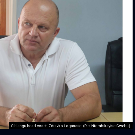
Sihlangu head coach Zdravko Logarusic. (Pic: Ntombikayise Gwebu)