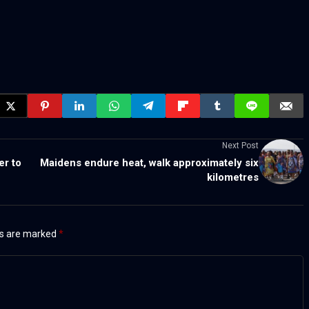
Next Post
er to
Maidens endure heat, walk approximately six
kilometres
ds are marked
*