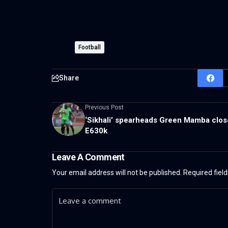
Football
Share
Previous Post
‘Sikhali’ spearheads Green Mamba clos
E630k
Leave A Comment
Your email address will not be published.
Required fiel