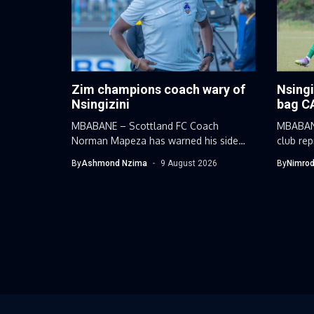
Zim champions coach wary of
Nsingi
Nsingizini
bag C
MBABANE – Scottland FC Coach
MBABANE
Norman Mapeza has warned his side
club re
against...
Nsingizi
By
Ashmond Nzima
9 August 2026
By
Nimrod