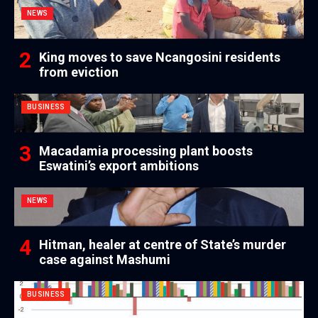
NEWS
King moves to save Ncangosini residents
from eviction
BUSINESS
Macadamia processing plant boosts
Eswatini’s export ambitions
NEWS
Hitman, healer at centre of State’s murder
case against Mashumi
BUSINESS