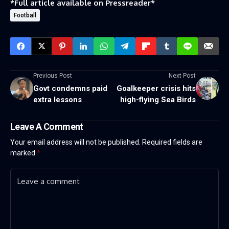
*Full article available on
Pressreader
*
Football
Previous Post
Next Post
Govt condemns paid
Goalkeeper crisis hits
extra lessons
high-flying Sea Birds
Leave A Comment
Your email address will not be published.
Required fields are
marked
*