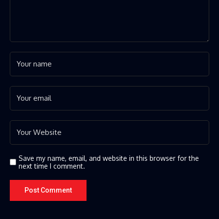
Save my name, email, and website in this browser for the
next time I comment.