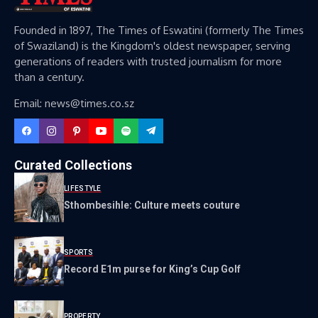
Founded in 1897, The Times of Eswatini (formerly The Times
of Swaziland) is the Kingdom's oldest newspaper, serving
generations of readers with trusted journalism for more
than a century.
Email: news@times.co.sz
Curated Collections
LIFESTYLE
Sthombesihle: Culture meets couture
SPORTS
Record E1m purse for King’s Cup Golf
PROPERTY