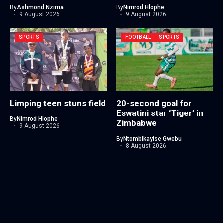
By
Ashmond Nzima
By
Nimrod Hlophe
9 August 2026
9 August 2026
SPORTS
FOOTBALL
SPORTS
Limping teen stuns field
20-second goal for
Eswatini star ‘Tiger’ in
By
Nimrod Hlophe
Zimbabwe
9 August 2026
By
Ntombikayise Gwebu
8 August 2026