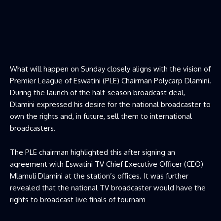
What will happen on Sunday closely aligns with the vision of
Premier League of Eswatini (PLE) Chairman Polycarp Dlamini.
During the launch of the half-season broadcast deal,
Dlamini expressed his desire for the national broadcaster to
own the rights and, in future, sell them to international
broadcasters.
The PLE chairman highlighted this after signing an
agreement with Eswatini TV Chief Executive Officer (CEO)
Mlamuli Dlamini at the station’s offices. It was further
revealed that the national TV broadcaster would have the
rights to broadcast live finals of tournam