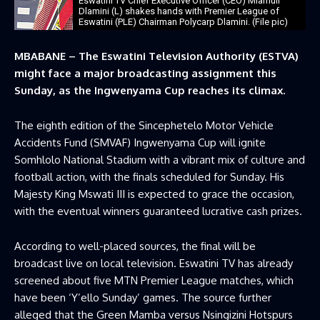
Eswatini TV Chief Executive Officer (CEO) Mlamuli
Dlamini (L) shakes hands with Premier League of
Eswatini (PLE) Chairman Polycarp Dlamini. (File pic)
MBABANE – The Eswatini Television Authority (ESTVA)
might face a major broadcasting assignment this
Sunday, as the Ingwenyama Cup reaches its climax.
The eighth edition of the Sincephetelo Motor Vehicle
Accidents Fund (SMVAF) Ingwenyama Cup will ignite
Somhlolo National Stadium with a vibrant mix of culture and
football action, with the finals scheduled for Sunday. His
Majesty King Mswati III is expected to grace the occasion,
with the eventual winners guaranteed lucrative cash prizes.
According to well-placed sources, the final will be
broadcast live on local television. Eswatini TV has already
screened about five MTN Premier League matches, which
have been ‘Y’ello Sunday’ games. The source further
alleged that the Green Mamba versus Nsingizini Hotspurs