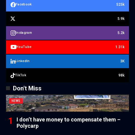
525k
Facebook
5.9k
5.2k
Instagram
1.31k
YouTube
3K
LinkedIn
98k
TikTok
Don't Miss
NEWS
I don’t have money to compensate them –
Polycarp