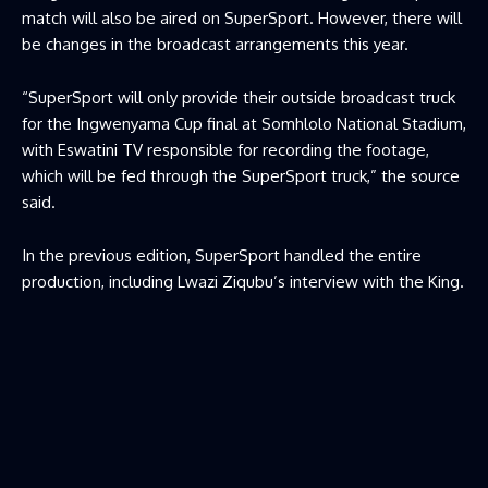
match will also be aired on SuperSport. However, there will
be changes in the broadcast arrangements this year.
“SuperSport will only provide their outside broadcast truck
for the Ingwenyama Cup final at Somhlolo National Stadium,
with Eswatini TV responsible for recording the footage,
which will be fed through the SuperSport truck,” the source
said.
In the previous edition, SuperSport handled the entire
production, including Lwazi Ziqubu’s interview with the King.