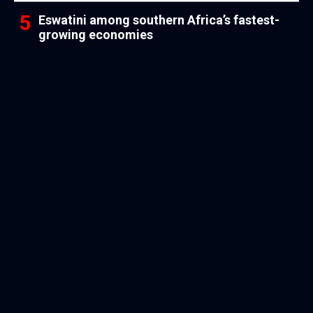
Eswatini among southern Africa’s fastest-
growing economies