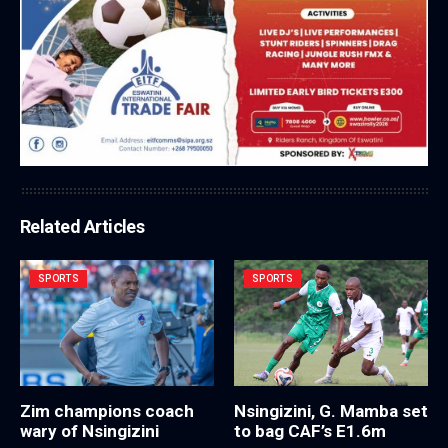
Related Articles
SPORTS
SPORTS
Zim champions coach
Nsingizini, G. Mamba set
wary of Nsingizini
to bag CAF’s E1.6m