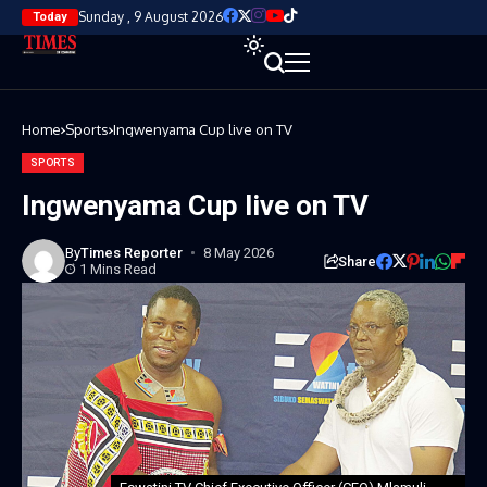
Sunday , 9 August 2026
Today
Home
Sports
Ingwenyama Cup live on TV
SPORTS
Ingwenyama Cup live on TV
By
Times Reporter
8 May 2026
Share
1 Mins Read