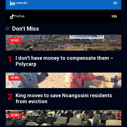
3K
LinkedIn
98k
TikTok
Don't Miss
NEWS
I don’t have money to compensate them –
Polycarp
NEWS
King moves to save Ncangosini residents
from eviction
NEWS