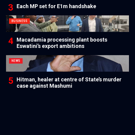
Each MP set for E1m handshake
BUSINESS
Macadamia processing plant boosts
Eswatini’s export ambitions
NEWS
Hitman, healer at centre of State’s murder
case against Mashumi