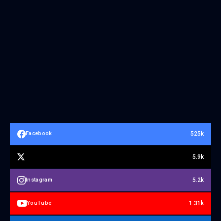
525k
Facebook
5.9k
5.2k
Instagram
1.31k
YouTube