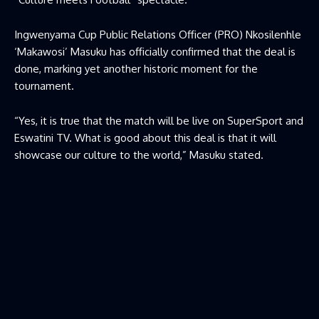
Ingwenyama Cup Public Relations Officer (PRO) Nkosilenhle
‘Makawosi’ Masuku has officially confirmed that the deal is
done, marking yet another historic moment for the
tournament.
“Yes, it is true that the match will be live on SuperSport and
Eswatini TV. What is good about this deal is that it will
showcase our culture to the world,” Masuku stated.