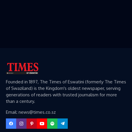
Founded in 1897, The Times of Eswatini (formerly The Times
of Swaziland) is the Kingdom's oldest newspaper, serving
generations of readers with trusted journalism for more
than a century.
Email: news@times.co.sz