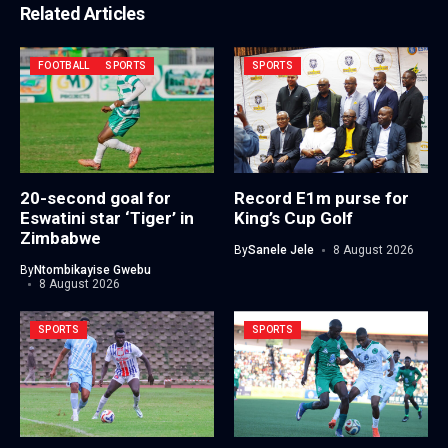
Related Articles
FOOTBALL
SPORTS
SPORTS
20-second goal for
Record E1m purse for
Eswatini star ‘Tiger’ in
King’s Cup Golf
Zimbabwe
By
Sanele Jele
8 August 2026
By
Ntombikayise Gwebu
8 August 2026
SPORTS
SPORTS