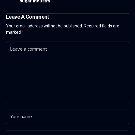
sugar industry
Leave A Comment
Your email address will not be published.
Required fields are
marked
*