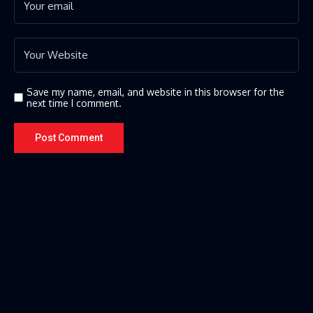
Save my name, email, and website in this browser for the
next time I comment.