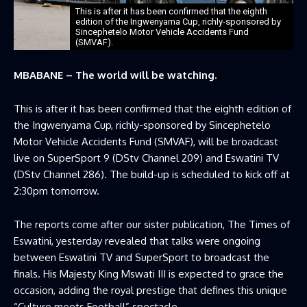
This is after it has been confirmed that the eighth
edition of the Ingwenyama Cup, richly-sponsored by
Sincephetelo Motor Vehicle Accidents Fund
(SMVAF).
MBABANE – The world will be watching.
This is after it has been confirmed that the eighth edition of
the Ingwenyama Cup, richly-sponsored by Sincephetelo
Motor Vehicle Accidents Fund (SMVAF), will be broadcast
live on SuperSport 9 (DStv Channel 209) and Eswatini TV
(DStv Channel 286). The build-up is scheduled to kick off at
2:30pm tomorrow.
The reports come after our sister publication, The Times of
Eswatini, yesterday revealed that talks were ongoing
between Eswatini TV and SuperSport to broadcast the
finals. His Majesty King Mswati III is expected to grace the
occasion, adding the royal prestige that defines this unique
“Culture meets Football” spectacle.