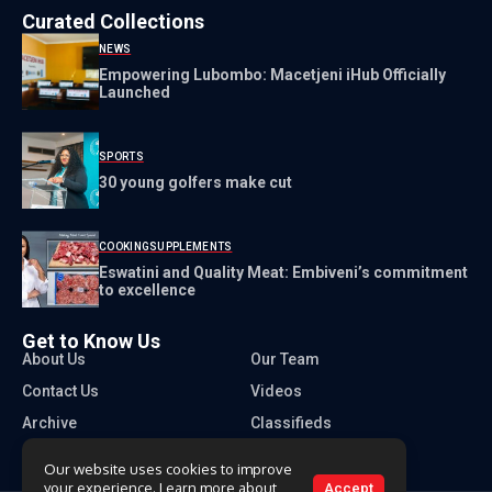
Curated Collections
NEWS
Empowering Lubombo: Macetjeni iHub Officially
Launched
SPORTS
30 young golfers make cut
COOKING
SUPPLEMENTS
Eswatini and Quality Meat: Embiveni’s commitment
to excellence
Get to Know Us
About Us
Our Team
Contact Us
Videos
Archive
Classifieds
Our website uses cookies to improve
your experience. Learn more about
Accept