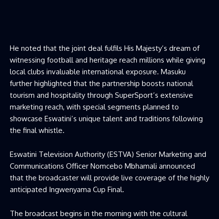
He noted that the joint deal fulfils His Majesty’s dream of
witnessing football and heritage reach millions while giving
local clubs invaluable international exposure. Masuku
further highlighted that the partnership boosts national
tourism and hospitality through SuperSport’s extensive
marketing reach, with special segments planned to
showcase Eswatini’s unique talent and traditions following
the final whistle.
Eswatini Television Authority (ESTVA) Senior Marketing and
Communications Officer Nomcebo Mbhamali announced
that the broadcaster will provide live coverage of the highly
anticipated Ingwenyama Cup Final.
The broadcast begins in the morning with the cultural