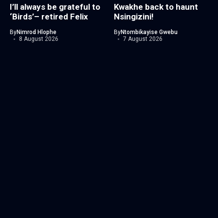
I’ll always be grateful to
Kwakhe back to haunt
‘Birds’– retired Felix
Nsingizini!
By
Nimrod Hlophe
By
Ntombikayise Gwebu
8 August 2026
7 August 2026