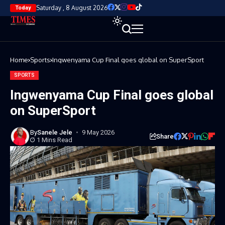
Saturday , 8 August 2026
Today
Home
Sports
Ingwenyama Cup Final goes global on SuperSport
SPORTS
Ingwenyama Cup Final goes global
on SuperSport
By
Sanele Jele
9 May 2026
Share
1 Mins Read