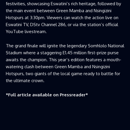
festivities, showcasing Eswatini’s rich heritage, followed by
the main event between Green Mamba and Nsingizini
Hotspurs at 3:30pm. Viewers can watch the action live on
Eswatini TV, DStv Channel 286, or via the station’s official
YouTube livestream.
The grand finale will ignite the legendary Somhlolo National
Stadium where a staggering E1.45 million first-prize purse
awaits the champion. This year’s edition features a mouth-
watering clash between Green Mamba and Nsingizini
Hotspurs, two giants of the local game ready to battle for
the ultimate crown.
*Full article available on
Pressreader
*