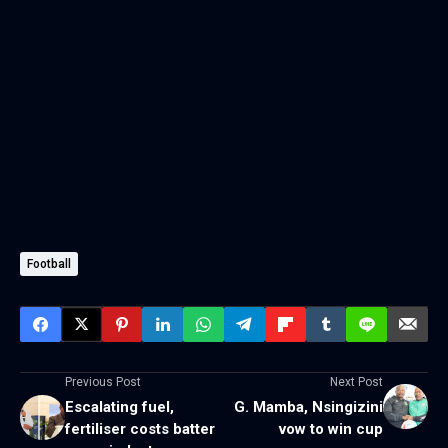
Football
Previous Post
Next Post
Escalating fuel,
G. Mamba, Nsingizini
fertiliser costs batter
vow to win cup