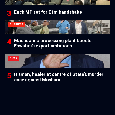
Each MP set for E1m handshake
BUSINESS
Macadamia processing plant boosts
Eswatini’s export ambitions
NEWS
Hitman, healer at centre of State’s murder
case against Mashumi