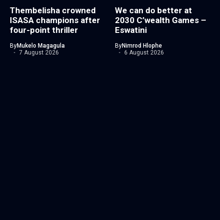
Thembelisha crowned
We can do better at
ISASA champions after
2030 C’wealth Games –
four-point thriller
Eswatini
By
Mukelo Magagula
By
Nimrod Hlophe
7 August 2026
6 August 2026