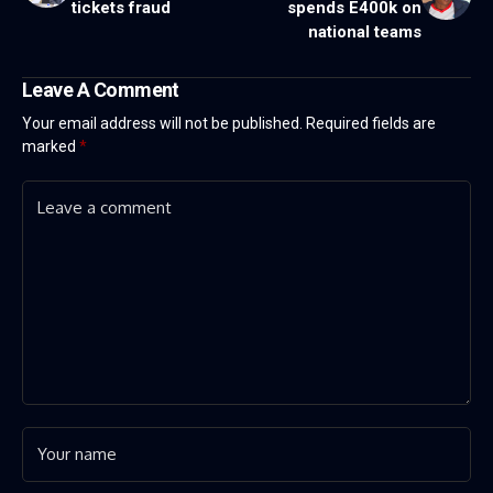
tickets fraud
spends E400k on
national teams
Leave A Comment
Your email address will not be published.
Required fields are
marked
*