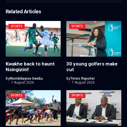
Related Articles
SPORTS
SPORTS
Kwakhe back to haunt
30 young golfers make
Nsingizini!
cut
By
Ntombikayise Gwebu
By
Times Reporter
7 August 2026
7 August 2026
SPORTS
SPORTS