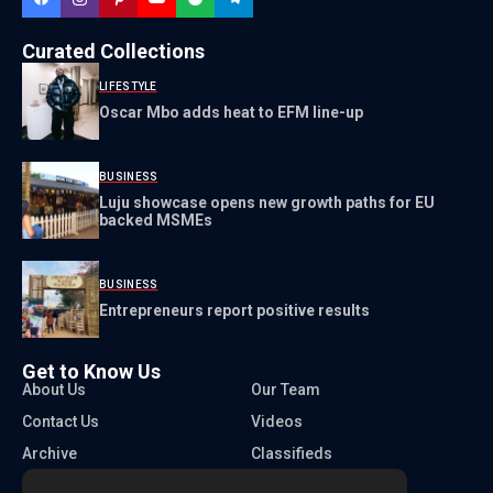
Curated Collections
LIFESTYLE
Oscar Mbo adds heat to EFM line-up
BUSINESS
Luju showcase opens new growth paths for EU
backed MSMEs
BUSINESS
Entrepreneurs report positive results
Get to Know Us
About Us
Our Team
Contact Us
Videos
Archive
Classifieds