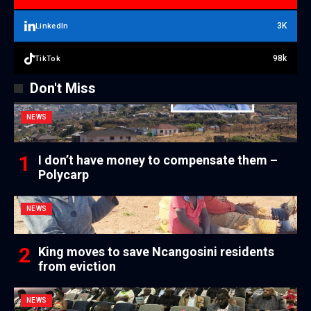
3K
LinkedIn
98k
TikTok
Don't Miss
NEWS
I don’t have money to compensate them –
Polycarp
NEWS
King moves to save Ncangosini residents
from eviction
NEWS