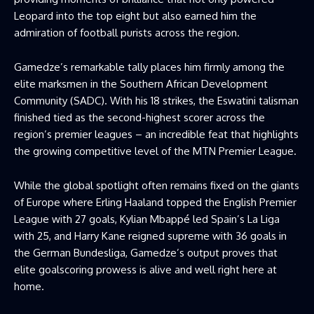
Leopard into the top eight but also earned him the
admiration of football purists across the region.
Gamedze’s remarkable tally places him firmly among the
elite marksmen in the Southern African Development
Community (SADC). With his 18 strikes, the Eswatini talisman
finished tied as the second-highest scorer across the
region’s premier leagues – an incredible feat that highlights
the growing competitive level of the MTN Premier League.
While the global spotlight often remains fixed on the giants
of Europe where Erling Haaland topped the English Premier
League with 27 goals, Kylian Mbappé led Spain’s La Liga
with 25, and Harry Kane reigned supreme with 36 goals in
the German Bundesliga, Gamedze’s output proves that
elite goalscoring prowess is alive and well right here at
home.