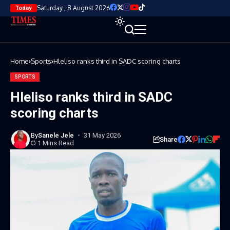
Saturday , 8 August 2026
Today
Home
Sports
Hleliso ranks third in SADC scoring charts
SPORTS
Hleliso ranks third in SADC
scoring charts
By
Sanele Jele
31 May 2026
Share
1 Mins Read