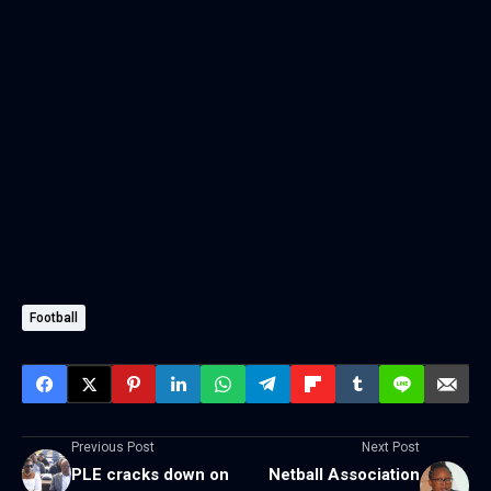
Football
Previous Post
Next Post
PLE cracks down on
Netball Association