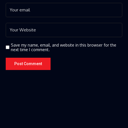
Save my name, email, and website in this browser for the
next time I comment.