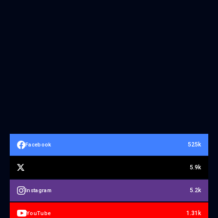
525k
Facebook
5.9k
5.2k
Instagram
1.31k
YouTube