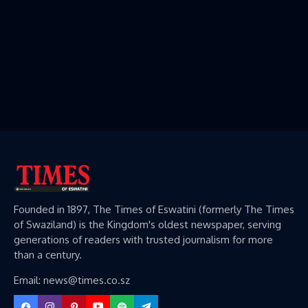
Founded in 1897, The Times of Eswatini (formerly The Times
of Swaziland) is the Kingdom's oldest newspaper, serving
generations of readers with trusted journalism for more
than a century.
Email: news@times.co.sz