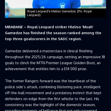
Royal Leopard’s Hleliso Gamedze. (Pic: Royal
Leopard)
MBABANE – Royal Leopard striker Hleliso ‘Muah’
Gamedze has finished the season ranked among the
top three goalscorers in the SADC region.
Gamedze delivered a masterclass in clinical finishing
throughout the 2025/26 campaign, netting an impressive 18
goals to clinch the MTN Premier League Golden Boot, an
achievement that entitles him to a E14 000 prize.
The former Rangers forward was the heartbeat of the
police side’s attack, combining blistering pace, intelligent
off-the-ball movement and a predatory instinct that kept
defenders on edge from the first whistle to the last. His
consistency was the highlight of the domestic season,
providing moments of brilliance that not only powered