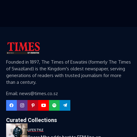
Founded in 1897, The Times of Eswatini (formerly The Times
of Swaziland) is the Kingdom's oldest newspaper, serving
generations of readers with trusted journalism for more
than a century.
Email: news@times.co.sz
Curated Collections
LIFESTYLE