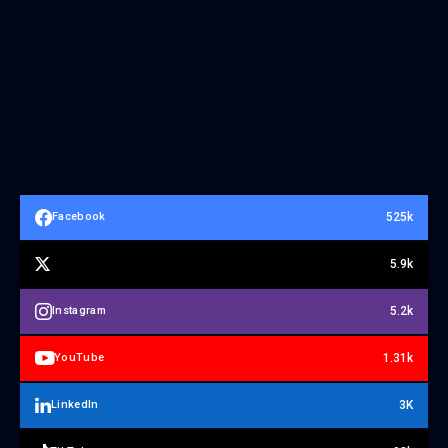
525k
Facebook
5.9k
5.2k
Instagram
1.31k
YouTube
3K
LinkedIn