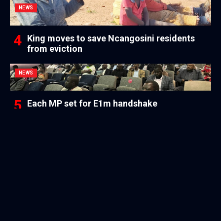
NEWS
King moves to save Ncangosini residents
from eviction
NEWS
Each MP set for E1m handshake