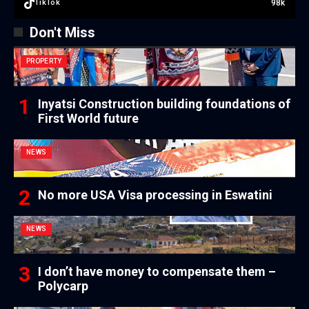
98k
TikTok
Don't Miss
PROPERTY
Inyatsi Construction building foundations of
First World future
NEWS
No more USA Visa processing in Eswatini
NEWS
I don’t have money to compensate them –
Polycarp