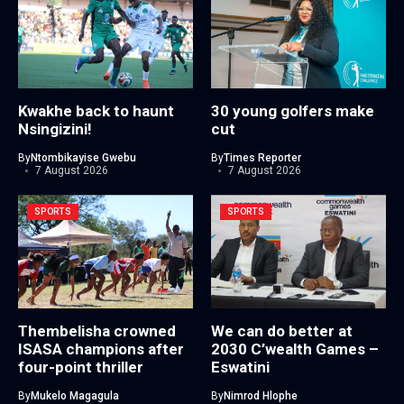
Kwakhe back to haunt
30 young golfers make
Nsingizini!
cut
By
Ntombikayise Gwebu
By
Times Reporter
7 August 2026
7 August 2026
SPORTS
SPORTS
Thembelisha crowned
We can do better at
ISASA champions after
2030 C’wealth Games –
four-point thriller
Eswatini
By
Mukelo Magagula
By
Nimrod Hlophe