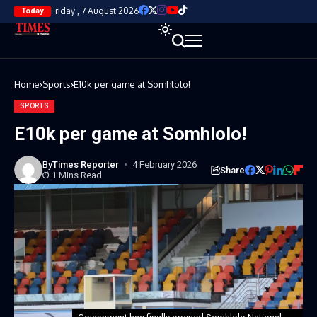
Friday , 7 August 2026
Today
Home
Sports
E10k per game at Somhlolo!
SPORTS
E10k per game at Somhlolo!
By
Times Reporter
4 February 2026
Share
1 Mins Read