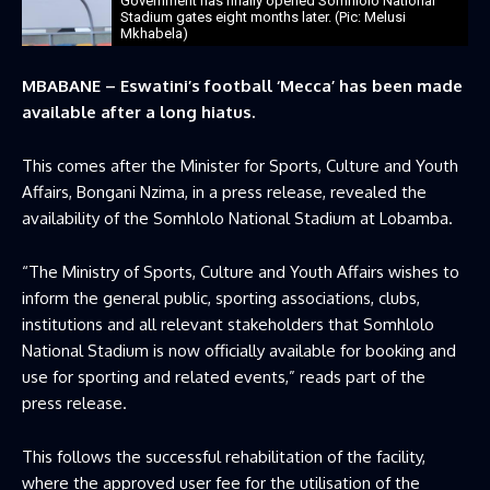
Government has finally opened Somhlolo National
Stadium gates eight months later. (Pic: Melusi
Mkhabela)
MBABANE – Eswatini’s football ‘Mecca’ has been made
available after a long hiatus.
This comes after the Minister for Sports, Culture and Youth
Affairs, Bongani Nzima, in a press release, revealed the
availability of the Somhlolo National Stadium at Lobamba.
“The Ministry of Sports, Culture and Youth Affairs wishes to
inform the general public, sporting associations, clubs,
institutions and all relevant stakeholders that Somhlolo
National Stadium is now officially available for booking and
use for sporting and related events,” reads part of the
press release.
This follows the successful rehabilitation of the facility,
where the approved user fee for the utilisation of the