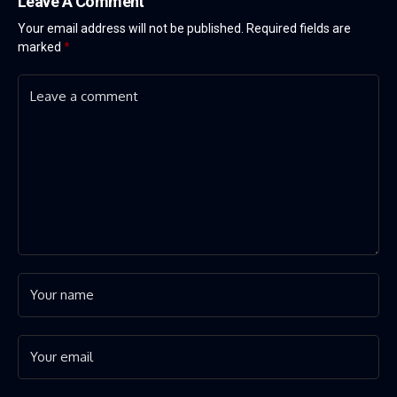
Leave A Comment
Your email address will not be published.
Required fields are
marked
*