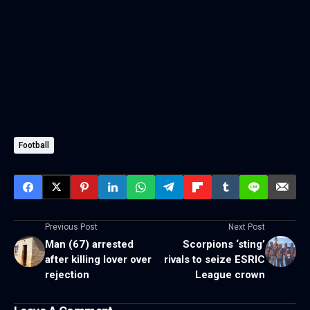
Football
Previous Post
Next Post
Man (67) arrested
Scorpions ‘sting’
after killing lover over
rivals to seize ESRIC
rejection
League crown