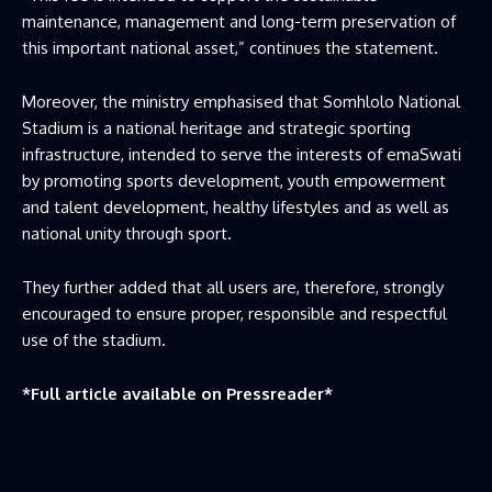
maintenance, management and long-term preservation of
this important national asset,” continues the statement.
Moreover, the ministry emphasised that Somhlolo National
Stadium is a national heritage and strategic sporting
infrastructure, intended to serve the interests of emaSwati
by promoting sports development, youth empowerment
and talent development, healthy lifestyles and as well as
national unity through sport.
They further added that all users are, therefore, strongly
encouraged to ensure proper, responsible and respectful
use of the stadium.
*Full article available on
Pressreader
*