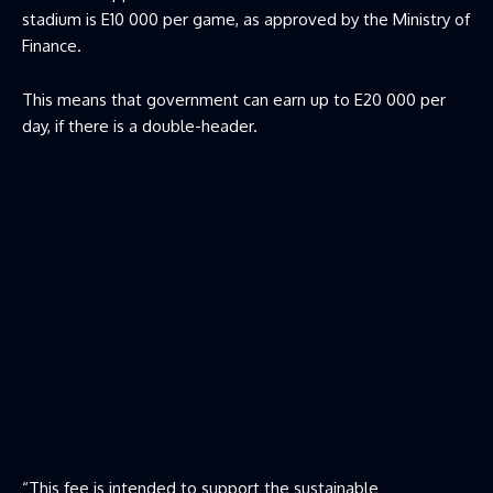
stadium is E10 000 per game, as approved by the Ministry of
Finance.
This means that government can earn up to E20 000 per
day, if there is a double-header.
“This fee is intended to support the sustainable