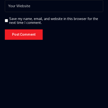
Save my name, email, and website in this browser for the
next time I comment.