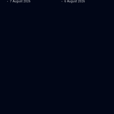
7 August 2026
6 August 2026