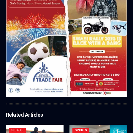
Related Articles
SPORTS
SPORTS