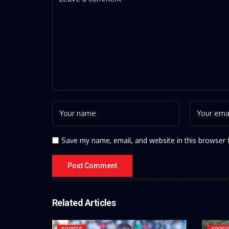
Save my name, email, and website in this browser 
Related Articles