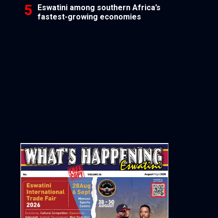
Eswatini among southern Africa’s
fastest-growing economies