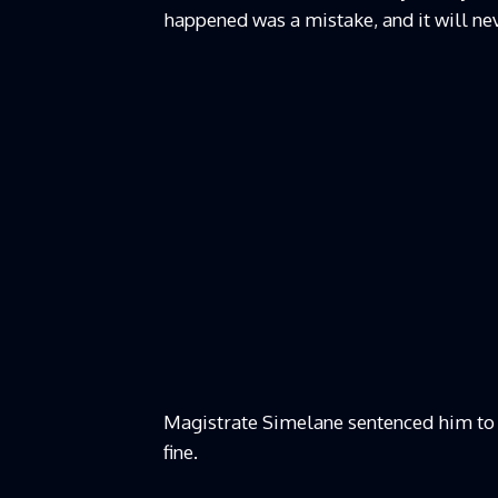
happened was a mistake, and it will ne
Magistrate Simelane sentenced him to 
fine.