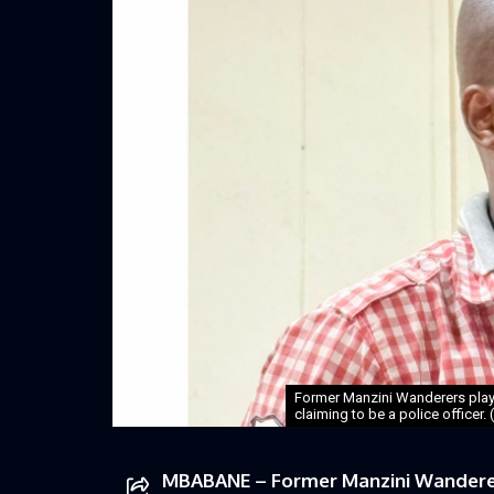
Former Manzini Wanderers pla
claiming to be a police officer.
MBABANE – Former Manzini Wanderer