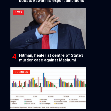
boosts Eswatini’s export ambitions
NEWS
Hitman, healer at centre of State’s
murder case against Mashumi
BUSINESS