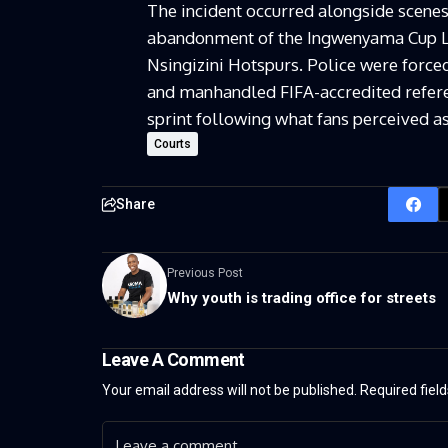
The incident occurred alongside scenes
abandonment of the Ingwenyama Cup L
Nsingizini Hotspurs. Police were forced
and manhandled FIFA-accredited referee
sprint following what fans perceived as
Courts
Share
Previous Post
Why youth is trading office for streets
Leave A Comment
Your email address will not be published.
Required fiel