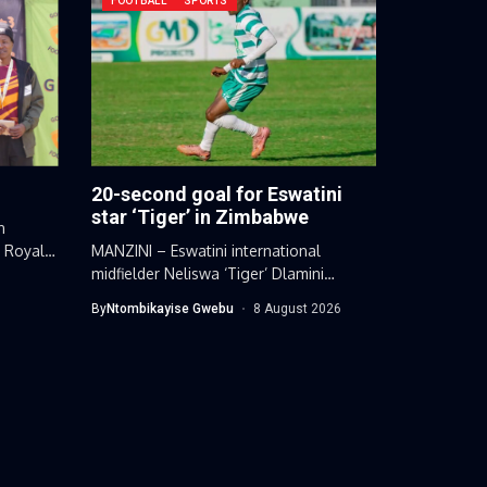
FOOTBALL
SPORTS
20-second goal for Eswatini
star ‘Tiger’ in Zimbabwe
n
d Royal
MANZINI – Eswatini international
midfielder Neliswa ‘Tiger’ Dlamini
extended his impressive scoring...
By
Ntombikayise Gwebu
8 August 2026