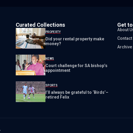
Curated Collections
Get t
About U
PROPERTY
Contact
Did your rental property make
money?
Archive
NEWS
Court challenge for SA bishop’s
appointment
SPORTS
I’ll always be grateful to ‘Birds’–
retired Felix
.