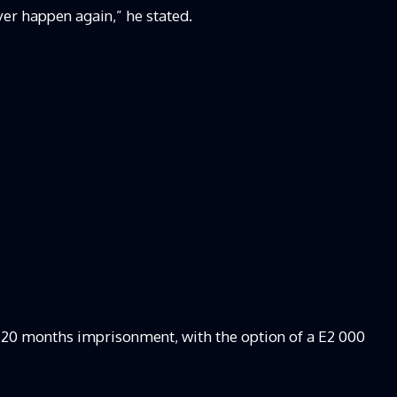
ver happen again,” he stated.
20 months imprisonment, with the option of a E2 000