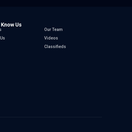
o Know Us
s
Our Team
 Us
Videos
Classifieds