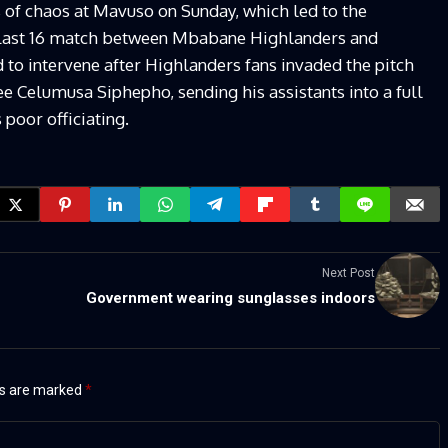
 of chaos at Mavuso on Sunday, which led to the
ast 16 match between Mbabane Highlanders and
 to intervene after Highlanders fans invaded the pitch
 Celumusa Siphepho, sending his assistants into a full
 poor officiating.
Next Post
Government wearing sunglasses indoors
ds are marked
*