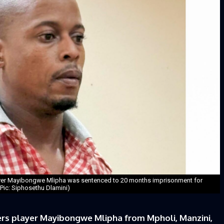
yer Mayibongwe Mlipha was sentenced to 20 months imprisonment for
 (Pic: Siphosethu Dlamini)
s player Mayibongwe Mlipha from Mpholi, Manzini,