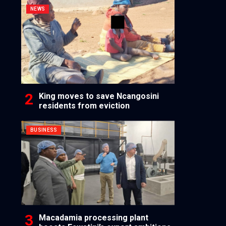
NEWS
King moves to save Ncangosini
residents from eviction
BUSINESS
Macadamia processing plant