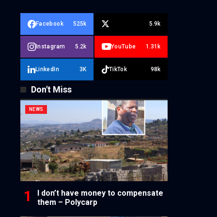
Facebook
525k
5.9k
Instagram
5.2k
YouTube
1.31k
LinkedIn
3K
TikTok
98k
Don't Miss
NEWS
I don’t have money to compensate
them – Polycarp