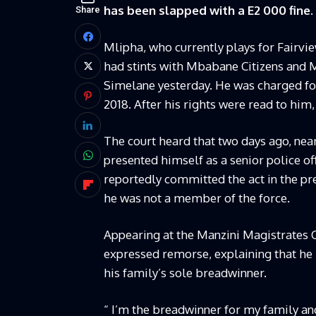
has been slapped with a E2 000 fine.
Share
Mlipha, who currently plays for Fairvi
had stints with Mbabane Citizens and M
Simelane yesterday. He was charged for 
2018. After his rights were read to him,
The court heard that two days ago, nea
presented himself as a senior police of
reportedly committed the act in the p
he was not a member of the force.
Appearing at the Manzini Magistrates Co
expressed remorse, explaining that he ha
his family’s sole breadwinner.
“ I’m the breadwinner for my family an