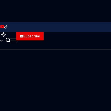
Subscribe