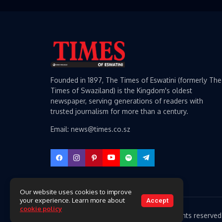
Founded in 1897, The Times of Eswatini (formerly The
Times of Swaziland) is the Kingdom's oldest
newspaper, serving generations of readers with
trusted journalism for more than a century.
Email: news@times.co.sz
Our website uses cookies to improve
your experience. Learn more about
Accept
cookie policy
Copyright 2026 Times of Eswatini. All rights reserved