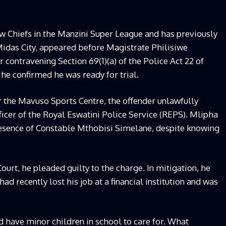
ew Chiefs in the Manzini Super League and has previously
idas City, appeared before Magistrate Philisiwe
contravening Section 69(1)(a) of the Police Act 22 of
 he confirmed he was ready for trial.
r the Mavuso Sports Centre, the offender unlawfully
ficer of the Royal Eswatini Police Service (REPS). Mlipha
resence of Constable Mthobisi Simelane, despite knowing
urt, he pleaded guilty to the charge. In mitigation, he
d recently lost his job at a financial institution and was
d have minor children in school to care for. What