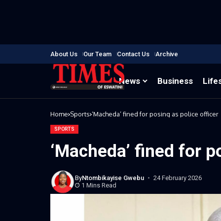
About Us
Our Team
Contact Us
Archive
News
Business
Life
Home
Sports
‘Macheda’ fined for posing as police officer
SPORTS
‘Macheda’ fined for po
By
Ntombikayise Gwebu
24 February 2026
1 Mins Read