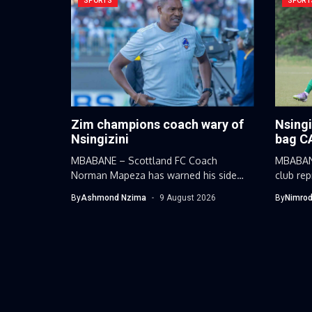
SPORTS
SPORT
Zim champions coach wary of
Nsingi
Nsingizini
bag C
MBABANE – Scottland FC Coach
MBABANE
Norman Mapeza has warned his side
club re
against...
Nsingizi
By
Ashmond Nzima
9 August 2026
By
Nimrod