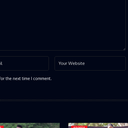
for the next time I comment.