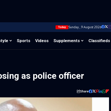
Sunday , 9 August 2026
Today
style
Sports
Videos
Supplements
Classifieds
sing as police officer
Share