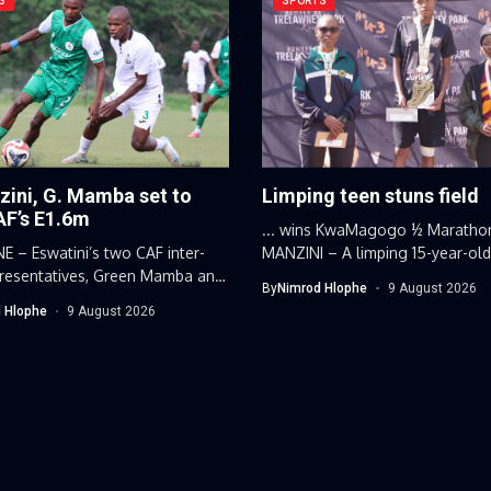
S
SPORTS
zini, G. Mamba set to
Limping teen stuns field
AF’s E1.6m
... wins KwaMagogo ½ Maratho
 – Eswatini’s two CAF inter-
MANZINI – A limping 15-year-ol
presentatives, Green Mamba and
Eswatini...
By
Nimrod Hlophe
9 August 2026
ni Hotspurs,...
 Hlophe
9 August 2026