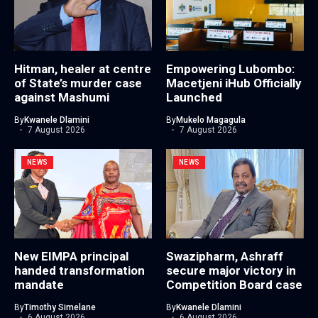
Hitman, healer at centre
Empowering Lubombo:
of State’s murder case
Macetjeni iHub Officially
against Mashumi
Launched
By
Kwanele Dlamini
By
Mukelo Magagula
7 August 2026
7 August 2026
NEWS
NEWS
New EIMPA principal
Swazipharm, Ashraff
handed transformation
secure major victory in
mandate
Competition Board case
By
Timothy Simelane
By
Kwanele Dlamini
6 August 2026
6 August 2026