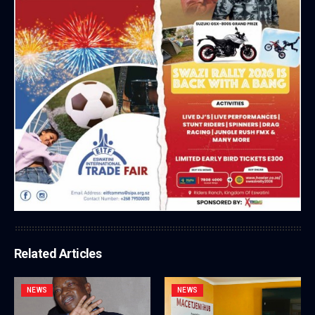
Related Articles
NEWS
NEWS