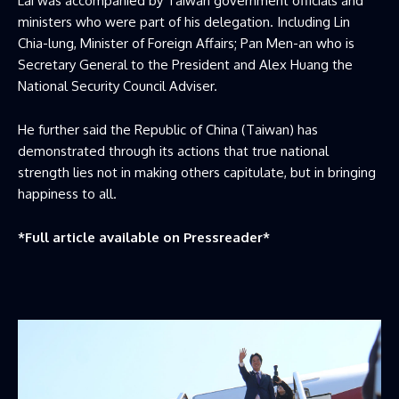
Lai was accompanied by Taiwan government officials and
ministers who were part of his delegation. Including Lin
Chia-lung, Minister of Foreign Affairs; Pan Men-an who is
Secretary General to the President and Alex Huang the
National Security Council Adviser.
He further said the Republic of China (Taiwan) has
demonstrated through its actions that true national
strength lies not in making others capitulate, but in bringing
happiness to all.
*Full article available on
Pressreader
*