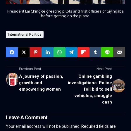
President Lai Ching-te greeting pilots and first officers of Siyinqaba
before getting on the plane.
International Politics
Previous Post
Next Post
A journey of passion,
Online gambling
growth and
investigations: Police
empowering women
foil bid to sell
vehicles, smuggle
cash
Leave A Comment
Your email address will not be published.
Required fields are