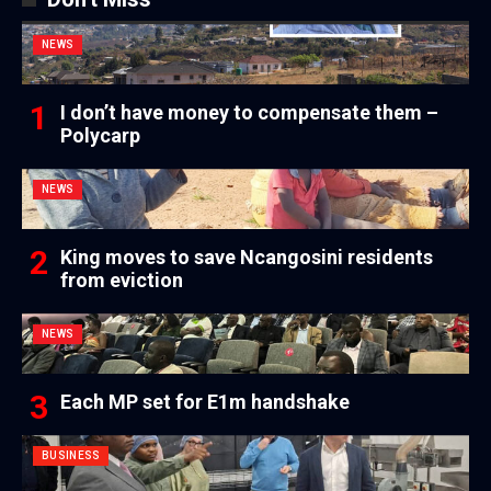
NEWS
I don’t have money to compensate them –
Polycarp
NEWS
King moves to save Ncangosini residents
from eviction
NEWS
Each MP set for E1m handshake
BUSINESS