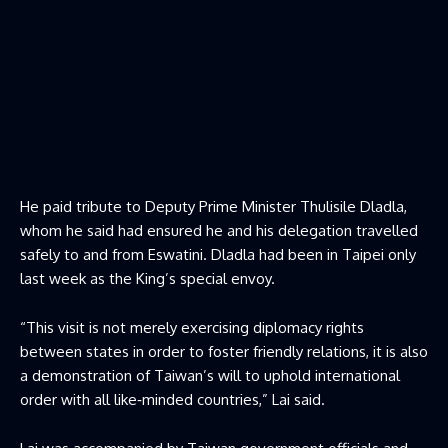
He paid tribute to Deputy Prime Minister Thulisile Dladla,
whom he said had ensured he and his delegation travelled
safely to and from Eswatini. Dladla had been in Taipei only
last week as the King’s special envoy.
“This visit is not merely exercising diplomacy rights
between states in order to foster friendly relations, it is also
a demonstration of Taiwan’s will to uphold international
order with all like‑minded countries,” Lai said.