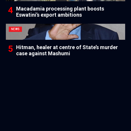
Macadamia processing plant boosts
Eswatini’s export ambitions
NEWS
Hitman, healer at centre of State’s murder
case against Mashumi