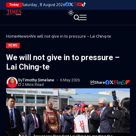
Saturday , 8 August 2026
Today
Home
News
We will not give in to pressure – Lai Ching-te
NEWS
We will not give in to pressure –
Lai Ching-te
By
Timothy Simelane
6 May 2026
Share
2 Mins Read