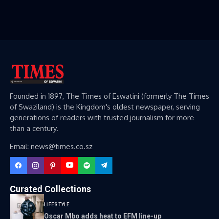
Founded in 1897, The Times of Eswatini (formerly The Times
of Swaziland) is the Kingdom's oldest newspaper, serving
generations of readers with trusted journalism for more
than a century.
Email: news@times.co.sz
Curated Collections
LIFESTYLE
Oscar Mbo adds heat to EFM line-up