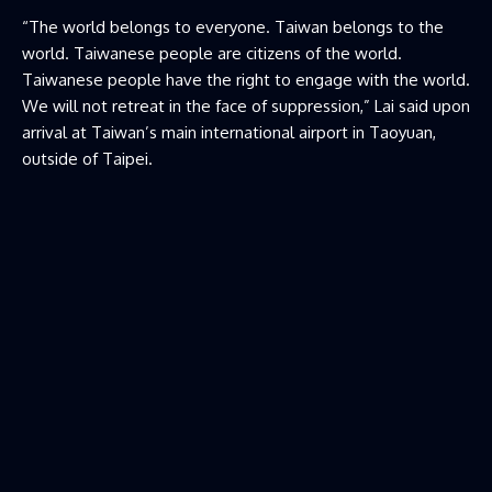
“The world belongs to everyone. Taiwan belongs to the
world. Taiwanese people are citizens of ​the world.
Taiwanese people have the right to engage with the world.
We will not retreat in the face of suppression,” Lai said upon
arrival at Taiwan’s main international airport in Taoyuan,
outside of Taipei.