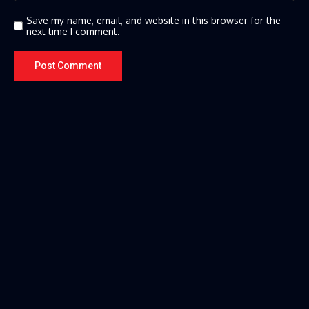
Save my name, email, and website in this browser for the
next time I comment.