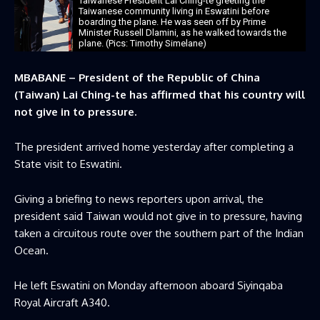
Taiwanese President Lai Ching-te greeting the
Taiwanese community living in Eswatini before
boarding the plane. He was seen off by Prime
Minister Russell Dlamini, as he walked towards the
plane. (Pics: Timothy Simelane)
MBABANE – President of the Republic of China
(Taiwan) Lai Ching-te has affirmed that his country will
not give in to pressure.
The president arrived home yesterday after completing a
State visit to Eswatini.
Giving a briefing to news reporters upon arrival, the
president said Taiwan would not give in to pressure, ‌having
taken a circuitous route over the southern part of the Indian
Ocean.
He left Eswatini on Monday afternoon aboard Siyinqaba
Royal Aircraft A340.