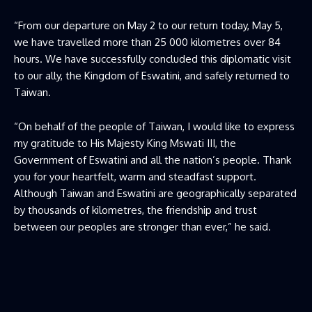
“From our departure on May 2 to our return today, May 5,
we have travelled more than 25 000 kilometres over 84
hours. We have successfully concluded this diplomatic visit
to our ally, the Kingdom of Eswatini, and safely returned to
Taiwan.
“On behalf of the people of Taiwan, I would like to express
my gratitude to His Majesty King Mswati III, the
Government of Eswatini and all the nation’s people. Thank
you for your heartfelt, warm and steadfast support.
Although Taiwan and Eswatini are geographically separated
by thousands of kilometres, the friendship and trust
between our peoples are stronger than ever,” he said.