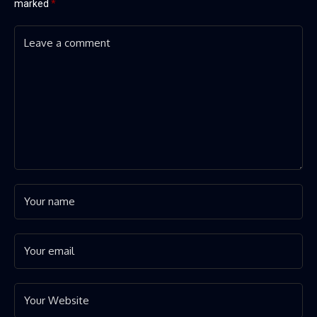
marked
*