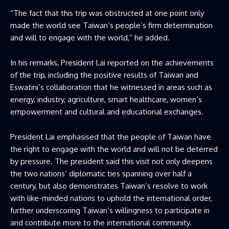
“The fact that this trip was obstructed at one point only
made the world see Taiwan’s people’s firm determination
and will to engage with the world,”​ he added.
In his remarks, President Lai reported on the achievements
of the trip, including the positive results of Taiwan and
Eswatini’s collaboration that he witnessed in areas such as
energy, industry, agriculture, smart healthcare, women’s
empowerment and cultural and educational exchanges.
President Lai emphasised that the people of Taiwan have
the right to engage with the world and will not be deterred
by pressure. The president said this visit not only deepens
the two nations’ diplomatic ties spanning over half a
century, but also demonstrates Taiwan’s resolve to work
with like-minded nations to uphold the international order,
further underscoring Taiwan’s willingness to participate in
and contribute more to the international community.