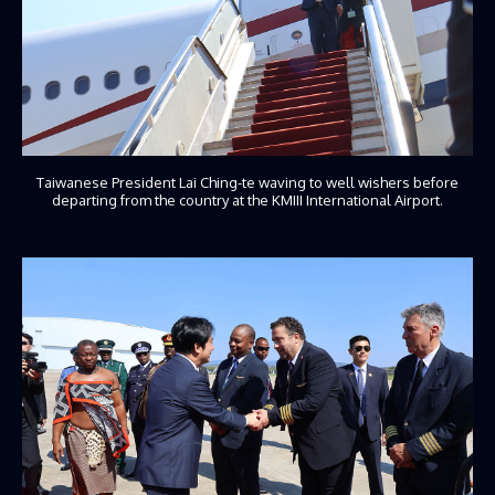
Taiwanese President Lai Ching-te waving to well wishers before
departing from the country at the KMIII International Airport.