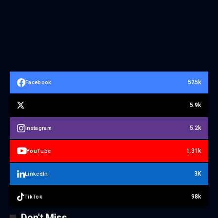
525k
Facebook
5.9k
5.2k
Instagram
1.31k
YouTube
3K
LinkedIn
98k
TikTok
Don't Miss