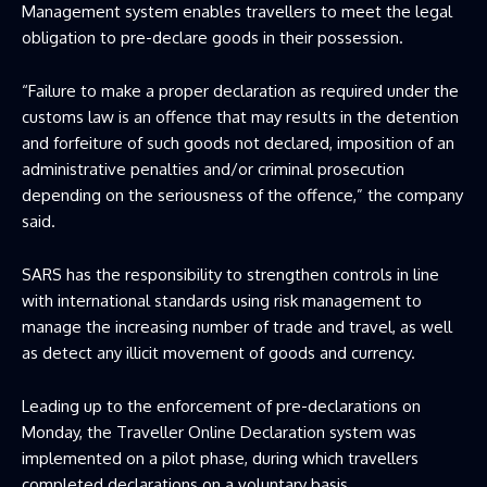
Management system enables travellers to meet the legal
obligation to pre-declare goods in their possession.
“Failure to make a proper declaration as required under the
customs law is an offence that may results in the detention
and forfeiture of such goods not declared, imposition of an
administrative penalties and/or criminal prosecution
depending on the seriousness of the offence,” the company
said.
SARS has the responsibility to strengthen controls in line
with international standards using risk management to
manage the increasing number of trade and travel, as well
as detect any illicit movement of goods and currency.
Leading up to the enforcement of pre-declarations on
Monday, the Traveller Online Declaration system was
implemented on a pilot phase, during which travellers
completed declarations on a voluntary basis.