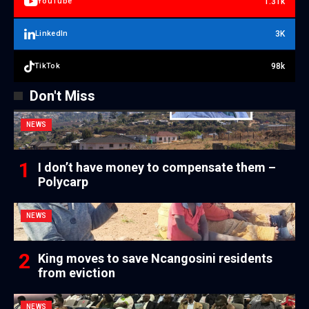
1.31k
YouTube
3K
LinkedIn
98k
TikTok
Don't Miss
NEWS
I don’t have money to compensate them –
Polycarp
NEWS
King moves to save Ncangosini residents
from eviction
NEWS