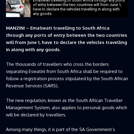
EmaSwati travelling to South Africa through any ports
of entry between the two countries will from June 1,
have to declare the vehicles travelling in along with
any goods.
MANZINI – EmaSwati travelling to South Africa
through any ports of entry between the two countries
will from June 1, have to declare the vehicles travelling
in along with any goods.
The thousands of travellers who cross the borders
separating Eswatini from South Africa shall be required to
follow a registration process stipulated by the South African
Revenue Services (SARS).
The new regulation, known as the South African Traveller
Management System, also applies to personal goods which
will be declared by travellers.
Among many things, it is part of the SA Government’s