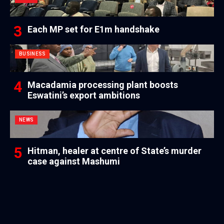
Each MP set for E1m handshake
BUSINESS
Macadamia processing plant boosts
Eswatini’s export ambitions
NEWS
Hitman, healer at centre of State’s murder
case against Mashumi