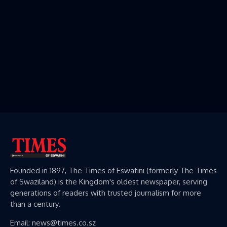
Founded in 1897, The Times of Eswatini (formerly The Times
of Swaziland) is the Kingdom's oldest newspaper, serving
generations of readers with trusted journalism for more
than a century.
Email: news@times.co.sz