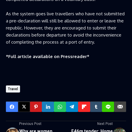
As the system goes live travellers who have not submitted
a pre-declaration will still be allowed to enter or leave the
republic. However, they are encouraged to submit their
declarations before departure to avoid the inconvenience
of completing the process at a port of entry.
*Full article available on
Pressreader
*
Travel
Previous Post
Next Post
Why are women
E46m tender: Home