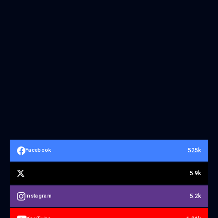
525k
Facebook
5.9k
5.2k
Instagram