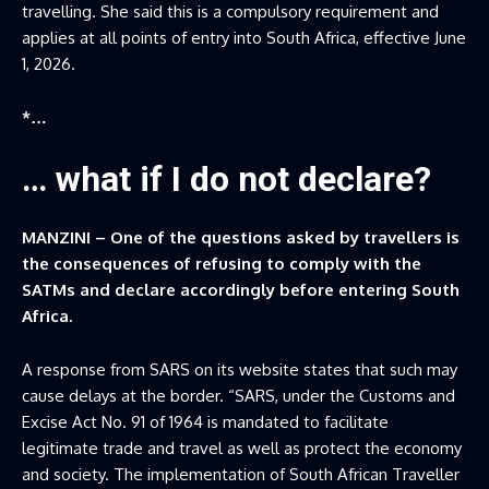
travelling. She said this is a compulsory requirement and
applies at all points of entry into South Africa, effective June
1, 2026.
*…
… what if I do not declare?
MANZINI – One of the questions asked by travellers is
the consequences of refusing to comply with the
SATMs and declare accordingly before entering South
Africa.
A response from SARS on its website states that such may
cause delays at the border. “SARS, under the Customs and
Excise Act No. 91 of 1964 is mandated to facilitate
legitimate trade and travel as well as protect the economy
and society. The implementation of South African Traveller