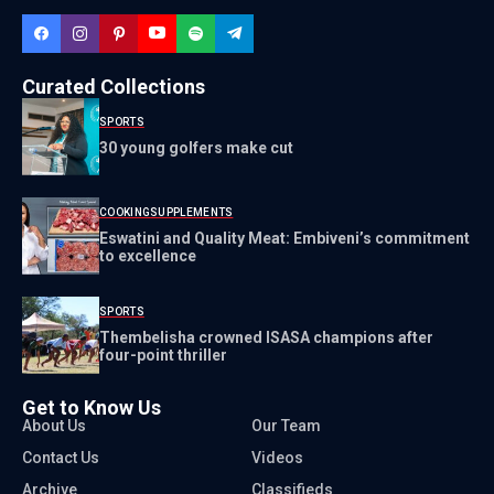
Curated Collections
SPORTS
30 young golfers make cut
COOKING
SUPPLEMENTS
Eswatini and Quality Meat: Embiveni’s commitment
to excellence
SPORTS
Thembelisha crowned ISASA champions after
four-point thriller
Get to Know Us
About Us
Our Team
Contact Us
Videos
Archive
Classifieds