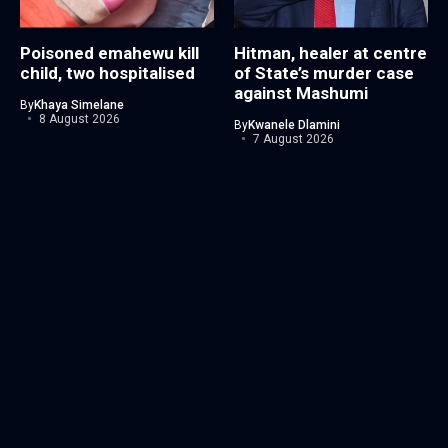
Poisoned emahewu kill
Hitman, healer at centre
child, two hospitalised
of State’s murder case
against Mashumi
By
Khaya Simelane
8 August 2026
By
Kwanele Dlamini
7 August 2026