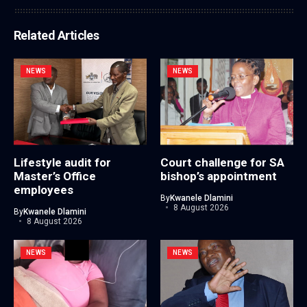
Related Articles
NEWS
NEWS
Lifestyle audit for
Court challenge for SA
Master’s Office
bishop’s appointment
employees
By
Kwanele Dlamini
8 August 2026
By
Kwanele Dlamini
8 August 2026
NEWS
NEWS