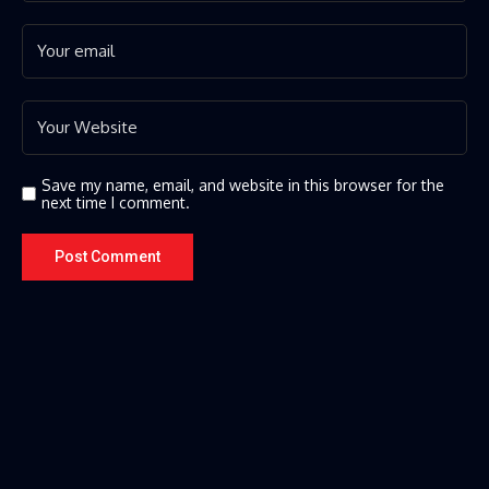
Save my name, email, and website in this browser for the
next time I comment.