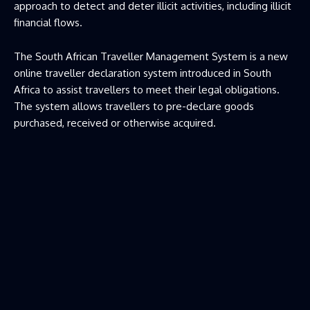
approach to detect and deter illicit activities, including illicit
financial flows.
The South African Traveller Management System is a new
online traveller declaration system introduced in South
Africa to assist travellers to meet their legal obligations.
The system allows travellers to pre-declare goods
purchased, received or otherwise acquired.