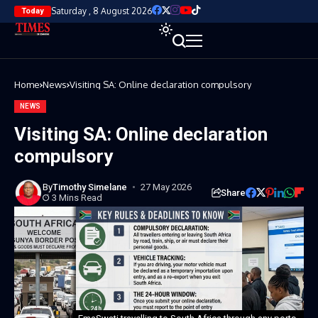
Saturday , 8 August 2026
Today
Home
News
Visiting SA: Online declaration compulsory
NEWS
Visiting SA: Online declaration
compulsory
By
Timothy Simelane
27 May 2026
Share
3 Mins Read