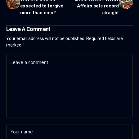
expected to forgive
Affairs sets record
more than men?
straight
Leave A Comment
Your email address will not be published.
Required fields are
marked
*