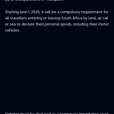
Starting June 1, 2026, it will be a compulsory requirement for
all travellers entering or leaving South Africa by land, air, rail
or sea to declare their personal goods, including their motor
vehicles.
Vehicles must be declared as a temporary importation upon