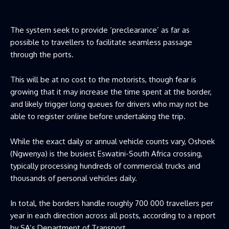
The system seek to provide ‘preclearance’ as far as
possible to travellers to facilitate seamless passage
through the ports.
This will be at no cost to the motorists, though fear is
growing that it may increase the time spent at the border,
and likely trigger long queues for drivers who may not be
able to register online before undertaking the trip.
While the exact daily or annual vehicle counts vary, Oshoek
(Ngwenya) is the busiest Eswatini-South Africa crossing,
typically processing hundreds of commercial trucks and
thousands of personal vehicles daily.
In total, the borders handle roughly 700 000 travellers per
year in each direction across all posts, according to a report
by SA’s Department of Transport.