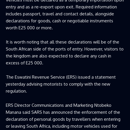
entry and as a re-export upon exit. Required information
includes passport, travel and contact details, alongside
declarations for goods, cash or negotiable instruments
worth E25 000 or more.
It is worth noting that all these declarations will be of the
South African side of the ports of entry. However, visitors to
the kingdom are also expected to declare any cash in
excess of E25 000.
The Eswatini Revenue Service (ERS) issued a statement
yesterday advising motorists to comply with the new
regulation.
ERS Director Communications and Marketing Ntobeko
Manana said SARS has announced the enforcement of the
declaration of personal goods by travellers when entering
or leaving South Africa, including motor vehicles used for