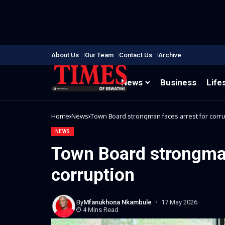
About Us
Our Team
Contact Us
Archive
News
Business
Life
Home
News
Town Board strongman faces arrest for corr
NEWS
Town Board strongman
corruption
By
Mfanukhona Nkambule
17 May 2026
4 Mins Read