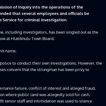
sion of Inquiry into the operations of the
ded that several employees and officials be
 Service for criminal investigation.
 including investigators, has been singled out as the
ow at Hlatikhulu Town Board.
his name.
olice to conduct their own investigations. However, the
ises concern that the strongman has been privy to
nance failure, conflict of interest and alleged fraud,
ion where public land was allegedly sold for cash,
t senior staff and intimidation was used to silence