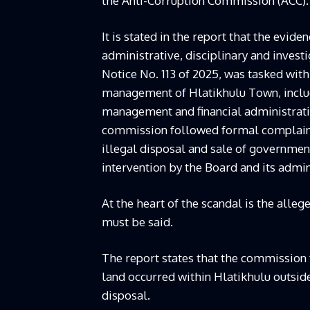
the Anti-Corruption Commission (ACC).
It is stated in the report that the evi
administrative, disciplinary and investi
Notice No. 113 of 2025, was tasked with
management of Hlatikhulu Town, includ
management and financial administratio
commission followed formal complaints
illegal disposal and sale of governmen
intervention by the Board and its admin
At the heart of the scandal is the alleg
must be said.
The report states that the commission f
land occurred within Hlatikhulu outsi
disposal.