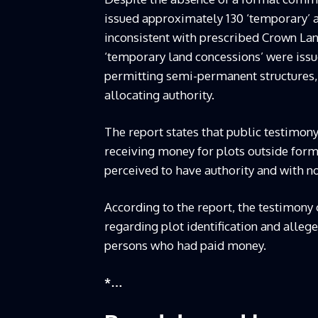
issued approximately 130 ‘temporary’ a
inconsistent with prescribed Crown La
‘temporary land concessions’ were issu
permitting semi-permanent structures, 
allocating authority.
The report states that public testimony
receiving money for plots outside forma
perceived to have authority and with no
According to the report, the testimon
regarding plot identification and allege
persons who had paid money.
*…