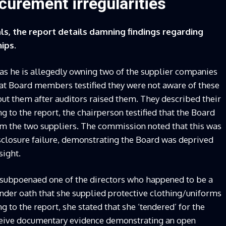
urement irregularities
ls, the report details damning findings regarding
ips.
 as he is allegedly owning two of the supplier companies
hat Board members testified they were not aware of these
out them after auditors raised them. They described their
g to the report, the chairperson testified that the Board
om the two suppliers. The commission noted that this was
losure failure, demonstrating the Board was deprived
sight.
 subpoenaed one of the directors who happened to be a
under oath that she supplied protective clothing/uniforms
 to the report, she stated that she ‘tendered’ for the
ceive documentary evidence demonstrating an open