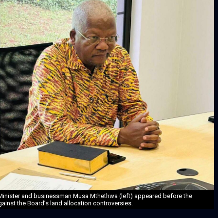
 Minister and businessman Musa Mthethwa (left) appeared before the
inst the Board’s land allocation controversies.