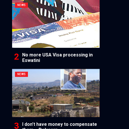
NEWS
No more USA Visa processing in
Eswatini
NEWS
I don’t have money to compensate