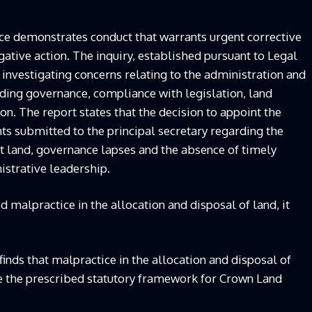
dence demonstrates conduct that warrants urgent corrective
gative action. The inquiry, established pursuant to Legal
 investigating concerns relating to the administration and
ing governance, compliance with legislation, land
n. The report states that the decision to appoint the
 submitted to the principal secretary regarding the
t land, governance lapses and the absence of timely
istrative leadership.
ed malpractice in the allocation and disposal of land, it
inds that malpractice in the allocation and disposal of
de the prescribed statutory framework for Crown Land