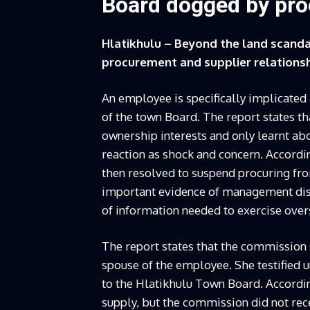
Board dogged by proc
Hlatikhulu – Beyond the land scanda
procurement and supplier relationsh
An employee is specifically implicated
of the town Board. The report states t
ownership interests and only learnt ab
reaction as shock and concern. Accordin
then resolved to suspend procuring fr
important evidence of management disc
of information needed to exercise over
The report states that the commission
spouse of the employee. She testified 
to the Hlatikhulu Town Board. According
supply, but the commission did not re