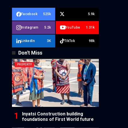
Facebook
525k
5.9k
Instagram
5.2k
YouTube
1.31k
LinkedIn
3K
TikTok
98k
Don't Miss
PROPERTY
Inyatsi Construction building
foundations of First World future