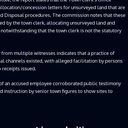
llocation/concession letters for unsurveyed land that are
nd Disposal procedures. The commission notes that these
ed by the town clerk, allocating unsurveyed land and
notwithstanding that the town clerk is not the statutory
 from multiple witnesses indicates that a practice of
l channels existed, with alleged facilitation by persons
 receipts issued.
y of an accused employee corroborated public testimony
d instruction by senior town figures to show sites to