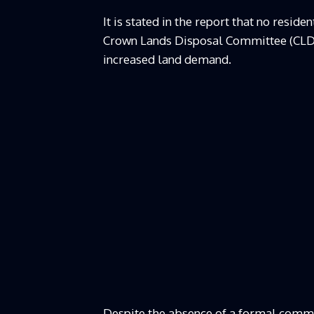
It is stated in the report that no resi
Crown Lands Disposal Committee (CLDC
increased land demand.
Despite the absence of a formal commit