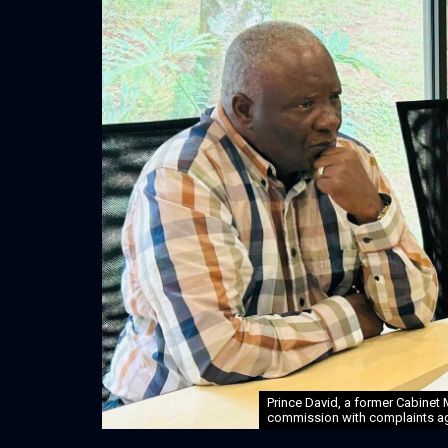
Prince David, a former Cabinet
commission with complaints aga