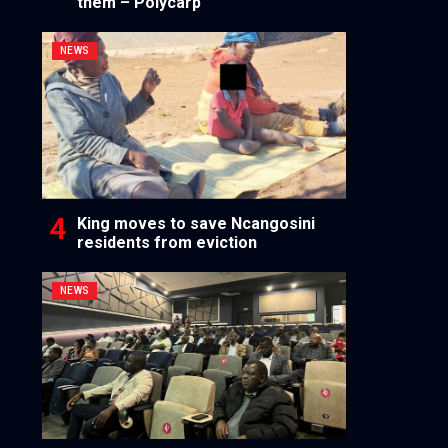
them – Polycarp
NEWS
King moves to save Ncangosini
residents from eviction
NEWS