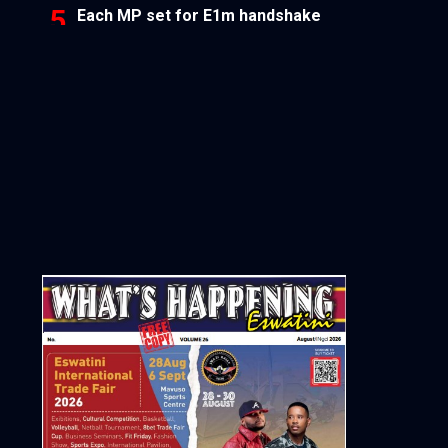
Each MP set for E1m handshake