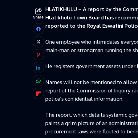
HLATIKHULU – A report by the Commis
Hlatikhulu Town Board has recommen
Share
reported to the Royal Eswatini Police
One employee who intimidates everyone,
main-man or strongman running the sh
He registers government assets under 
Names will not be mentioned to allow p
report of the Commission of Inquiry ra
police’s confidential information.
The report, which details systemic gover
paints a grim picture of an administrat
procurement laws were flouted to benefi