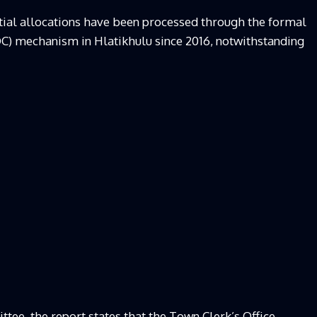
dential allocations have been processed through the formal
) mechanism in Hlatikhulu since 2016, notwithstanding
tee, the report states that the Town Clerk’s Office