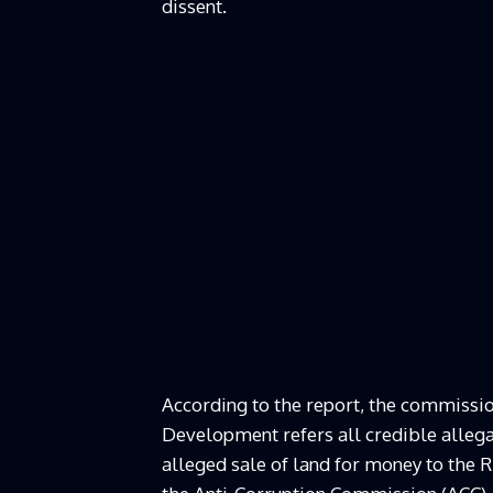
dissent.
According to the report, the commissi
Development refers all credible allegat
alleged sale of land for money to the R