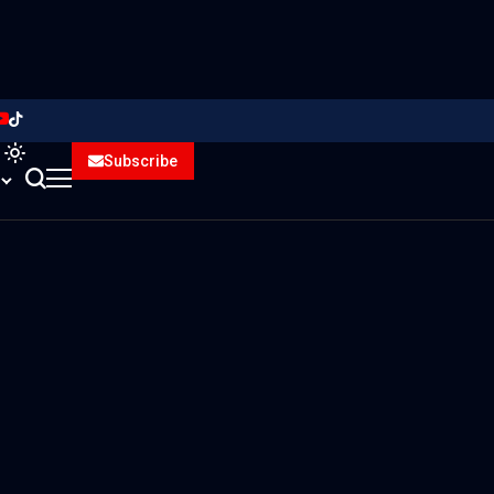
Subscribe