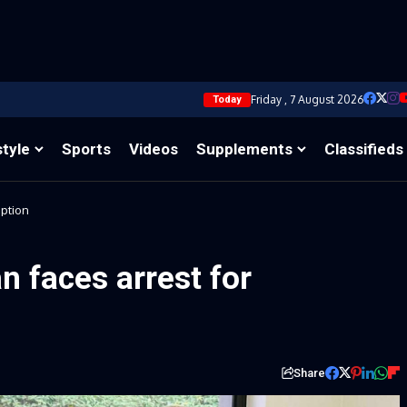
Friday , 7 August 2026
Today
style
Sports
Videos
Supplements
Classifieds
uption
 faces arrest for
Share