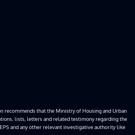
on recommends that the Ministry of Housing and Urban
ions, lists, letters and related testimony regarding the
EPS and any other relevant investigative authority like