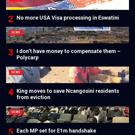
No more USA Visa processing in Eswatini
NEWS
I don’t have money to compensate them –
Polycarp
NEWS
King moves to save Ncangosini residents
from eviction
NEWS
Each MP set for E1m handshake