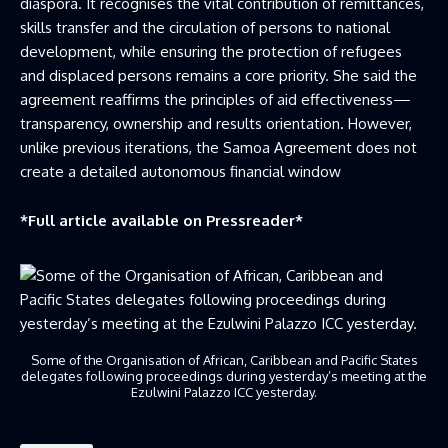
diaspora. It recognises the vital contribution of remittances,
skills transfer and the circulation of persons to national
development, while ensuring the protection of refugees
and displaced persons remains a core priority. She said the
agreement reaffirms the principles of aid effectiveness—
transparency, ownership and results orientation. However,
unlike previous iterations, the Samoa Agreement does not
create a detailed autonomous financial window
*Full article available on
Pressreader
*
Some of the Organisation of African, Caribbean and Pacific States
delegates following proceedings during yesterday’s meeting at the
Ezulwini Palazzo ICC yesterday.