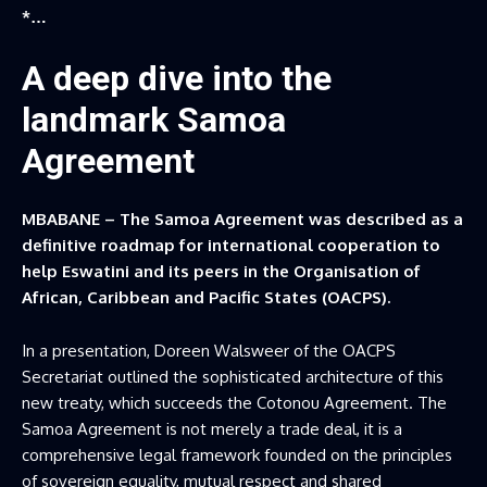
*…
A deep dive into the
landmark Samoa
Agreement
MBABANE – The Samoa Agreement was described as a
definitive roadmap for international cooperation to
help Eswatini and its peers in the Organisation of
African, Caribbean and Pacific States (OACPS).
In a presentation, Doreen Walsweer of the OACPS
Secretariat outlined the sophisticated architecture of this
new treaty, which succeeds the Cotonou Agreement. The
Samoa Agreement is not merely a trade deal, it is a
comprehensive legal framework founded on the principles
of sovereign equality, mutual respect and shared