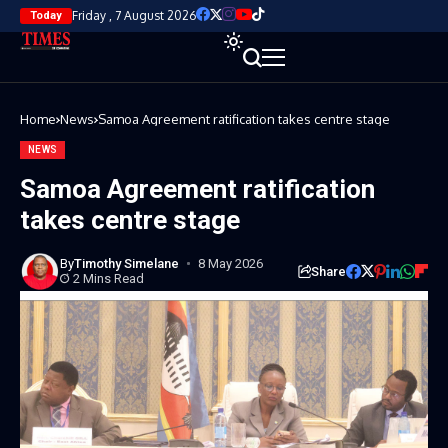
Friday , 7 August 2026
Today
Home
News
Samoa Agreement ratification takes centre stage
NEWS
Samoa Agreement ratification
takes centre stage
By
Timothy Simelane
8 May 2026
Share
2 Mins Read