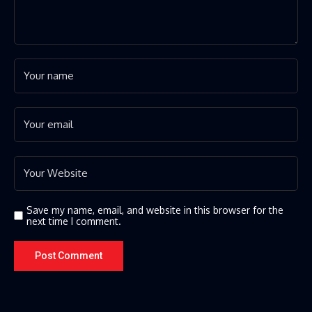
Save my name, email, and website in this browser for the
next time I comment.