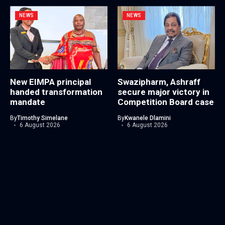
NEWS
NEWS
New EIMPA principal
Swazipharm, Ashraff
handed transformation
secure major victory in
mandate
Competition Board case
By
Timothy Simelane
By
Kwanele Dlamini
6 August 2026
6 August 2026