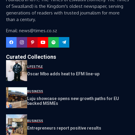
of Swaziland) is the Kingdom's oldest newspaper, serving
generations of readers with trusted journalism for more
than a century.
Email: news@times.co.sz
Curated Collections
LIFESTYLE
Oscar Mbo adds heat to EFM line-up
BUSINESS
Luju showcase opens new growth paths for EU
backed MSMEs
BUSINESS
Entrepreneurs report positive results