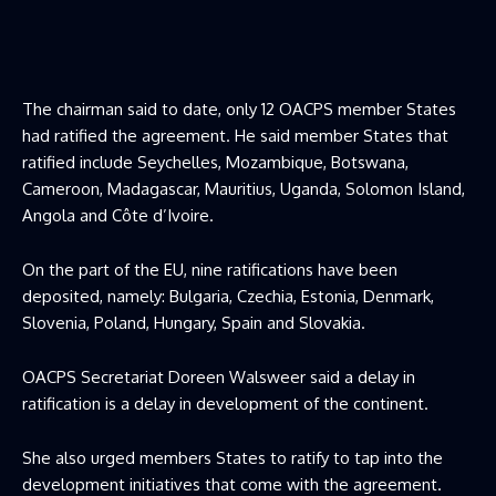
The chairman said to date, only 12 OACPS member States
had ratified the agreement. He said member States that
ratified include Seychelles, Mozambique, Botswana,
Cameroon, Madagascar, Mauritius, Uganda, Solomon Island,
Angola and Côte d’Ivoire.
On the part of the EU, nine ratifications have been
deposited, namely: Bulgaria, Czechia, Estonia, Denmark,
Slovenia, Poland, Hungary, Spain and Slovakia.
OACPS Secretariat Doreen Walsweer said a delay in
ratification is a delay in development of the continent.
She also urged members States to ratify to tap into the
development initiatives that come with the agreement.