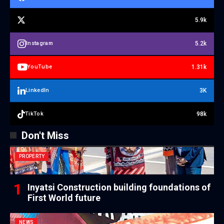
5.9k
5.2k
Instagram
1.31k
YouTube
3K
LinkedIn
98k
TikTok
Don't Miss
PROPERTY
Inyatsi Construction building foundations of
First World future
NEWS