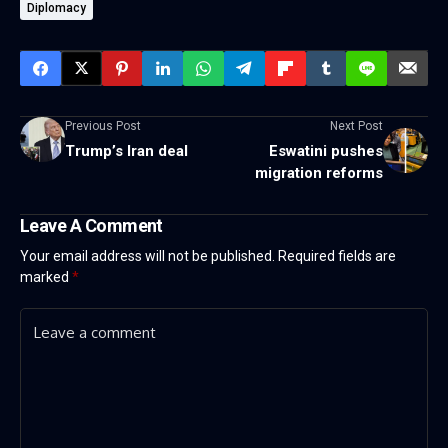
Diplomacy
Previous Post
Next Post
Trump’s Iran deal
Eswatini pushes
migration reforms
Leave A Comment
Your email address will not be published.
Required fields are
marked
*