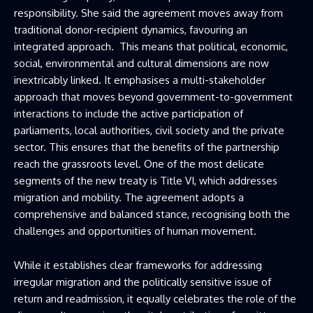
responsibility. She said the agreement moves away from
traditional donor-recipient dynamics, favouring an
integrated approach. This means that political, economic,
social, environmental and cultural dimensions are now
inextricably linked. It emphasises a multi-stakeholder
approach that moves beyond government-to-government
interactions to include the active participation of
parliaments, local authorities, civil society and the private
sector. This ensures that the benefits of the partnership
reach the grassroots level. One of the most delicate
segments of the new treaty is Title VI, which addresses
migration and mobility. The agreement adopts a
comprehensive and balanced stance, recognising both the
challenges and opportunities of human movement.
While it establishes clear frameworks for addressing
irregular migration and the politically sensitive issue of
return and readmission, it equally celebrates the role of the