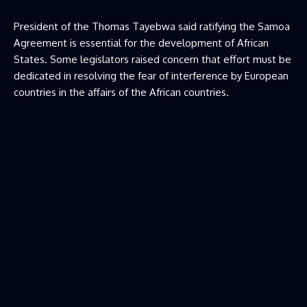
President of the Thomas Tayebwa said ratifying the Samoa
Agreement is essential for the development of African
States. Some legislators raised concern that effort must be
dedicated in resolving the fear of interference by European
countries in the affairs of the African countries.