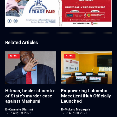
Related Articles
NEWS
NEWS
Hitman, healer at centre
Empowering Lubombo:
of State’s murder case
Macetjeni iHub Officially
against Mashumi
Launched
By
Kwanele Dlamini
By
Mukelo Magagula
7 August 2026
7 August 2026