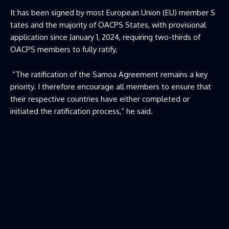
It has been signed by most European Union (EU) member S
tates and the majority of OACPS States, with provisional
application since January 1, 2024, requiring two-thirds of
OACPS members to fully ratify.
“The ratification of the Samoa Agreement remains a key
priority. I therefore encourage all members to ensure that
their respective countries have either completed or
initiated the ratification process,” he said.