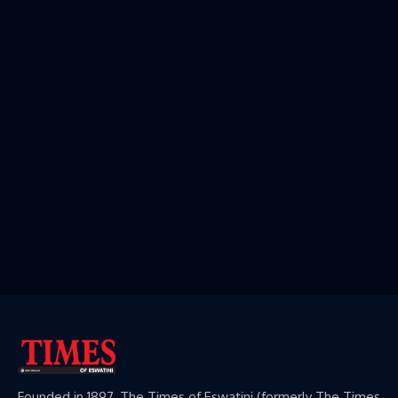
Founded in 1897, The Times of Eswatini (formerly The Times