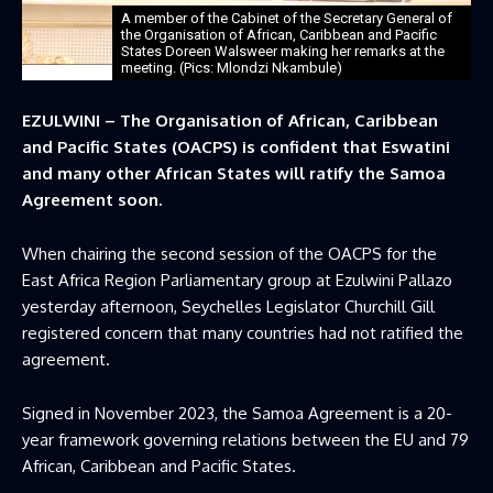
A member of the Cabinet of the Secretary General of
the Organisation of African, Caribbean and Pacific
States Doreen Walsweer making her remarks at the
meeting. (Pics: Mlondzi Nkambule)
EZULWINI – The Organisation of African, Caribbean
and Pacific States (OACPS) is confident that Eswatini
and many other African States will ratify the Samoa
Agreement soon.
When chairing the second session of the OACPS for the
East Africa Region Parliamentary group at Ezulwini Pallazo
yesterday afternoon, Seychelles Legislator Churchill Gill
registered concern that many countries had not ratified the
agreement.
Signed in November 2023, the Samoa Agreement is a 20-
year framework governing relations between the EU and 79
African, Caribbean and Pacific States.