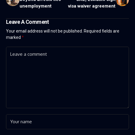
unemployment
visa waiver agreement
Leave A Comment
Your email address will not be published.
Required fields are
marked
*