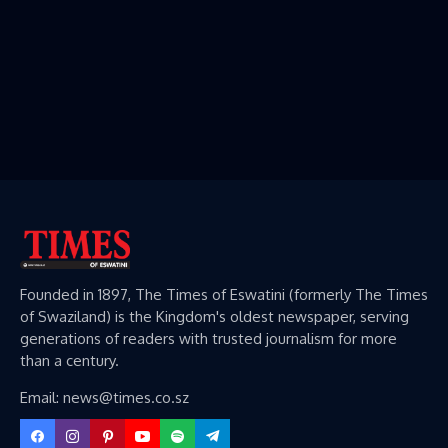
Founded in 1897, The Times of Eswatini (formerly The Times
of Swaziland) is the Kingdom's oldest newspaper, serving
generations of readers with trusted journalism for more
than a century.
Email: news@times.co.sz