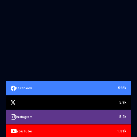
525k
Facebook
5.9k
5.2k
Instagram
1.31k
YouTube