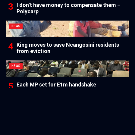
I don’t have money to compensate them –
Polycarp
NEWS
King moves to save Ncangosini residents
from eviction
NEWS
Each MP set for E1m handshake