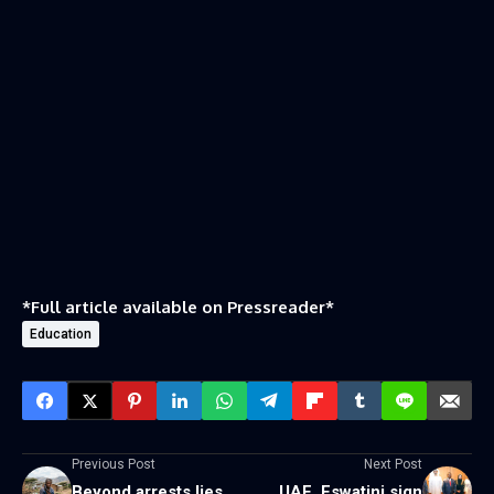
*Full article available on
Pressreader
*
Education
Previous Post
Next Post
Beyond arrests lies
UAE, Eswatini sign