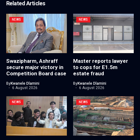
Related Articles
NEWS
NEWS
Swazipharm, Ashraff
Master reports lawyer
secure major victory in
to cops for E1.5m
Competition Board case
estate fraud
By
Kwanele Dlamini
By
Kwanele Dlamini
6 August 2026
6 August 2026
NEWS
NEWS