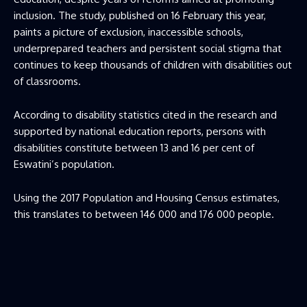
inclusion. The study, published on 16 February this year,
paints a picture of exclusion, inaccessible schools,
underprepared teachers and persistent social stigma that
continues to keep thousands of children with disabilities out
of classrooms.
According to disability statistics cited in the research and
supported by national education reports, persons with
disabilities constitute between 13 and 16 per cent of
Eswatini’s population.
Using the 2017 Population and Housing Census estimates,
this translates to between 146 000 and 176 000 people.