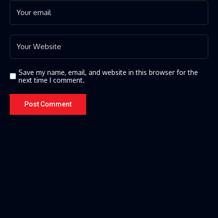
Save my name, email, and website in this browser for the
next time I comment.