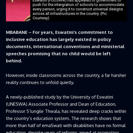
Eswatini (FODSWA) has appealed to government to
push for the intergration of schools to accommodate
every person, urging it to construct universal designs
across all infrastructures in the country. (Pic:
Courtesy)
MBABANE – For years, Eswatini’s commitment to
inclusive education has largely existed in policy
documents, international conventions and ministerial
speeches promising that no child would be left
behind.
However, inside classrooms across the country, a far harsher
reality continues to unfold quietly.
A newly-published study by the University of Eswatini
(UNESWA) Associate Professor and Dean of Education,
Professor S’lungile Thwala, has revealed deep cracks within
the country’s education system. The research shows that
more than half of emaSwati with disabilities have no formal
education, despite years of reforms aimed at promoting