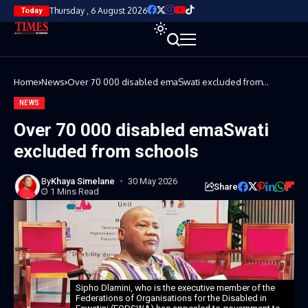
Thursday , 6 August 2026
Today
Home
News
Over 70 000 disabled emaSwati excluded from
schools
NEWS
Over 70 000 disabled emaSwati
excluded from schools
By
Khaya Simelane
30 May 2026
Share
1 Mins Read
Sipho Dlamini, who is the executive member of the
Federations of Organisations for the Disabled in