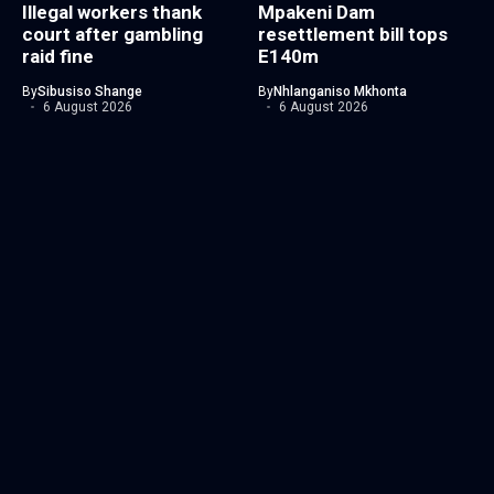
Illegal workers thank
Mpakeni Dam
court after gambling
resettlement bill tops
raid fine
E140m
By
Sibusiso Shange
By
Nhlanganiso Mkhonta
6 August 2026
6 August 2026