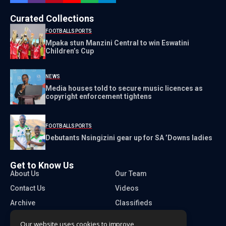
Curated Collections
FOOTBALL
SPORTS
Mpaka stun Manzini Central to win Eswatini
Children’s Cup
NEWS
Media houses told to secure music licences as
copyright enforcement tightens
FOOTBALL
SPORTS
Debutants Nsingizini gear up for SA ’Downs ladies
Get to Know Us
About Us
Our Team
Contact Us
Videos
Archive
Classifieds
Our website uses cookies to improve