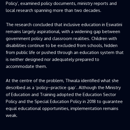
Policy’, examined policy documents, ministry reports and
local research spanning more than two decades.
The research concluded that inclusive education in Eswatini
remains largely aspirational, with a widening gap between
government policy and classroom realities. Children with
disabilities continue to be excluded from schools, hidden
from public life or pushed through an education system that
is neither designed nor adequately prepared to
accommodate them.
At the centre of the problem, Thwala identified what she
described as a ‘policy–practice gap’. Although the Ministry
of Education and Training adopted the Education Sector
Policy and the Special Education Policy in 2018 to guarantee
equal educational opportunities, implementation remains
weak.