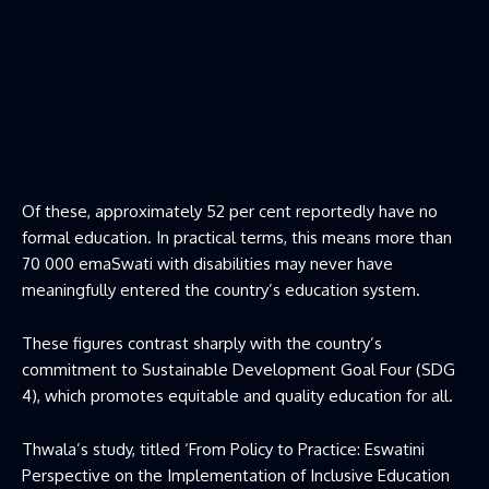
Of these, approximately 52 per cent reportedly have no
formal education. In practical terms, this means more than
70 000 emaSwati with disabilities may never have
meaningfully entered the country’s education system.
These figures contrast sharply with the country’s
commitment to Sustainable Development Goal Four (SDG
4), which promotes equitable and quality education for all.
Thwala’s study, titled ‘From Policy to Practice: Eswatini
Perspective on the Implementation of Inclusive Education