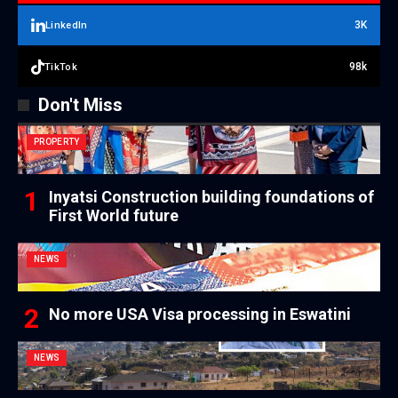
3K
LinkedIn
98k
TikTok
Don't Miss
PROPERTY
Inyatsi Construction building foundations of
First World future
NEWS
No more USA Visa processing in Eswatini
NEWS