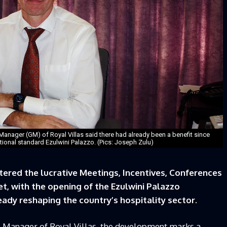
Manager (GM) of Royal Villas said there had already been a benefit since
national standard Ezulwini Palazzo. (Pics: Joseph Zulu)
tered the lucrative Meetings, Incentives, Conferences
t, with the opening of the Ezulwini Palazzo
ady reshaping the country’s hospitality sector.
l Manager of Royal Villas, the development marks a