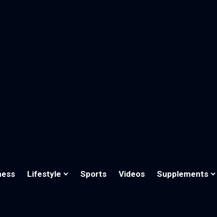
ness
Lifestyle
Sports
Videos
Supplements