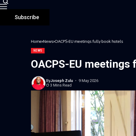
Subscribe
Home
News
OACPS-EU meetings fully book hotels
NEWS
OACPS-EU meetings fu
By
Joseph Zulu
9 May 2026
3 Mins Read