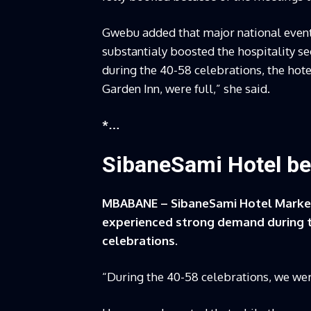
Gwebu added that major national events
substantialy boosted the hospitality sec
during the 40-58 celebrations, the hote
Garden Inn, were full,” she said.
*…
SibaneSami Hotel be
MBABANE – SibaneSami Hotel Market
experienced strong demand during t
celebrations.
“During the 40-58 celebrations, we wer