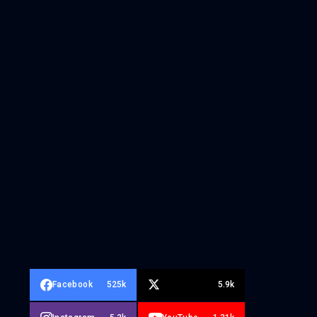
Facebook
525k
5.9k