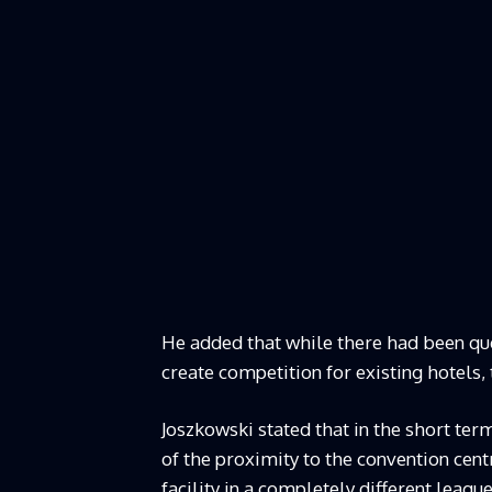
He added that while there had been qu
create competition for existing hotels,
Joszkowski stated that in the short ter
of the proximity to the convention cent
facility in a completely different league