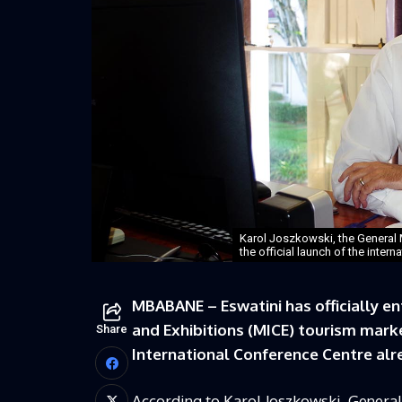
Karol Joszkowski, the General 
the official launch of the inter
MBABANE – Eswatini has officially en
and Exhibitions (MICE) tourism marke
Share
International Conference Centre alre
According to Karol Joszkowski, Genera