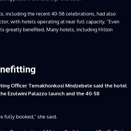
, including the recent 40-58 celebrations, had also
tor, with hotels operating at near full capacity. “Even
ls greatly benefited. Many hotels, including Hilton
nefitting
ing Officer Temakhonkosi Mndzebele said the hotel
he Ezulwini Palazzo launch and the 40-58
e fully booked,” she said.