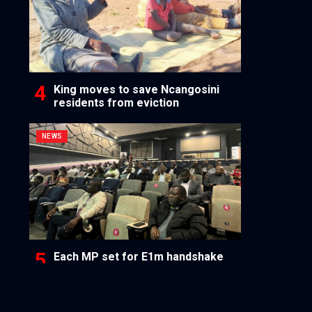
King moves to save Ncangosini
residents from eviction
NEWS
Each MP set for E1m handshake