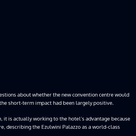
estions about whether the new convention centre would
 the short-term impact had been largely positive.
m, it is actually working to the hotel’s advantage because
re, describing the Ezulwini Palazzo as a world-class
.