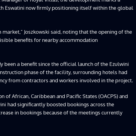
th Eswatini now firmly positioning itself within the global
 market,” Joszkowski said, noting that the opening of the
visible benefits for nearby accommodation
 been a benefit since the official launch of the Ezulwini
nstruction phase of the facility, surrounding hotels had
cy from contractors and workers involved in the project.
on of African, Caribbean and Pacific States (OACPS) and
ni had significantly boosted bookings across the
ncrease in bookings because of the meetings currently