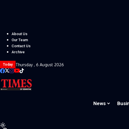
About Us
Our Team
Contact Us
Archive
Thursday , 6 August 2026
Today
News
Busi