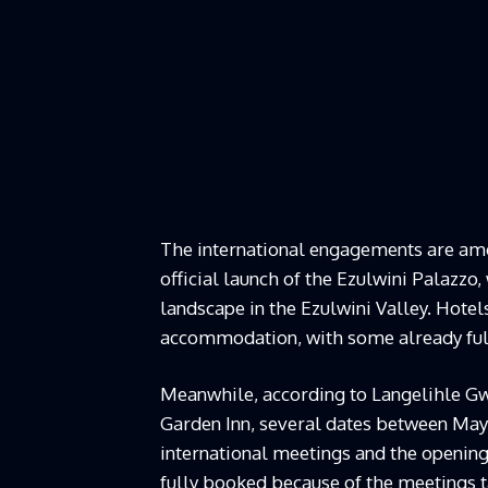
The international engagements are amon
official launch of the Ezulwini Palazz
landscape in the Ezulwini Valley. Hote
accommodation, with some already full
Meanwhile, according to Langelihle Gw
Garden Inn, several dates between May 
international meetings and the opening 
fully booked because of the meetings ta