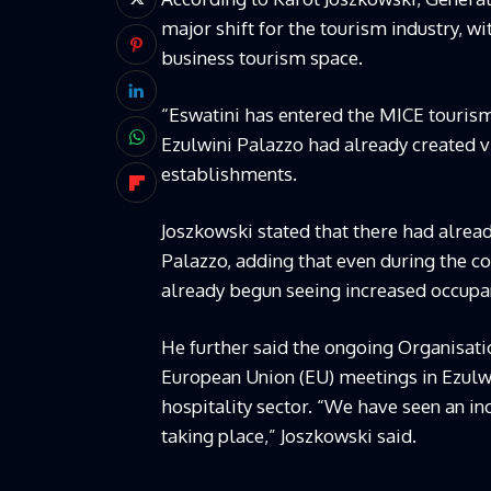
major shift for the tourism industry, wi
business tourism space.
“Eswatini has entered the MICE tourism
Ezulwini Palazzo had already created 
establishments.
Joszkowski stated that there had already
Palazzo, adding that even during the co
already begun seeing increased occupan
He further said the ongoing Organisati
European Union (EU) meetings in Ezulwi
hospitality sector. “We have seen an i
taking place,” Joszkowski said.