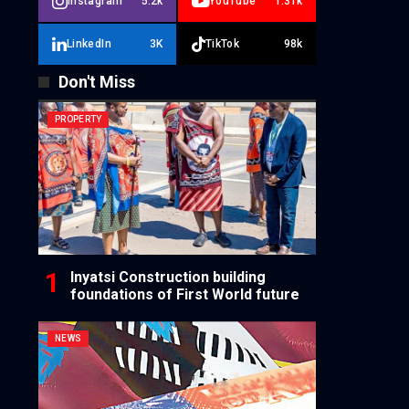
Instagram
5.2k
YouTube
1.31k
LinkedIn
3K
TikTok
98k
Don't Miss
PROPERTY
Inyatsi Construction building
foundations of First World future
NEWS