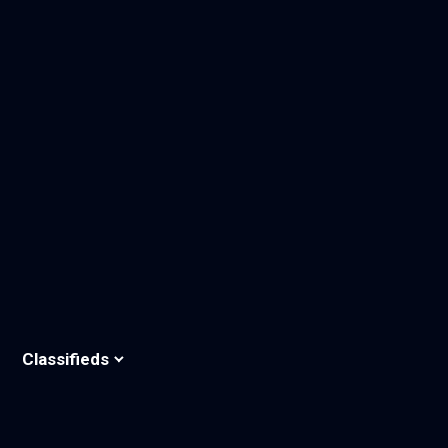
Classifieds