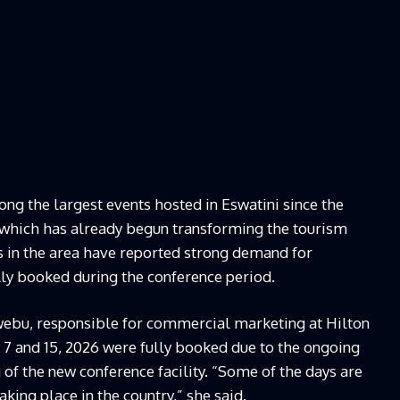
g the largest events hosted in Eswatini since the
o, which has already begun transforming the tourism
ls in the area have reported strong demand for
y booked during the conference period.
ebu, responsible for commercial marketing at Hilton
7 and 15, 2026 were fully booked due to the ongoing
of the new conference facility. “Some of the days are
king place in the country,” she said.