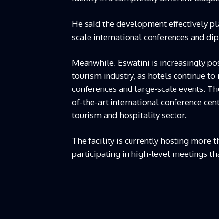
He said the development effectively pl
scale international conferences and dip
Meanwhile, Eswatini is increasingly pos
tourism industry, as hotels continue to
conferences and large-scale events. The
of-the-art international conference centr
tourism and hospitality sector.
The facility is currently hosting more
participating in high-level meetings th