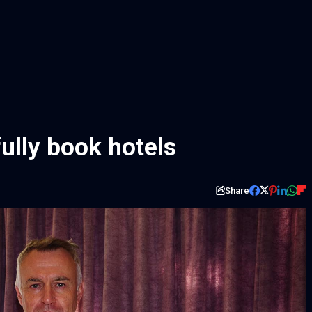
lly book hotels
Share