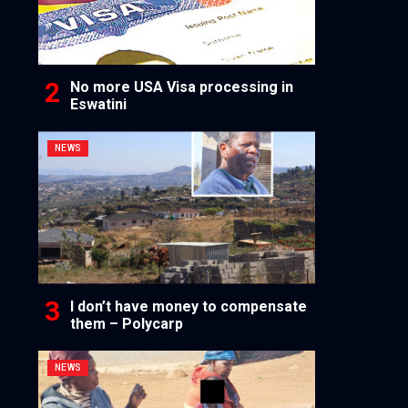
No more USA Visa processing in
Eswatini
NEWS
I don’t have money to compensate
them – Polycarp
NEWS