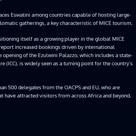
aces Eswatini among countries capable of hosting large-
lomatic gatherings, a key characteristic of MICE tourism.
itioning itself as a growing player in the global MICE
 report increased bookings driven by international
 opening of the Ezulwini Palazzo, which includes a state-
e (ICC), is widely seen as a turning point for the country’s
 than 500 delegates from the OACPS and EU, who are
at have attracted visitors from across Africa and beyond.