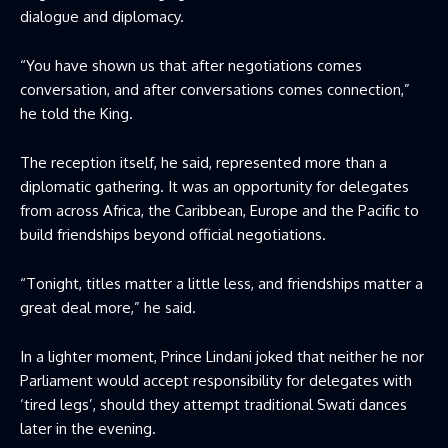
dialogue and diplomacy.
“You have shown us that after negotiations comes
conversation, and after conversations comes connection,”
he told the King.
The reception itself, he said, represented more than a
diplomatic gathering. It was an opportunity for delegates
from across Africa, the Caribbean, Europe and the Pacific to
build friendships beyond official negotiations.
“Tonight, titles matter a little less, and friendships matter a
great deal more,” he said.
In a lighter moment, Prince Lindani joked that neither he nor
Parliament would accept responsibility for delegates with
‘tired legs’, should they attempt traditional Swati dances
later in the evening.