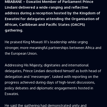
MBABANE – Eswatini Member of Parliament Prince
Lindani delivered a wide-ranging and reflective
address during a reception hosted by the Kingdom of
Eswatini for delegates attending the Organisation of
African, Caribbean and Pacific States (OACPS)
gathering.
He praised King Mswati III’s leadership while urging
stronger, more meaningful partnerships between Africa and
the European Union.
Addressing His Majesty, dignitaries and international
delegates, Prince Lindani described himself as both head of
delegation and ‘messenger’, tasked with reporting on the
progress achieved during days of high-level discussions,
policy debates and diplomatic engagements hosted in
Eswatini.
He said the gathering had demonstrated unity and