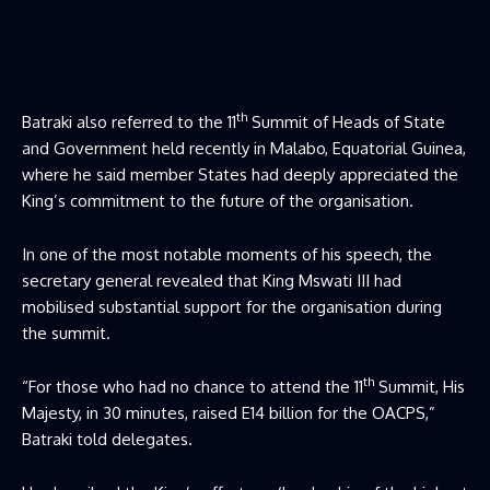
th
Batraki also referred to the 11
Summit of Heads of State
and Government held recently in Malabo, Equatorial Guinea,
where he said member States had deeply appreciated the
King’s commitment to the future of the organisation.
In one of the most notable moments of his speech, the
secretary general revealed that King Mswati III had
mobilised substantial support for the organisation during
the summit.
th
“For those who had no chance to attend the 11
Summit, His
Majesty, in 30 minutes, raised E14 billion for the OACPS,”
Batraki told delegates.