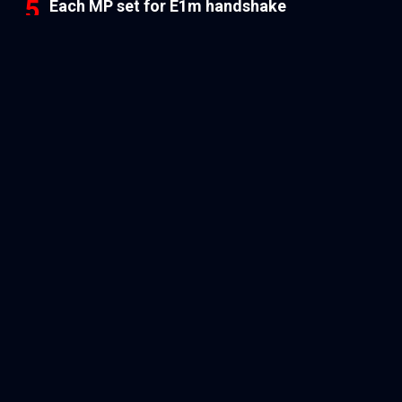
Each MP set for E1m handshake