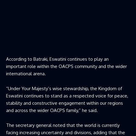
According to Batraki, Eswatini continues to play an
important role within the OACPS community and the wider
international arena.
“Under Your Majesty’s wise stewardship, the Kingdom of
Eswatini continues to stand as a respected voice for peace,
stability and constructive engagement within our regions
and across the wider OACPS family,” he said.
The secretary general noted that the world is currently
facing increasing uncertainty and divisions, adding that the