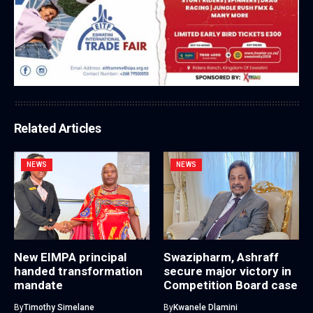
Related Articles
NEWS
NEWS
New EIMPA principal
Swazipharm, Ashraff
handed transformation
secure major victory in
mandate
Competition Board case
By
Timothy Simelane
By
Kwanele Dlamini