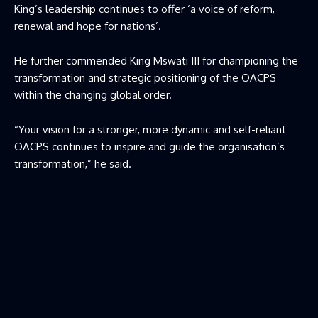
King’s leadership continues to offer ‘a voice of reform,
renewal and hope for nations’.
He further commended King Mswati III for championing the
transformation and strategic positioning of the OACPS
within the changing global order.
“Your vision for a stronger, more dynamic and self-reliant
OACPS continues to inspire and guide the organisation’s
transformation,” he said.