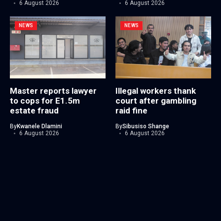
6 August 2026
6 August 2026
NEWS
NEWS
Master reports lawyer
Illegal workers thank
to cops for E1.5m
court after gambling
estate fraud
raid fine
By
Kwanele Dlamini
By
Sibusiso Shange
6 August 2026
6 August 2026