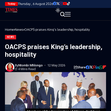
Thursday , 6 August 2026
Today
Home
News
OACPS praises King’s leadership, hospitality
NEWS
OACPS praises King’s leadership,
hospitality
By
Ntombi Mhlongo
12 May 2026
Share
4 Mins Read