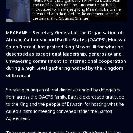
Members of the Organisation of African, Caribbean
and Pacific States and the European Union being
introduced to His Majesty King Mswati III, before he
interacted with them before the commencement of
the dinner. (Pic: Sibusiso Shange)
MBABANE – Secretary General of the Organisation of
African, Caribbean and Pacific States (OACPS), Moussa
Saleh Batraki, has praised King Mswati III for what he
described as exceptional leadership, generosity and
unwavering commitment to international cooperation
during a high-level gathering hosted by the Kingdom
of Eswatini.
Speaking during an official dinner attended by delegates
from across the OACPS family, Batraki expressed gratitude
to the King and the people of Eswatini for hosting what he
called a historic meeting convened under the Samoa
Agreement.
The event was graced by His Majesty King Mswati III, Her