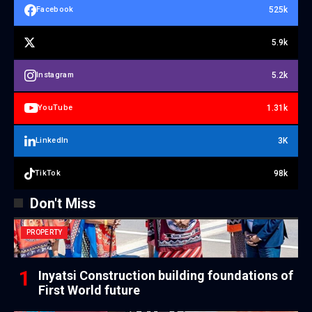
525k
Facebook
5.9k
5.2k
Instagram
1.31k
YouTube
3K
LinkedIn
98k
TikTok
Don't Miss
PROPERTY
Inyatsi Construction building foundations of
First World future