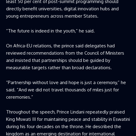
least 50 per cent of post-summit programming should
directly benefit universities, digital innovation hubs and
young entrepreneurs across member States.
“The future is indeed in the youth,” he said.
On Africa-EU relations, the prince said delegates had
reviewed recommendations from the Council of Ministers
and insisted that partnerships should be guided by
measurable targets rather than broad declarations.
“Partnership without love and hope is just a ceremony,” he
said. “And we did not travel thousands of miles just for
ceremonies.”
Throughout the speech, Prince Lindani repeatedly praised
King Mswati III for maintaining peace and stability in Eswatini
during his four decades on the throne. He described the
kingdom as an emerging destination for international