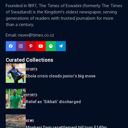
Founded in 1897, The Times of Eswatini (formerly The Times
of Swaziland) is the Kingdom's oldest newspaper, serving
generations of readers with trusted journalism for more
than a century.
Email: news@times.co.sz
Curated Collections
SPORTS
Ebola crisis clouds junior’s big move
SPORTS
Relief as ‘Sikhali’ discharged
NEWS
Mpakeni Dam resettlement bill tops E140m