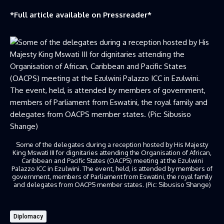
*Full article available on
Pressreader
*
Some of the delegates during a reception hosted by His Majesty
King Mswati III for dignitaries attending the Organisation of African,
Caribbean and Pacific States (OACPS) meeting at the Ezulwini
Palazzo ICC in Ezulwini. The event, held, is attended by members of
government, members of Parliament from Eswatini, the royal family
and delegates from OACPS member states. (Pic: Sibusiso Shange)
Diplomacy