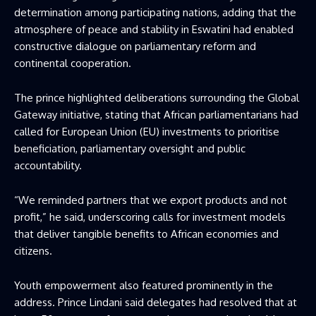
determination among participating nations, adding that the
atmosphere of peace and stability in Eswatini had enabled
constructive dialogue on parliamentary reform and
continental cooperation.
The prince highlighted deliberations surrounding the Global
Gateway initiative, stating that African parliamentarians had
called for European Union (EU) investments to prioritise
beneficiation, parliamentary oversight and public
accountability.
“We reminded partners that we export products and not
profit,” he said, underscoring calls for investment models
that deliver tangible benefits to African economies and
citizens.
Youth empowerment also featured prominently in the
address. Prince Lindani said delegates had resolved that at