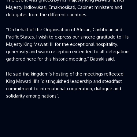
Majesty Indlovukazi, Emakhosikati, Cabinet ministers and
delegates from the different countries.
“On behalf of the Organisation of African, Caribbean and
Pacific States, I wish to express our sincere gratitude to His
Majesty King Mswati III for the exceptional hospitality,
generosity and warm reception extended to all delegations
gathered here for this historic meeting,” Batraki said.
He said the kingdom’s hosting of the meetings reflected
King Mswati III’s ‘distinguished leadership and steadfast
commitment to international cooperation, dialogue and
solidarity among nations’.