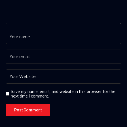
Save my name, email, and website in this browser for the
next time I comment.