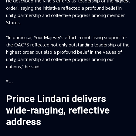
He described the King’s efforts as ‘leadership of the highest
order’, saying the initiative reflected a profound belief in
unity, partnership and collective progress among member
States.
“In particular, Your Majesty’s effort in mobilising support for
the OACPS reflected not only outstanding leadership of the
highest order, but also a profound belief in the values of
unity, partnership and collective progress among our
nations,” he said.
*…
Prince Lindani delivers
wide-ranging, reflective
address