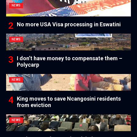
NEWS
No more USA Visa processing in Eswatini
NEWS
I don’t have money to compensate them –
Polycarp
NEWS
King moves to save Ncangosini residents
from eviction
NEWS