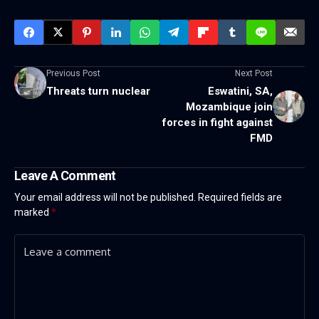
Previous Post
Next Post
Threats turn nuclear
Eswatini, SA,
Mozambique join
forces in fight against
FMD
Leave A Comment
Your email address will not be published.
Required fields are
marked
*