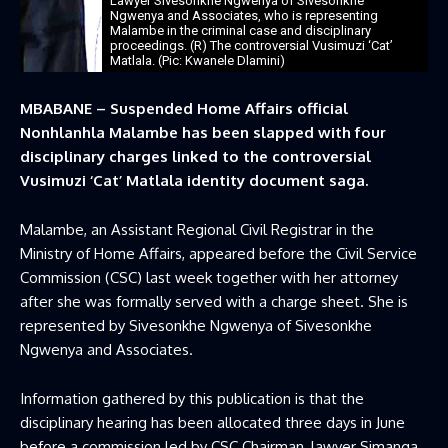
Lawyer Sivesonkhe Ngwenya of Sivesonkhe
Ngwenya and Associates, who is representing
Malambe in the criminal case and disciplinary
proceedings. (R) The controversial Vusimuzi ‘Cat’
Matlala. (Pic: Kwanele Dlamini)
MBABANE – Suspended Home Affairs official
Nonhlanhla Malambe has been slapped with four
disciplinary charges linked to the controversial
Vusimuzi ‘Cat’ Matlala identity document saga.
Malambe, an Assistant Regional Civil Registrar in the
Ministry of Home Affairs, appeared before the Civil Service
Commission (CSC) last week together with her attorney
after she was formally served with a charge sheet. She is
represented by Sivesonkhe Ngwenya of Sivesonkhe
Ngwenya and Associates.
Information gathered by this publication is that the
disciplinary hearing has been allocated three days in June
before a commission led by CSC Chairman, lawyer Simanga