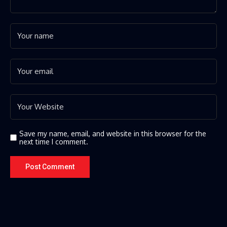
Save my name, email, and website in this browser for the
next time I comment.