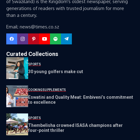
of Swaziland) is the Kingdom's oldest newspaper, serving
generations of readers with trusted journalism for more
than a century.
Email: news@times.co.sz
Curated Collections
SPORTS
30 young golfers make cut
COOKING
SUPPLEMENTS
Eswatini and Quality Meat: Embiveni’s commitment
to excellence
SPORTS
Thembelisha crowned ISASA champions after
four-point thriller