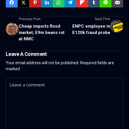
Previous Post
Next Post
Cheap imports flood
ENPC employee in
market, E9m beans rot
E120k fraud probe
at NMC
Leave A Comment
Your email address will not be published.
Required fields are
marked
*