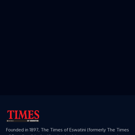
Founded in 1897, The Times of Eswatini (formerly The Times