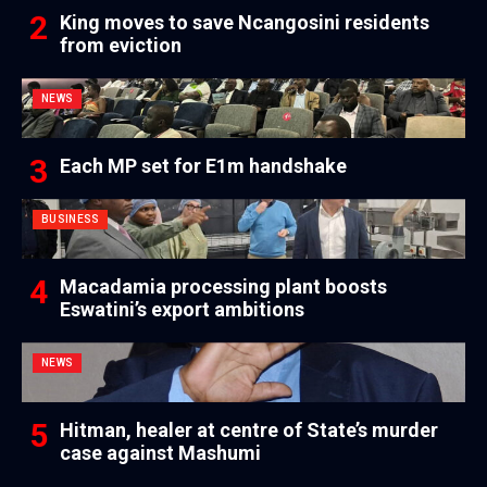
King moves to save Ncangosini residents
from eviction
NEWS
Each MP set for E1m handshake
BUSINESS
Macadamia processing plant boosts
Eswatini’s export ambitions
NEWS
Hitman, healer at centre of State’s murder
case against Mashumi