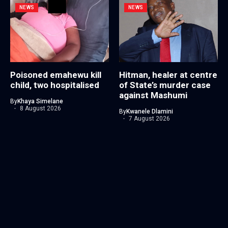
NEWS
NEWS
Poisoned emahewu kill
Hitman, healer at centre
child, two hospitalised
of State’s murder case
against Mashumi
By
Khaya Simelane
8 August 2026
By
Kwanele Dlamini
7 August 2026