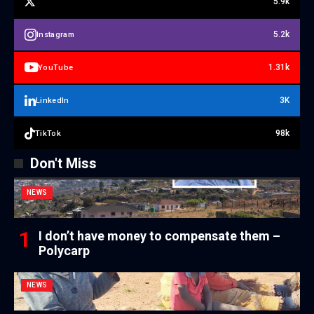
5.9k
5.2k
Instagram
1.31k
YouTube
3K
LinkedIn
98k
TikTok
Don't Miss
NEWS
I don’t have money to compensate them –
Polycarp
NEWS