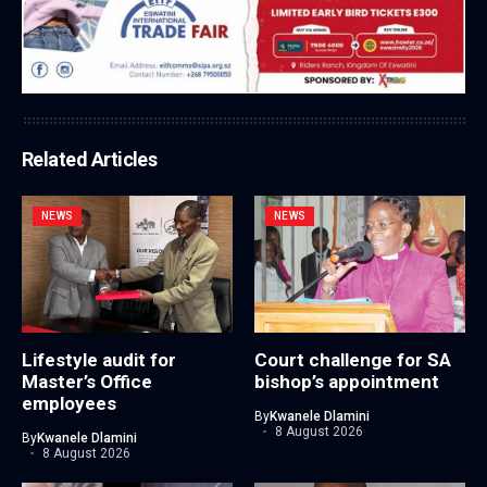
Related Articles
NEWS
NEWS
Lifestyle audit for
Court challenge for SA
Master’s Office
bishop’s appointment
employees
By
Kwanele Dlamini
8 August 2026
By
Kwanele Dlamini
8 August 2026