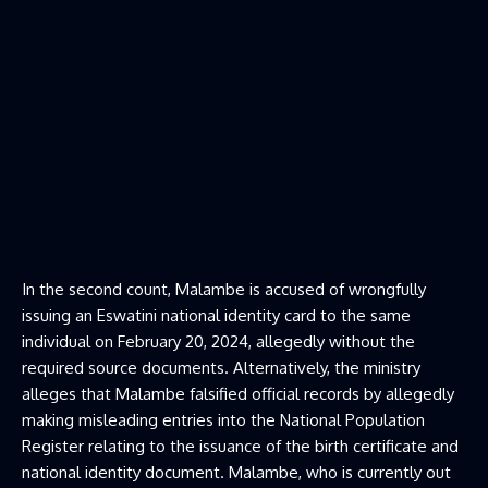
In the second count, Malambe is accused of wrongfully
issuing an Eswatini national identity card to the same
individual on February 20, 2024, allegedly without the
required source documents. Alternatively, the ministry
alleges that Malambe falsified official records by allegedly
making misleading entries into the National Population
Register relating to the issuance of the birth certificate and
national identity document. Malambe, who is currently out