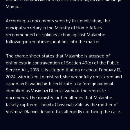
Mamba.
According to documents seen by this publication, the
principal secretary in the Ministry of Home Affairs
recommended disciplinary action against Malambe
following internal investigations into the matter.
The charge sheet states that Malambe is accused of
dishonesty in contravention of Section 49(g) of the Public
Service Act, 2018. It is alleged that on or about February 12,
2024, with intent to mislead, she wrongfully registered and
issued an Eswatini birth certificate to a foreign national
identified as Vusimuzi Dlamini without the requisite
documents.The ministry further alleges that Malambe
falsely captured Thembi Christinah Zulu as the mother of
Vusimuzi Dlamini despite this allegedly not being the case.