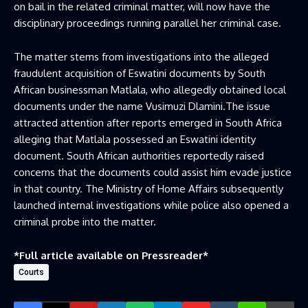
on bail in the related criminal matter, will now have the
disciplinary proceedings running parallel her criminal case.
The matter stems from investigations into the alleged
fraudulent acquisition of Eswatini documents by South
African businessman Matlala, who allegedly obtained local
documents under the name Vusimuzi Dlamini.The issue
attracted attention after reports emerged in South Africa
alleging that Matlala possessed an Eswatini identity
document. South African authorities reportedly raised
concerns that the documents could assist him evade justice
in that country. The Ministry of Home Affairs subsequently
launched internal investigations while police also opened a
criminal probe into the matter.
*Full article available on
Pressreader
*
Courts