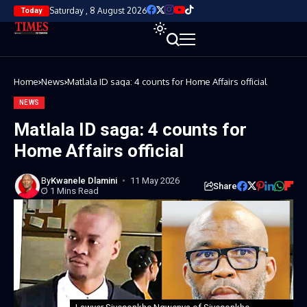
Saturday , 8 August 2026
Today
Home
News
Matlala ID saga: 4 counts for Home Affairs official
NEWS
Matlala ID saga: 4 counts for
Home Affairs official
By
Kwanele Dlamini
11 May 2026
Share
1 Mins Read