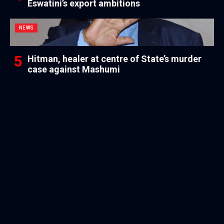
Eswatini’s export ambitions
NEWS
Hitman, healer at centre of State’s murder
case against Mashumi