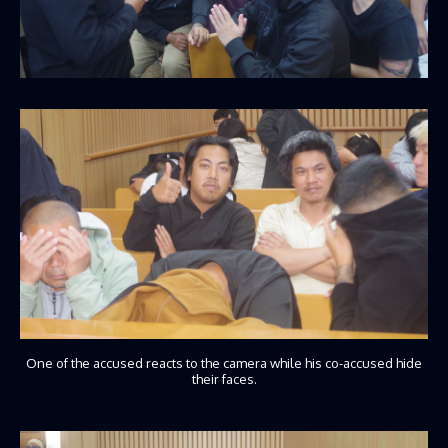
One of the accused reacts to the camera while his co-accused hide
their faces.