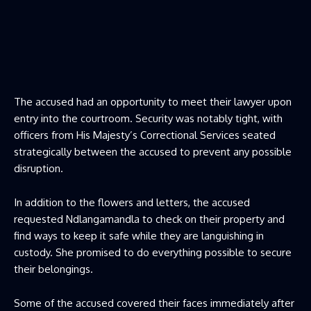
The accused had an opportunity to meet their lawyer upon
entry into the courtroom. Security was notably tight, with
officers from His Majesty’s Correctional Services seated
strategically between the accused to prevent any possible
disruption.
In addition to the flowers and letters, the accused
requested Ndlangamandla to check on their property and
find ways to keep it safe while they are languishing in
custody. She promised to do everything possible to secure
their belongings.
Some of the accused covered their faces immediately after