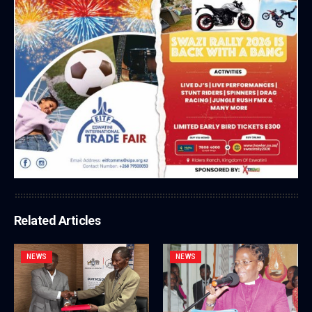
Related Articles
NEWS
NEWS