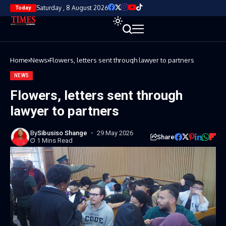
Saturday , 8 August 2026
Today
Home
News
Flowers, letters sent through lawyer to partners
NEWS
Flowers, letters sent through
lawyer to partners
By
Sibusiso Shange
29 May 2026
Share
1 Mins Read