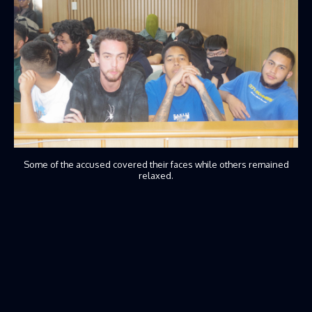
Some of the accused covered their faces while others remained
relaxed.