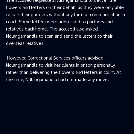
The accused requested Ndlangamandla to deliver the
flowers and letters on their behalf, as they were only able
to see their partners without any form of communication in
court. Some letters were addressed to partners and
relatives back home. The accused also asked
Ndlangamandla to scan and send the letters to their
overseas relatives.
However, Correctional Services officers advised
Ndlangamandla to visit her clients in prison personally,
rather than delivering the flowers and letters in court. At
the time, Ndlangamandla had not made any move.