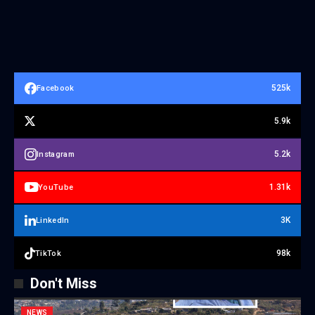
525k
Facebook
5.9k
5.2k
Instagram
1.31k
YouTube
3K
LinkedIn
98k
TikTok
Don't Miss
NEWS