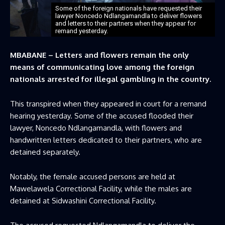
Some of the foreign nationals have requested their
lawyer Noncedo Ndlangamandla to deliver flowers
and letters to their partners when they appear for
remand yesterday.
MBABANE – Letters and flowers remain the only
means of communicating love among the foreign
nationals arrested for illegal gambling in the country.
This transpired when they appeared in court for a remand
hearing yesterday. Some of the accused flooded their
lawyer, Noncedo Ndlangamandla, with flowers and
handwritten letters dedicated to their partners, who are
detained separately.
Notably, the female accused persons are held at
Mawelawela Correctional Facility, while the males are
detained at Sidwashini Correctional Facility.