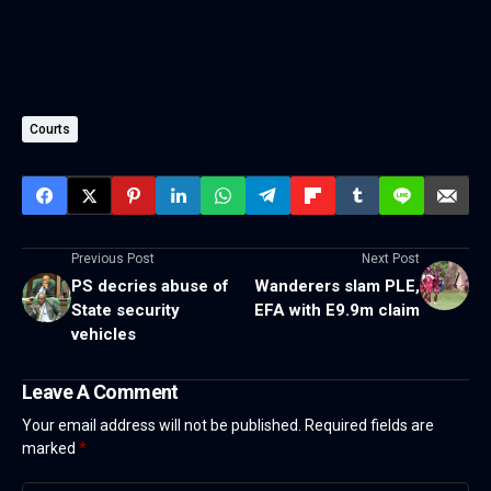
Courts
Previous Post
Next Post
PS decries abuse of
Wanderers slam PLE,
State security
EFA with E9.9m claim
vehicles
Leave A Comment
Your email address will not be published.
Required fields are
marked
*