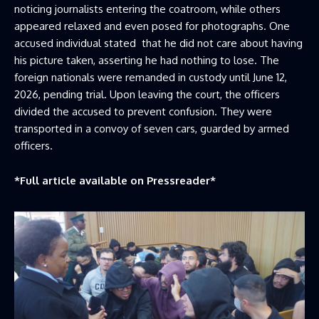
noticing journalists entering the coatroom, while others
appeared relaxed and even posed for photographs. One
accused individual stated that he did not care about having
his picture taken, asserting he had nothing to lose. The
foreign nationals were remanded in custody until June 12,
2026, pending trial. Upon leaving the court, the officers
divided the accused to prevent confusion. They were
transported in a convoy of seven cars, guarded by armed
officers.
*Full article available on
Pressreader
*