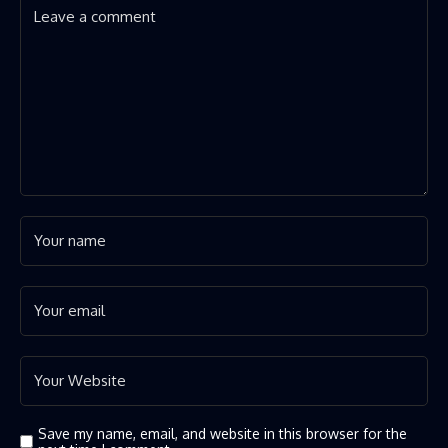
Save my name, email, and website in this browser for the