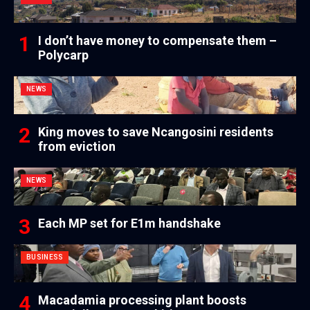
I don’t have money to compensate them –
Polycarp
NEWS
King moves to save Ncangosini residents
from eviction
NEWS
Each MP set for E1m handshake
BUSINESS
Macadamia processing plant boosts