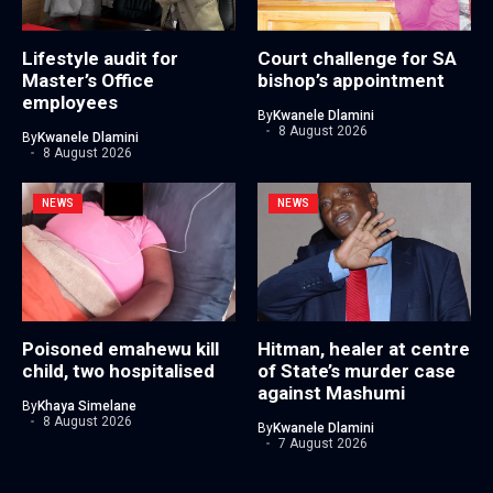
Lifestyle audit for
Court challenge for SA
Master’s Office
bishop’s appointment
employees
By
Kwanele Dlamini
8 August 2026
By
Kwanele Dlamini
8 August 2026
NEWS
NEWS
Poisoned emahewu kill
Hitman, healer at centre
child, two hospitalised
of State’s murder case
against Mashumi
By
Khaya Simelane
8 August 2026
By
Kwanele Dlamini
7 August 2026