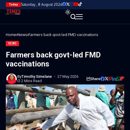
Saturday , 8 August 2026
Today
Home
News
Farmers back govt-led FMD vaccinations
NEWS
Farmers back govt-led FMD
vaccinations
By
Timothy Simelane
27 May 2026
Share
2 Mins Read