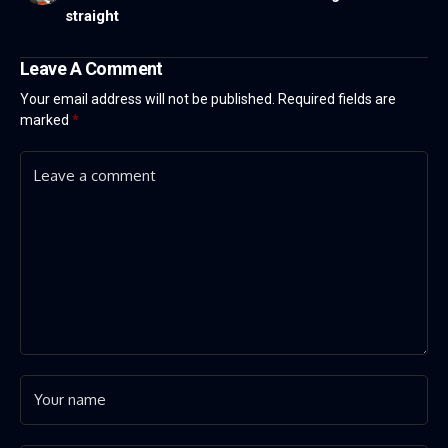
straight
Leave A Comment
Your email address will not be published.
Required fields are
marked
*