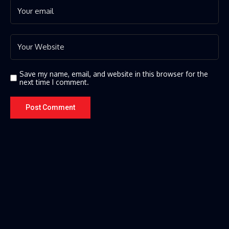
Save my name, email, and website in this browser for the
next time I comment.