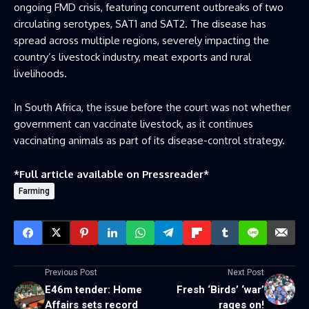
ongoing FMD crisis, featuring concurrent outbreaks of two
circulating serotypes, SAT1 and SAT2. The disease has
spread across multiple regions, severely impacting the
country’s livestock industry, meat exports and rural
livelihoods.
In South Africa, the issue before the court was not whether
government can vaccinate livestock, as it continues
vaccinating animals as part of its disease-control strategy.
*Full article available on
Pressreader
*
Farming
Previous Post
Next Post
E46m tender: Home
Fresh ‘Birds’ ‘war’
Affairs sets record
rages on!