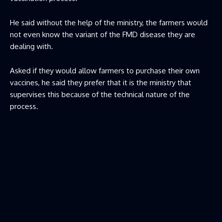
He said without the help of the ministry, the farmers would
not even know the variant of the FMD disease they are
dealing with.
Asked if they would allow farmers to purchase their own
vaccines, he said they prefer that it is the ministry that
supervises this because of the technical nature of the
process.