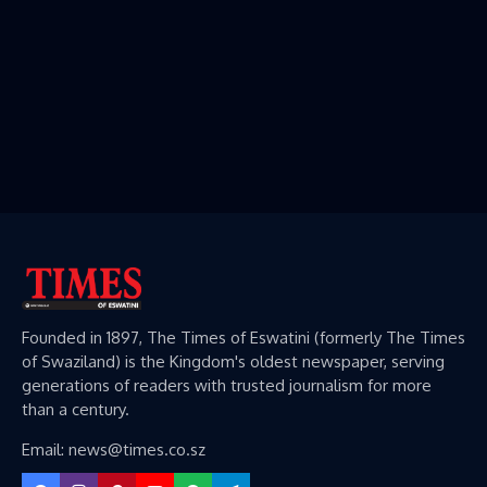
Founded in 1897, The Times of Eswatini (formerly The Times
of Swaziland) is the Kingdom's oldest newspaper, serving
generations of readers with trusted journalism for more
than a century.
Email: news@times.co.sz