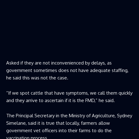
Asked if they are not inconvenienced by delays, as
government sometimes does not have adequate staffing,
he said this was not the case.
“If we spot cattle that have symptoms, we call them quickly
and they arrive to ascertain if it is the FMD,” he said.
The Principal Secretary in the Ministry of Agriculture, Sydney
Simelane, said it is true that locally, farmers allow
government vet officers into their farms to do the
vaccination process.