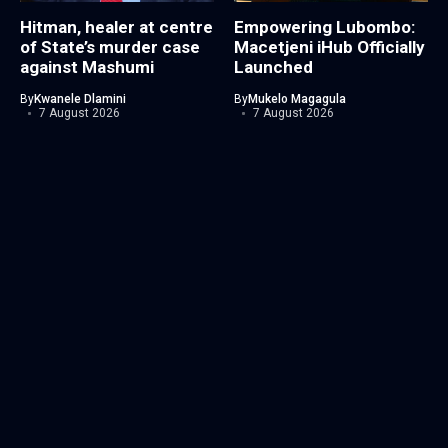
Hitman, healer at centre
Empowering Lubombo:
of State’s murder case
Macetjeni iHub Officially
against Mashumi
Launched
By
Kwanele Dlamini
By
Mukelo Magagula
7 August 2026
7 August 2026