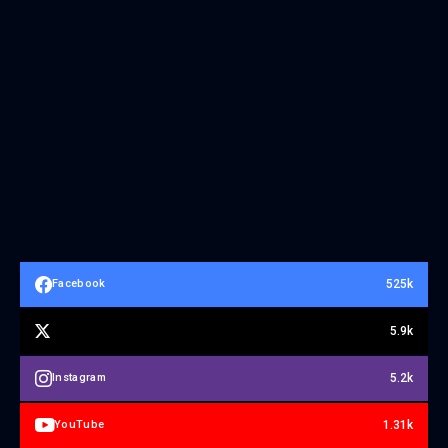
525k
Facebook
5.9k
5.2k
Instagram
1.31k
YouTube