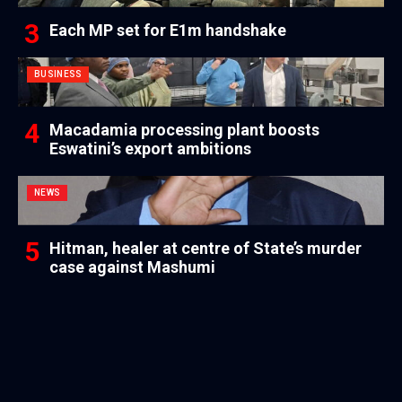
Each MP set for E1m handshake
BUSINESS
Macadamia processing plant boosts
Eswatini’s export ambitions
NEWS
Hitman, healer at centre of State’s murder
case against Mashumi