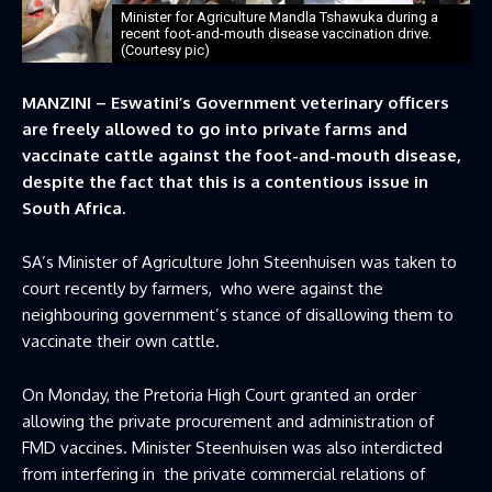
Minister for Agriculture Mandla Tshawuka during a
recent foot-and-mouth disease vaccination drive.
(Courtesy pic)
MANZINI – Eswatini’s Government veterinary officers
are freely allowed to go into private farms and
vaccinate cattle against the foot-and-mouth disease,
despite the fact that this is a contentious issue in
South Africa.
SA’s Minister of Agriculture John Steenhuisen was taken to
court recently by farmers, who were against the
neighbouring government’s stance of disallowing them to
vaccinate their own cattle.
On Monday, the Pretoria High Court granted an order
allowing the private procurement and administration of
FMD vaccines. Minister Steenhuisen was also interdicted
from interfering in the private commercial relations of