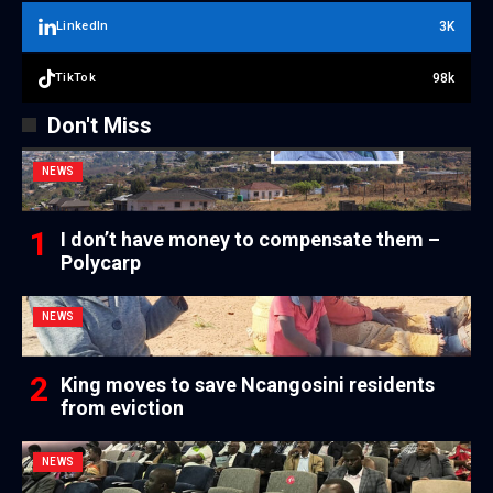
3K
LinkedIn
98k
TikTok
Don't Miss
NEWS
I don’t have money to compensate them –
Polycarp
NEWS
King moves to save Ncangosini residents
from eviction
NEWS