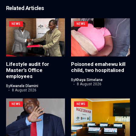
Related Articles
NEWS
NEWS
Lifestyle audit for
Poisoned emahewu kill
Master’s Office
child, two hospitalised
employees
By
Khaya Simelane
8 August 2026
By
Kwanele Dlamini
8 August 2026
NEWS
NEWS