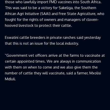
those who lawfully import FMD vaccines into South Africa.
This was said to be a victory for Sakeliga, the Southern
African Agri Initiative (SAAI) and Free State Agriculture, who
fought for the rights of owners and managers of cloven-
hooved livestock to protect their cattle.
Eswatini cattle breeders in private ranches said yesterday
that this is not an issue for the local industry.
“Government vet officers arrive at the farms to vaccinate at
certain appointed times. We are always in communication
with them on when to come and we also give them the
number of cattle they will vaccinate, said a farmer, Mxolisi
Mdluli.