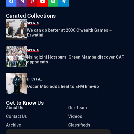
Curated Collections
SPORTS
We can do better at 2030 C’wealth Games –
Eswatini
SPORTS
Nsingizini Hotspurs, Green Mamba discover CAF
opponents
LIFESTYLE
Oscar Mbo adds heat to EFM line-up
Get to Know Us
About Us
Our Team
Contact Us
Videos
Archive
Classifieds