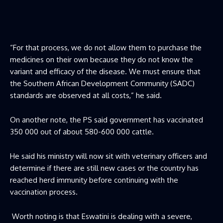
“For that process, we do not allow them to purchase the
medicines on their own because they do not know the
variant and efficacy of the disease. We must ensure that
the Southern African Development Community (SADC)
standards are observed at all costs,” he said.
On another note, the PS said government has vaccinated
350 000 out of about 580-600 000 cattle.
He said his ministry will now sit with veterinary officers and
determine if there are still new cases or the country has
reached herd immunity before continuing with the
vaccination process.
Worth noting is that Eswatini is dealing with a severe,