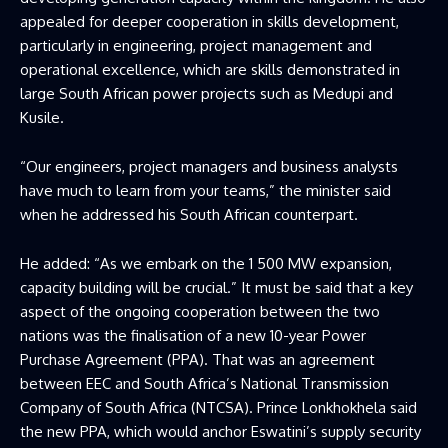
appealed for deeper cooperation in skills development,
particularly in engineering, project management and
operational excellence, which are skills demonstrated in
large South African power projects such as Medupi and
Kusile.
“Our engineers, project managers and business analysts
have much to learn from your teams,” the minister said
when he addressed his South African counterpart.
He added: “As we embark on the 1 500 MW expansion,
capacity building will be crucial.” It must be said that a key
aspect of the ongoing cooperation between the two
nations was the finalisation of a new 10-year Power
Purchase Agreement (PPA). That was an agreement
between EEC and South Africa’s National Transmission
Company of South Africa (NTCSA). Prince Lonkhokhela said
the new PPA, which would anchor Eswatini’s supply security