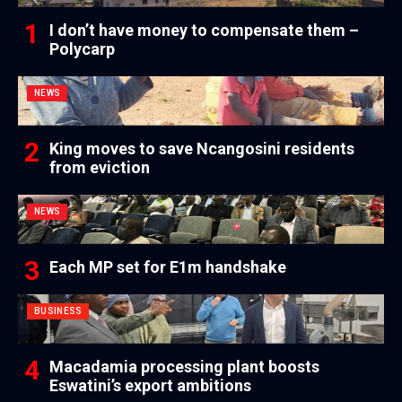
I don’t have money to compensate them –
Polycarp
NEWS
King moves to save Ncangosini residents
from eviction
NEWS
Each MP set for E1m handshake
BUSINESS
Macadamia processing plant boosts
Eswatini’s export ambitions