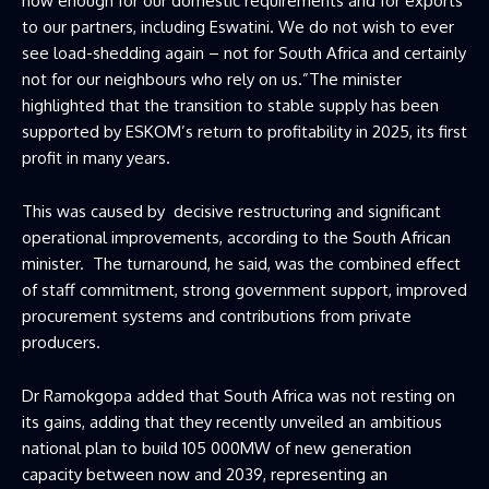
now enough for our domestic requirements and for exports
to our partners, including Eswatini. We do not wish to ever
see load-shedding again – not for South Africa and certainly
not for our neighbours who rely on us.”The minister
highlighted that the transition to stable supply has been
supported by ESKOM’s return to profitability in 2025, its first
profit in many years.
This was caused by decisive restructuring and significant
operational improvements, according to the South African
minister. The turnaround, he said, was the combined effect
of staff commitment, strong government support, improved
procurement systems and contributions from private
producers.
Dr Ramokgopa added that South Africa was not resting on
its gains, adding that they recently unveiled an ambitious
national plan to build 105 000MW of new generation
capacity between now and 2039, representing an