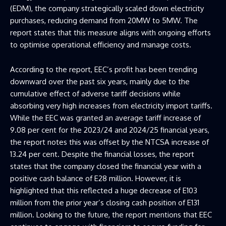
(EDM), the company strategically scaled down electricity
purchases, reducing demand from 20MW to 5MW. The
report states that this measure aligns with ongoing efforts
to optimise operational efficiency and manage costs.
According to the report, EEC’s profit has been trending
downward over the past six years, mainly due to the
cumulative effect of adverse tariff decisions while
absorbing very high increases from electricity import tariffs.
While the EEC was granted an average tariff increase of
9.08 per cent for the 2023/24 and 2024/25 financial years,
the report notes this was offset by the NTCSA increase of
13.24 per cent. Despite the financial losses, the report
states that the company closed the financial year with a
positive cash balance of E28 million. However, it is
highlighted that this reflected a huge decrease of E103
million from the prior year’s closing cash position of E131
million. Looking to the future, the report mentions that EEC