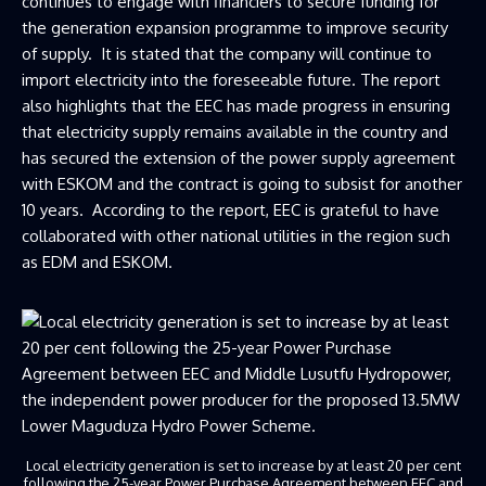
continues to engage with financiers to secure funding for
the generation expansion programme to improve security
of supply. It is stated that the company will continue to
import electricity into the foreseeable future. The report
also highlights that the EEC has made progress in ensuring
that electricity supply remains available in the country and
has secured the extension of the power supply agreement
with ESKOM and the contract is going to subsist for another
10 years. According to the report, EEC is grateful to have
collaborated with other national utilities in the region such
as EDM and ESKOM.
Local electricity generation is set to increase by at least 20 per cent
following the 25-year Power Purchase Agreement between EEC and