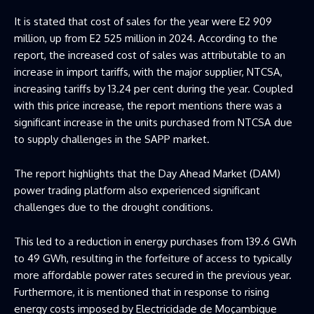
It is stated that cost of sales for the year were E2 909
million, up from E2 525 million in 2024. According to the
report, the increased cost of sales was attributable to an
increase in import tariffs, with the major supplier, NTCSA,
increasing tariffs by 13.24 per cent during the year. Coupled
with this price increase, the report mentions there was a
significant increase in the units purchased from NTCSA due
to supply challenges in the SAPP market.
The report highlights that the Day Ahead Market (DAM)
power trading platform also experienced significant
challenges due to the drought conditions.
This led to a reduction in energy purchases from 139.6 GWh
to 49 GWh, resulting in the forfeiture of access to typically
more affordable power rates secured in the previous year.
Furthermore, it is mentioned that in response to rising
energy costs imposed by Electricidade de Moçambique