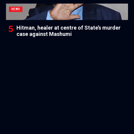
NEWS
Hitman, healer at centre of State’s murder
case against Mashumi