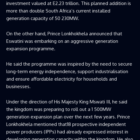
investment valued at E2.23 trillion. This planned addition is
more than double South Africa’s current installed
generation capacity of 50 230MW.
On the other hand, Prince Lonkhokhela announced that
Eswatini was embarking on an aggressive generation
expansion programme.
He said the programme was inspired by the need to secure
long-term energy independence, support industrialisation
and ensure affordable electricity for households and
businesses.
Under the direction of His Majesty King Mswati III, he said
the kingdom was preparing to roll out a 1 500MW
generation expansion plan over the next few years. Prince
Lonkhokhela mentioned that18 prospective independent
power producers (IPPs) had already expressed interest in
developing generation capacity within the kingdom. He also