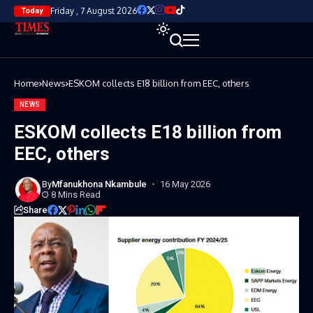
Friday , 7 August 2026
Today
Home
News
ESKOM collects E18 billion from EEC, others
NEWS
ESKOM collects E18 billion from
EEC, others
By
Mfanukhona Nkambule
16 May 2026
8 Mins Read
Share