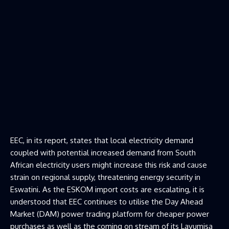
EEC, in its report, states that local electricity demand
coupled with potential increased demand from South
African electricity users might increase this risk and cause
strain on regional supply, threatening energy security in
Eswatini. As the ESKOM import costs are escalating, it is
understood that EEC continues to utilise the Day Ahead
Market (DAM) power trading platform for cheaper power
purchases as well as the coming on stream of its Lavumisa