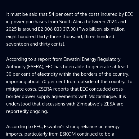
It must be said that 54 per cent of the costs incurred by EEC
in power purchases from South Africa between 2024 and
2025 is around E2 006 833 317.30 (Two billion, six million,
eight hundred thirty-three thousand, three hundred
seventeen and thirty cents).
According to a report from Eswatini Energy Regulatory
Authority (ESERA), EEC has been able to generate at least
30 per cent of electricity within the borders of the country,
importing about 70 per cent from outside of the country. To
mitigate costs, ESERA reports that EEC concluded cross-
border power supply agreements with Mozambique. It is
understood that discussions with Zimbabwe’s ZESA are
reportedly ongoing.
According to EEC, Eswatini’s strong reliance on energy
imports, particularly from ESKOM continued to be a