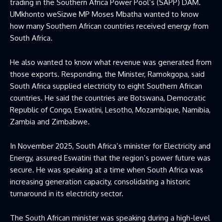
trading in the Southern Africa Power Pool’s (SAPP) DAM.
UMkhonto weSizwe MP Moses Mbatha wanted to know
how many Southern African countries received energy from
South Africa.
He also wanted to know what revenue was generated from
those exports. Responding, the Minister, Ramokgopa, said
South Africa supplied electricity to eight Southern African
countries. He said the countries are Botswana, Democratic
Republic of Congo, Eswatini, Lesotho, Mozambique, Namibia,
Zambia and Zimbabwe.
In November 2025, South Africa’s minister for Electricity and
Energy, assured Eswatini that the region’s power future was
secure. He was speaking at a time when South Africa was
increasing generation capacity, consolidating a historic
turnaround in its electricity sector.
The South African minister was speaking during a high-level