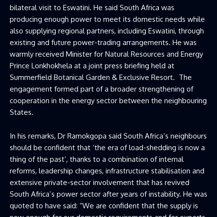
bilateral visit to Eswatini. He said South Africa was
producing enough power to meet its domestic needs while
also supplying regional partners, including Eswatini, through
existing and future power-trading arrangements. He was
warmly received Minister for Natural Resources and Energy
Prince Lonkhokhela at a joint press briefing held at
Summerfield Botanical Garden & Exclusive Resort. The
engagement formed part of a broader strengthening of
cooperation in the energy sector between the neighbouring
States.
In his remarks, Dr Ramokgopa said South Africa’s neighbours
should be confident that ‘the era of load-shedding is now a
thing of the past’, thanks to a combination of internal
reforms, leadership changes, infrastructure stabilisation and
extensive private-sector involvement that has revived
South Africa’s power sector after years of instability. He was
quoted to have said: “We are confident that the supply is