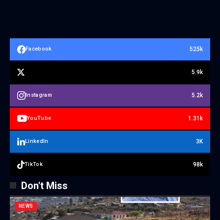
525k
Facebook
5.9k
5.2k
Instagram
1.31k
YouTube
3K
LinkedIn
98k
TikTok
Don't Miss
NEWS