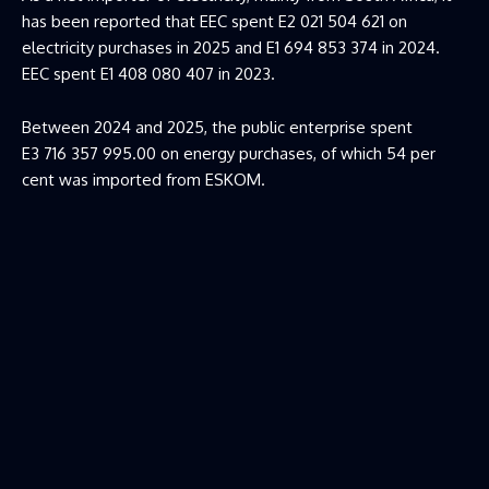
has been reported that EEC spent E2 021 504 621 on
electricity purchases in 2025 and E1 694 853 374 in 2024.
EEC spent E1 408 080 407 in 2023.
Between 2024 and 2025, the public enterprise spent
E3 716 357 995.00 on energy purchases, of which 54 per
cent was imported from ESKOM.