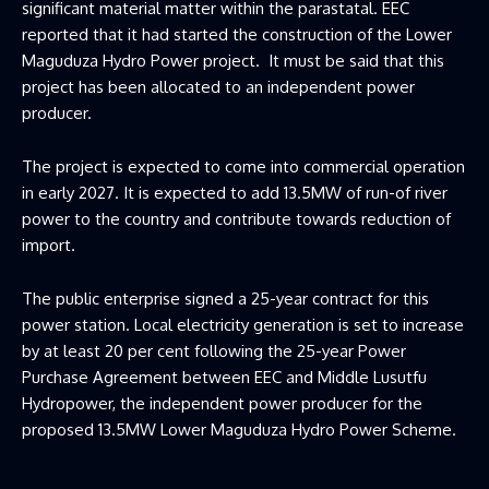
significant material matter within the parastatal. EEC
reported that it had started the construction of the Lower
Maguduza Hydro Power project. It must be said that this
project has been allocated to an independent power
producer.
The project is expected to come into commercial operation
in early 2027. It is expected to add 13.5MW of run-of river
power to the country and contribute towards reduction of
import.
The public enterprise signed a 25-year contract for this
power station. Local electricity generation is set to increase
by at least 20 per cent following the 25-year Power
Purchase Agreement between EEC and Middle Lusutfu
Hydropower, the independent power producer for the
proposed 13.5MW Lower Maguduza Hydro Power Scheme.