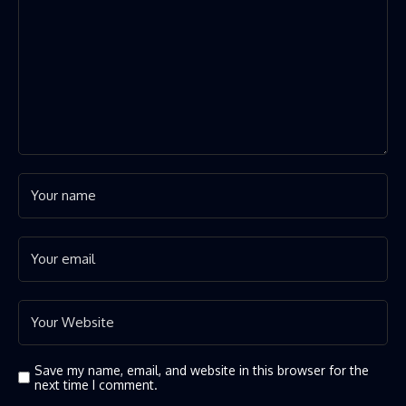
Save my name, email, and website in this browser for the
next time I comment.