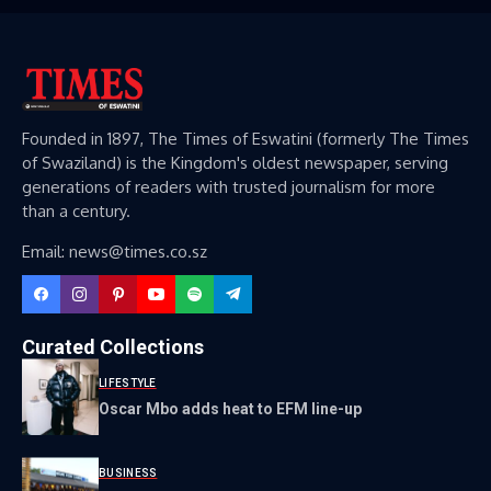
Founded in 1897, The Times of Eswatini (formerly The Times
of Swaziland) is the Kingdom's oldest newspaper, serving
generations of readers with trusted journalism for more
than a century.
Email: news@times.co.sz
Curated Collections
LIFESTYLE
Oscar Mbo adds heat to EFM line-up
BUSINESS