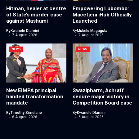
Hitman, healer at centre
Empowering Lubombo:
of State’s murder case
Macetjeni iHub Officially
against Mashumi
Launched
By
Kwanele Dlamini
By
Mukelo Magagula
7 August 2026
7 August 2026
NEWS
NEWS
New EIMPA principal
Swazipharm, Ashraff
handed transformation
secure major victory in
mandate
Competition Board case
By
Timothy Simelane
By
Kwanele Dlamini
6 August 2026
6 August 2026