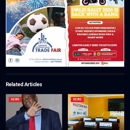
Related Articles
NEWS
NEWS