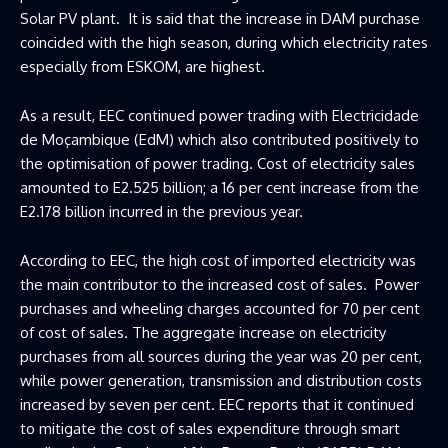
Solar PV plant. It is said that the increase in DAM purchase
coincided with the high season, during which electricity rates
especially from ESKOM, are highest.
As a result, EEC continued power trading with Electricidade
de Moçambique (EdM) which also contributed positively to
the optimisation of power trading. Cost of electricity sales
amounted to E2.525 billion; a 16 per cent increase from the
E2.178 billion incurred in the previous year.
According to EEC, the high cost of imported electricity was
the main contributor to the increased cost of sales. Power
purchases and wheeling charges accounted for 70 per cent
of cost of sales. The aggregate increase on electricity
purchases from all sources during the year was 20 per cent,
while power generation, transmission and distribution costs
increased by seven per cent. EEC reports that it continued
to mitigate the cost of sales expenditure through smart