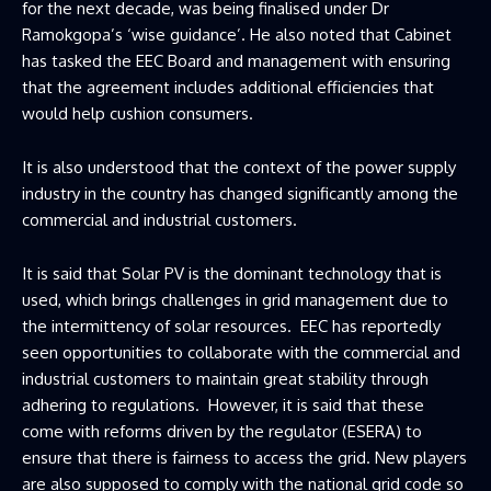
for the next decade, was being finalised under Dr
Ramokgopa’s ‘wise guidance’. He also noted that Cabinet
has tasked the EEC Board and management with ensuring
that the agreement includes additional efficiencies that
would help cushion consumers.
It is also understood that the context of the power supply
industry in the country has changed significantly among the
commercial and industrial customers.
It is said that Solar PV is the dominant technology that is
used, which brings challenges in grid management due to
the intermittency of solar resources. EEC has reportedly
seen opportunities to collaborate with the commercial and
industrial customers to maintain great stability through
adhering to regulations. However, it is said that these
come with reforms driven by the regulator (ESERA) to
ensure that there is fairness to access the grid. New players
are also supposed to comply with the national grid code so