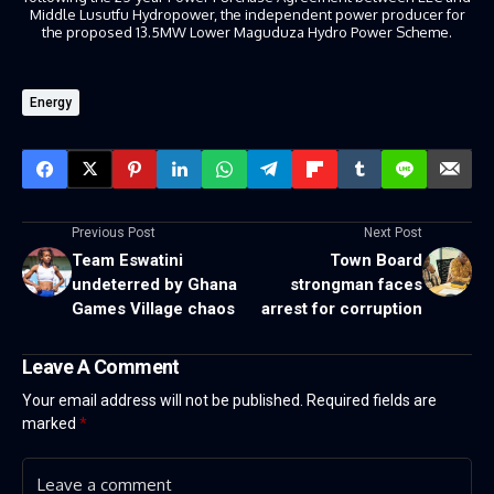
Middle Lusutfu Hydropower, the independent power producer for
the proposed 13.5MW Lower Maguduza Hydro Power Scheme.
Energy
Previous Post
Next Post
Team Eswatini
Town Board
undeterred by Ghana
strongman faces
Games Village chaos
arrest for corruption
Leave A Comment
Your email address will not be published.
Required fields are
marked
*