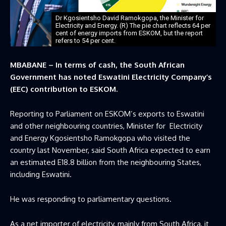
Dr Kgosientsho David Ramokgopa, the Minister for
Electricity and Energy. (R) The pie chart reflects 64 per
cent of energy imports from ESKOM, but the report
refers to 54 per cent.
MBABANE – In terms of cash, the South African
Government has noted Eswatini Electricity Company’s
(EEC) contribution to ESKOM.
Reporting to Parliament on ESKOM’s exports to Eswatini
and other neighbouring countries, Minister for Electricity
and Energy Kgosientsho Ramokgopa who visited the
country last November, said South Africa expected to earn
an estimated E18.8 billion from the neighbouring States,
including Eswatini.
He was responding to parliamentary questions.
As a net importer of electricity, mainly from South Africa, it