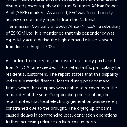
disrupted power supply within the Southern African Power
Pool (SAPP) market. As a result, EEC was forced to rely
heavily on electricity imports from the National
Transmission Company of South Africa (NTCSA), a subsidiary
of ESKOM Ltd. It is mentioned that this dependency was
especially acute during the high-demand winter season
from June to August 2024.
According to the report, the cost of electricity purchased
from NTCSA far exceeded EEC’s retail tariffs, particularly for
residential customers. The report states that this disparity
led to substantial financial losses during peak demand
times, which the company was unable to recover over the
remainder of the year. Compounding the situation, the
report notes that local electricity generation was severely
constrained due to the drought. The drying up of dams
caused delays in commencing local generation operations,
further increasing reliance on high-cost imports.