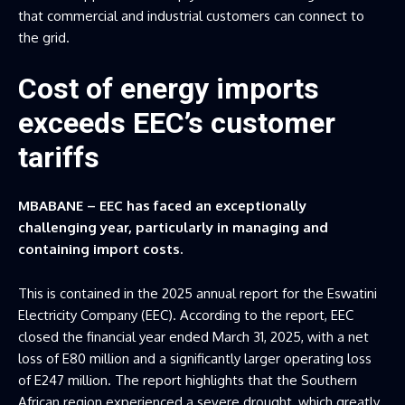
that commercial and industrial customers can connect to
the grid.
Cost of energy imports
exceeds EEC’s customer
tariffs
MBABANE – EEC has faced an exceptionally
challenging year, particularly in managing and
containing import costs.
This is contained in the 2025 annual report for the Eswatini
Electricity Company (EEC). According to the report, EEC
closed the financial year ended March 31, 2025, with a net
loss of E80 million and a significantly larger operating loss
of E247 million. The report highlights that the Southern
African region experienced a severe drought, which greatly