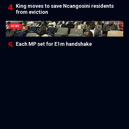
King moves to save Ncangosini residents
from eviction
NEWS
Each MP set for E1m handshake