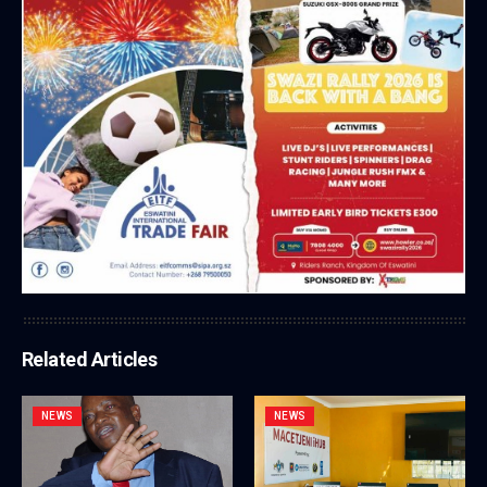
Related Articles
NEWS
NEWS