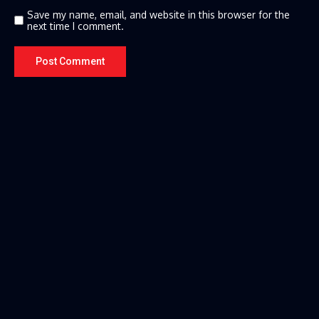
Save my name, email, and website in this browser for the
next time I comment.