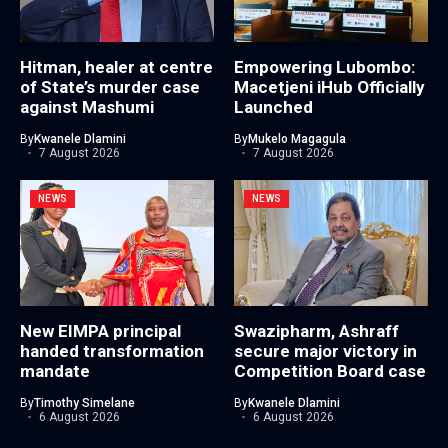
Hitman, healer at centre
Empowering Lubombo:
of State’s murder case
Macetjeni iHub Officially
against Mashumi
Launched
By
Kwanele Dlamini
By
Mukelo Magagula
7 August 2026
7 August 2026
NEWS
NEWS
New EIMPA principal
Swazipharm, Ashraff
handed transformation
secure major victory in
mandate
Competition Board case
By
Timothy Simelane
By
Kwanele Dlamini
6 August 2026
6 August 2026