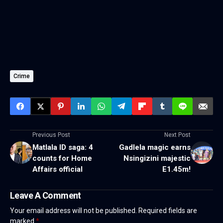
Crime
Previous Post
Next Post
Matlala ID saga: 4
Gadlela magic earns
counts for Home
Nsingizini majestic
Affairs official
E1.45m!
Leave A Comment
Your email address will not be published.
Required fields are
marked
*