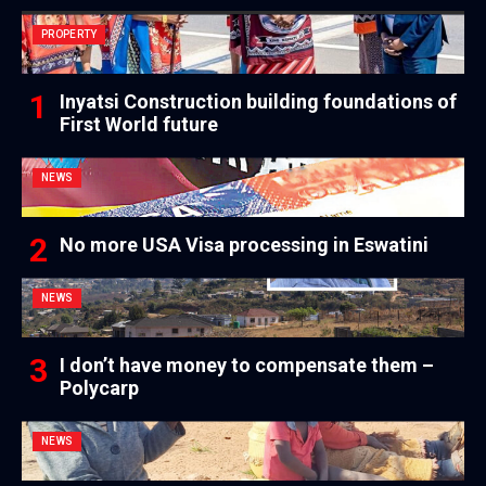
PROPERTY
Inyatsi Construction building foundations of
First World future
NEWS
No more USA Visa processing in Eswatini
NEWS
I don’t have money to compensate them –
Polycarp
NEWS