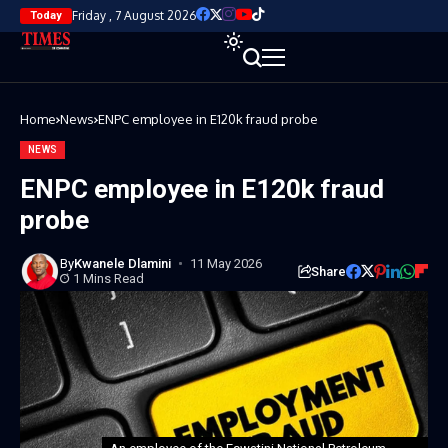
Friday , 7 August 2026
Today
Home
News
ENPC employee in E120k fraud probe
NEWS
ENPC employee in E120k fraud
probe
By
Kwanele Dlamini
11 May 2026
Share
1 Mins Read