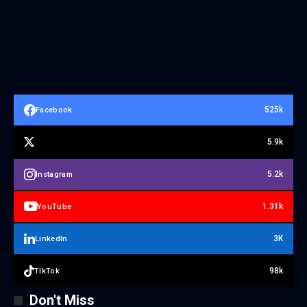
525k
Facebook
5.9k
5.2k
Instagram
1.31k
YouTube
3K
LinkedIn
98k
TikTok
Don't Miss