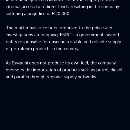
internal access to redirect funds, resulting in the company
suffering a prejudice of E120 000.
The matter has since been reported to the police and
investigations are ongoing. ENPC is a government-owned
entity responsible for ensuring a stable and reliable supply
of petroleum products in the country.
As Eswatini does not produce its own fuel, the company
oversees the importation of products such as petrol, diesel
and paraffin through regional supply networks.