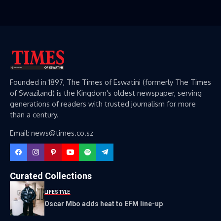
Founded in 1897, The Times of Eswatini (formerly The Times
of Swaziland) is the Kingdom's oldest newspaper, serving
generations of readers with trusted journalism for more
than a century.
Email: news@times.co.sz
Curated Collections
LIFESTYLE
Oscar Mbo adds heat to EFM line-up