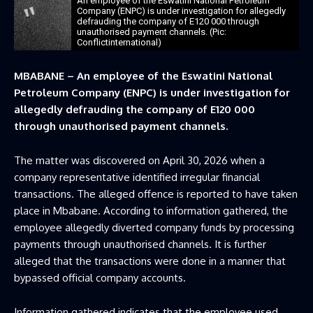
An employee of the Eswatini National Petroleum
Company (ENPC) is under investigation for allegedly
defrauding the company of E120 000 through
unauthorised payment channels. (Pic:
Conflictinternational)
MBABANE – An employee of the Eswatini National
Petroleum Company (ENPC) is under investigation for
allegedly defrauding the company of E120 000
through unauthorised payment channels.
The matter was discovered on April 30, 2026 when a
company representative identified irregular financial
transactions. The alleged offence is reported to have taken
place in Mbabane. According to information gathered, the
employee allegedly diverted company funds by processing
payments through unauthorised channels. It is further
alleged that the transactions were done in a manner that
bypassed official company accounts.
Information gathered indicates that the employee used