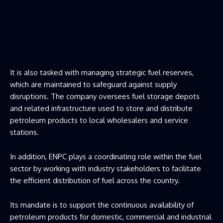
It is also tasked with managing strategic fuel reserves,
which are maintained to safeguard against supply
disruptions. The company oversees fuel storage depots
and related infrastructure used to store and distribute
petroleum products to local wholesalers and service
stations.
In addition, ENPC plays a coordinating role within the fuel
sector by working with industry stakeholders to facilitate
the efficient distribution of fuel across the country.
Its mandate is to support the continuous availability of
petroleum products for domestic, commercial and industrial