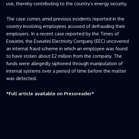
use, thereby contributing to the country’s energy security.
The case comes amid previous incidents reported in the
country involving employees accused of defrauding their
employers. In a recent case reported by the Times of
Eswatini, the Eswatini Electricity Company (EEC) uncovered
an internal fraud scheme in which an employee was found
to have stolen about E2 million from the company. The
funds were allegedly siphoned through manipulation of
internal systems over a period of time before the matter
was detected.
*Full article available on
Pressreader
*