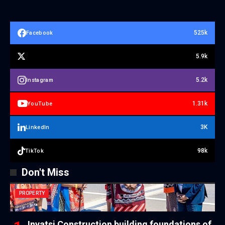
525k
Facebook
5.9k
5.2k
Instagram
1.31k
YouTube
3K
LinkedIn
98k
TikTok
Don't Miss
PROPERTY
Inyatsi Construction building foundations of