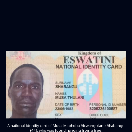
A national identity card of Musa Maphoba Sicwangulane Shabangu
(44), who was found hanging from a tree.