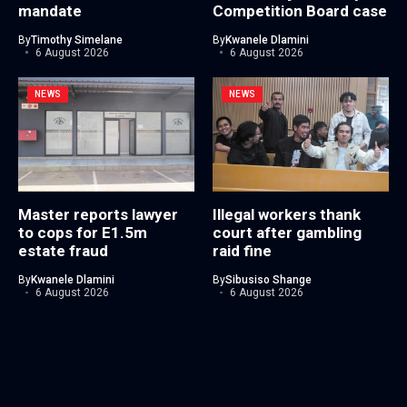
mandate
Competition Board case
By
Timothy Simelane
By
Kwanele Dlamini
6 August 2026
6 August 2026
NEWS
NEWS
Master reports lawyer
Illegal workers thank
to cops for E1.5m
court after gambling
estate fraud
raid fine
By
Kwanele Dlamini
By
Sibusiso Shange
6 August 2026
6 August 2026