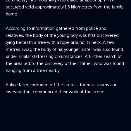
secluded veld approximately 1.5 kilometres from the family
home.
According to information gathered from police and
relatives, the body of the young boy was first discovered
lying beneath a tree with a rope around its neck. A few
metres away, the body of his younger sister was also found
under similar distressing circumstances. A further search of
the area led to the discovery of their father, who was found
hanging from a tree nearby.
Police later cordoned off the area as forensic teams and
investigators commenced their work at the scene.