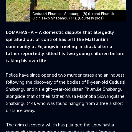
Cedusizi Phumlani Shabangu (8) (L) and Phumlile
Siciniseko Shabangu (11). (Courtesy pics)
LOMAHASHA – A domestic dispute that allegedly
spiralled out of control has left the Matfuntini
community at Enjungwini reeling in shock after a
father reportedly killed his two young children before
taking his own life
Police have since opened two murder cases and an inquest
following the discovery of the bodies of 11-year-old Cedusizi
Shabangu and his eight-year-old sister, Phumlile Shabangu,
alongside that of their father, Musa Maphoba Sicwangulane
Shabangu (44), who was found hanging from a tree a short
distance away.
The grim discovery, which has plunged the Lomahasha
community into mourning, was made at about 3pm in a