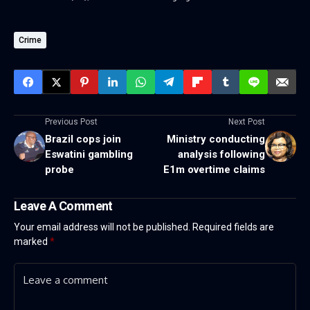
Crime
Previous Post
Next Post
Brazil cops join
Ministry conducting
Eswatini gambling
analysis following
probe
E1m overtime claims
Leave A Comment
Your email address will not be published.
Required fields are
marked
*