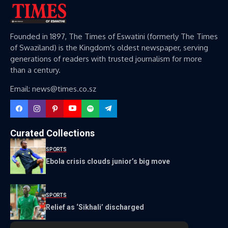
Founded in 1897, The Times of Eswatini (formerly The Times
of Swaziland) is the Kingdom's oldest newspaper, serving
generations of readers with trusted journalism for more
than a century.
Email: news@times.co.sz
Curated Collections
SPORTS
Ebola crisis clouds junior’s big move
SPORTS
Relief as ‘Sikhali’ discharged