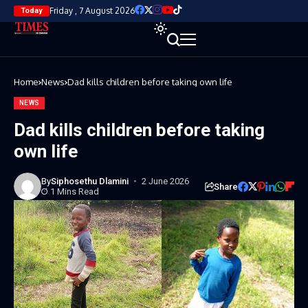
Friday , 7 August 2026
Today
Home
News
Dad kills children before taking own life
NEWS
Dad kills children before taking
own life
By
Siphosethu Dlamini
2 June 2026
Share
1 Mins Read