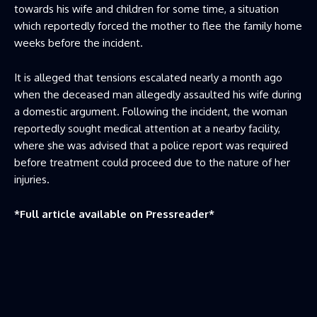
towards his wife and children for some time, a situation
which reportedly forced the mother to flee the family home
weeks before the incident.
It is alleged that tensions escalated nearly a month ago
when the deceased man allegedly assaulted his wife during
a domestic argument. Following the incident, the woman
reportedly sought medical attention at a nearby facility,
where she was advised that a police report was required
before treatment could proceed due to the nature of her
injuries.
*Full article available on
Pressreader
*