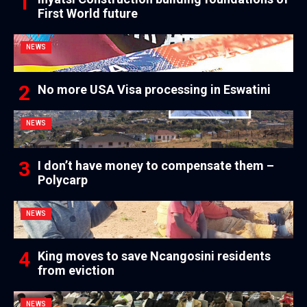
First World future
NEWS
No more USA Visa processing in Eswatini
NEWS
I don’t have money to compensate them –
Polycarp
NEWS
King moves to save Ncangosini residents
from eviction
NEWS