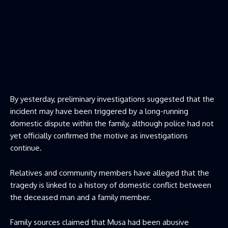
By yesterday, preliminary investigations suggested that the
incident may have been triggered by a long-running
domestic dispute within the family, although police had not
yet officially confirmed the motive as investigations
continue.
Relatives and community members have alleged that the
tragedy is linked to a history of domestic conflict between
the deceased man and a family member.
Family sources claimed that Musa had been abusive