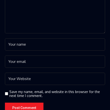
Save my name, email, and website in this browser for the
next time I comment.