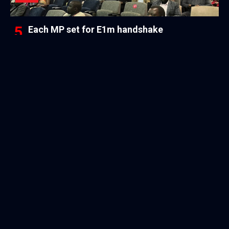
Each MP set for E1m handshake