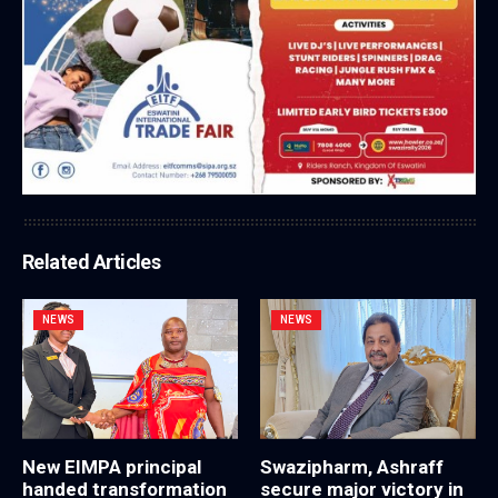
Related Articles
NEWS
NEWS
New EIMPA principal
Swazipharm, Ashraff
handed transformation
secure major victory in