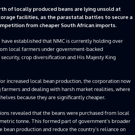
h of locally produced beans are lying unsold at
rage facilities, as the parastatal battles to secure a
ompetition from cheaper South African imports.
i have established that NMC is currently holding over
from local farmers under government-backed
curity, crop diversification and His Majesty King
or increased local bean production, the corporation now
g farmers and dealing with harsh market realities, where
elves because they are significantly cheaper.
tions revealed that the beans were purchased from local
metric tonne. This formed part of government’s broader
se bean production and reduce the country’s reliance on