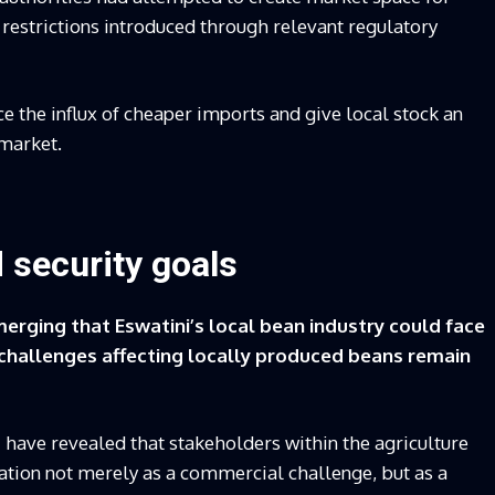
estrictions introduced through relevant regulatory
e the influx of cheaper imports and give local stock an
 market.
 security goals
rging that Eswatini’s local bean industry could face
 challenges affecting locally produced beans remain
 have revealed that stakeholders within the agriculture
uation not merely as a commercial challenge, but as a