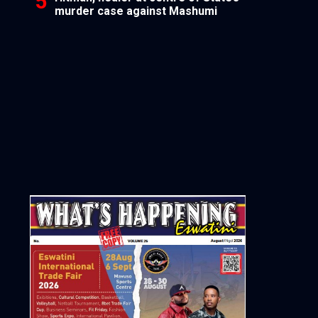
murder case against Mashumi