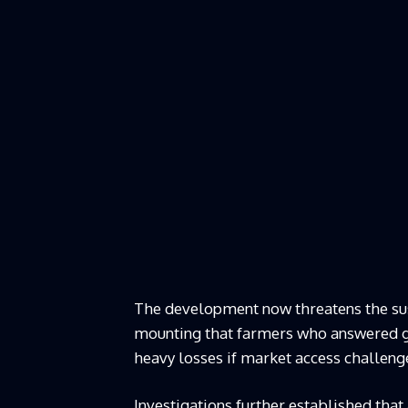
The development now threatens the sust
mounting that farmers who answered go
heavy losses if market access challeng
Investigations further established that