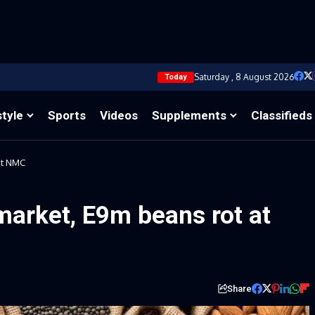
Saturday , 8 August 2026
Today
style
Sports
Videos
Supplements
Classifieds
at NMC
market, E9m beans rot at
Share