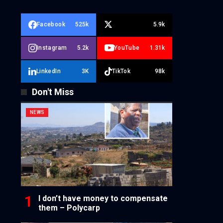
Facebook
525k
5.9k
Instagram
5.2k
YouTube
1.31k
LinkedIn
3K
TikTok
98k
Don't Miss
NEWS
I don’t have money to compensate
them – Polycarp