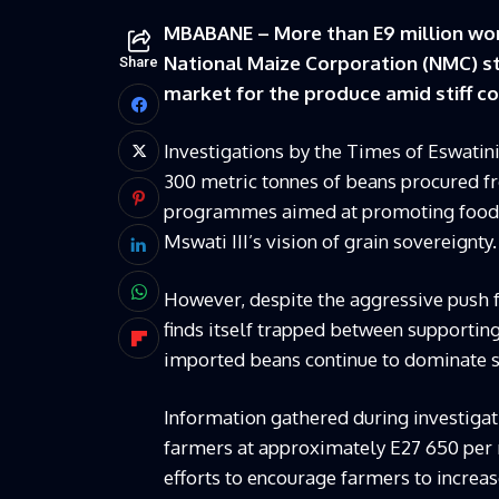
MBABANE – More than E9 million wort
National Maize Corporation (NMC) sto
Share
market for the produce amid stiff c
Investigations by the Times of Eswatin
300 metric tonnes of beans procured 
programmes aimed at promoting food se
Mswati III’s vision of grain sovereignty.
However, despite the aggressive push f
finds itself trapped between supportin
imported beans continue to dominate sh
Information gathered during investiga
farmers at approximately E27 650 per 
efforts to encourage farmers to increa