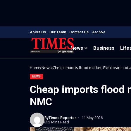
About Us
Our Team
Contact Us
Archive
News
Business
Life
Home
News
Cheap imports flood market, E9m beans rot 
NEWS
Cheap imports flood 
NMC
By
Times Reporter
11 May 2026
2 Mins Read