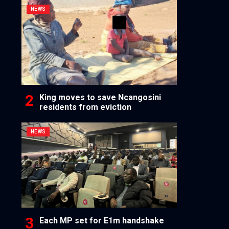
NEWS
King moves to save Ncangosini
residents from eviction
NEWS
Each MP set for E1m handshake