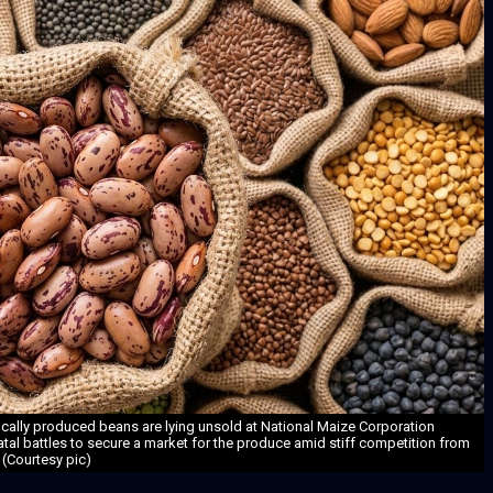
ocally produced beans are lying unsold at National Maize Corporation
tatal battles to secure a market for the produce amid stiff competition from
 (Courtesy pic)