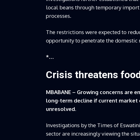
local beans through temporary import r
processes.
The restrictions were expected to reduc
opportunity to penetrate the domestic
*…
Crisis threatens food
MBABANE – Growing concerns are eme
long-term decline if current market
unresolved.
Investigations by the Times of Eswatini
sector are increasingly viewing the sit