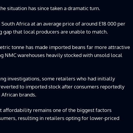
he situation has since taken a dramatic turn.
 South Africa at an average price of around E18 000 per
ng gap that local producers are unable to match.
metric tonne has made imported beans far more attractive
ving NMC warehouses heavily stocked with unsold local
ng investigations, some retailers who had initially
reverted to imported stock after consumers reportedly
 African brands.
t affordability remains one of the biggest factors
umers, resulting in retailers opting for lower-priced