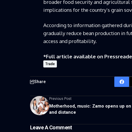
broader food security and agricultural 
implications for the country’s grain so
According to information gathered duri
gradually reduce bean production in fu
access and profitability.
*Full article available on
Pressreade
Trade
Share
Previous Post
Motherhood, music: Zamo opens up on 
and distance
Leave A Comment