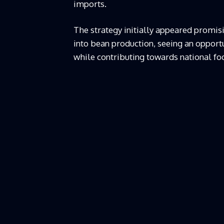
imports.
The strategy initially appeared promisi
into bean production, seeing an opportu
while contributing towards national foo