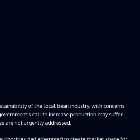
ainability of the local bean industry, with concerns
vernment’s call to increase production may suffer
es are not urgently addressed.
 authorities had attempted to create market space for