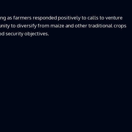
ng as farmers responded positively to calls to venture
nity to diversify from maize and other traditional crops
d security objectives.