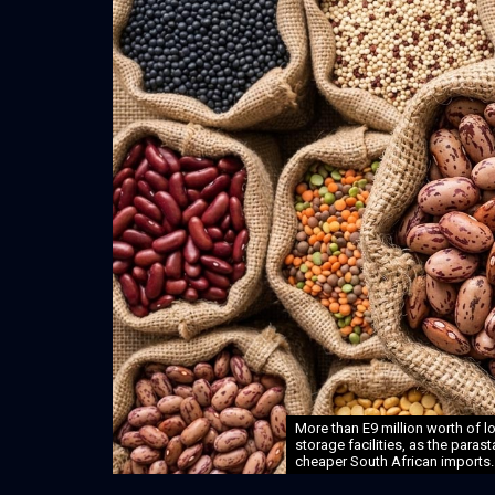
More than E9 million worth of l
storage facilities, as the paras
cheaper South African imports.