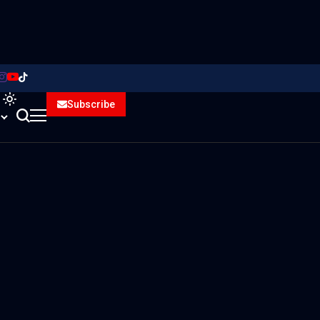
Subscribe