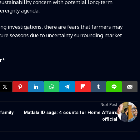
sustainability concern with potential long-term
vereignty agenda.
ng investigations, there are fears that farmers may
ture seasons due to uncertainty surrounding market
r
*
Next Post
family
Matlala ID saga: 4 counts for Home Affairs
official