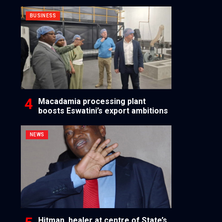
BUSINESS
Macadamia processing plant
boosts Eswatini’s export ambitions
NEWS
Hitman, healer at centre of State’s