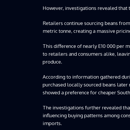
However, investigations revealed that t
Retailers continue sourcing beans from
metric tonne, creating a massive prici
This difference of nearly E10 000 per 
to retailers and consumers alike, lea
produce.
According to information gathered duri
purchased locally sourced beans later 
showed a preference for cheaper South
The investigations further revealed tha
influencing buying patterns among cons
imports.