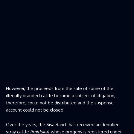
However, the proceeds from the sale of some of the
illegally branded cattle became a subject of litigation,
therefore, could not be distributed and the suspense
account could not be closed.
Over the years, the Sisa Ranch has received unidentified
stray cattle
(imiduka)
, whose progeny is registered under