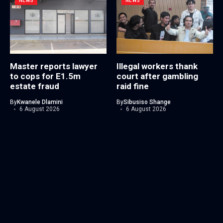
NEWS
NEWS
Master reports lawyer
Illegal workers thank
to cops for E1.5m
court after gambling
estate fraud
raid fine
By
Kwanele Dlamini
By
Sibusiso Shange
6 August 2026
6 August 2026