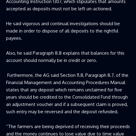
Accounting Instruction 1307, which stipulates that amounts
accepted as deposits must not be left un-actioned.
He said vigorous and continual investigations should be
made in order to dispose of all deposits to the rightful
payees.
Also, he said Paragraph 8.8 explains that balances for this
account should normally be in credit or zero.
Furthermore, the AG said Section 11.8, Paragraph 8.7, of the
Financial Management and Accounting Procedures Manual
states that any deposit which remains unclaimed for five
years should be credited to the Consolidated Fund through
an adjustment voucher and if a subsequent claim is proved,
such entry may be reversed and the deposit refunded.
“The farmers are being deprived of receiving their proceeds
and the money continues to lose value due to time value