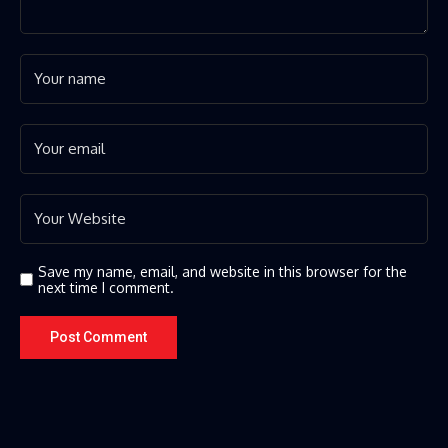
Save my name, email, and website in this browser for the
next time I comment.