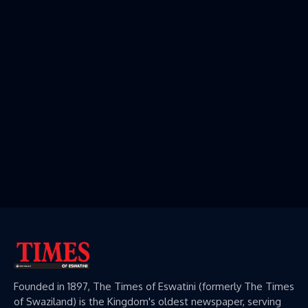
Founded in 1897, The Times of Eswatini (formerly The Times
of Swaziland) is the Kingdom's oldest newspaper, serving