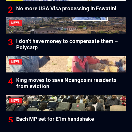
No more USA Visa processing in Eswatini
NEWS
I don’t have money to compensate them –
Polycarp
NEWS
King moves to save Ncangosini residents
from eviction
NEWS
Each MP set for E1m handshake