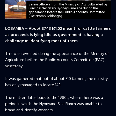
Senior officers from the Ministry of Agriculture led by
Principal Secretary Sydney Simelane during the
appearance before the Public Accounts Committee.
(Pic: Ntombi Mhlongo)
LOBAMBA – About E743 161.02 meant for cattle farmers
as proceeds is lying idle as government is having a
challenge in identifying most of them.
This was revealed during the appearance of the Ministry of
Agriculture before the Public Accounts Committee (PAC)
yesterday.
It was gathered that out of about 310 farmers, the ministry
has only managed to locate 143.
The matter dates back to the 1980s, where there was a
period in which the Nyonyane Sisa Ranch was unable to
brand and identify weaners.