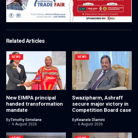
Related Articles
NEWS
NEWS
New EIMPA principal
Swazipharm, Ashraff
handed transformation
secure major victory in
mandate
Competition Board case
By
Timothy Simelane
By
Kwanele Dlamini
6 August 2026
6 August 2026