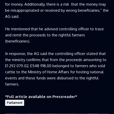
for money. Additionally, there is a risk that the money may
be misappropriated or received by wrong beneficiaries,” the
AG said.
He mentioned that he advised controlling officer to trace
and remit the proceeds to the rightful farmers
(beneficiaries).
In response, the AG said the controlling officer stated that
the ministry confirms that from the proceeds amounting to
E1 292 079.02, E548 918.00 belonged to farmers who sold
cattle to the Ministry of Home Affairs for hosting national
events and these funds were disbursed to the rightful
farmers.
*Full article available on
Pressreader
*
Parliament