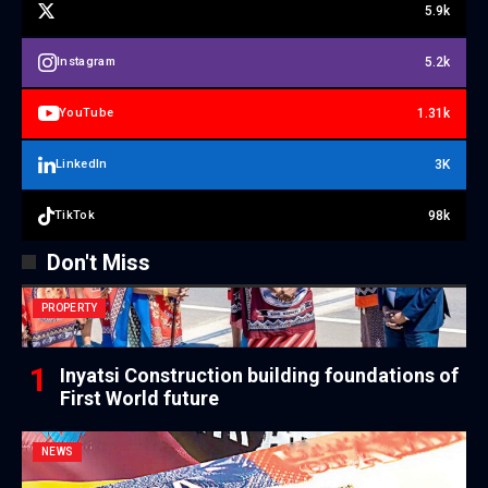
5.9k
5.2k
Instagram
1.31k
YouTube
3K
LinkedIn
98k
TikTok
Don't Miss
PROPERTY
Inyatsi Construction building foundations of
First World future
NEWS