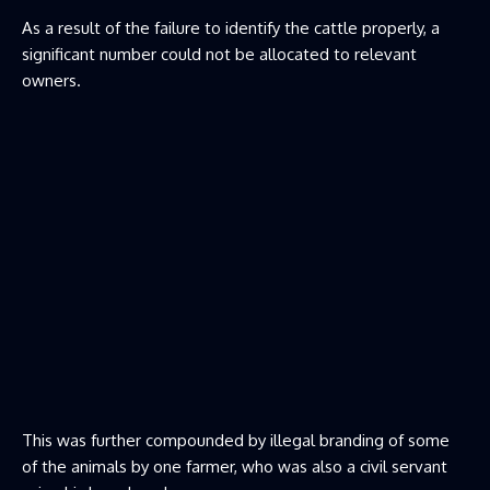
As a result of the failure to identify the cattle properly, a
significant number could not be allocated to relevant
owners.
This was further compounded by illegal branding of some
of the animals by one farmer, who was also a civil servant