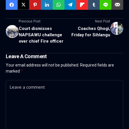
Previous Post
Next Post
Court dismisses
Coaches Qhogi,
NAPSAWU challenge
Friday for Sihlangu
over chief Fire officer
Leave A Comment
Your email address will not be published.
Required fields are
marked
*