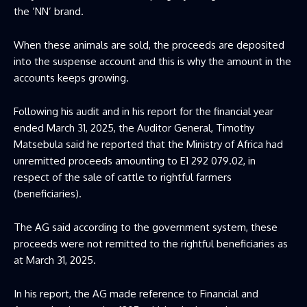
the ‘NN’ brand.
When these animals are sold, the proceeds are deposited
into the suspense account and this is why the amount in the
accounts keeps growing.
Following his audit and in his report for the financial year
ended March 31, 2025, the Auditor General, Timothy
Matsebula said he reported that the Ministry of Africa had
unremitted proceeds amounting to E1 292 079.02, in
respect of the sale of cattle to rightful farmers
(beneficiaries).
The AG said according to the government system, these
proceeds were not remitted to the rightful beneficiaries as
at March 31, 2025.
In his report, the AG made reference to Financial and