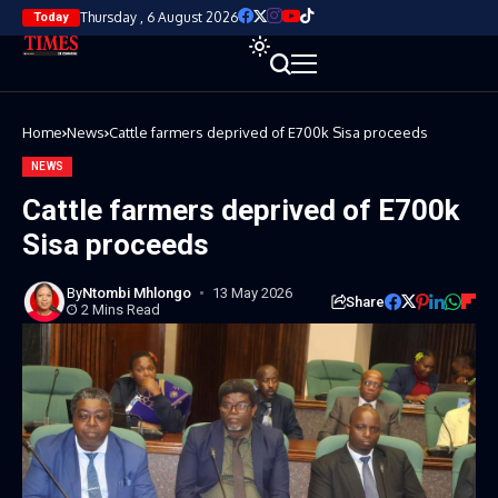
Thursday , 6 August 2026
Today
Home
News
Cattle farmers deprived of E700k Sisa proceeds
NEWS
Cattle farmers deprived of E700k
Sisa proceeds
By
Ntombi Mhlongo
13 May 2026
Share
2 Mins Read