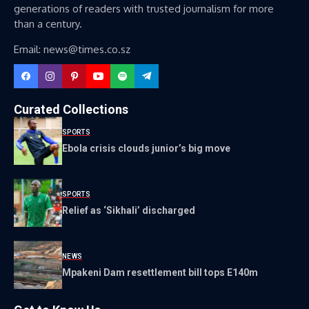
generations of readers with trusted journalism for more
than a century.
Email: news@times.co.sz
Curated Collections
SPORTS
Ebola crisis clouds junior’s big move
SPORTS
Relief as ‘Sikhali’ discharged
NEWS
Mpakeni Dam resettlement bill tops E140m