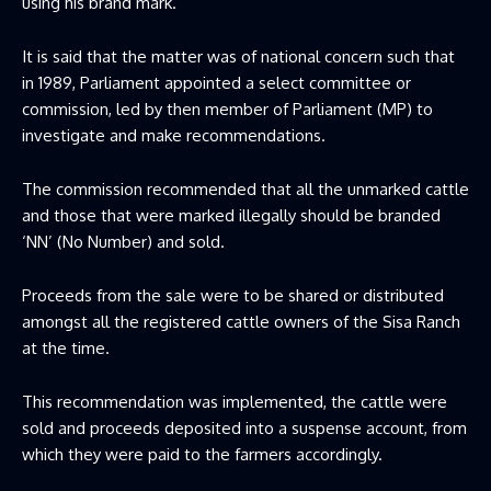
using his brand mark.
It is said that the matter was of national concern such that
in 1989, Parliament appointed a select committee or
commission, led by then member of Parliament (MP) to
investigate and make recommendations.
The commission recommended that all the unmarked cattle
and those that were marked illegally should be branded
‘NN’ (No Number) and sold.
Proceeds from the sale were to be shared or distributed
amongst all the registered cattle owners of the Sisa Ranch
at the time.
This recommendation was implemented, the cattle were
sold and proceeds deposited into a suspense account, from
which they were paid to the farmers accordingly.