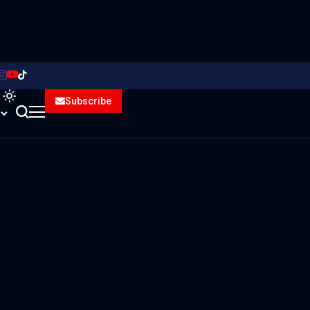
Subscribe