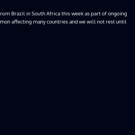
rom Brazil in South Africa this week as part of ongoing
emon affecting many countries and we will not rest until