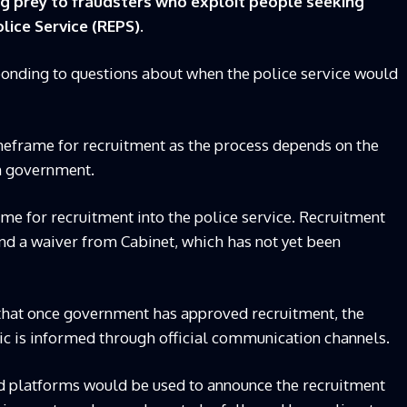
ng prey to fraudsters who exploit people seeking
ice Service (REPS).
nding to questions about when the police service would
imeframe for recruitment as the process depends on the
om government.
me for recruitment into the police service. Recruitment
nd a waiver from Cabinet, which has not yet been
that once government has approved recruitment, the
lic is informed through official communication channels.
d platforms would be used to announce the recruitment