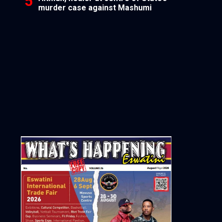
murder case against Mashumi