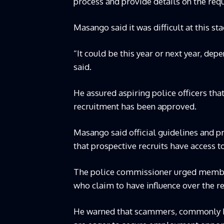
process and provide details on the req
Masango said it was difficult at this s
“It could be this year or next year, de
said.
He assured aspiring police officers tha
recruitment has been approved.
Masango said official guidelines and 
that prospective recruits have access t
The police commissioner urged members
who claim to have influence over the r
He warned that scammers, commonly