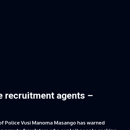
e recruitment agents –
of Police Vusi Manoma Masango has warned