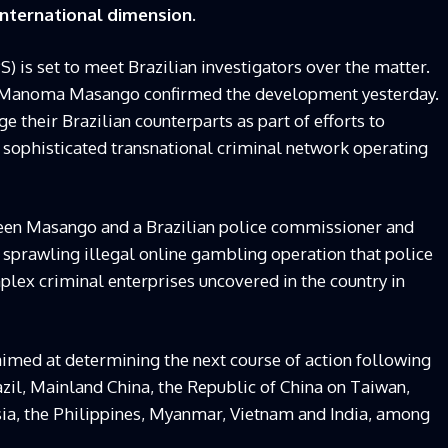
international dimension.
) is set to meet Brazilian investigators over the matter.
i Manoma Masango confirmed the development yesterday.
e their Brazilian counterparts as part of efforts to
a sophisticated transnational criminal network operating
een Masango and a Brazilian police commissioner and
a sprawling illegal online gambling operation that police
lex criminal enterprises uncovered in the country in
imed at determining the next course of action following
azil, Mainland China, the Republic of China on Taiwan,
ia, the Philippines, Myanmar, Vietnam and India, among