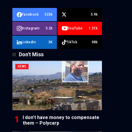
Facebook
525k
5.9k
Instagram
5.2k
YouTube
1.31k
LinkedIn
3K
TikTok
98k
Don't Miss
NEWS
I don’t have money to compensate
them – Polycarp