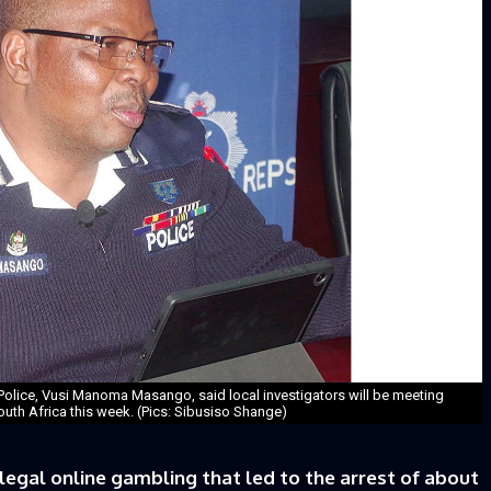
olice, Vusi Manoma Masango, said local investigators will be meeting
South Africa this week. (Pics: Sibusiso Shange)
legal online gambling that led to the arrest of about