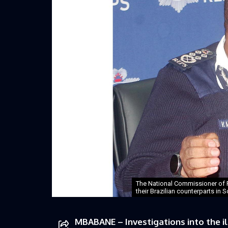
The National Commissioner of P
their Brazilian counterparts in 
MBABANE – Investigations into the il