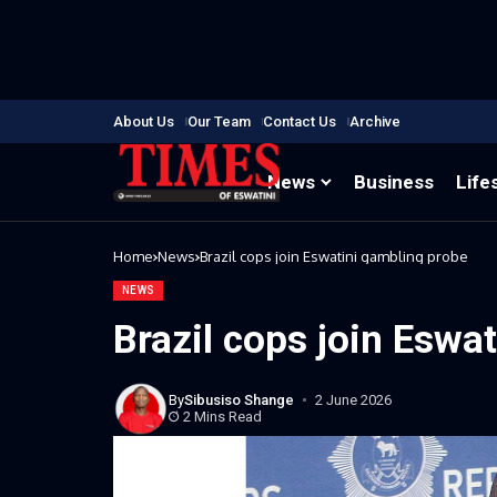
About Us
Our Team
Contact Us
Archive
News
Business
Life
Home
News
Brazil cops join Eswatini gambling probe
NEWS
Brazil cops join Eswa
By
Sibusiso Shange
2 June 2026
2 Mins Read