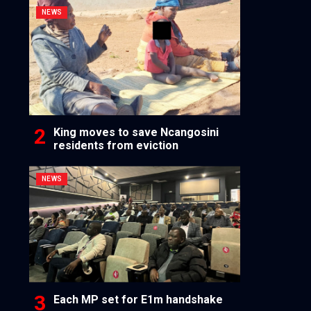
NEWS
King moves to save Ncangosini
residents from eviction
NEWS
Each MP set for E1m handshake