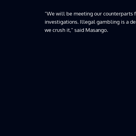
“We will be meeting our counterparts f
investigations. Illegal gambling is a d
we crush it,” said Masango.