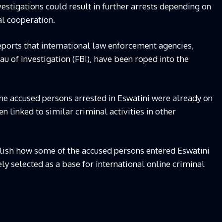
estigations could result in further arrests depending on
al cooperation.
orts that international law enforcement agencies,
au of Investigation (FBI), have been roped into the
the accused persons arrested in Eswatini were already on
en linked to similar criminal activities in other
blish how some of the accused persons entered Eswatini
y selected as a base for international online criminal