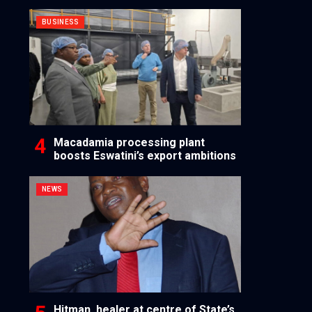
BUSINESS
Macadamia processing plant
boosts Eswatini’s export ambitions
NEWS
Hitman, healer at centre of State’s