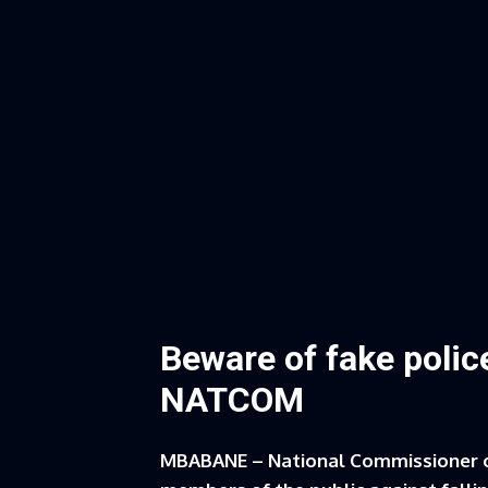
Beware of fake polic
NATCOM
MBABANE – National Commissioner 