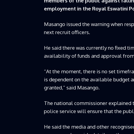
members of the public against falli
employment in the Royal Eswatini Pol
Masango issued the warning when respo
next recruit officers.
He said there was currently no fixed t
availability of funds and approval fr
“At the moment, there is no set timefra
is dependent on the available budget a
granted,” said Masango.
The national commissioner explained 
police service will ensure that the pub
He said the media and other recognise