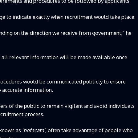
uirements and procedures to be followed by applicants.
tage to indicate exactly when recruitment would take place.
pending on the direction we receive from government,” he
t all relevant information will be made available once
procedures would be communicated publicly to ensure
o accurate information.
 of the public to remain vigilant and avoid individuals
ecruitment process.
 known as
‘bofacata’,
often take advantage of people who