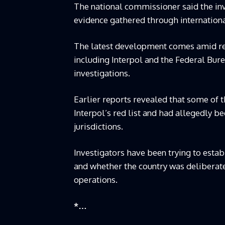
The national commissioner said the inv
evidence gathered through internation
The latest development comes amid rep
including Interpol and the Federal Bure
investigations.
Earlier reports revealed that some of 
Interpol’s red list and had allegedly be
jurisdictions.
Investigators have been trying to esta
and whether the country was deliberatel
operations.
*…