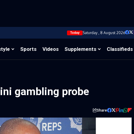
Saturday , 8 August 2026
Today
style
Sports
Videos
Supplements
Classifieds
tini gambling probe
Share