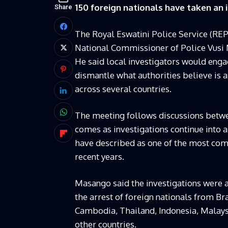
150 foreign nationals have taken an 
Share
The Royal Eswatini Police Service (REPS
National Commissioner of Police Vus
He said local investigators would engag
dismantle what authorities believe is 
across several countries.
The meeting follows discussions betw
comes as investigations continue into 
have described as one of the most comp
recent years.
Masango said the investigations were a
the arrest of foreign nationals from Br
Cambodia, Thailand, Indonesia, Malays
other countries.