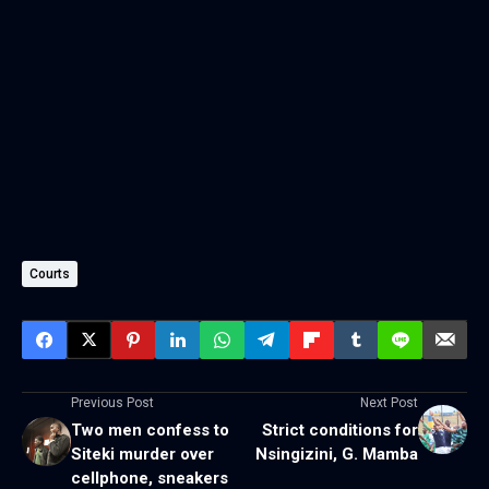
Courts
Previous Post
Next Post
Two men confess to
Strict conditions for
Siteki murder over
Nsingizini, G. Mamba
cellphone, sneakers