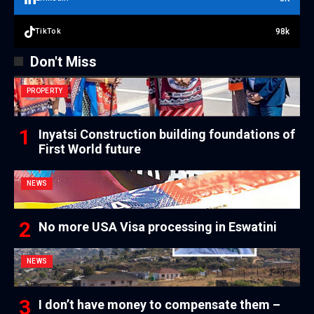
98k
TikTok
Don't Miss
PROPERTY
Inyatsi Construction building foundations of
First World future
NEWS
No more USA Visa processing in Eswatini
NEWS
I don’t have money to compensate them –