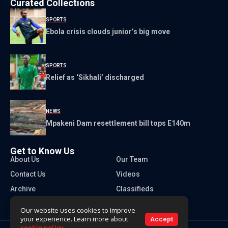
Curated Collections
SPORTS
Ebola crisis clouds junior’s big move
SPORTS
Relief as ‘Sikhali’ discharged
NEWS
Mpakeni Dam resettlement bill tops E140m
Get to Know Us
About Us
Our Team
Contact Us
Videos
Archive
Classifieds
Our website uses cookies to improve
your experience. Learn more about
Accept
cookie policy