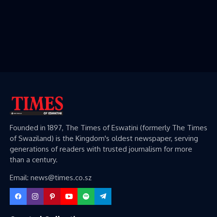
Founded in 1897, The Times of Eswatini (formerly The Times
of Swaziland) is the Kingdom's oldest newspaper, serving
generations of readers with trusted journalism for more
than a century.
Email: news@times.co.sz