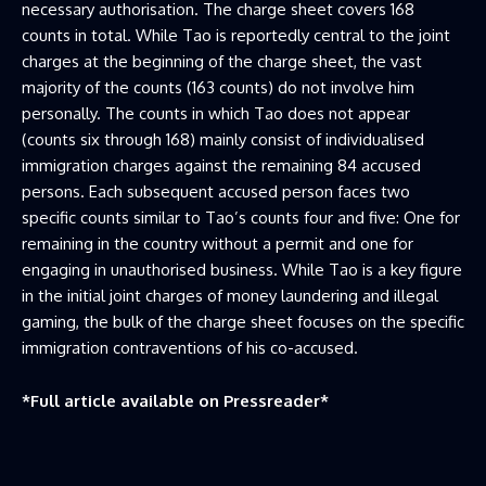
necessary authorisation. The charge sheet covers 168
counts in total. While Tao is reportedly central to the joint
charges at the beginning of the charge sheet, the vast
majority of the counts (163 counts) do not involve him
personally. The counts in which Tao does not appear
(counts six through 168) mainly consist of individualised
immigration charges against the remaining 84 accused
persons. Each subsequent accused person faces two
specific counts similar to Tao’s counts four and five: One for
remaining in the country without a permit and one for
engaging in unauthorised business. While Tao is a key figure
in the initial joint charges of money laundering and illegal
gaming, the bulk of the charge sheet focuses on the specific
immigration contraventions of his co-accused.
*Full article available on
Pressreader
*