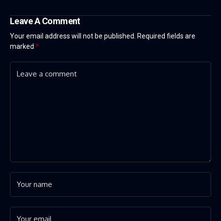
Leave A Comment
Your email address will not be published.
Required fields are
marked
*