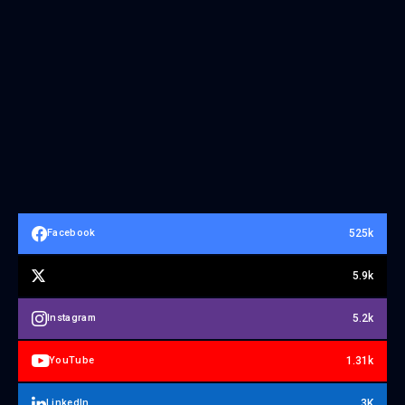
525k
Facebook
5.9k
5.2k
Instagram
1.31k
YouTube
3K
LinkedIn