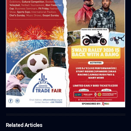
Related Articles