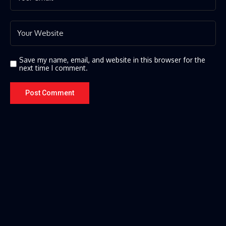
Save my name, email, and website in this browser for the
next time I comment.