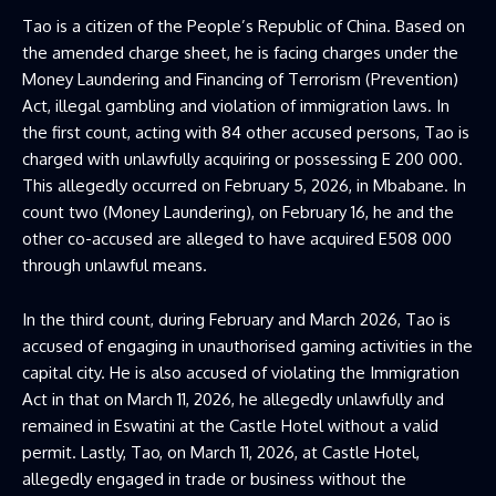
Tao is a citizen of the People’s Republic of China. Based on
the amended charge sheet, he is facing charges under the
Money Laundering and Financing of Terrorism (Prevention)
Act, illegal gambling and violation of immigration laws. In
the first count, acting with 84 other accused persons, Tao is
charged with unlawfully acquiring or possessing E 200 000.
This allegedly occurred on February 5, 2026, in Mbabane. In
count two (Money Laundering), on February 16, he and the
other co-accused are alleged to have acquired E508 000
through unlawful means.
In the third count, during February and March 2026, Tao is
accused of engaging in unauthorised gaming activities in the
capital city. He is also accused of violating the Immigration
Act in that on March 11, 2026, he allegedly unlawfully and
remained in Eswatini at the Castle Hotel without a valid
permit. Lastly, Tao, on March 11, 2026, at Castle Hotel,
allegedly engaged in trade or business without the