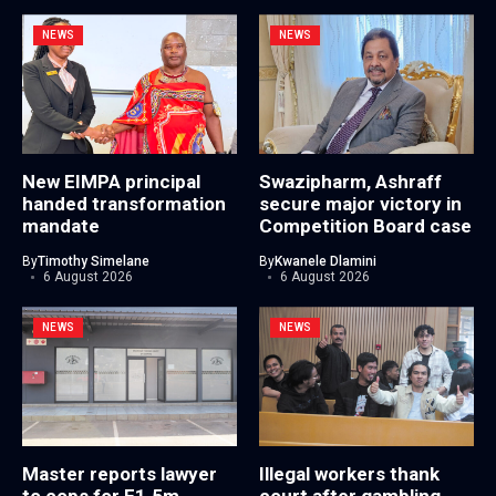
NEWS
NEWS
New EIMPA principal
Swazipharm, Ashraff
handed transformation
secure major victory in
mandate
Competition Board case
By
Timothy Simelane
By
Kwanele Dlamini
6 August 2026
6 August 2026
NEWS
NEWS
Master reports lawyer
Illegal workers thank