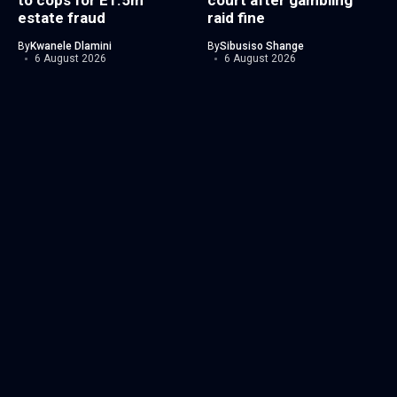
to cops for E1.5m
court after gambling
estate fraud
raid fine
By
Kwanele Dlamini
By
Sibusiso Shange
6 August 2026
6 August 2026