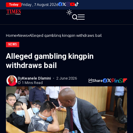
Friday , 7 August 2026
Today
Home
News
Alleged gambling kingpin withdraws bail
NEWS
Alleged gambling kingpin
withdraws bail
By
Kwanele Dlamini
2 June 2026
Share
1 Mins Read