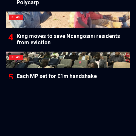
Polycarp
NEWS
King moves to save Ncangosini residents
from eviction
NEWS
Each MP set for E1m handshake