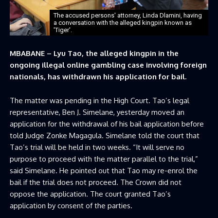
The accused persons' attorney, Linda Dlamini, having
a conversation with the alleged kingpin known as
'Tiger'.
MBABANE – Lyu Tao, the alleged kingpin in the
ongoing illegal online gambling case involving foreign
nationals, has withdrawn his application for bail.
The matter was pending in the High Court. Tao’s legal
representative, Ben J. Simelane, yesterday moved an
application for the withdrawal of his bail application before
told Judge Zonke Magagula. Simelane told the court that
Tao’s trial will be held in two weeks. “It will serve no
purpose to proceed with the matter parallel to the trial,”
said Simelane. He pointed out that Tao may re-enrol the
bail if the trial does not proceed. The Crown did not
oppose the application. The court granted Tao’s
application by consent of the parties.