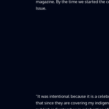
magazine. By the time we started the c
Issue.
“It was intentional because it is a cel
that since they are covering my indigeno