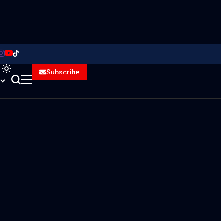
Subscribe