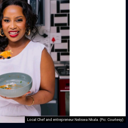
Local Chef and entrepreneur Neliswa Nkala. (Pic: Courtesy)