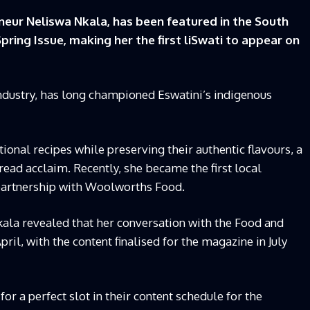
eur Neliswa Nkala, has been featured in the South
ing Issue, making her the first liSwati to appear on
industry, has long championed Eswatini’s indigenous
onal recipes while preserving their authentic flavours, a
ead acclaim. Recently, she became the first local
 partnership with Woolworths Food.
Nkala revealed that her conversation with the Food and
l, with the content finalised for the magazine in July
or a perfect slot in their content schedule for the