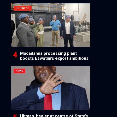
BUSINESS
Macadamia processing plant
boosts Eswatini’s export ambitions
NEWS
Hitman, healer at centre of State’s