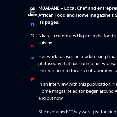
MBABANE – Local Chef and entrepren
African Food and Home magazine’s Spr
Share
its pages.
Nkala, a celebrated figure in the food 
cuisine.
Her work focuses on modernising traditi
philosophy that has earned her widespr
entrepreneur to forge a collaborative
In an interview with this publication, 
Home magazine editor began around Apri
and out now.
She explained: “They were just looking f