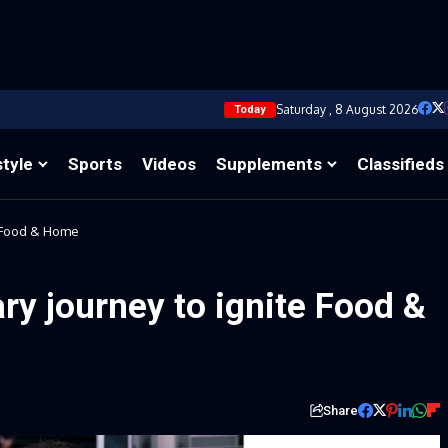
Saturday , 8 August 2026
Today
style
Sports
Videos
Supplements
Classifieds
e Food & Home
ary journey to ignite Food &
Share