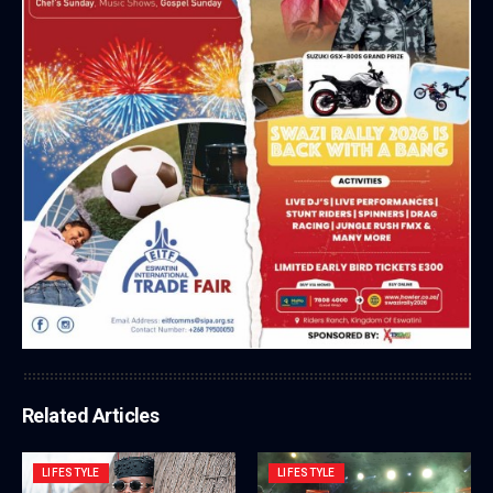
Related Articles
LIFESTYLE
LIFESTYLE