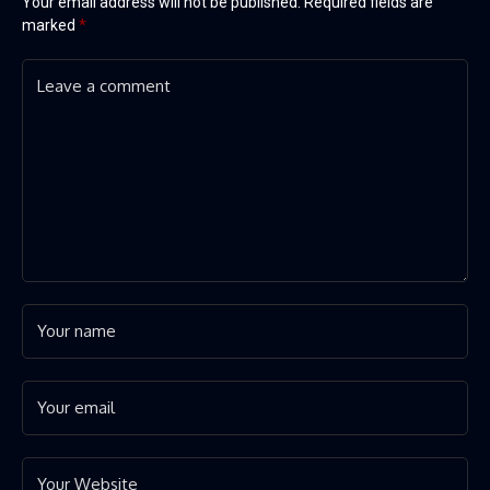
Your email address will not be published.
Required fields are
marked
*