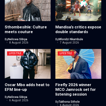
Sthombesihle: Culture
Mandisa’s critics expose
meets couture
double standards
By
Neliswa Sibiya
By
Mlondzi Nkambule
8 August 2026
7 August 2026
LIFESTYLE
LIFESTYLE
Oscar Mbo adds heat to
Firefly 2026 winner
EFM line-up
MCO Jamrock set for
listening session
By
Neliswa Sibiya
6 August 2026
By
Takhona Sithole
6 August 2026