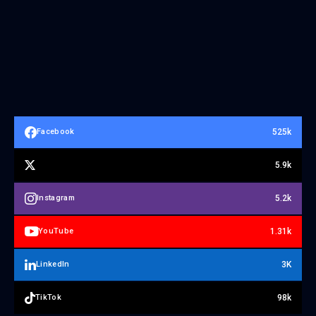
525k
Facebook
5.9k
5.2k
Instagram
1.31k
YouTube
3K
LinkedIn
98k
TikTok