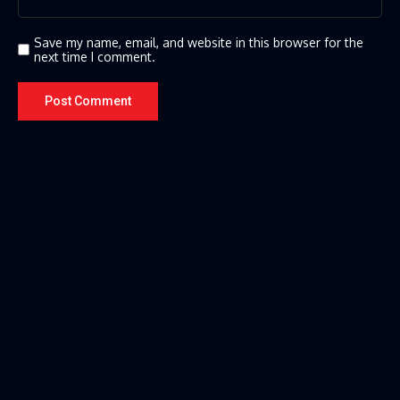
Save my name, email, and website in this browser for the
next time I comment.