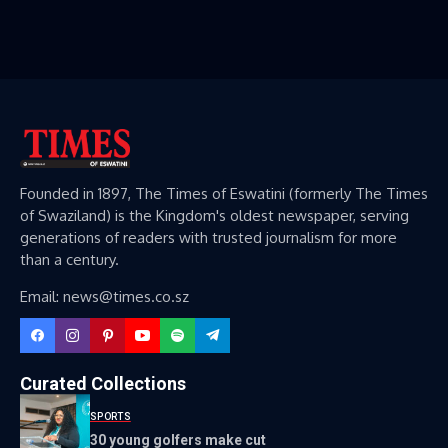
Founded in 1897, The Times of Eswatini (formerly The Times
of Swaziland) is the Kingdom's oldest newspaper, serving
generations of readers with trusted journalism for more
than a century.
Email: news@times.co.sz
Curated Collections
SPORTS
30 young golfers make cut