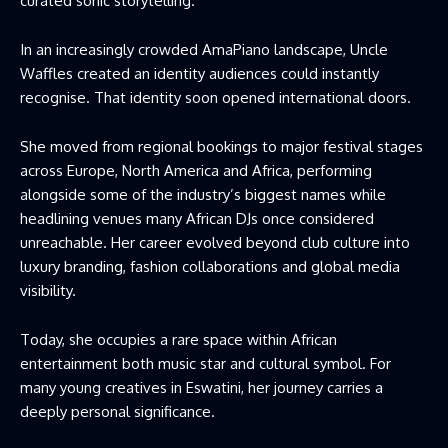
curated sonic storytelling.
In an increasingly crowded AmaPiano landscape, Uncle
Waffles created an identity audiences could instantly
recognise. That identity soon opened international doors.
She moved from regional bookings to major festival stages
across Europe, North America and Africa, performing
alongside some of the industry’s biggest names while
headlining venues many African DJs once considered
unreachable. Her career evolved beyond club culture into
luxury branding, fashion collaborations and global media
visibility.
Today, she occupies a rare space within African
entertainment both music star and cultural symbol. For
many young creatives in Eswatini, her journey carries a
deeply personal significance.