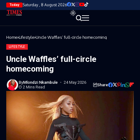
Saturday , 8 August 2026
Today
Home
Lifestyle
Uncle Waffles’ full-circle homecoming
LIFESTYLE
Uncle Waffles’ full-circle
homecoming
By
Mlondzi Nkambule
24 May 2026
Share
2 Mins Read