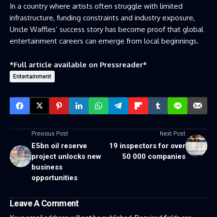
In a country where artists often struggle with limited
infrastructure, funding constraints and industry exposure,
Uncle Waffles’ success story has become proof that global
entertainment careers can emerge from local beginnings.
*Full article available on
Pressreader
*
Entertainment
Previous Post
Next Post
E5bn oil reserve
19 inspectors for over
project unlocks new
50 000 companies
business
opportunities
Leave A Comment