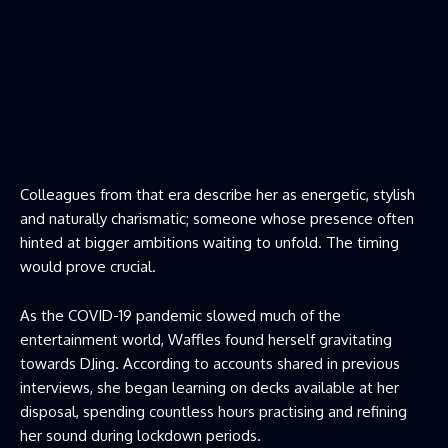
Colleagues from that era describe her as energetic, stylish
and naturally charismatic; someone whose presence often
hinted at bigger ambitions waiting to unfold. The timing
would prove crucial.
As the COVID-19 pandemic slowed much of the
entertainment world, Waffles found herself gravitating
towards DJing. According to accounts shared in previous
interviews, she began learning on decks available at her
disposal, spending countless hours practising and refining
her sound during lockdown periods.