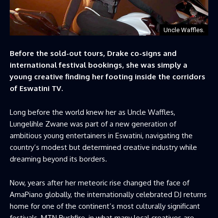
Uncle Waffles.
Before the sold-out tours, Drake co-signs and
international festival bookings, she was simply a
young creative finding her footing inside the corridors
of Eswatini TV.
Long before the world knew her as Uncle Waffles,
Lungelihle Zwane was part of a new generation of
ambitious young entertainers in Eswatini, navigating the
country’s modest but determined creative industry while
dreaming beyond its borders.
Now, years after her meteoric rise changed the face of
AmaPiano globally, the internationally celebrated DJ returns
home for one of the continent’s most culturally significant
festivals, MTN Bushfire, in what many local creatives are