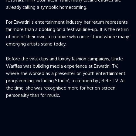
already calling a symbolic homecoming.
For Eswatini’s entertainment industry, her return represents
far more than a booking on a festival line-up. It is the return
of one of their own; a creative who once stood where many
emerging artists stand today.
Before the viral clips and luxury fashion campaigns, Uncle
Waffles was building media experience at Eswatini TV,
where she worked as a presenter on youth entertainment
programming, including Studio1, a creation by Jelele TV. At
the time, she was recognised more for her on-screen
personality than for music.