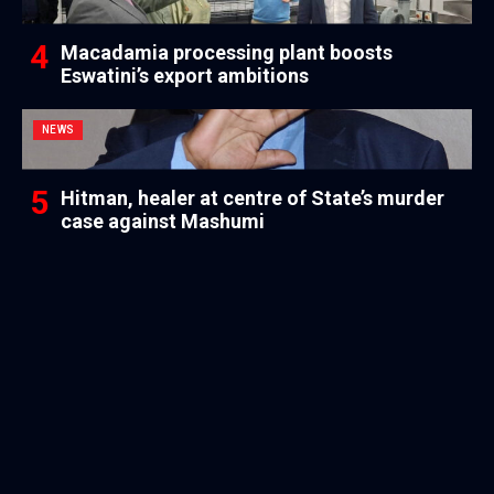
Macadamia processing plant boosts
Eswatini’s export ambitions
NEWS
Hitman, healer at centre of State’s murder
case against Mashumi