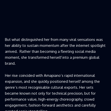
But what distinguished her from many viral sensations was
her ability to sustain momentum after the internet spotlight
arrived. Rather than becoming a fleeting social media
moment, she transformed herself into a premium global
brand.
Her rise coincided with Amapiano’s rapid international
expansion, and she quickly positioned herself among the
genre’s most recognisable cultural exports. Her sets
became known not only for technical precision, but for
performance value, high-energy choreography, crowd
engagement, fashion-forward aesthetics and carefully