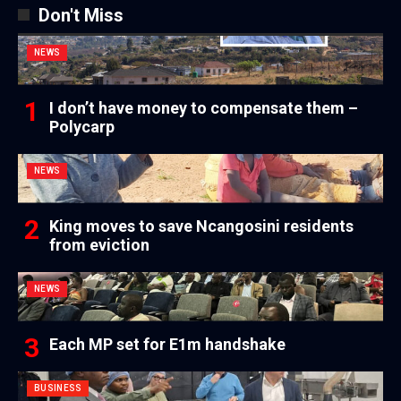
Don't Miss
NEWS
I don’t have money to compensate them –
Polycarp
NEWS
King moves to save Ncangosini residents
from eviction
NEWS
Each MP set for E1m handshake
BUSINESS