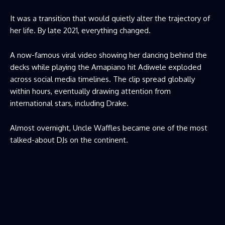
It was a transition that would quietly alter the trajectory of
her life. By late 2021, everything changed.
A now-famous viral video showing her dancing behind the
decks while playing the Amapiano hit Adiwele exploded
across social media timelines. The clip spread globally
within hours, eventually drawing attention from
international stars, including Drake.
Almost overnight, Uncle Waffles became one of the most
talked-about DJs on the continent.