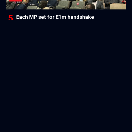
Each MP set for E1m handshake