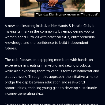
Tiyandza Dlamini,also known as 'Titi the poet'.
A new and inspiring initiative, Her Hands & Hustle Club, is
making its mark in the community by empowering young
women aged 13 to 20 with practical skills, entrepreneurial
knowledge and the confidence to build independent
futures.
The club focuses on equipping members with hands-on
experience in creating, marketing and selling products,
while also exposing them to various forms of handcraft and
creative work. Through this approach, the initiative aims to
bridge the gap between education and real-world
opportunities, enabling young girls to develop sustainable
income-generating skills.
Founded with a vision to nurture self-reliant and innovative