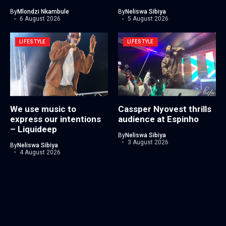
By
Mlondzi Nkambule
By
Neliswa Sibiya
6 August 2026
5 August 2026
LIFESTYLE
LIFESTYLE
We use music to
Cassper Nyovest thrills
express our intentions
audience at Espinho
– Liquideep
By
Neliswa Sibiya
3 August 2026
By
Neliswa Sibiya
4 August 2026