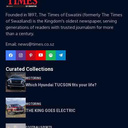
Founded in 1897, The Times of Eswatini (formerly The Times
of Swaziland) is the Kingdom's oldest newspaper, serving
generations of readers with trusted journalism for more
than a century.
Email: news@times.co.sz
Curated Collections
MOTORING
Which Hyundai TUCSON fits your life?
MOTORING
THE KING GOES ELECTRIC
FOOTBALL
SPORTS