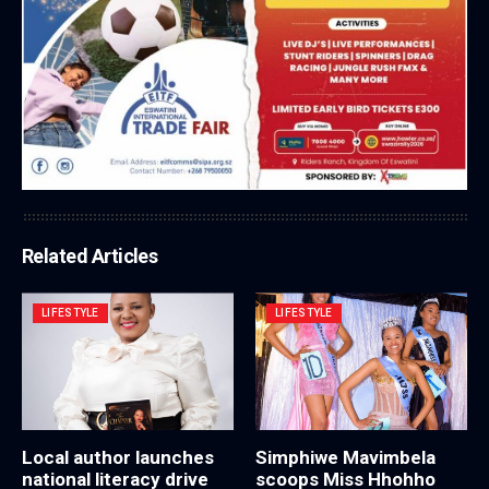
Related Articles
LIFESTYLE
LIFESTYLE
Local author launches
Simphiwe Mavimbela
national literacy drive
scoops Miss Hhohho