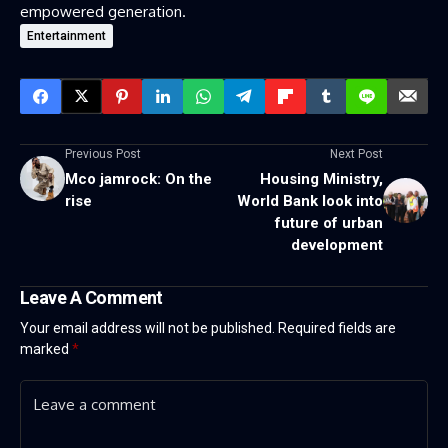
empowered generation.
Entertainment
Previous Post
Next Post
Mco jamrock: On the
Housing Ministry,
rise
World Bank look into
future of urban
development
Leave A Comment
Your email address will not be published.
Required fields are
marked
*