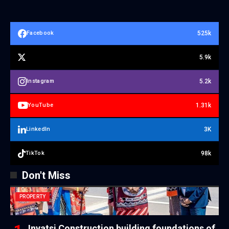
525k
Facebook
5.9k
5.2k
Instagram
1.31k
YouTube
3K
LinkedIn
98k
TikTok
Don't Miss
PROPERTY
Inyatsi Construction building foundations of