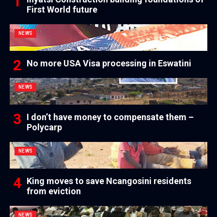
First World future
NEWS
No more USA Visa processing in Eswatini
NEWS
I don’t have money to compensate them –
Polycarp
NEWS
King moves to save Ncangosini residents
from eviction
NEWS