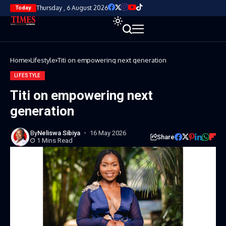
Thursday , 6 August 2026
Today
Home
Lifestyle
Titi on empowering next generation
LIFESTYLE
Titi on empowering next
generation
By
Neliswa Sibiya
16 May 2026
Share
1 Mins Read