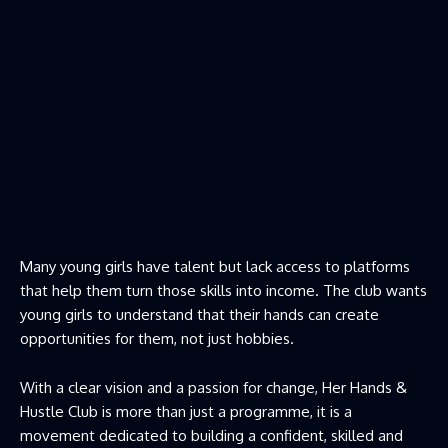
Many young girls have talent but lack access to platforms
that help them turn those skills into income. The club wants
young girls to understand that their hands can create
opportunities for them, not just hobbies.
With a clear vision and a passion for change, Her Hands &
Hustle Club is more than just a programme, it is a
movement dedicated to building a confident, skilled and