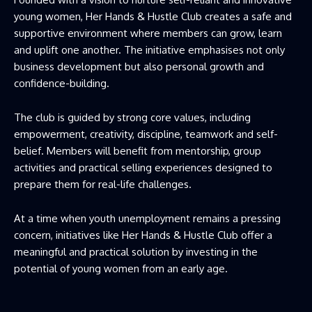
young women, Her Hands & Hustle Club creates a safe and
supportive environment where members can grow, learn
and uplift one another. The initiative emphasises not only
business development but also personal growth and
confidence-building.
The club is guided by strong core values, including
empowerment, creativity, discipline, teamwork and self-
belief. Members will benefit from mentorship, group
activities and practical selling experiences designed to
prepare them for real-life challenges.
At a time when youth unemployment remains a pressing
concern, initiatives like Her Hands & Hustle Club offer a
meaningful and practical solution by investing in the
potential of young women from an early age.