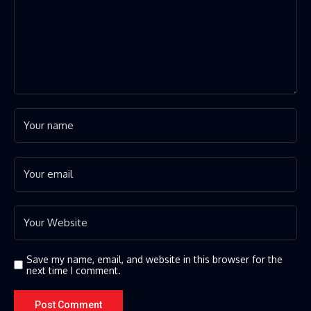
Save my name, email, and website in this browser for the
next time I comment.