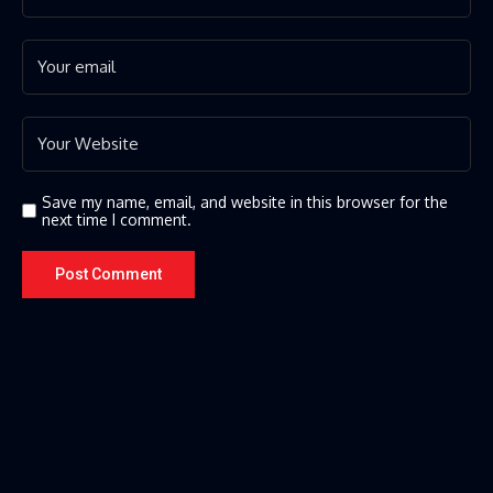
Save my name, email, and website in this browser for the
next time I comment.