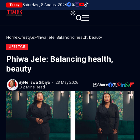
Saturday , 8 August 2026
Today
Home
Lifestyle
Phiwa Jele: Balancing health, beauty
LIFESTYLE
Phiwa Jele: Balancing health,
beauty
By
Neliswa Sibiya
23 May 2026
Share
2 Mins Read