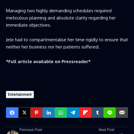
Managing two highly demanding schedules required
meticulous planning and absolute clarity regarding her
immediate objectives.
Jele had to compartmentalise her time rigidly to ensure that
neither her business nor her patients suffered.
*Full article available on
Pressreader
*
Entertainment
Previous Post
Next Post