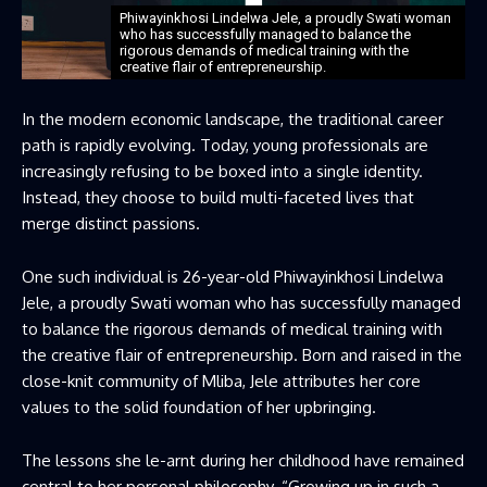
Phiwayinkhosi Lindelwa Jele, a proudly Swati woman
who has successfully managed to balance the
rigorous demands of medical training with the
creative flair of entrepreneurship.
In the modern economic landscape, the traditional career
path is rapidly evolving. Today, young professionals are
increasingly refusing to be boxed into a single identity.
Instead, they choose to build multi-faceted lives that
merge distinct passions.
One such individual is 26-year-old Phiwayinkhosi Lindelwa
Jele, a proudly Swati woman who has successfully managed
to balance the rigorous demands of medical training with
the creative flair of entrepreneurship. Born and raised in the
close-knit community of Mliba, Jele attributes her core
values to the solid foundation of her upbringing.
The lessons she le-arnt during her childhood have remained
central to her personal philosophy. “Growing up in such a