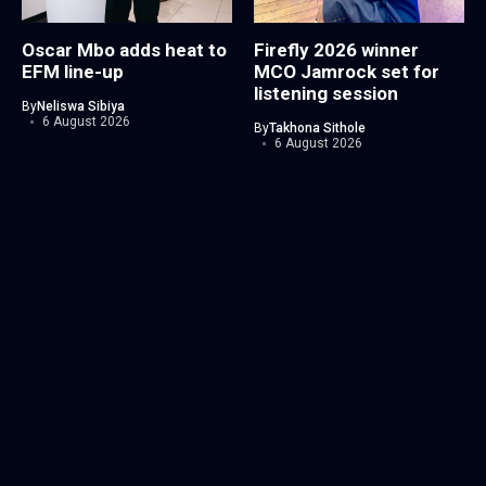
Oscar Mbo adds heat to
Firefly 2026 winner
EFM line-up
MCO Jamrock set for
listening session
By
Neliswa Sibiya
6 August 2026
By
Takhona Sithole
6 August 2026