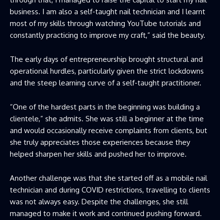
business. I am also a self-taught nail technician and I learnt
most of my skills through watching YouTube tutorials and
constantly practicing to improve my craft,” said the beauty.
The early days of entrepreneurship brought structural and
operational hurdles, particularly given the strict lockdowns
and the steep learning curve of a self-taught practitioner.
“One of the hardest parts in the beginning was building a
clientele,” she admits. She was still a beginner at the time
and would occasionally receive complaints from clients, but
she truly appreciates those experiences because they
helped sharpen her skills and pushed her to improve.
Another challenge was that she started off as a mobile nail
technician and during COVID restrictions, travelling to clients
was not always easy. Despite the challenges, she still
managed to make it work and continued pushing forward.