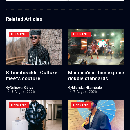
Related Articles
LIFESTYLE
LIFESTYLE
Sthombesihle: Culture
Mandisa’s critics expose
meets couture
double standards
By
Neliswa Sibiya
By
Mlondzi Nkambule
8 August 2026
7 August 2026
LIFESTYLE
LIFESTYLE