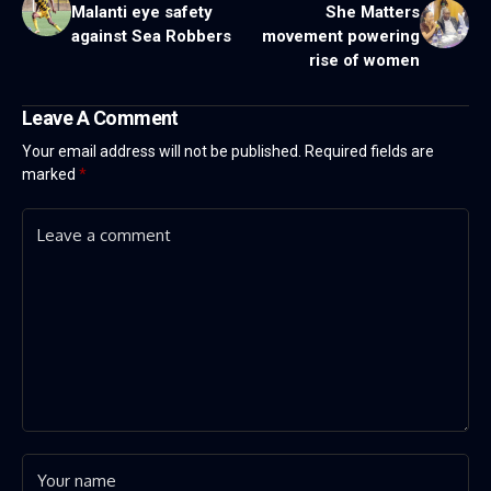
Malanti eye safety
She Matters
against Sea Robbers
movement powering
rise of women
Leave A Comment
Your email address will not be published.
Required fields are
marked
*