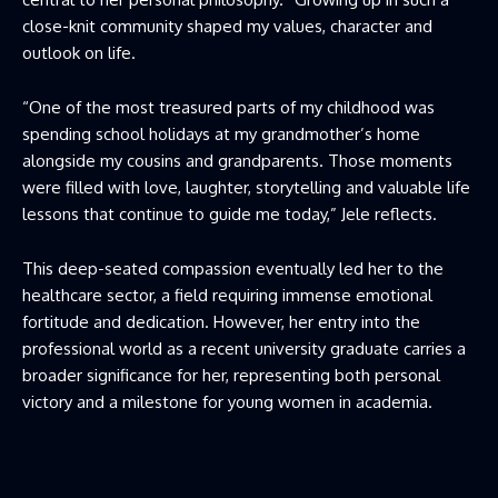
close-knit community shaped my values, character and
outlook on life.
“One of the most treasured parts of my childhood was
spending school holidays at my grandmother’s home
alongside my cousins and grandparents. Those moments
were filled with love, laughter, storytelling and valuable life
lessons that continue to guide me today,” Jele reflects.
This deep-seated compassion eventually led her to the
healthcare sector, a field requiring immense emotional
fortitude and dedication. However, her entry into the
professional world as a recent university graduate carries a
broader significance for her, representing both personal
victory and a milestone for young women in academia.