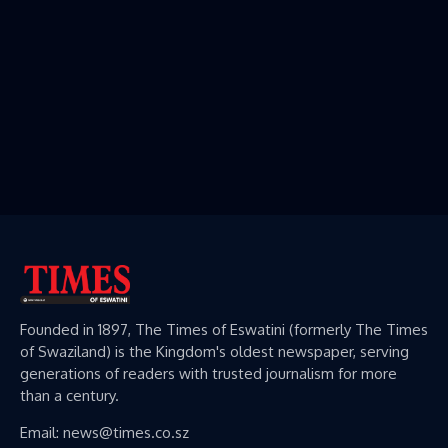
Founded in 1897, The Times of Eswatini (formerly The Times
of Swaziland) is the Kingdom's oldest newspaper, serving
generations of readers with trusted journalism for more
than a century.
Email: news@times.co.sz