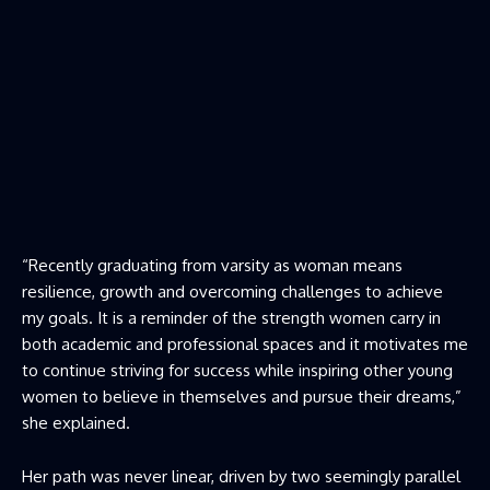
“Recently graduating from varsity as woman means
resilience, growth and overcoming challenges to achieve
my goals. It is a reminder of the strength women carry in
both academic and professional spaces and it motivates me
to continue striving for success while inspiring other young
women to believe in themselves and pursue their dreams,”
she explained.
Her path was never linear, driven by two seemingly parallel