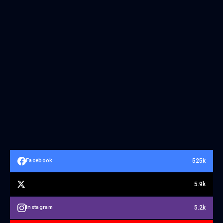
525k
Facebook
5.9k
5.2k
Instagram