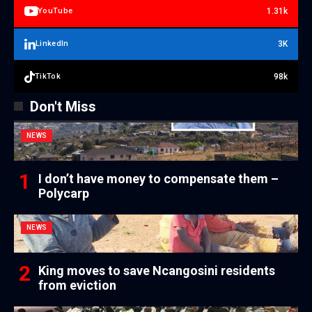
1.31k
YouTube
3K
LinkedIn
98k
TikTok
Don't Miss
NEWS
I don’t have money to compensate them –
Polycarp
NEWS
King moves to save Ncangosini residents
from eviction