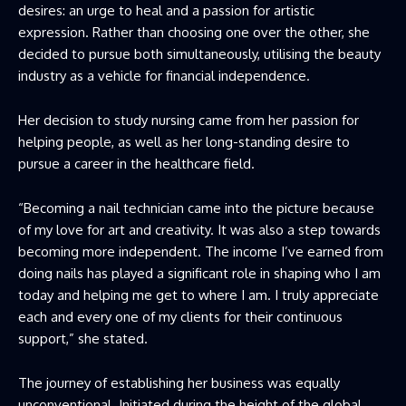
desires: an urge to heal and a passion for artistic
expression. Rather than choosing one over the other, she
decided to pursue both simultaneously, utilising the beauty
industry as a vehicle for financial independence.
Her decision to study nursing came from her passion for
helping people, as well as her long-standing desire to
pursue a career in the healthcare field.
“Becoming a nail technician came into the picture because
of my love for art and creativity. It was also a step towards
becoming more independent. The income I’ve earned from
doing nails has played a significant role in shaping who I am
today and helping me get to where I am. I truly appreciate
each and every one of my clients for their continuous
support,” she stated.
The journey of establishing her business was equally
unconventional. Initiated during the height of the global