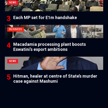
NEWS
Each MP set for E1m handshake
BUSINESS
Macadamia processing plant boosts
Eswatini’s export ambitions
NEWS
Hitman, healer at centre of State’s murder
case against Mashumi