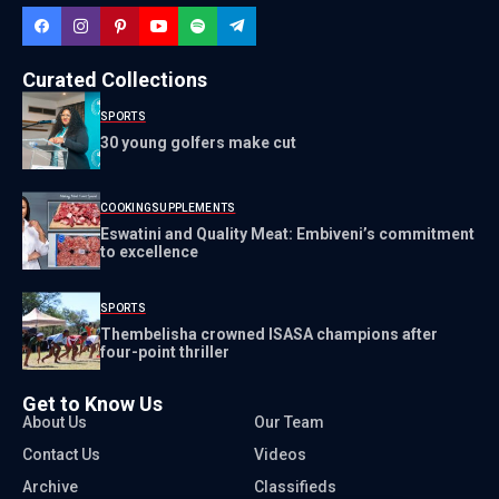
Curated Collections
SPORTS
30 young golfers make cut
COOKING
SUPPLEMENTS
Eswatini and Quality Meat: Embiveni’s commitment
to excellence
SPORTS
Thembelisha crowned ISASA champions after
four-point thriller
Get to Know Us
About Us
Our Team
Contact Us
Videos
Archive
Classifieds