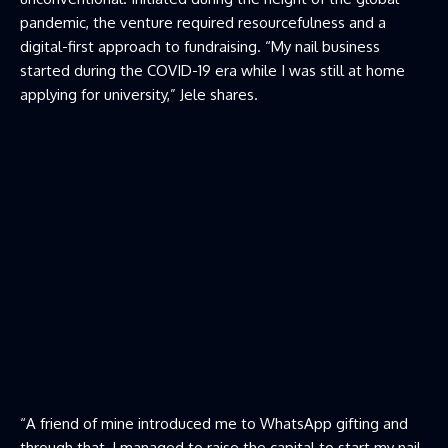
pandemic, the venture required resourcefulness and a
digital-first approach to fundraising. “My nail business
started during the COVID-19 era while I was still at home
applying for university,” Jele shares.
“A friend of mine introduced me to WhatsApp gifting and
through that, I managed to raise the capital to start my nail