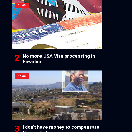
NEWS
No more USA Visa processing in
Eswatini
NEWS
I don’t have money to compensate