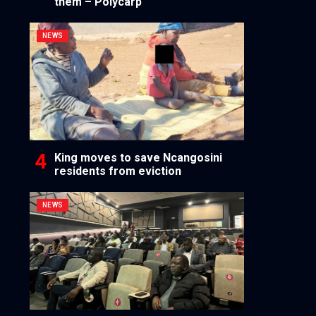
them – Polycarp
NEWS
King moves to save Ncangosini
residents from eviction
NEWS