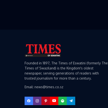
Founded in 1897, The Times of Eswatini (formerly The
Times of Swaziland) is the Kingdom's oldest
newspaper, serving generations of readers with
trusted journalism for more than a century.
Email: news@times.co.sz