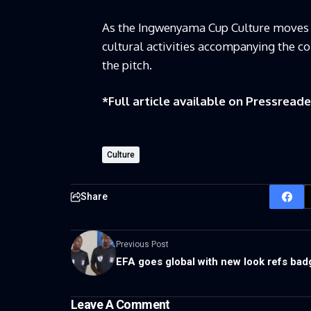
As the Ingwenyama Cup Culture moves for
cultural activities accompanying the c
the pitch.
*Full article available on
Pressreade
Culture
Share
Previous Post
EFA goes global with new look refs bad
Leave A Comment