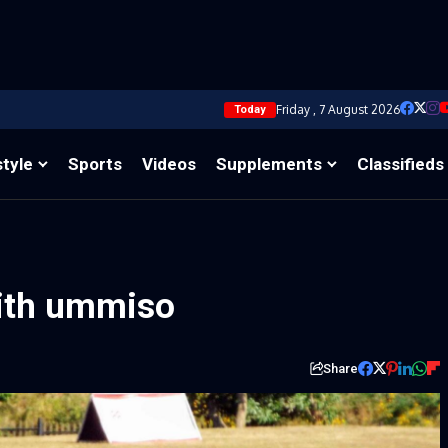
Friday , 7 August 2026
Today
style
Sports
Videos
Supplements
Classifieds
with ummiso
Share