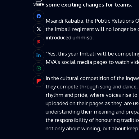
some exciting changes for teams.
Share
Msandi Kababa, the Public Relations O
the Imbali regiment will no longer be
introduced ummiso.
“Yes, this year Imbali will be competin
MVA’s social media pages to watch vide
In the cultural competition of the Ing
they compete through song and dance. 
rhythm and pride, where voices rise to 
uploaded on their pages as they are use
understanding their meaning and prepa
the responsibility of honouring tradit
not only about winning, but about keepi