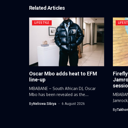
Related Articles
LIFESTYLE
LIFEST
Oscar Mbo adds heat to EFM
Firefl
line-up
Jamroc
sessi
MBABANE – South African DJ, Oscar
Mbo has been revealed as the...
MBABANE
Jamrock,
By
Neliswa Sibiya
6 August 2026
By
Takhon