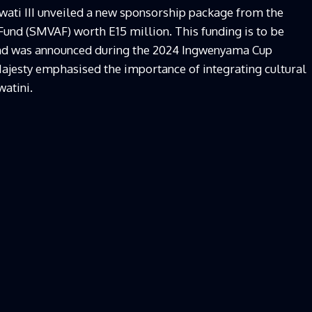
Mswati III unveiled a new sponsorship package from the
und (SMVAF) worth E15 million. This funding is to be
 and was announced during the 2024 Ingwenyama Cup
ajesty emphasised the importance of integrating cultural
watini.