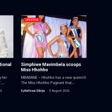
LIFESTYLE
tional
Simphiwe Mavimbela scoops
Miss Hhohho
g her
MBABANE – Hhohho has a new queen!!!
...
The Miss Hhohho Pageant that...
26
By
Neliswa Sibiya
5 August 2026