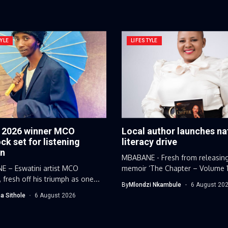
YLE
LIFESTYLE
y 2026 winner MCO
Local author launches na
k set for listening
literacy drive
on
MBABANE - Fresh from releasin
 – Eswatini artist MCO
memoir ‘The Chapter – Volume 1’,
 fresh off his triumph as one...
By
Mlondzi Nkambule
6 August 20
a Sithole
6 August 2026