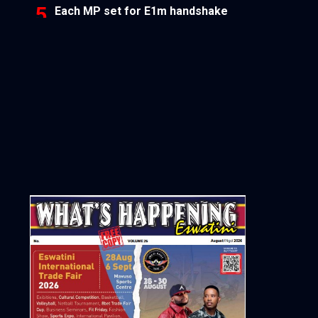
Each MP set for E1m handshake