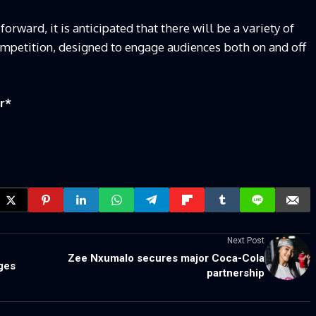
ward, it is anticipated that there will be a variety of
ompetition, designed to engage audiences both on and off
r
*
Next Post
Zee Nxumalo secures major Coca-Cola
ges
partnership