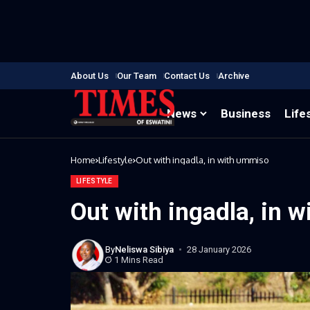
About Us
Our Team
Contact Us
Archive
News
Business
Life
Home
Lifestyle
Out with ingadla, in with ummiso
LIFESTYLE
Out with ingadla, in 
By
Neliswa Sibiya
28 January 2026
1 Mins Read