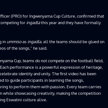
fficer (PRO) for Ingwenyama Cup Culture, confirmed that
 competing for
ingadla
this year and they have formally
g in
ummiso
as
ingadla
, all the teams should be glued on
os of the songs,” he said.
wenyama Cup, teams do not compete on the football field,
Each performance is a powerful expression of heritage,
celebrate identity and unity. The first video has been
d to guide participants in learning the songs,
ring to perform them with passion. Every team carries
ion while showcasing creativity, making the competition
ng Eswatini culture alive.