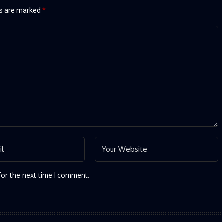
ds are marked
*
for the next time I comment.