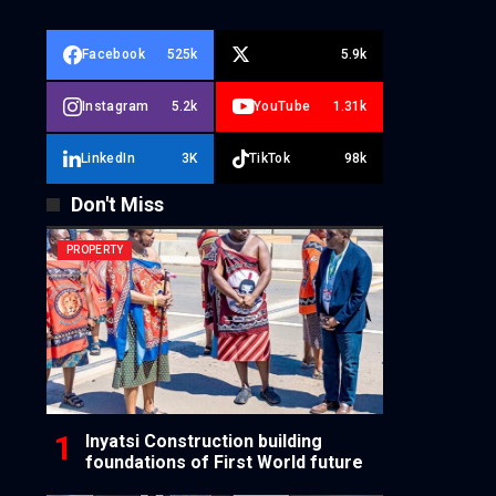
Facebook
525k
5.9k
Instagram
5.2k
YouTube
1.31k
LinkedIn
3K
TikTok
98k
Don't Miss
PROPERTY
Inyatsi Construction building
foundations of First World future