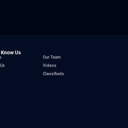
o Know Us
s
Our Team
 Us
Videos
Classifieds