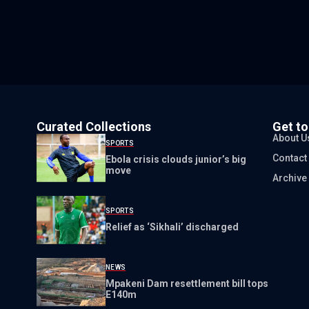
Curated Collections
Get t
About U
SPORTS
Contact
Ebola crisis clouds junior’s big
move
Archive
SPORTS
Relief as ‘Sikhali’ discharged
NEWS
Mpakeni Dam resettlement bill tops
E140m