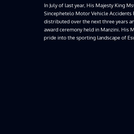
In July of last year, His Majesty King 
Sincephetelo Motor Vehicle Accidents F
distributed over the next three years
award ceremony held in Manzini. His M
pride into the sporting landscape of Es