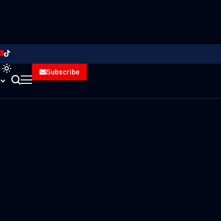
Subscribe