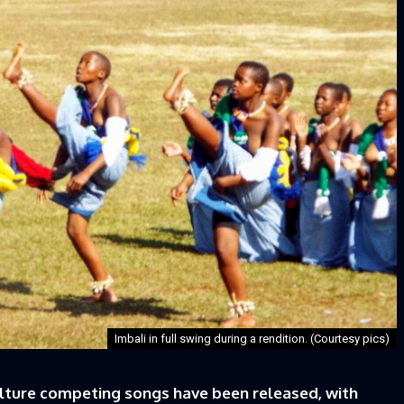
Imbali in full swing during a rendition. (Courtesy pics)
ure competing songs have been released, with