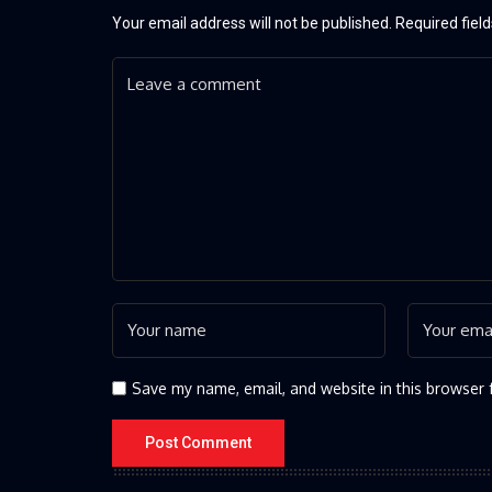
Your email address will not be published.
Required fiel
Save my name, email, and website in this browser 