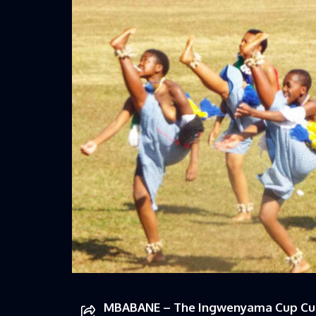
MBABANE – The Ingwenyama Cup Cult