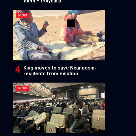
them – Polycarp
NEWS
King moves to save Ncangosini
residents from eviction
NEWS