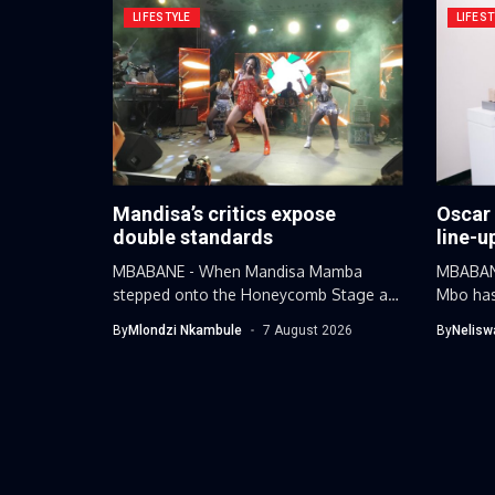
LIFESTYLE
LIFEST
Mandisa’s critics expose
Oscar
double standards
line-u
MBABANE - When Mandisa Mamba
MBABANE
stepped onto the Honeycomb Stage at
Mbo has
this...
By
Mlondzi Nkambule
7 August 2026
By
Nelisw