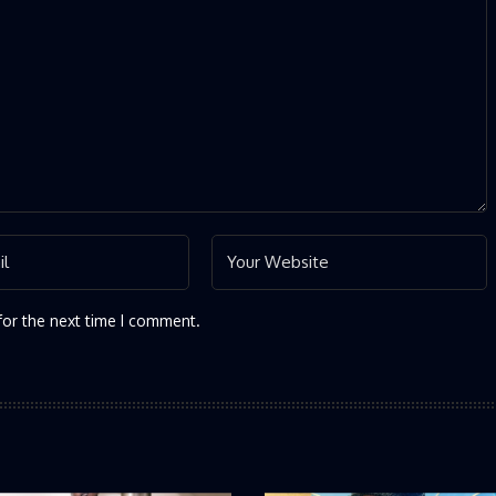
for the next time I comment.