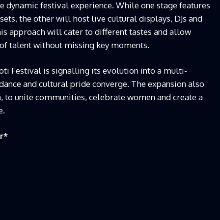
 dynamic festival experience. While one stage features
ts, the other will host live cultural displays, DJs and
is approach will cater to different tastes and allow
 of talent without missing key moments.
i Festival is signalling its evolution into a multi-
dance and cultural pride converge. The expansion also
on, to unite communities, celebrate women and create a
e.
r
*