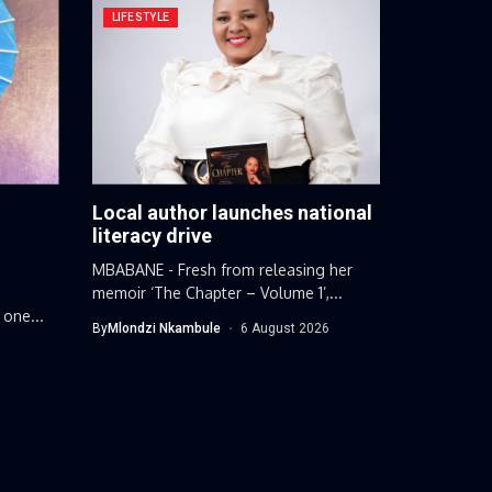
LIFESTYLE
Local author launches national
g
literacy drive
MBABANE - Fresh from releasing her
memoir ‘The Chapter – Volume 1’,...
 one...
By
Mlondzi Nkambule
6 August 2026