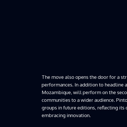
The move also opens the door for a st
performances. In addition to headline
Mozambique, will perform on the secon
communities to a wider audience. Pinto 
groups in future editions, reflecting i
embracing innovation.