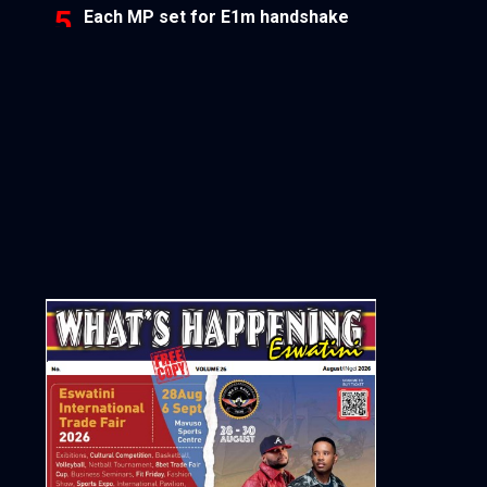
Each MP set for E1m handshake