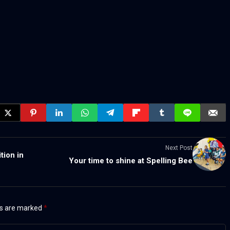
Next Post
tion in
Your time to shine at Spelling Bee
ds are marked
*