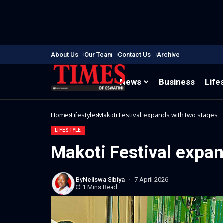
About Us
Our Team
Contact Us
Archive
News
Business
Life
Home
Lifestyle
Makoti Festival expands with two stages
LIFESTYLE
Makoti Festival expa
By
Neliswa Sibiya
7 April 2026
1 Mins Read