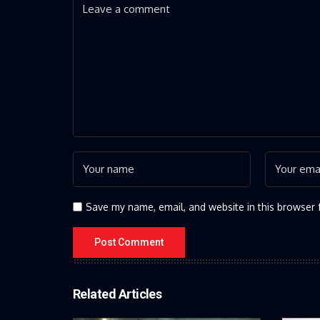
Save my name, email, and website in this browser 
Related Articles