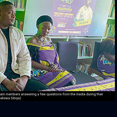
team members answering a few questions from the media during their
eliswa Sibiya)