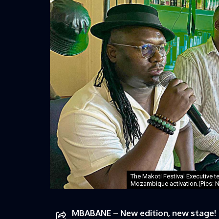
The Makoti Festival Executive 
Mozambique activation.(Pics: N
MBABANE – New edition, new stage!