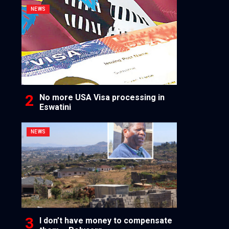
NEWS
No more USA Visa processing in
Eswatini
NEWS
I don’t have money to compensate