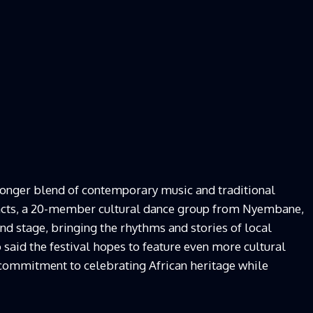
ronger blend of contemporary music and traditional
 acts, a 20-member cultural dance group from Nyembane,
d stage, bringing the rhythms and stories of local
said the festival hopes to feature even more cultural
ts commitment to celebrating African heritage while