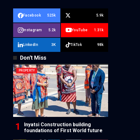
Facebook
525k
5.9k
Instagram
5.2k
YouTube
1.31k
LinkedIn
3K
TikTok
98k
Don't Miss
PROPERTY
Inyatsi Construction building
foundations of First World future