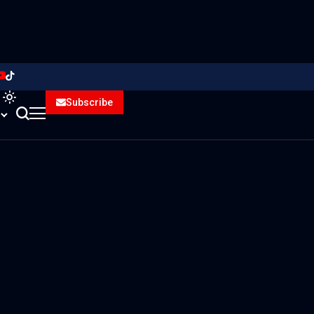
Subscribe