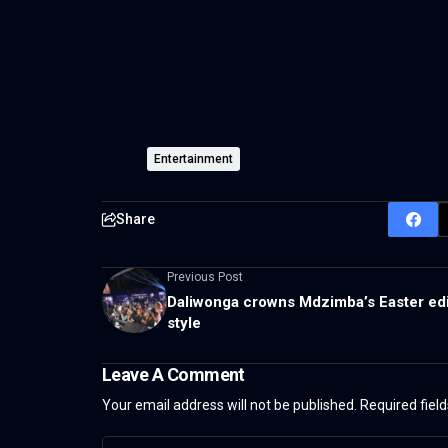
Entertainment
Share
Previous Post
Daliwonga crowns Mdzimba’s Easter edi
style
Leave A Comment
Your email address will not be published.
Required fiel