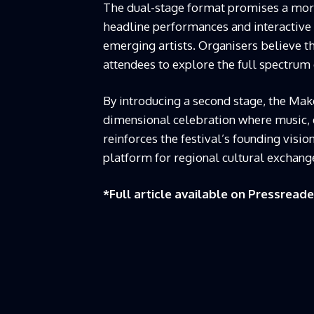
The dual-stage format promises a more
headline performances and interactive se
emerging artists. Organisers believe th
attendees to explore the full spectrum
By introducing a second stage, the Makot
dimensional celebration where music, 
reinforces the festival’s founding visi
platform for regional cultural exchang
*Full article available on
Pressreade