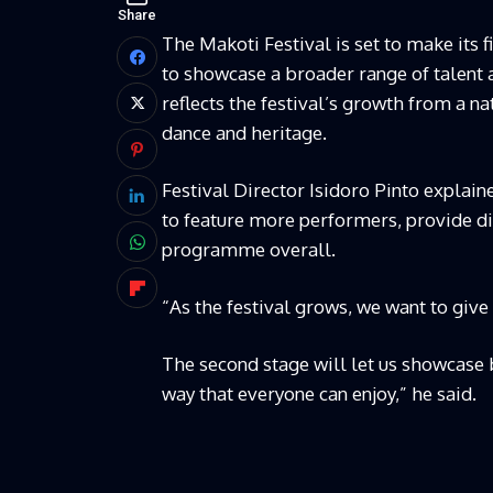
Share
The Makoti Festival is set to make its 
to showcase a broader range of talent 
reflects the festival’s growth from a na
dance and heritage.
Festival Director Isidoro Pinto explain
to feature more performers, provide di
programme overall.
“As the festival grows, we want to give
The second stage will let us showcase 
way that everyone can enjoy,” he said.