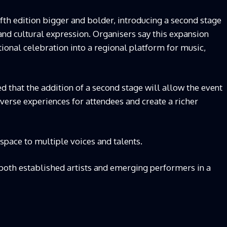
fifth edition bigger and bolder, introducing a second stage
and cultural expression. Organisers say this expansion
tional celebration into a regional platform for music,
ed that the addition of a second stage will allow the event
verse experiences for attendees and create a richer
 space to multiple voices and talents.
both established artists and emerging performers in a