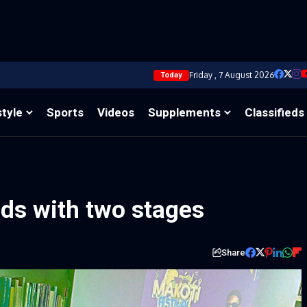
Friday , 7 August 2026
Today
style
Sports
Videos
Supplements
Classifieds
nds with two stages
Share