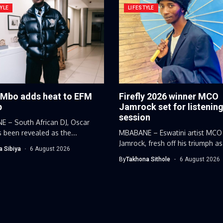
YLE
LIFESTYLE
 Mbo adds heat to EFM
Firefly 2026 winner MCO
p
Jamrock set for listenin
session
 – South African DJ, Oscar
 been revealed as the...
MBABANE – Eswatini artist MCO
Jamrock, fresh off his triumph as
a Sibiya
6 August 2026
By
Takhona Sithole
6 August 2026