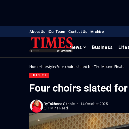
About Us
Our Team
Contact Us
Archive
News
Business
Life
Home
Lifestyle
Four choirs slated for Tiro Mpane Finals
LIFESTYLE
Four choirs slated fo
By
Takhona Sithole
14 October 2025
1 Mins Read