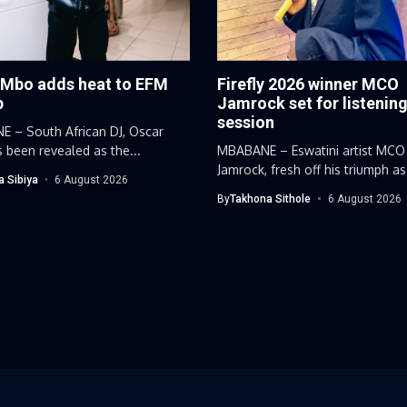
 Mbo adds heat to EFM
Firefly 2026 winner MCO
p
Jamrock set for listenin
session
 – South African DJ, Oscar
 been revealed as the...
MBABANE – Eswatini artist MCO
Jamrock, fresh off his triumph as
a Sibiya
6 August 2026
By
Takhona Sithole
6 August 2026