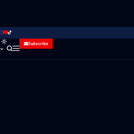
Subscribe