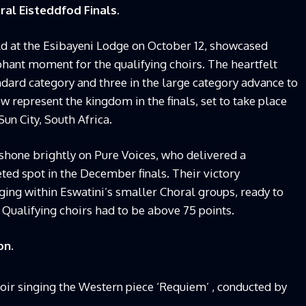
al Eisteddfod Finals.
ld at the Esibayeni Lodge on October 12, showcased
mphant moment for the qualifying choirs. The heartfelt
dard category and three in the large category advance to
w represent the kingdom in the finals, set to take place
un City, South Africa.
 shone brightly on Pure Voices, who delivered a
ed spot in the December finals. Their victory
ing within Eswatini’s smaller Choral groups, ready to
 Qualifying choirs had to be above 75 points.
on.