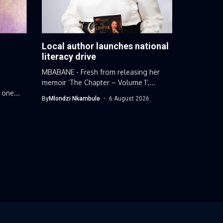
Local author launches national
g
literacy drive
MBABANE - Fresh from releasing her
memoir ‘The Chapter – Volume 1’,...
 one...
By
Mlondzi Nkambule
6 August 2026