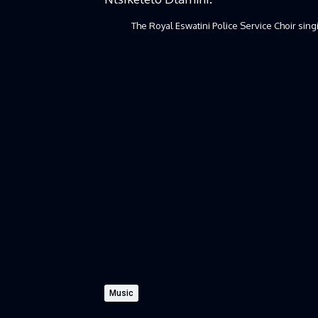
The Royal Eswatini Police Service Choir sin
Music