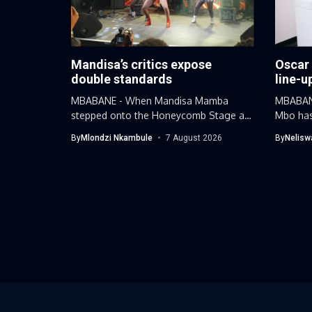
Mandisa’s critics expose
Oscar
double standards
line-u
MBABANE - When Mandisa Mamba
MBABANE
stepped onto the Honeycomb Stage at
Mbo has
this...
By
Mlondzi Nkambule
7 August 2026
By
Nelisw