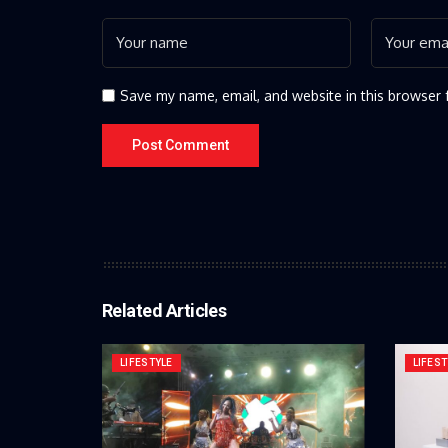
Save my name, email, and website in this browser 
Related Articles
LIFESTYLE
LIFEST