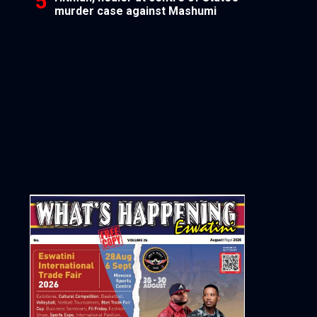
murder case against Mashumi