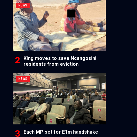
NEWS
King moves to save Ncangosini
residents from eviction
NEWS
Each MP set for E1m handshake