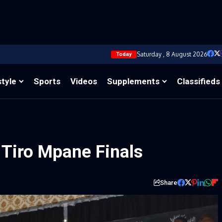
Saturday , 8 August 2026
Today
style
Sports
Videos
Supplements
Classifieds
r Tiro Mpane Finals
Share