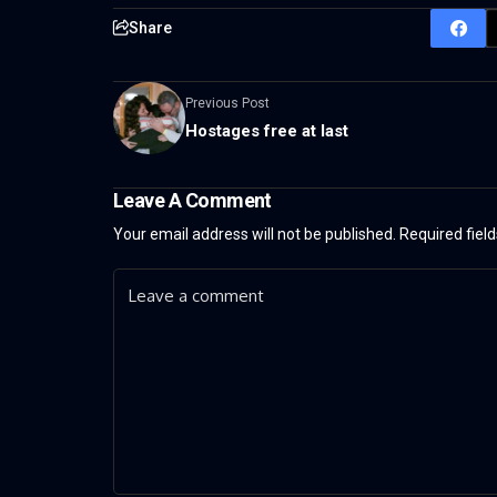
Share
Previous Post
Hostages free at last
Leave A Comment
Your email address will not be published.
Required fiel