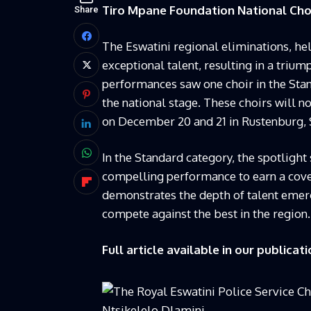
Tiro Mpane Foundation National Chor
Share
The Eswatini regional eliminations, he
exceptional talent, resulting in a triu
performances saw one choir in the Stan
the national stage. These choirs will no
on December 20 and 21 in Rustenburg, S
In the Standard category, the spotlight
compelling performance to earn a covet
demonstrates the depth of talent emerg
compete against the best in the region.
Full article available in our publicati