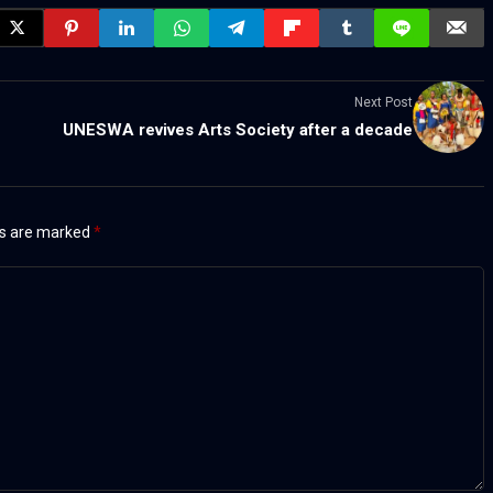
Next Post
UNESWA revives Arts Society after a decade
ds are marked
*