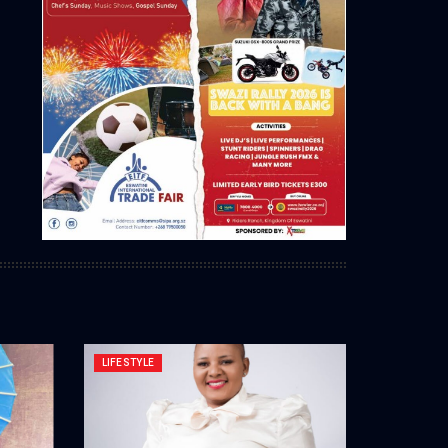
LIFESTYLE