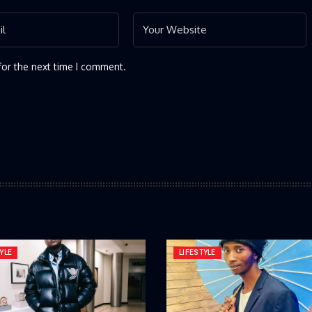
for the next time I comment.
YLE
LIFESTYLE