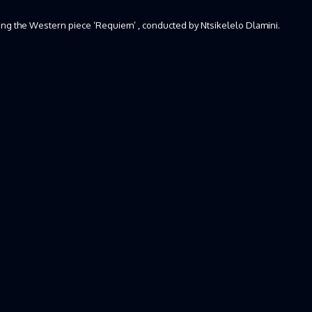
ging the Western piece ‘Requiem’ , conducted by Ntsikelelo Dlamini.