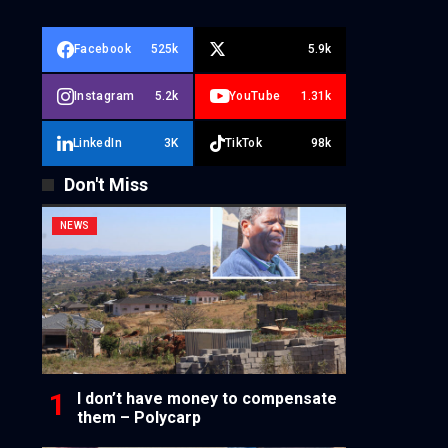
Facebook
525k
5.9k
Instagram
5.2k
YouTube
1.31k
LinkedIn
3K
TikTok
98k
Don't Miss
NEWS
I don’t have money to compensate
them – Polycarp