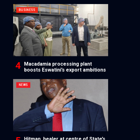
BUSINESS
Macadamia processing plant
boosts Eswatini’s export ambitions
NEWS
Hitman, healer at centre of State’s