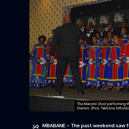
The Manzini Choir performing th
Dlamini. (Pics: Takhona Sithole)
MBABANE – The past weekend saw four