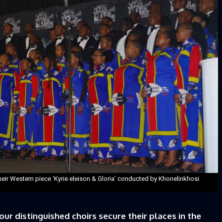
eir Western piece ‘Kyrie eleison & Gloria’ conducted by Khonelinkhosi
 distinguished choirs secure their places in the