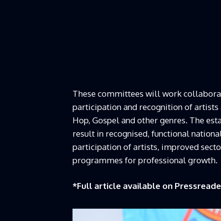
These committees will work collaborati
participation and recognition of artists
Hop, Gospel and other genres. The est
result in recognised, functional nationa
participation of artists, improved sec
programmes for professional growth.
*Full article available on
Pressreade