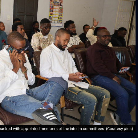
acked with appointed members of the interim committees. (Courtesy pics)