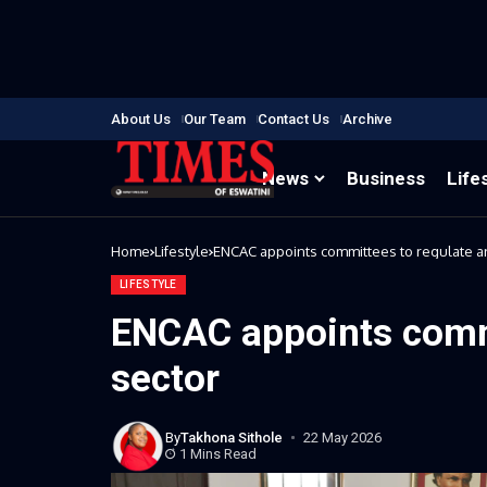
About Us
Our Team
Contact Us
Archive
News
Business
Life
Home
Lifestyle
ENCAC appoints committees to regulate ar
LIFESTYLE
ENCAC appoints commi
sector
By
Takhona Sithole
22 May 2026
1 Mins Read