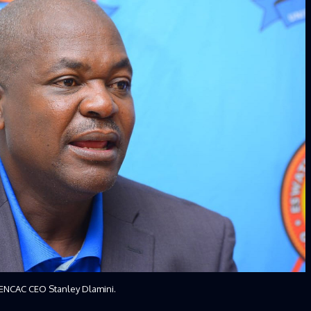
ENCAC CEO Stanley Dlamini.