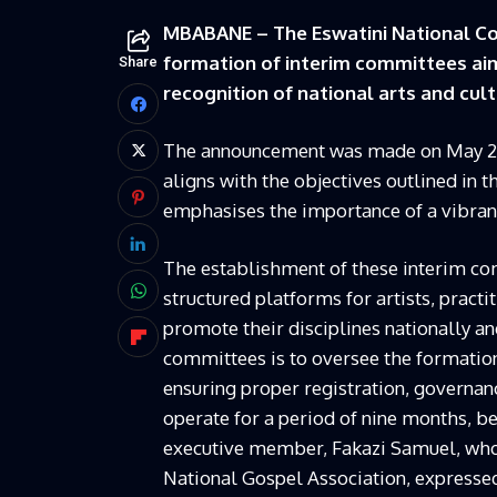
MBABANE – The Eswatini National Co
formation of interim committees ai
Share
recognition of national arts and cul
The announcement was made on May 20 at
aligns with the objectives outlined in 
emphasises the importance of a vibrant
The establishment of these interim com
structured platforms for artists, pract
promote their disciplines nationally an
committees is to oversee the formation 
ensuring proper registration, governa
operate for a period of nine months, b
executive member, Fakazi Samuel, who 
National Gospel Association, expressed