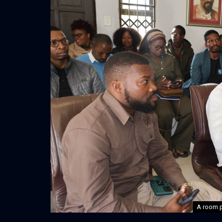
A room p