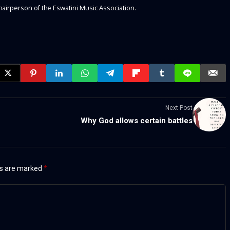
hairperson of the Eswatini Music Association.
Next Post
Why God allows certain battles
ds are marked
*