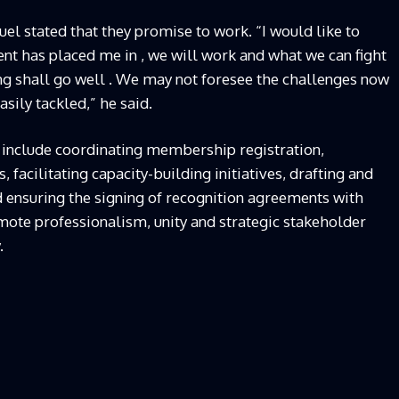
l stated that they promise to work. “I would like to
nt has placed me in , we will work and what we can fight
ing shall go well . We may not foresee the challenges now
asily tackled,” he said.
 include coordinating membership registration,
facilitating capacity-building initiatives, drafting and
d ensuring the signing of recognition agreements with
te professionalism, unity and strategic stakeholder
.