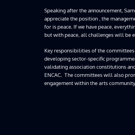
Speaking after the announcement, Samue
appreciate the position , the manageme
for is peace. If we have peace, everyth
but with peace, all challenges will be e
Key responsibilities of the committees
developing sector-specific programmes, 
validating association constitutions an
ENCAC. The committees will also promo
engagement within the arts community