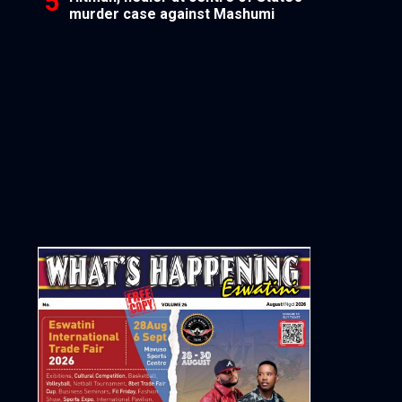
murder case against Mashumi