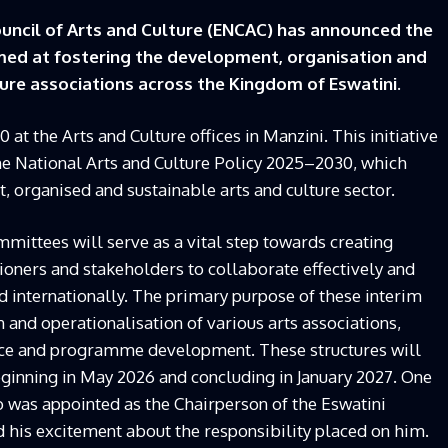
uncil of Arts and Culture (ENCAC) has announced the
med at fostering the development, organisation and
ture associations across the Kingdom of Eswatini.
 the Arts and Culture offices in Manzini. This initiative
the National Arts and Culture Policy 2025–2030, which
, organised and sustainable arts and culture sector.
mittees will serve as a vital step towards creating
itioners and stakeholders to collaborate effectively and
d internationally. The primary purpose of these interim
and operationalisation of various arts associations,
nce and programme development. These structures will
eginning in May 2026 and concluding in January 2027. One
was appointed as the Chairperson of the Eswatini
 his excitement about the responsibility placed on him.