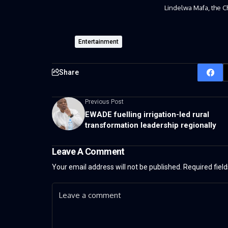
Lindelwa Mafa, the C
Entertainment
Share
Previous Post
EWADE fuelling irrigation-led rural
transformation leadership regionally
Leave A Comment
Your email address will not be published.
Required fiel