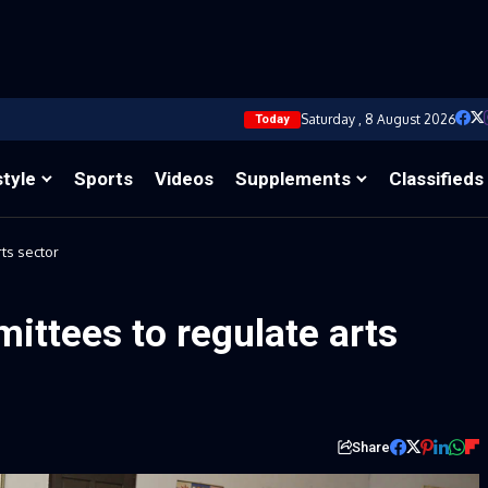
Saturday , 8 August 2026
Today
style
Sports
Videos
Supplements
Classifieds
ts sector
ttees to regulate arts
Share