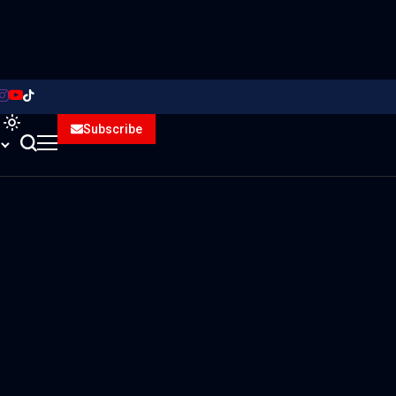
Subscribe