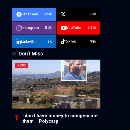
Facebook
525k
5.9k
Instagram
5.2k
YouTube
1.31k
LinkedIn
3K
TikTok
98k
Don't Miss
NEWS
I don’t have money to compensate
them – Polycarp