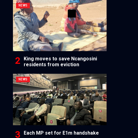
NEWS
King moves to save Ncangosini
residents from eviction
NEWS
Each MP set for E1m handshake