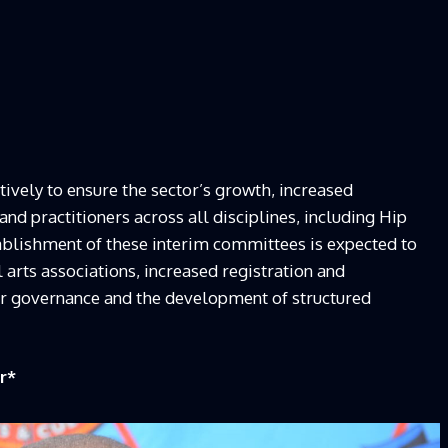
vely to ensure the sector’s growth, increased
 and practitioners across all disciplines, including Hip
ablishment of these interim committees is expected to
l arts associations, increased registration and
tor governance and the development of structured
r
*