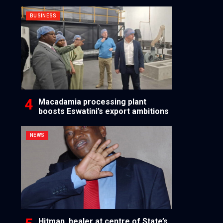
BUSINESS
Macadamia processing plant
boosts Eswatini’s export ambitions
NEWS
Hitman, healer at centre of State’s