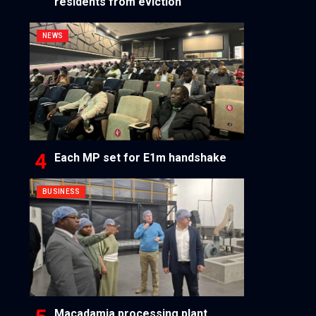
residents from eviction
NEWS
Each MP set for E1m handshake
BUSINESS
Macadamia processing plant