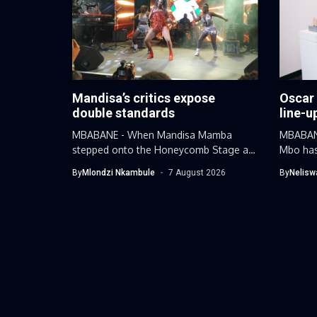
Mandisa’s critics expose
Oscar
double standards
line-u
MBABANE - When Mandisa Mamba
MBABANE
stepped onto the Honeycomb Stage at
Mbo has
this...
By
Mlondzi Nkambule
7 August 2026
By
Nelisw