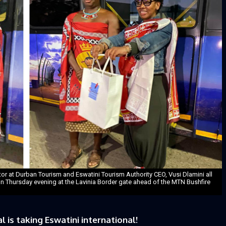
or at Durban Tourism and Eswatini Tourism Authority CEO, Vusi Dlamini all
on Thursday evening at the Lavinia Border gate ahead of the MTN Bushfire
is taking Eswatini international!