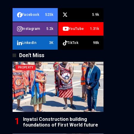
Facebook
525k
5.9k
Instagram
5.2k
YouTube
1.31k
LinkedIn
3K
TikTok
98k
Don't Miss
PROPERTY
Inyatsi Construction building
foundations of First World future