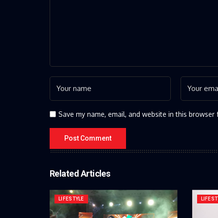
Save my name, email, and website in this browser 
Related Articles
LIFESTYLE
LIFEST