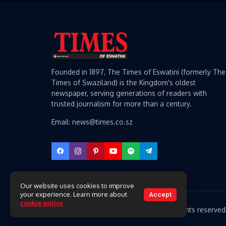
Founded in 1897, The Times of Eswatini (formerly The
Times of Swaziland) is the Kingdom's oldest
newspaper, serving generations of readers with
trusted journalism for more than a century.
Email: news@times.co.sz
Our website uses cookies to improve
your experience. Learn more about
Accept
cookie policy
Copyright 2026 Times of Eswatini. All rights reserved