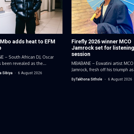
 Mbo adds heat to EFM
Firefly 2026 winner MCO
p
Jamrock set for listenin
session
 – South African DJ, Oscar
 been revealed as the...
MBABANE – Eswatini artist MCO
Jamrock, fresh off his triumph as
a Sibiya
6 August 2026
By
Takhona Sithole
6 August 2026