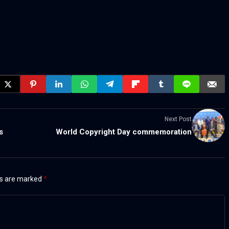
Next Post
s
World Copyright Day commemoration
ds are marked
*