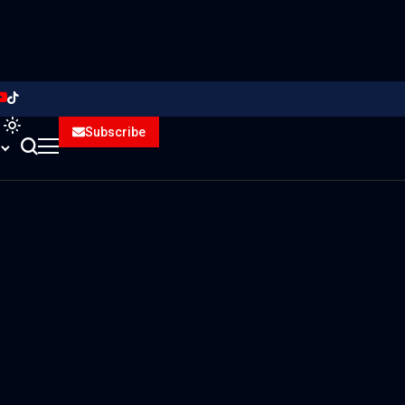
Subscribe