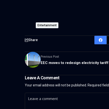
Entertainment
Share
Previous Post
EEC moves to redesign electricity tariff
Leave A Comment
Your email address will not be published.
Required fiel