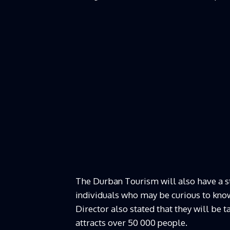
The Durban Tourism will also have a sta
individuals who may be curious to know
Director also stated that they will be 
attracts over 50 000 people.