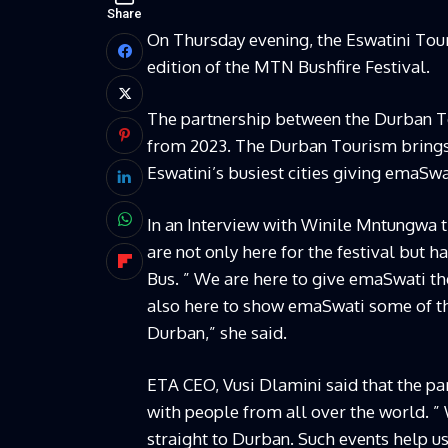
Share
On Thursday evening, the Eswatini Tou
edition of the MTN Bushfire Festival.
The partnership between the Durban T
from 2023. The Durban Tourism brings
Eswatini’s busiest cities giving emaSwat
In an Interview with Winile Mntungwa 
are not only here for the festival but h
Bus. ” We are here to give emaSwati the
also here to show emaSwati some of the
Durban,” she said.
ETA CEO, Vusi Dlamini said that the par
with people from all over the world. ” 
straight to Durban. Such events help us