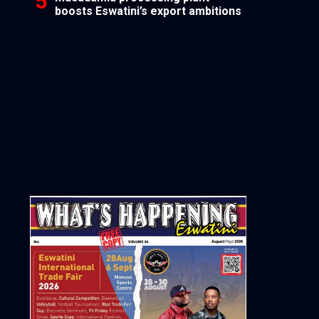
boosts Eswatini’s export ambitions