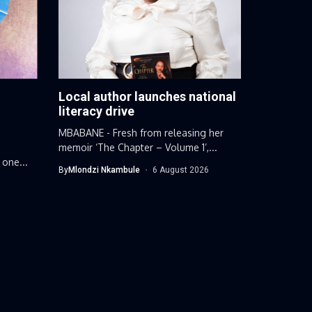
Local author launches national
g
literacy drive
MBABANE - Fresh from releasing her
memoir ‘The Chapter – Volume 1’,...
 one...
By
Mlondzi Nkambule
6 August 2026