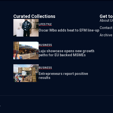
Curated Collections
Get t
About U
LIFESTYLE
Contact
Oscar Mbo adds heat to EFM line-up
Archive
BUSINESS
Luju showcase opens new growth
paths for EU backed MSMEs
BUSINESS
Entrepreneurs report positive
results
.