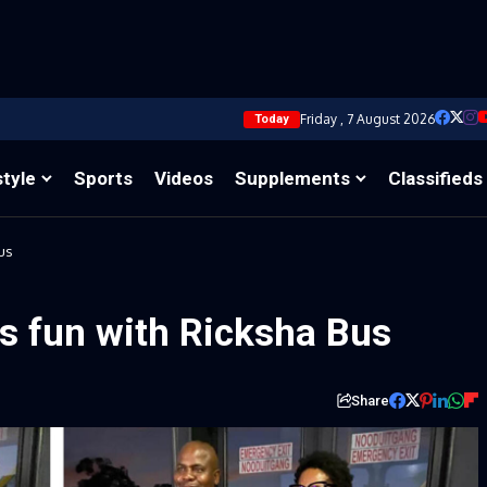
Friday , 7 August 2026
Today
style
Sports
Videos
Supplements
Classifieds
us
s fun with Ricksha Bus
Share