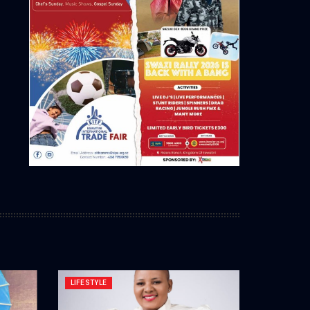
LIFESTYLE