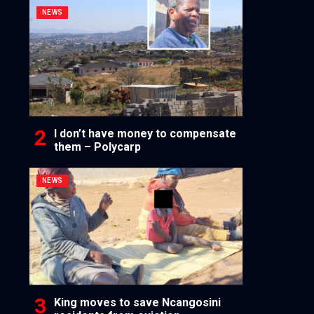
NEWS
I don’t have money to compensate
them – Polycarp
NEWS
King moves to save Ncangosini