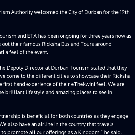
rism Authority welcomed the City of Durban for the 19th
ourism and ETA has been ongoing for three years now as
 out their famous Ricksha Bus and Tours around
i a feel of the event.
the Deputy Director at Durban Tourism stated that they
ave come to the different cities to showcase their Ricksha
 first hand experience of their eThekwini feel. We are
 brilliant lifestyle and amazing places to see in
tnership is beneficial for both countries as they engage
We also have an airline in the country that travels
 to promote all our offerings as a Kingdom,” he said.