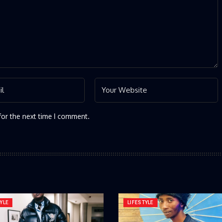
for the next time I comment.
YLE
LIFESTYLE