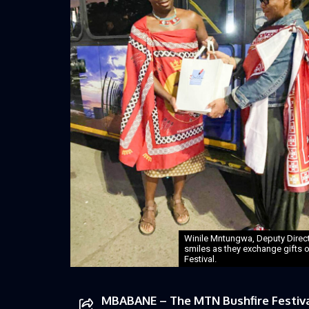
Winile Mntungwa, Deputy Direct
smiles as they exchange gifts 
Festival.
MBABANE – The MTN Bushfire Festival 