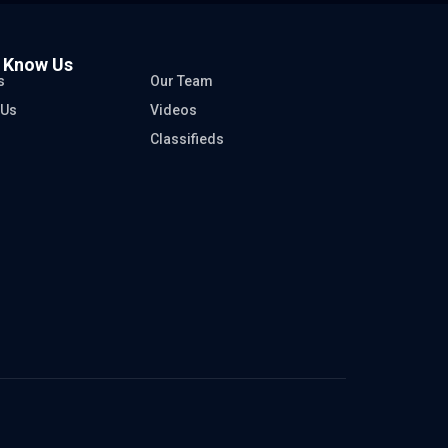
o Know Us
s
Our Team
 Us
Videos
Classifieds