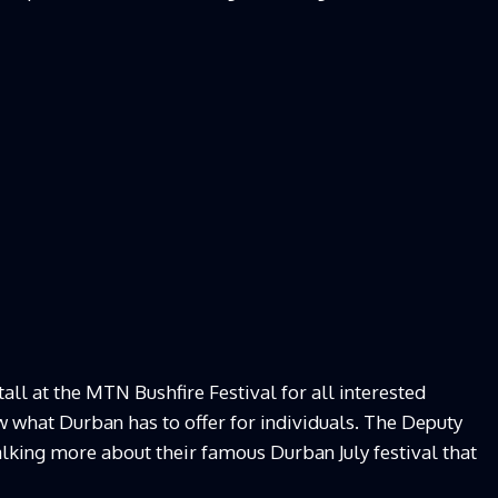
ll at the MTN Bushfire Festival for all interested
 what Durban has to offer for individuals. The Deputy
talking more about their famous Durban July festival that