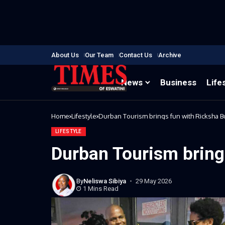
About Us
Our Team
Contact Us
Archive
News
Business
Life
Home
Lifestyle
Durban Tourism brings fun with Ricksha B
LIFESTYLE
Durban Tourism bring
By
Neliswa Sibiya
29 May 2026
1 Mins Read