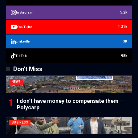
5.2k
Instagram
1.31k
YouTube
3K
LinkedIn
98k
TikTok
Don't Miss
NEWS
I don’t have money to compensate them –
Polycarp
BUSINESS