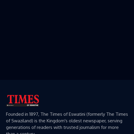
Founded in 1897, The Times of Eswatini (formerly The Times
of Swaziland) is the Kingdom's oldest newspaper, serving
generations of readers with trusted journalism for more
than a century.