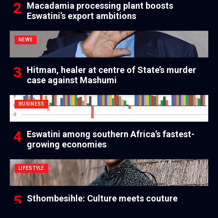
Macadamia processing plant boosts
Eswatini’s export ambitions
NEWS
Hitman, healer at centre of State’s murder
case against Mashumi
BUSINESS
Eswatini among southern Africa’s fastest-
growing economies
LIFESTYLE
Sthombesihle: Culture meets couture