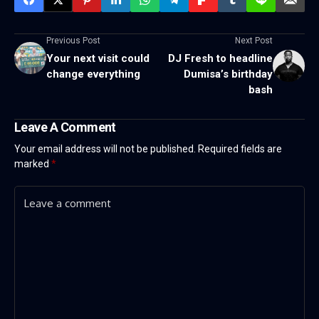
Previous Post
Next Post
Your next visit could
DJ Fresh to headline
change everything
Dumisa’s birthday
bash
Leave A Comment
Your email address will not be published.
Required fields are
marked
*