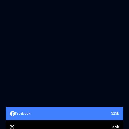
525k
Facebook
5.9k