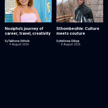
Nosipho’s journey of
Sthombesihle: Culture
career, travel, creativity
meets couture
By
Takhona Sithole
By
Neliswa Sibiya
9 August 2026
8 August 2026