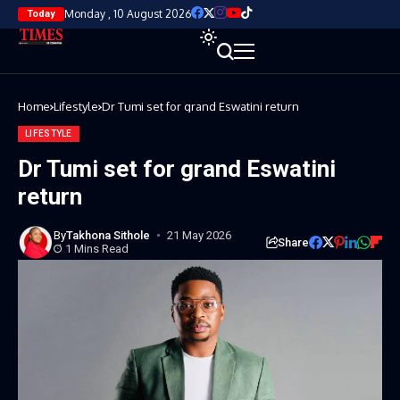
Monday , 10 August 2026
Today
Home
Lifestyle
Dr Tumi set for grand Eswatini return
LIFESTYLE
Dr Tumi set for grand Eswatini
return
By
Takhona Sithole
21 May 2026
Share
1 Mins Read