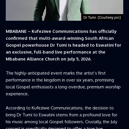
Dr Tumi. (Courtesy pic)
MBABANE – Kufeziwe Communications has officially
confirmed that multi-award-winning South African
Gospel powerhouse Dr Tumi is headed to Eswatini for
an exclusive, full-band live performance at the
Mbabane Alliance Church on July 5, 2026.
The highly-anticipated event marks the artist’s first
performance in the kingdom in over six years, promising
local Gospel enthusiasts a long-overdue, premium worship
experience.
According to Kufeziwe Communications, the decision to
bring Dr Tumi to Eswatini stems from a profound love for
his music among local Gospel followers. Crucially, the July
concert is specifically designed to offer a true live