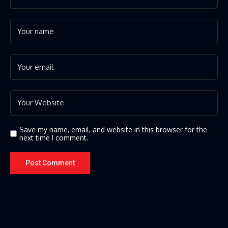
Save my name, email, and website in this browser for the
next time I comment.