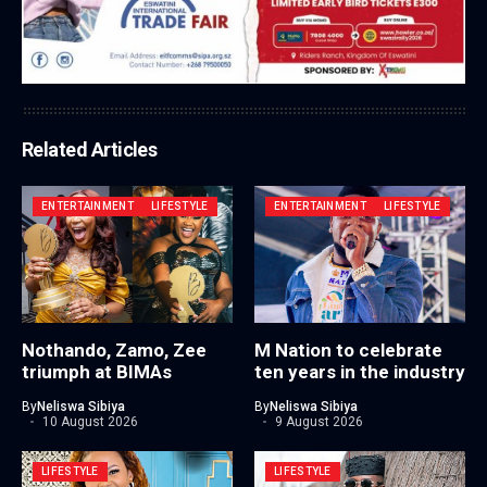
Related Articles
ENTERTAINMENT
LIFESTYLE
ENTERTAINMENT
LIFESTYLE
Nothando, Zamo, Zee
M Nation to celebrate
triumph at BIMAs
ten years in the industry
By
Neliswa Sibiya
By
Neliswa Sibiya
10 August 2026
9 August 2026
LIFESTYLE
LIFESTYLE