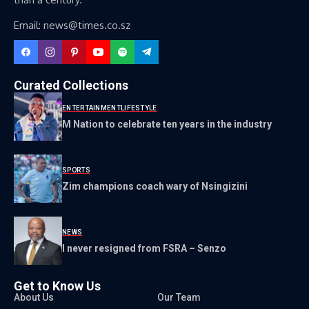
Email: news@times.co.sz
Curated Collections
ENTERTAINMENT
LIFESTYLE
M Nation to celebrate ten years in the industry
SPORTS
Zim champions coach wary of Nsingizini
NEWS
I never resigned from FSRA – Senzo
Get to Know Us
About Us
Our Team