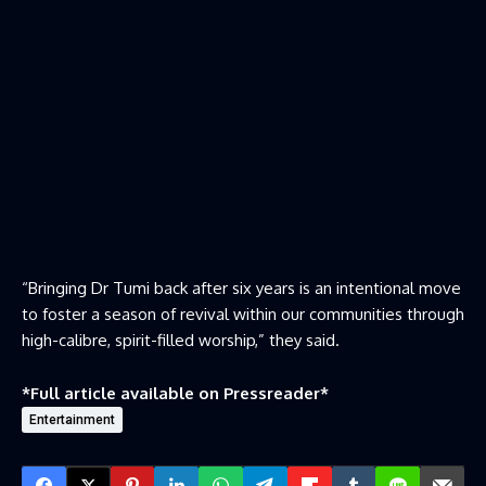
“Bringing Dr Tumi back after six years is an intentional move
to foster a season of revival within our communities through
high-calibre, spirit-filled worship,” they said.
*Full article available on
Pressreader
*
Entertainment