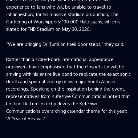
experience to fans who will be unable to travel to
Johannesburg for his massive stadium production, The
Gathering of Worshippers: 100 000 Hallelujahs, which is
slated for FNB Stadium on May 30, 2026.
“We are bringing Dr Tumi on their door steps,” they said.
Rather than a scaled-back international appearance,
organisers have emphasised that the Gospel star will be
arriving with his entire live band to replicate the exact sonic
depth and spiritual energy of his major South African
recordings. Speaking on the inspiration behind the event,
representatives from Kufeziwe Communications noted that
hosting Dr Tumi directly drives the Kufeziwe
Communications overarching calendar theme for this year:
‘A Year of Revival.’