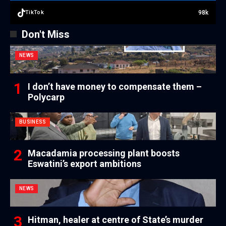
98k
TikTok
Don't Miss
NEWS
I don’t have money to compensate them –
Polycarp
BUSINESS
Macadamia processing plant boosts
Eswatini’s export ambitions
NEWS
Hitman, healer at centre of State’s murder