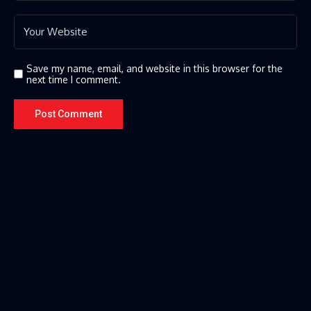
Save my name, email, and website in this browser for the
next time I comment.