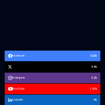
525k
Facebook
5.9k
5.2k
Instagram
1.31k
YouTube
3K
LinkedIn