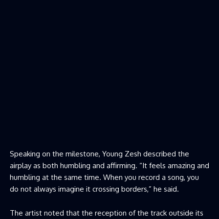
Speaking on the milestone, Young Zesh described the
airplay as both humbling and affirming. “It feels amazing and
humbling at the same time. When you record a song, you
do not always imagine it crossing borders,” he said.
The artist noted that the reception of the track outside its