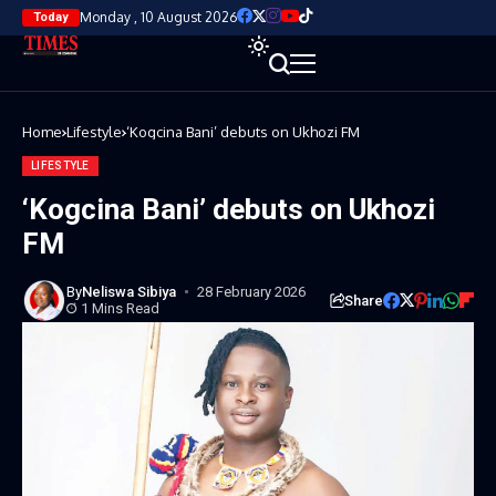
Monday , 10 August 2026
Today
Home
Lifestyle
‘Kogcina Bani’ debuts on Ukhozi FM
LIFESTYLE
‘Kogcina Bani’ debuts on Ukhozi
FM
By
Neliswa Sibiya
28 February 2026
Share
1 Mins Read