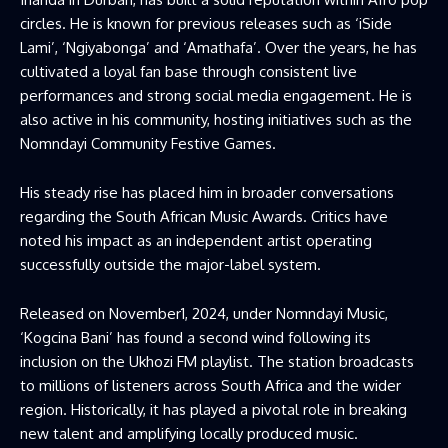
circles. He is known for previous releases such as ‘iSide
Lami’, ‘Ngiyabonga’ and ‘Amathafa’. Over the years, he has
cultivated a loyal fan base through consistent live
performances and strong social media engagement. He is
also active in his community, hosting initiatives such as the
Nomndayi Community Festive Games.
His steady rise has placed him in broader conversations
regarding the South African Music Awards. Critics have
noted his impact as an independent artist operating
successfully outside the major-label system.
Released on November1, 2024, under Nomndayi Music,
‘Kogcina Bani’ has found a second wind following its
inclusion on the Ukhozi FM playlist. The station broadcasts
to millions of listeners across South Africa and the wider
region. Historically, it has played a pivotal role in breaking
new talent and amplifying locally produced music.