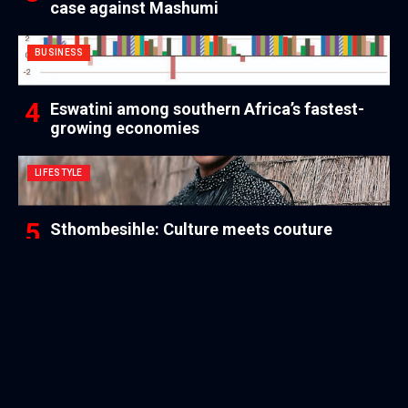
case against Mashumi
BUSINESS
Eswatini among southern Africa’s fastest-
growing economies
LIFESTYLE
Sthombesihle: Culture meets couture