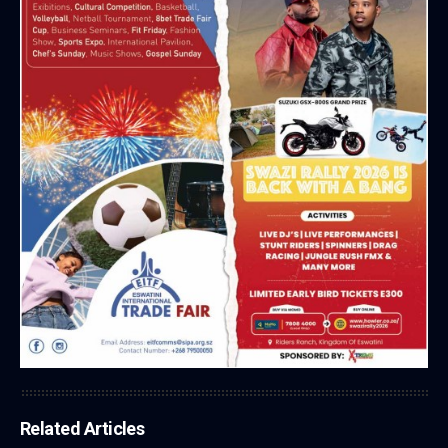
Related Articles