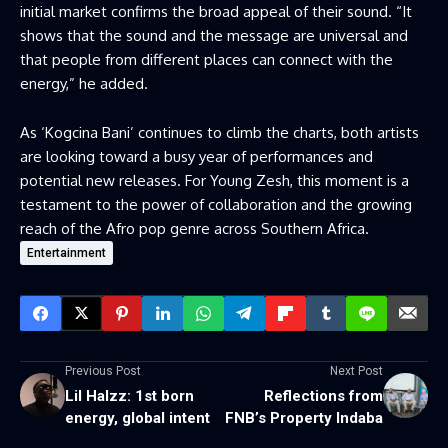
initial market confirms the broad appeal of their sound. “It
shows that the sound and the message are universal and
that people from different places can connect with the
energy,” he added.
As ‘Kogcina Bani’ continues to climb the charts, both artists
are looking toward a busy year of performances and
potential new releases. For Young Zesh, this moment is a
testament to the power of collaboration and the growing
reach of the Afro pop genre across Southern Africa.
Entertainment
Previous Post
Next Post
Lil Halzz: 1st born
Reflections from
energy, global intent
FNB’s Property Indaba