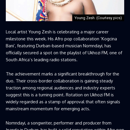
Young Zesh. (Courtesy pics)
Local artist Young Zesh is celebrating a major career
milestone this week. His Afro pop collaboration ‘Kogcina
Bani’, featuring Durban-based musician Nomndayi, has
officially secured a spot on the playlist of Ukhozi FM, one of
South Africa’s leading radio stations.
The achievement marks a significant breakthrough for the
duo. Their cross-border collaboration is gaining steady
traction among regional audiences and industry experts
suggest this is a turning point. Rotation on Ukhozi FM is
widely regarded as a stamp of approval that often signals
mainstream momentum for emerging acts.
Nomndayi, a songwriter, performer and producer from
Inanda in Durban, has built a solid reputation within Afro pop