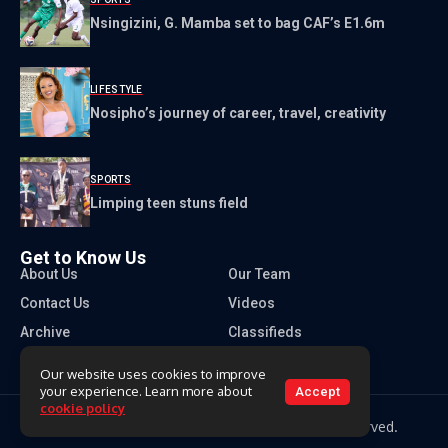
Nsingizini, G. Mamba set to bag CAF’s E1.6m
LIFESTYLE
Nosipho’s journey of career, travel, creativity
SPORTS
Limping teen stuns field
Get to Know Us
About Us
Our Team
Contact Us
Videos
Archive
Classifieds
Our website uses cookies to improve
your experience. Learn more about
Accept
cookie policy
Copyright 2026 Times of Eswatini. All rights reserved.