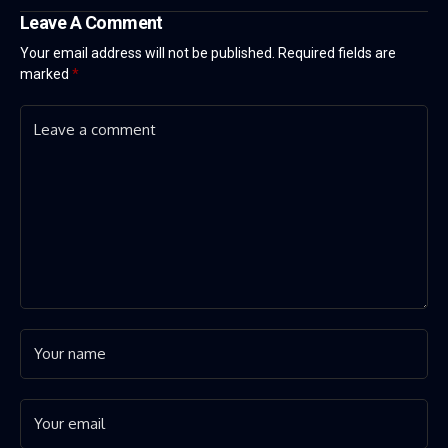
Leave A Comment
Your email address will not be published.
Required fields are
marked
*