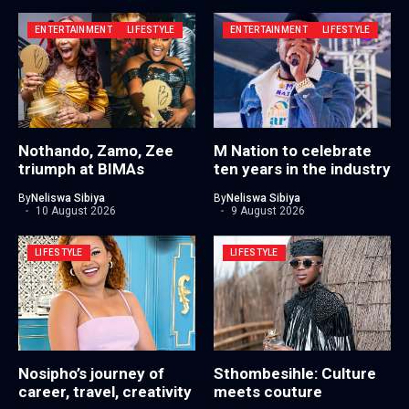
ENTERTAINMENT
LIFESTYLE
ENTERTAINMENT
LIFESTYLE
Nothando, Zamo, Zee
M Nation to celebrate
triumph at BIMAs
ten years in the industry
By
Neliswa Sibiya
By
Neliswa Sibiya
10 August 2026
9 August 2026
LIFESTYLE
LIFESTYLE
Nosipho’s journey of
Sthombesihle: Culture
career, travel, creativity
meets couture