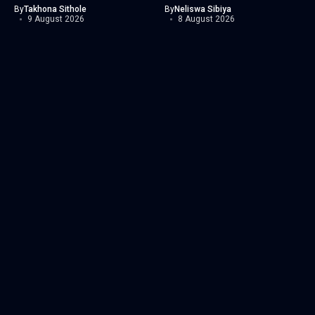
By
Takhona Sithole
By
Neliswa Sibiya
9 August 2026
8 August 2026