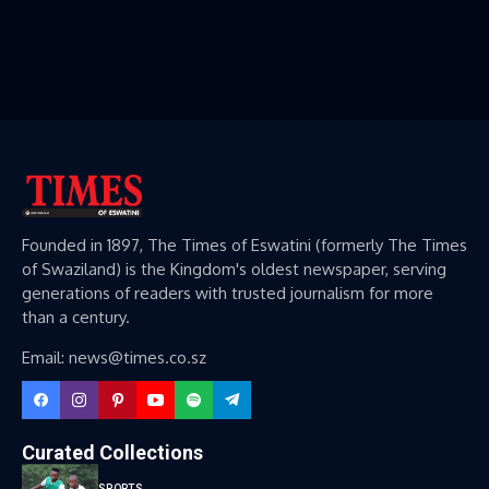
Founded in 1897, The Times of Eswatini (formerly The Times
of Swaziland) is the Kingdom's oldest newspaper, serving
generations of readers with trusted journalism for more
than a century.
Email: news@times.co.sz
Curated Collections
SPORTS